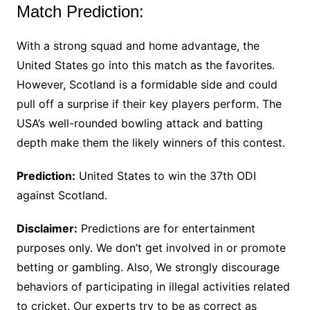
Match Prediction:
With a strong squad and home advantage, the
United States go into this match as the favorites.
However, Scotland is a formidable side and could
pull off a surprise if their key players perform. The
USA’s well-rounded bowling attack and batting
depth make them the likely winners of this contest.
Prediction:
United States to win the 37th ODI
against Scotland.
Disclaimer:
Predictions are for entertainment
purposes only. We don’t get involved in or promote
betting or gambling. Also, We strongly discourage
behaviors of participating in illegal activities related
to cricket. Our experts try to be as correct as