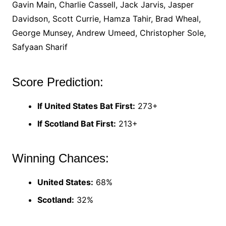
Gavin Main, Charlie Cassell, Jack Jarvis, Jasper
Davidson, Scott Currie, Hamza Tahir, Brad Wheal,
George Munsey, Andrew Umeed, Christopher Sole,
Safyaan Sharif
Score Prediction:
If United States Bat First:
273+
If Scotland Bat First:
213+
Winning Chances:
United States:
68%
Scotland:
32%