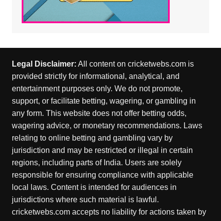
Legal Disclaimer:
All content on cricketwebs.com is
provided strictly for informational, analytical, and
entertainment purposes only. We do not promote,
support, or facilitate betting, wagering, or gambling in
any form. This website does not offer betting odds,
wagering advice, or monetary recommendations. Laws
relating to online betting and gambling vary by
jurisdiction and may be restricted or illegal in certain
regions, including parts of India. Users are solely
responsible for ensuring compliance with applicable
local laws. Content is intended for audiences in
jurisdictions where such material is lawful.
cricketwebs.com accepts no liability for actions taken by