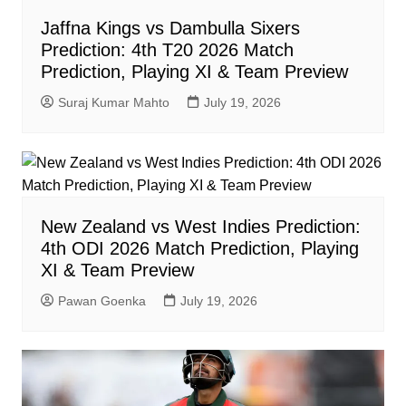
Jaffna Kings vs Dambulla Sixers
Prediction: 4th T20 2026 Match
Prediction, Playing XI & Team Preview
Suraj Kumar Mahto
July 19, 2026
New Zealand vs West Indies Prediction:
4th ODI 2026 Match Prediction, Playing
XI & Team Preview
Pawan Goenka
July 19, 2026