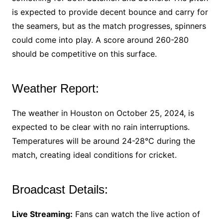
is expected to provide decent bounce and carry for
the seamers, but as the match progresses, spinners
could come into play. A score around 260-280
should be competitive on this surface.
Weather Report:
The weather in Houston on October 25, 2024, is
expected to be clear with no rain interruptions.
Temperatures will be around 24-28°C during the
match, creating ideal conditions for cricket.
Broadcast Details:
Live Streaming:
Fans can watch the live action of