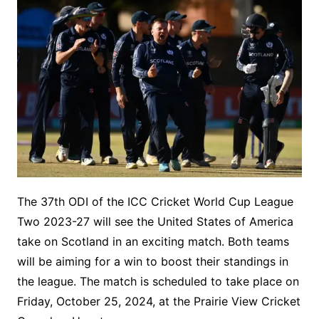
The 37th ODI of the ICC Cricket World Cup League
Two 2023-27 will see the United States of America
take on Scotland in an exciting match. Both teams
will be aiming for a win to boost their standings in
the league. The match is scheduled to take place on
Friday, October 25, 2024, at the Prairie View Cricket