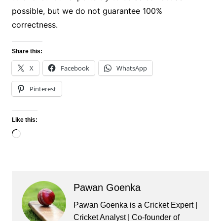
possible, but we do not guarantee 100%
correctness.
Share this:
X
Facebook
WhatsApp
Pinterest
Like this:
Loading…
Pawan Goenka
Pawan Goenka is a Cricket Expert |
Cricket Analyst | Co-founder of