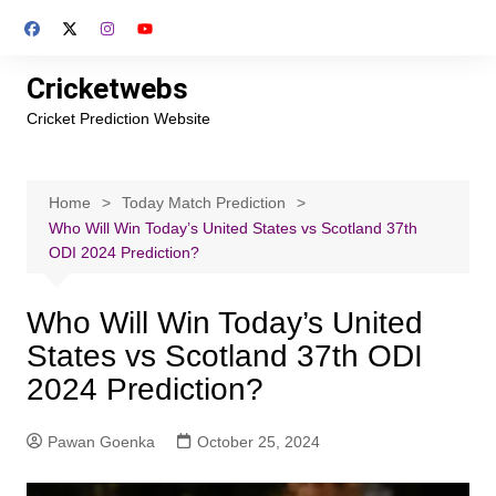
Skip
to
content
Cricketwebs
Cricket Prediction Website
Home
Today Match Prediction
Who Will Win Today’s United States vs Scotland 37th
ODI 2024 Prediction?
Who Will Win Today’s United
States vs Scotland 37th ODI
2024 Prediction?
Pawan Goenka
October 25, 2024