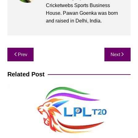
Cricketwebs Sports Business
House. Pawan Goenka was born
and raised in Delhi, India.
Post
Prev
Next
navigation
Related Post