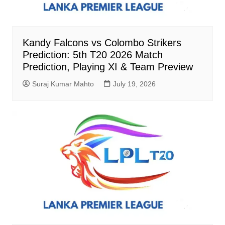
Kandy Falcons vs Colombo Strikers
Prediction: 5th T20 2026 Match
Prediction, Playing XI & Team Preview
Suraj Kumar Mahto
July 19, 2026