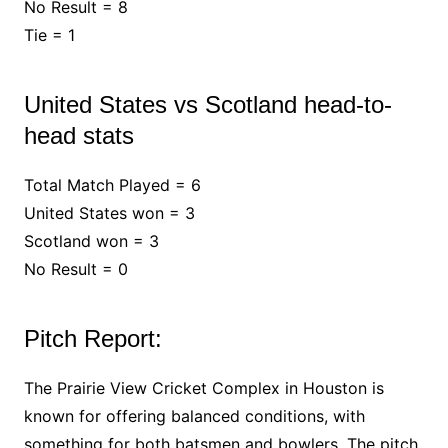
No Result = 8
Tie = 1
United States vs Scotland head-to-
head stats
Total Match Played = 6
United States won = 3
Scotland won = 3
No Result = 0
Pitch Report:
The Prairie View Cricket Complex in Houston is
known for offering balanced conditions, with
something for both batsmen and bowlers. The pitch