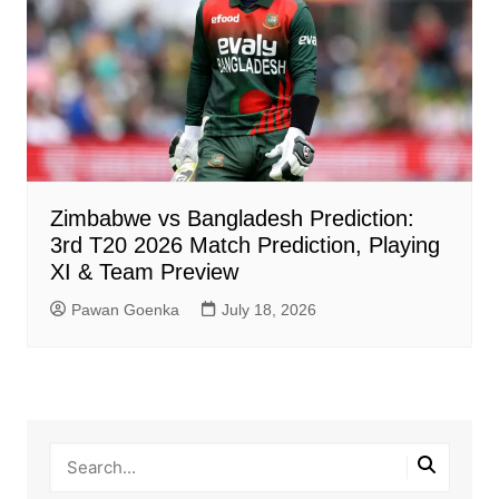
Zimbabwe vs Bangladesh Prediction:
3rd T20 2026 Match Prediction, Playing
XI & Team Preview
Pawan Goenka
July 18, 2026