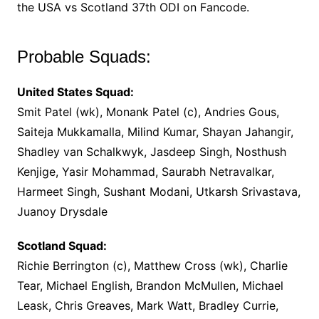
the USA vs Scotland 37th ODI on Fancode.
Probable Squads:
United States Squad:
Smit Patel (wk), Monank Patel (c), Andries Gous,
Saiteja Mukkamalla, Milind Kumar, Shayan Jahangir,
Shadley van Schalkwyk, Jasdeep Singh, Nosthush
Kenjige, Yasir Mohammad, Saurabh Netravalkar,
Harmeet Singh, Sushant Modani, Utkarsh Srivastava,
Juanoy Drysdale
Scotland Squad:
Richie Berrington (c), Matthew Cross (wk), Charlie
Tear, Michael English, Brandon McMullen, Michael
Leask, Chris Greaves, Mark Watt, Bradley Currie,