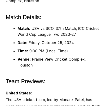
Complex, Houston.
Match Details:
Match:
USA vs SCO, 37th Match, ICC Cricket
World Cup League Two 2023-27
Date:
Friday, October 25, 2024
Time:
9:00 PM (Local Time)
Venue:
Prairie View Cricket Complex,
Houston
Team Previews:
United States:
The USA cricket team, led by Monank Patel, has