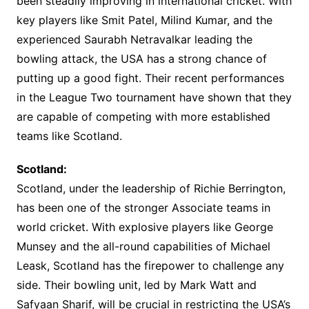
been steadily improving in international cricket. With
key players like Smit Patel, Milind Kumar, and the
experienced Saurabh Netravalkar leading the
bowling attack, the USA has a strong chance of
putting up a good fight. Their recent performances
in the League Two tournament have shown that they
are capable of competing with more established
teams like Scotland.
Scotland:
Scotland, under the leadership of Richie Berrington,
has been one of the stronger Associate teams in
world cricket. With explosive players like George
Munsey and the all-round capabilities of Michael
Leask, Scotland has the firepower to challenge any
side. Their bowling unit, led by Mark Watt and
Safyaan Sharif, will be crucial in restricting the USA’s