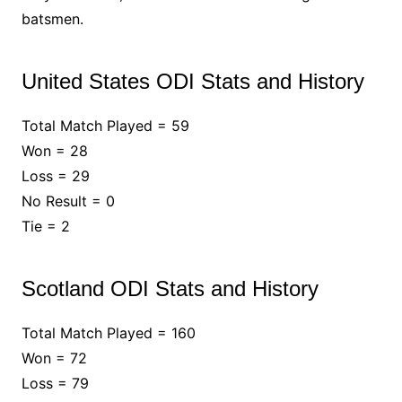
batsmen.
United States ODI Stats and History
Total Match Played = 59
Won = 28
Loss = 29
No Result = 0
Tie = 2
Scotland ODI Stats and History
Total Match Played = 160
Won = 72
Loss = 79