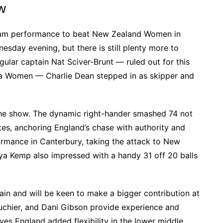
w
eam performance to beat New Zealand Women in
sday evening, but there is still plenty more to
gular captain Nat Sciver-Brunt — ruled out for this
dia Women — Charlie Dean stepped in as skipper and
 the show. The dynamic right-hander smashed 74 not
sixes, anchoring England’s chase with authority and
formance in Canterbury, taking the attack to New
reya Kemp also impressed with a handy 31 off 20 balls
ain and will be keen to make a bigger contribution at
ouchier, and Dani Gibson provide experience and
es England added flexibility in the lower middle