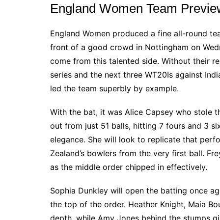
England Women Team Previe
England Women produced a fine all-round t
front of a good crowd in Nottingham on Wedne
come from this talented side. Without their re
series and the next three WT20Is against In
led the team superbly by example.
With the bat, it was Alice Capsey who stole
out from just 51 balls, hitting 7 fours and 3 
elegance. She will look to replicate that per
Zealand’s bowlers from the very first ball. F
as the middle order chipped in effectively.
Sophia Dunkley will open the batting once ag
the top of the order. Heather Knight, Maia B
depth, while Amy Jones behind the stumps giv