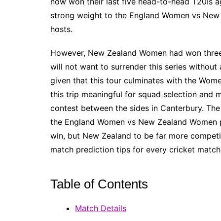
now won their last five head-to-head T20Is
strong weight to the England Women vs New Z
hosts.
However, New Zealand Women had won three 
will not want to surrender this series without
given that this tour culminates with the Wo
this trip meaningful for squad selection and 
contest between the sides in Canterbury. The 
the England Women vs New Zealand Women pr
win, but New Zealand to be far more competi
match prediction tips for every cricket match
Table of Contents
Match Details