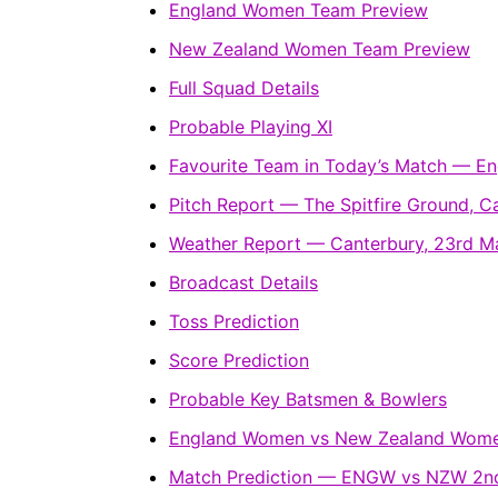
England Women Team Preview
New Zealand Women Team Preview
Full Squad Details
Probable Playing XI
Favourite Team in Today’s Match — 
Pitch Report — The Spitfire Ground, C
Weather Report — Canterbury, 23rd 
Broadcast Details
Toss Prediction
Score Prediction
Probable Key Batsmen & Bowlers
England Women vs New Zealand Wome
Match Prediction — ENGW vs NZW 2n