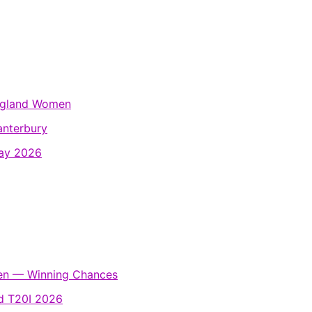
England Women
anterbury
May 2026
n — Winning Chances
d T20I 2026