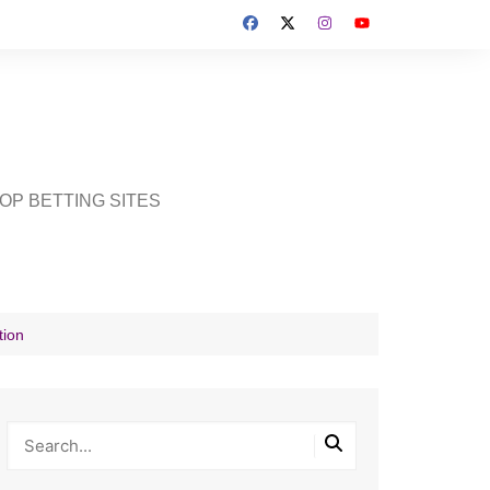
OP BETTING SITES
tion