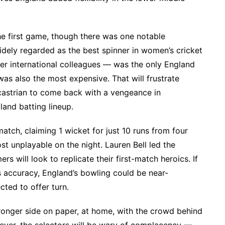
he first game, though there was one notable
idely regarded as the best spinner in women’s cricket
er international colleagues — was the only England
was also the most expensive. That will frustrate
castrian to come back with a vengeance in
and batting lineup.
atch, claiming 1 wicket for just 10 runs from four
 unplayable on the night. Lauren Bell led the
s will look to replicate their first-match heroics. If
s accuracy, England’s bowling could be near-
cted to offer turn.
ronger side on paper, at home, with the crowd behind