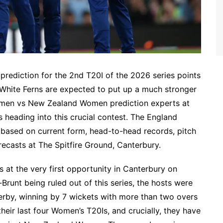
diction for the 2nd T20I of the 2026 series points
 White Ferns are expected to put up a much stronger
Women vs New Zealand Women prediction experts at
 heading into this crucial contest. The England
ased on current form, head-to-head records, pitch
recasts at The Spitfire Ground, Canterbury.
 at the very first opportunity in Canterbury on
Brunt being ruled out of this series, the hosts were
Derby, winning by 7 wickets with more than two overs
eir last four Women’s T20Is, and crucially, they have