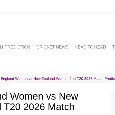
1 PREDICTION
CRICKET NEWS
HEAD TO HEAD
T
CRICWIKI
POINTS TABLE
STADIUM
CRICKET QUIZ
n England Women vs New Zealand Women 2nd T20 2026 Match Predic
US
and Women vs New
 T20 2026 Match