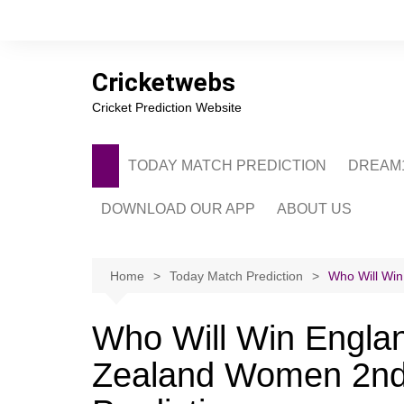
Skip
to
content
Cricketwebs
Cricket Prediction Website
TODAY MATCH PREDICTION
DREAM1
DOWNLOAD OUR APP
ABOUT US
PRIVACY POLICY
CONTACT US
Home
Today Match Prediction
Who Will Wi
ADVERTISE WITH 
Who Will Win Engl
Zealand Women 2nd