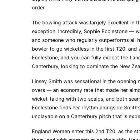
order.
The bowling attack was largely excellent in t
exception. Incredibly, Sophie Ecclestone — w
and someone who regularly outperforms all h
bowler to go wicketless in the first T20I and 
Ecclestone, and you can fully expect the Lan
Canterbury, looking to dominate the New Zeal
Linsey Smith was sensational in the opening m
overs — an economy rate that made her almost
wicket-taking with two scalps, and both seamer
Ecclestone finds her rhythm alongside Smith’
unplayable on a Canterbury pitch that is expe
England Women enter this 2nd T20I as the st