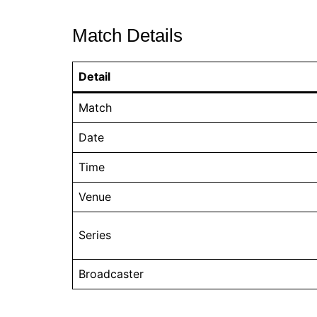
Match Details
Detail
Match
Date
Time
Venue
Series
Broadcaster