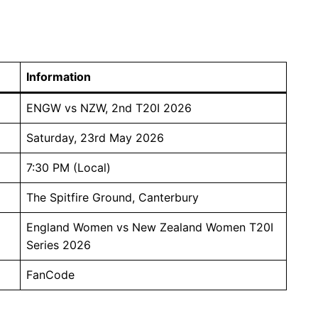
Information
ENGW vs NZW, 2nd T20I 2026
Saturday, 23rd May 2026
7:30 PM (Local)
The Spitfire Ground, Canterbury
England Women vs New Zealand Women T20I
Series 2026
FanCode