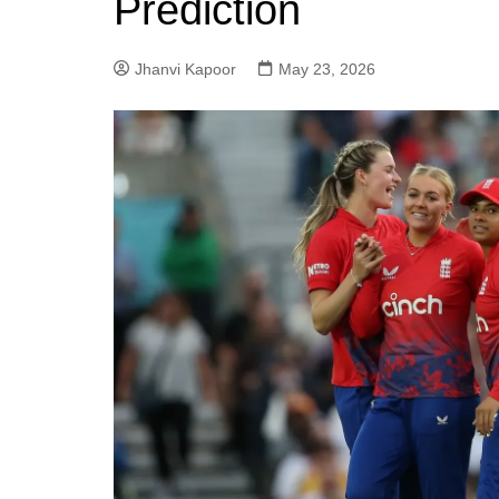
Prediction
Jhanvi Kapoor
May 23, 2026