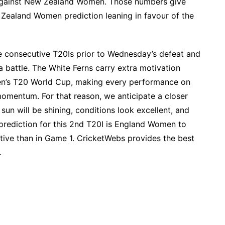
 against New Zealand Women. Those numbers give
ealand Women prediction leaning in favour of the
consecutive T20Is prior to Wednesday’s defeat and
 a battle. The White Ferns carry extra motivation
men’s T20 World Cup, making every performance on
momentum. For that reason, we anticipate a closer
sun will be shining, conditions look excellent, and
ediction for this 2nd T20I is England Women to
tive than in Game 1. CricketWebs provides the best
.