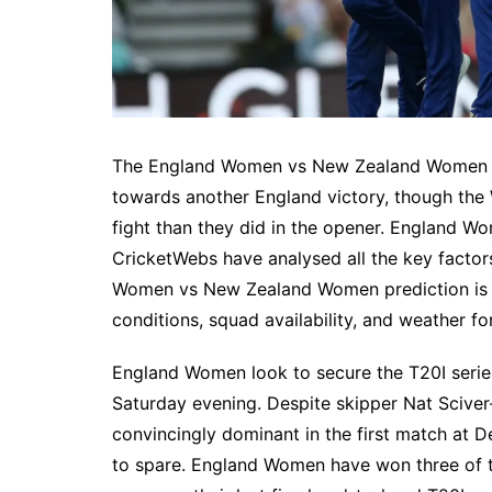
The England Women vs New Zealand Women pre
towards another England victory, though the
fight than they did in the opener. England 
CricketWebs have analysed all the key factors
Women vs New Zealand Women prediction is b
conditions, squad availability, and weather fo
England Women look to secure the T20I series
Saturday evening. Despite skipper Nat Sciver-
convincingly dominant in the first match at 
to spare. England Women have won three of th