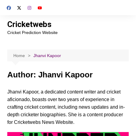
Skip
to
content
Cricketwebs
Cricket Prediction Website
Home
Jhanvi Kapoor
Author:
Jhanvi Kapoor
Jhanvi Kapoor, a dedicated content writer and cricket
aficionado, boasts over two years of experience in
crafting cricket content, including news updates and in-
depth cricketer biographies. She is a content producer
for Cricketwebs News Website.