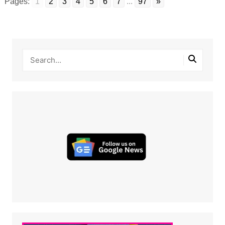
Pages:
1
2
3
4
5
6
7
...
97
»