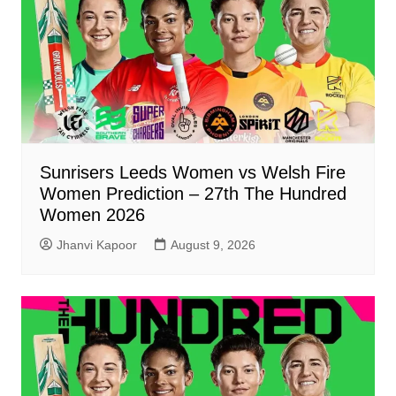
Sunrisers Leeds Women vs Welsh Fire
Women Prediction – 27th The Hundred
Women 2026
Jhanvi Kapoor
August 9, 2026