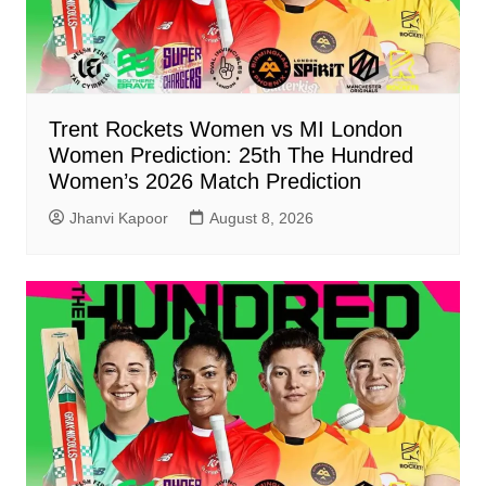
Trent Rockets Women vs MI London
Women Prediction: 25th The Hundred
Women’s 2026 Match Prediction
Jhanvi Kapoor
August 8, 2026