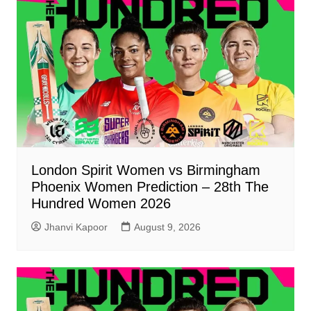
London Spirit Women vs Birmingham
Phoenix Women Prediction – 28th The
Hundred Women 2026
Jhanvi Kapoor
August 9, 2026