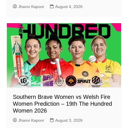
Jhanvi Kapoor
August 4, 2026
Southern Brave Women vs Welsh Fire
Women Prediction – 19th The Hundred
Women 2026
Jhanvi Kapoor
August 3, 2026