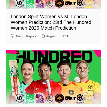
London Spirit Women vs MI London
Women Prediction: 23rd The Hundred
Women 2026 Match Prediction
Jhanvi Kapoor
August 5, 2026