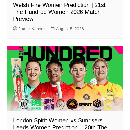
Welsh Fire Women Prediction | 21st
The Hundred Women 2026 Match
Preview
Jhanvi Kapoor
August 5, 2026
London Spirit Women vs Sunrisers
Leeds Women Prediction – 20th The