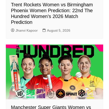
Trent Rockets Women vs Birmingham
Phoenix Women Prediction: 22nd The
Hundred Women’s 2026 Match
Prediction
Jhanvi Kapoor
August 5, 2026
Manchester Super Giants Women vs