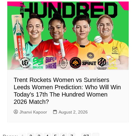
Trent Rockets Women vs Sunrisers
Leeds Women Prediction: Who Will Win
Today’s 17th The Hundred Women
2026 Match?
Jhanvi Kapoor
August 2, 2026