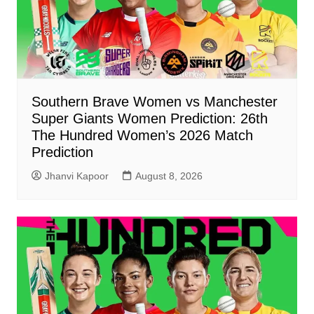
Southern Brave Women vs Manchester
Super Giants Women Prediction: 26th
The Hundred Women’s 2026 Match
Prediction
Jhanvi Kapoor
August 8, 2026