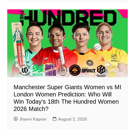
Manchester Super Giants Women vs MI
London Women Prediction: Who Will
Win Today’s 18th The Hundred Women
2026 Match?
Jhanvi Kapoor
August 2, 2026