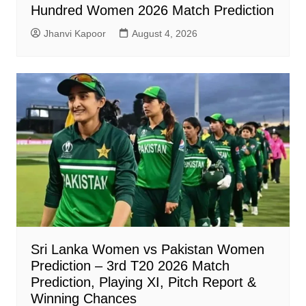
Hundred Women 2026 Match Prediction
Jhanvi Kapoor
August 4, 2026
Sri Lanka Women vs Pakistan Women
Prediction – 3rd T20 2026 Match
Prediction, Playing XI, Pitch Report &
Winning Chances