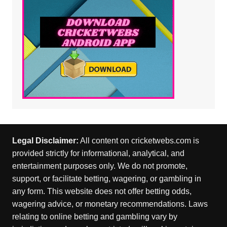
Legal Disclaimer:
All content on cricketwebs.com is
provided strictly for informational, analytical, and
entertainment purposes only. We do not promote,
support, or facilitate betting, wagering, or gambling in
any form. This website does not offer betting odds,
wagering advice, or monetary recommendations. Laws
relating to online betting and gambling vary by