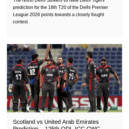
The North Delhi Strikers vs New Delhi Tigers
prediction for the 18th T20 of the Delhi Premier
League 2026 points towards a closely fought
contest
Scotland vs United Arab Emirates
Prediction – 125th ODI, ICC CWC