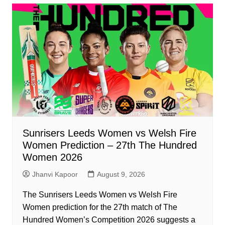
Sunrisers Leeds Women vs Welsh Fire
Women Prediction – 27th The Hundred
Women 2026
Jhanvi Kapoor
August 9, 2026
The Sunrisers Leeds Women vs Welsh Fire
Women prediction for the 27th match of The
Hundred Women’s Competition 2026 suggests a