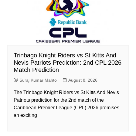
Trinbago Knight Riders vs St Kitts And
Nevis Patriots Prediction: 2nd CPL 2026
Match Prediction
Suraj Kumar Mahto
August 8, 2026
The Trinbago Knight Riders vs St Kitts And Nevis
Patriots prediction for the 2nd match of the
Caribbean Premier League (CPL) 2026 promises
an exciting