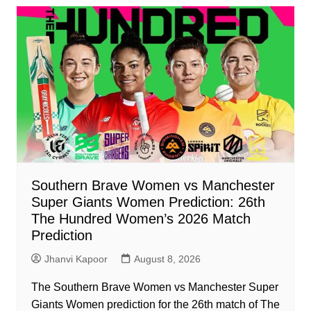
Southern Brave Women vs Manchester
Super Giants Women Prediction: 26th
The Hundred Women’s 2026 Match
Prediction
Jhanvi Kapoor
August 8, 2026
The Southern Brave Women vs Manchester Super
Giants Women prediction for the 26th match of The