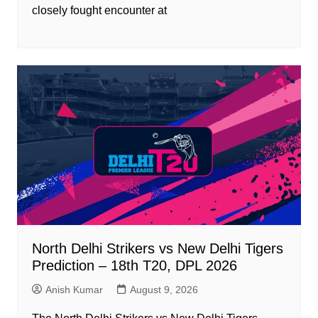
closely fought encounter at
North Delhi Strikers vs New Delhi Tigers
Prediction – 18th T20, DPL 2026
Anish Kumar
August 9, 2026