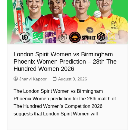
London Spirit Women vs Birmingham
Phoenix Women Prediction – 28th The
Hundred Women 2026
Jhanvi Kapoor
August 9, 2026
The London Spirit Women vs Birmingham
Phoenix Women prediction for the 28th match of
The Hundred Women’s Competition 2026
suggests that London Spirit Women will