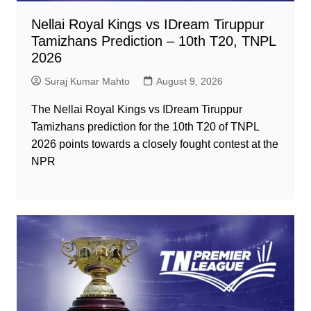
Nellai Royal Kings vs IDream Tiruppur
Tamizhans Prediction – 10th T20, TNPL
2026
Suraj Kumar Mahto
August 9, 2026
The Nellai Royal Kings vs IDream Tiruppur
Tamizhans prediction for the 10th T20 of TNPL
2026 points towards a closely fought contest at the
NPR