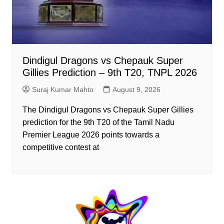
Dindigul Dragons vs Chepauk Super
Gillies Prediction – 9th T20, TNPL 2026
Suraj Kumar Mahto
August 9, 2026
The Dindigul Dragons vs Chepauk Super Gillies
prediction for the 9th T20 of the Tamil Nadu
Premier League 2026 points towards a
competitive contest at