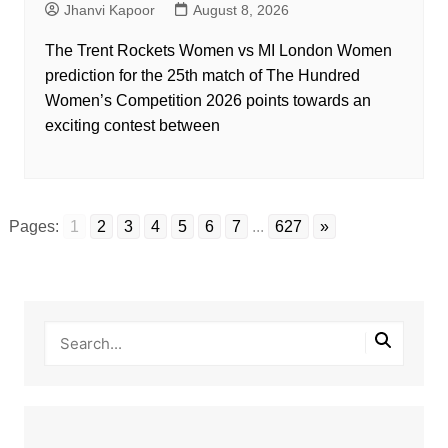
Jhanvi Kapoor
August 8, 2026
The Trent Rockets Women vs MI London Women
prediction for the 25th match of The Hundred
Women’s Competition 2026 points towards an
exciting contest between
Pages:
1
2
3
4
5
6
7
...
627
»