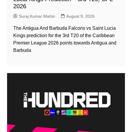
2026
Suraj Kumar Mahto
August 9, 2026
The Antigua And Barbuda Falcons vs Saint Lucia
Kings prediction for the 3rd T20 of the Caribbean
Premier League 2026 points towards Antigua and
Barbuda