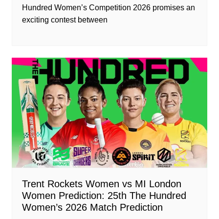
Hundred Women’s Competition 2026 promises an
exciting contest between
Trent Rockets Women vs MI London
Women Prediction: 25th The Hundred
Women’s 2026 Match Prediction