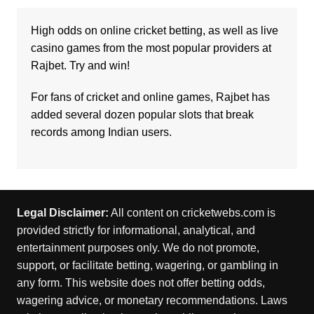
High odds on online cricket betting, as well as
live
casino
games from the most popular providers at
Rajbet. Try and win!
For fans of cricket and online games,
Rajbet
has
added several dozen popular slots that break
records among Indian users.
Legal Disclaimer:
All content on cricketwebs.com is
provided strictly for informational, analytical, and
entertainment purposes only. We do not promote,
support, or facilitate betting, wagering, or gambling in
any form. This website does not offer betting odds,
wagering advice, or monetary recommendations. Laws