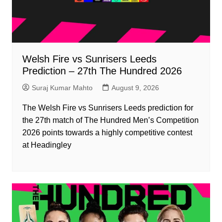
Welsh Fire vs Sunrisers Leeds
Prediction – 27th The Hundred 2026
Suraj Kumar Mahto
August 9, 2026
The Welsh Fire vs Sunrisers Leeds prediction for
the 27th match of The Hundred Men’s Competition
2026 points towards a highly competitive contest
at Headingley