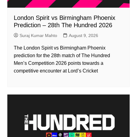
London Spirit vs Birmingham Phoenix
Prediction – 28th The Hundred 2026
Suraj Kumar Mahto
August 9, 2026
The London Spirit vs Birmingham Phoenix
prediction for the 28th match of The Hundred
Men’s Competition 2026 points towards a
competitive encounter at Lord’s Cricket