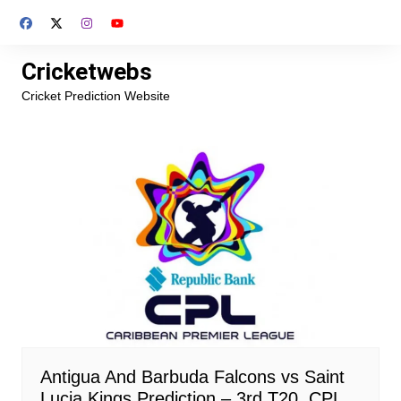
Skip
to
content
Cricketwebs
Cricket Prediction Website
Antigua And Barbuda Falcons vs Saint
Lucia Kings Prediction – 3rd T20, CPL