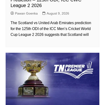
League 2 2026
Pawan Goenka
August 9, 2026
The Scotland vs United Arab Emirates prediction
for the 125th ODI of the ICC Men’s Cricket World
Cup League 2 2026 suggests that Scotland will