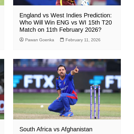
England vs West Indies Prediction:
Who Will Win ENG vs WI 15th T20
Match on 11th February 2026?
Pawan Goenka
February 11, 2026
South Africa vs Afghanistan