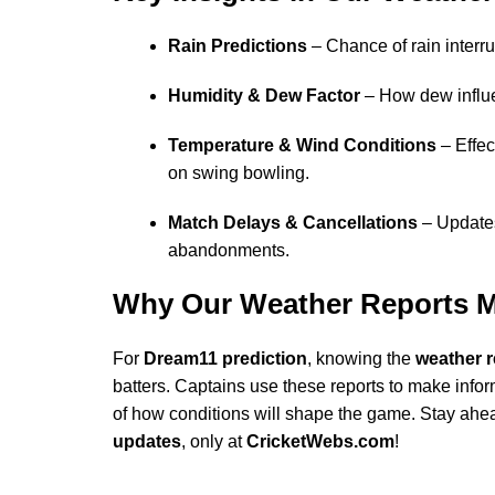
Rain Predictions
– Chance of rain interr
Humidity & Dew Factor
– How dew influ
Temperature & Wind Conditions
– Effec
on swing bowling.
Match Delays & Cancellations
– Updates
abandonments.
Why Our Weather Reports M
For
Dream11 prediction
, knowing the
weather r
batters. Captains use these reports to make info
of how conditions will shape the game. Stay ahe
updates
, only at
CricketWebs.com
!