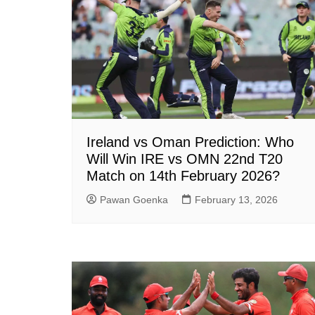
Ireland vs Oman Prediction: Who
Will Win IRE vs OMN 22nd T20
Match on 14th February 2026?
Pawan Goenka
February 13, 2026