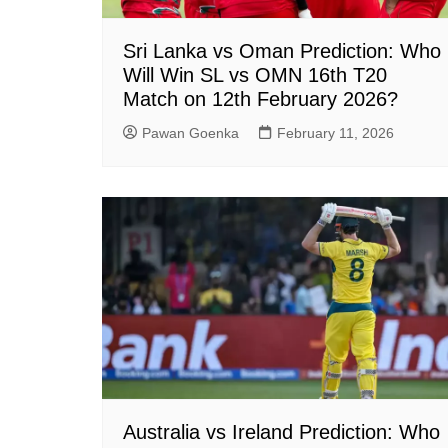
Sri Lanka vs Oman Prediction: Who
Will Win SL vs OMN 16th T20
Match on 12th February 2026?
Pawan Goenka
February 11, 2026
Australia vs Ireland Prediction: Who