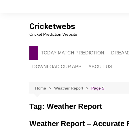
Skip
to
content
Cricketwebs
Cricket Prediction Website
TODAY MATCH PREDICTION
DREAM1
DOWNLOAD OUR APP
ABOUT US
PRIVACY POLICY
CONTACT US
Home
Weather Report
Page 5
ADVERTISE WITH 
Tag:
Weather Report
Weather Report – Accurate F