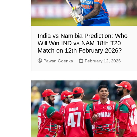
India vs Namibia Prediction: Who
Will Win IND vs NAM 18th T20
Match on 12th February 2026?
Pawan Goenka
February 12, 2026