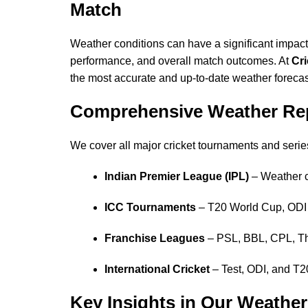
Match
Weather conditions can have a significant impact 
performance, and overall match outcomes. At
Cr
the most accurate and up-to-date weather forecas
Comprehensive Weather Repo
We cover all major cricket tournaments and series
Indian Premier League (IPL)
– Weather c
ICC Tournaments
– T20 World Cup, ODI 
Franchise Leagues
– PSL, BBL, CPL, T
International Cricket
– Test, ODI, and T20
Key Insights in Our Weathe