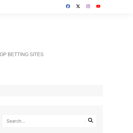
OP BETTING SITES