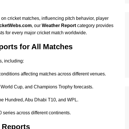
on cricket matches, influencing pitch behavior, player
icketWebs.com
, our
Weather Report
category provides
ts for every major cricket match worldwide.
rts for All Matches
, including:
onditions affecting matches across different venues.
World Cup, and Champions Trophy forecasts.
he Hundred, Abu Dhabi T10, and WPL.
 series across different continents.
r Reports