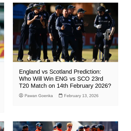
England vs Scotland Prediction:
Who Will Win ENG vs SCO 23rd
T20 Match on 14th February 2026?
Pawan Goenka
February 13, 2026