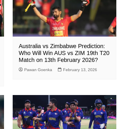
Australia vs Zimbabwe Prediction:
Who Will Win AUS vs ZIM 19th T20
Match on 13th February 2026?
Pawan Goenka
February 13, 2026