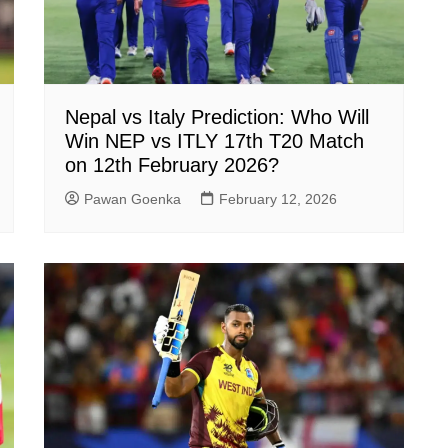
Nepal vs Italy Prediction: Who Will
Win NEP vs ITLY 17th T20 Match
on 12th February 2026?
Pawan Goenka
February 12, 2026