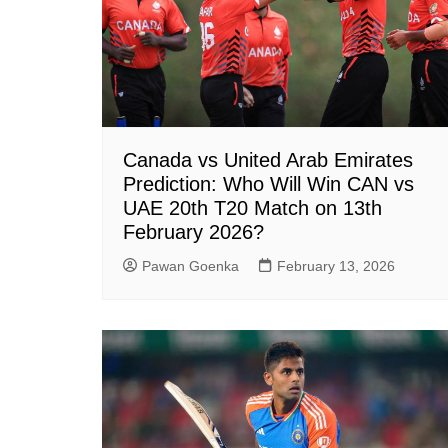
Canada vs United Arab Emirates
Prediction: Who Will Win CAN vs
UAE 20th T20 Match on 13th
February 2026?
Pawan Goenka
February 13, 2026