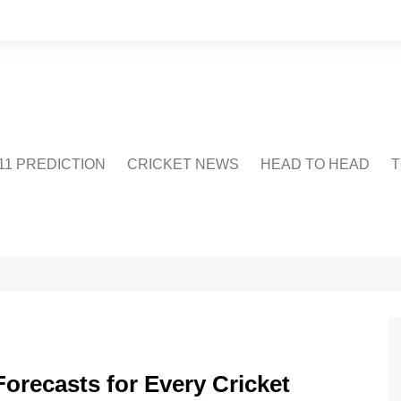
1 PREDICTION
CRICKET NEWS
HEAD TO HEAD
T
CRICWIKI
POINTS TABLE
STADIUM
CRICKET QUIZ
US
orecasts for Every Cricket