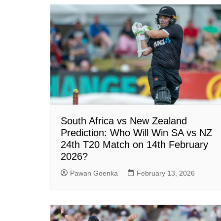
South Africa vs New Zealand
Prediction: Who Will Win SA vs NZ
24th T20 Match on 14th February
2026?
Pawan Goenka
February 13, 2026