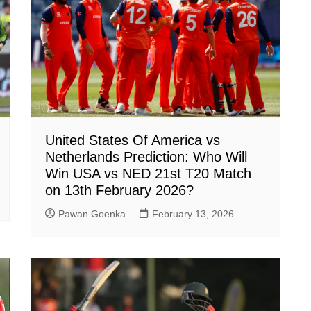
United States Of America vs
Netherlands Prediction: Who Will
Win USA vs NED 21st T20 Match
on 13th February 2026?
Pawan Goenka
February 13, 2026