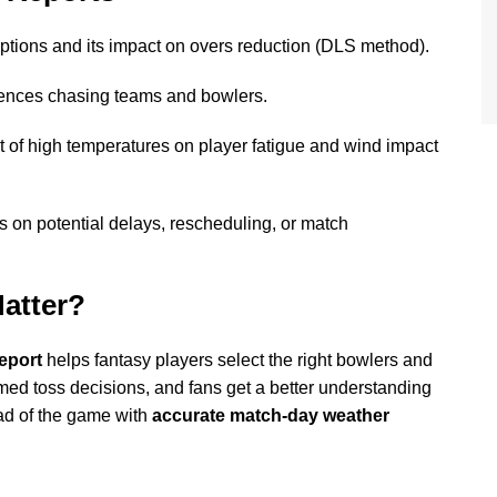
uptions and its impact on overs reduction (DLS method).
ences chasing teams and bowlers.
t of high temperatures on player fatigue and wind impact
 on potential delays, rescheduling, or match
atter?
eport
helps fantasy players select the right bowlers and
rmed toss decisions, and fans get a better understanding
ad of the game with
accurate match-day weather