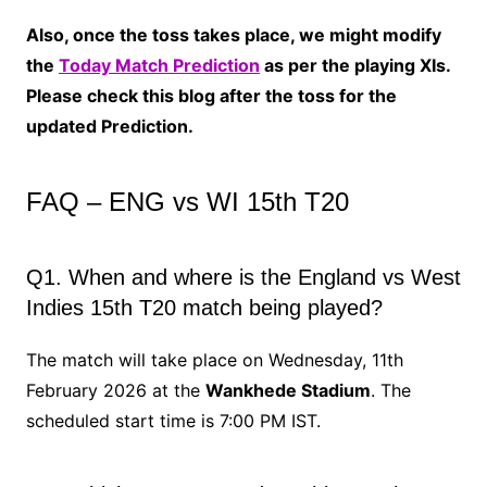
Also, once the toss takes place, we might modify
the
Today Match Prediction
as per the playing XIs.
Please check this blog after the toss for the
updated Prediction.
FAQ – ENG vs WI 15th T20
Q1. When and where is the England vs West
Indies 15th T20 match being played?
The match will take place on Wednesday, 11th
February 2026 at the
Wankhede Stadium
. The
scheduled start time is 7:00 PM IST.