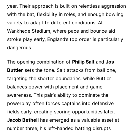
year. Their approach is built on relentless aggression
with the bat, flexibility in roles, and enough bowling
variety to adapt to different conditions. At
Wankhede Stadium, where pace and bounce aid
stroke play early, England’s top order is particularly
dangerous.
The opening combination of
Philip Salt
and
Jos
Buttler
sets the tone. Salt attacks from ball one,
targeting the shorter boundaries, while Buttler
balances power with placement and game
awareness. This pair’s ability to dominate the
powerplay often forces captains into defensive
fields early, creating scoring opportunities later.
Jacob Bethell
has emerged as a valuable asset at
number three; his left-handed batting disrupts