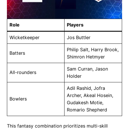
Role
Players
Wicketkeeper
Jos Buttler
Philip Salt, Harry Brook,
Batters
Shimron Hetmyer
Sam Curran, Jason
All-rounders
Holder
Adil Rashid, Jofra
Archer, Akeal Hosein,
Bowlers
Gudakesh Motie,
Romario Shepherd
This fantasy combination prioritizes multi-skill