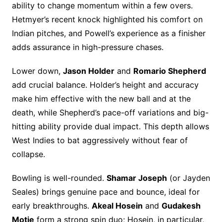
ability to change momentum within a few overs.
Hetmyer’s recent knock highlighted his comfort on
Indian pitches, and Powell’s experience as a finisher
adds assurance in high-pressure chases.
Lower down,
Jason Holder
and
Romario Shepherd
add crucial balance. Holder’s height and accuracy
make him effective with the new ball and at the
death, while Shepherd’s pace-off variations and big-
hitting ability provide dual impact. This depth allows
West Indies to bat aggressively without fear of
collapse.
Bowling is well-rounded.
Shamar Joseph
(or Jayden
Seales) brings genuine pace and bounce, ideal for
early breakthroughs.
Akeal Hosein
and
Gudakesh
Motie
form a strong spin duo; Hosein, in particular,