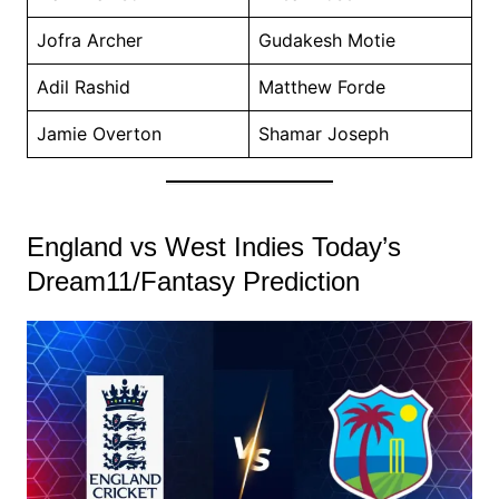
Jofra Archer
Gudakesh Motie
Adil Rashid
Matthew Forde
Jamie Overton
Shamar Joseph
England vs West Indies Today’s
Dream11/Fantasy Prediction