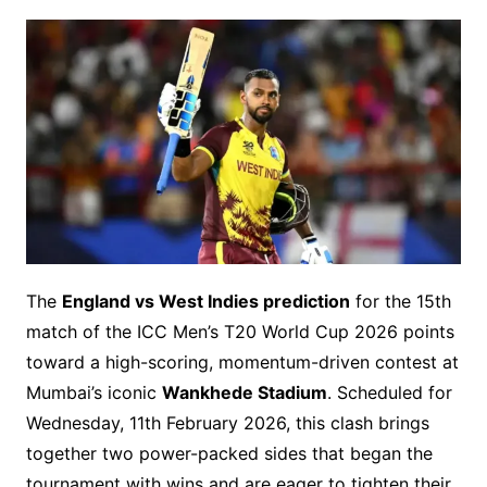
The
England vs West Indies prediction
for the 15th
match of the ICC Men’s T20 World Cup 2026 points
toward a high-scoring, momentum-driven contest at
Mumbai’s iconic
Wankhede Stadium
. Scheduled for
Wednesday, 11th February 2026, this clash brings
together two power-packed sides that began the
tournament with wins and are eager to tighten their