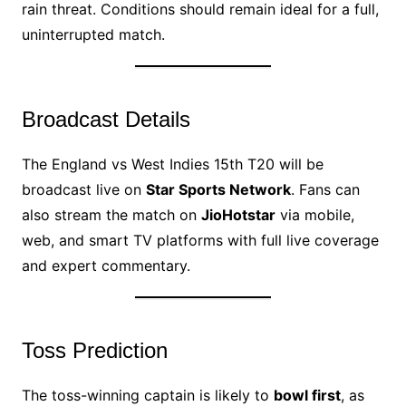
rain threat. Conditions should remain ideal for a full,
uninterrupted match.
Broadcast Details
The England vs West Indies 15th T20 will be
broadcast live on
Star Sports Network
. Fans can
also stream the match on
JioHotstar
via mobile,
web, and smart TV platforms with full live coverage
and expert commentary.
Toss Prediction
The toss-winning captain is likely to
bowl first
, as