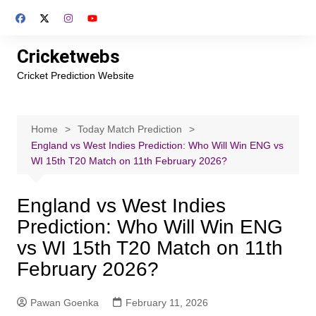
Skip
to
content
Cricketwebs
Cricket Prediction Website
Home
Today Match Prediction
England vs West Indies Prediction: Who Will Win ENG vs
WI 15th T20 Match on 11th February 2026?
England vs West Indies
Prediction: Who Will Win ENG
vs WI 15th T20 Match on 11th
February 2026?
Pawan Goenka
February 11, 2026