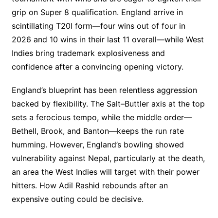
grip on Super 8 qualification. England arrive in
scintillating T20I form—four wins out of four in
2026 and 10 wins in their last 11 overall—while West
Indies bring trademark explosiveness and
confidence after a convincing opening victory.
England’s blueprint has been relentless aggression
backed by flexibility. The Salt–Buttler axis at the top
sets a ferocious tempo, while the middle order—
Bethell, Brook, and Banton—keeps the run rate
humming. However, England’s bowling showed
vulnerability against Nepal, particularly at the death,
an area the West Indies will target with their power
hitters. How Adil Rashid rebounds after an
expensive outing could be decisive.