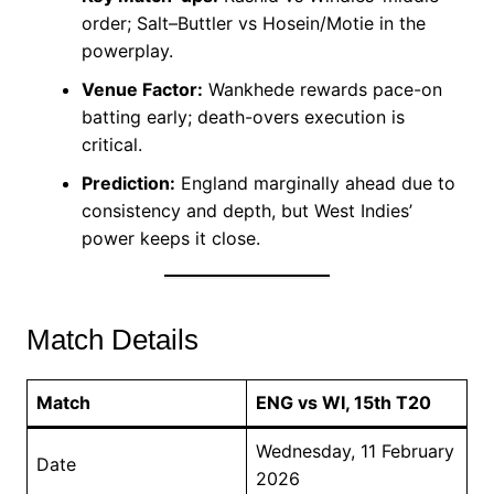
order; Salt–Buttler vs Hosein/Motie in the
powerplay.
Venue Factor:
Wankhede rewards pace-on
batting early; death-overs execution is
critical.
Prediction:
England marginally ahead due to
consistency and depth, but West Indies’
power keeps it close.
Match Details
Match
ENG vs WI, 15th T20
Wednesday, 11 February
Date
2026