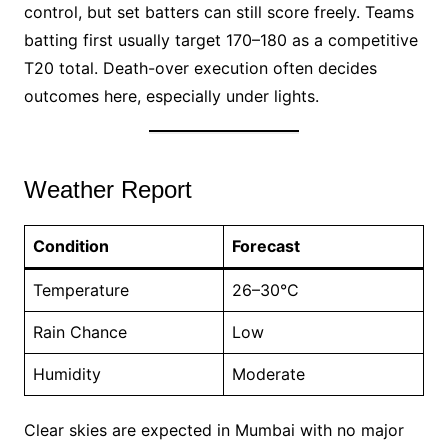
control, but set batters can still score freely. Teams
batting first usually target 170–180 as a competitive
T20 total. Death-over execution often decides
outcomes here, especially under lights.
Weather Report
Condition
Forecast
Temperature
26–30°C
Rain Chance
Low
Humidity
Moderate
Clear skies are expected in Mumbai with no major