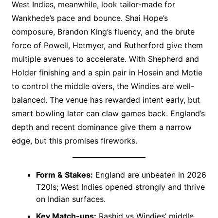
West Indies, meanwhile, look tailor-made for
Wankhede’s pace and bounce. Shai Hope’s
composure, Brandon King’s fluency, and the brute
force of Powell, Hetmyer, and Rutherford give them
multiple avenues to accelerate. With Shepherd and
Holder finishing and a spin pair in Hosein and Motie
to control the middle overs, the Windies are well-
balanced. The venue has rewarded intent early, but
smart bowling later can claw games back. England’s
depth and recent dominance give them a narrow
edge, but this promises fireworks.
Form & Stakes:
England are unbeaten in 2026
T20Is; West Indies opened strongly and thrive
on Indian surfaces.
Key Match-ups:
Rashid vs Windies’ middle