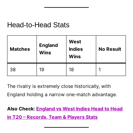
Head-to-Head Stats
West
England
Matches
Indies
No Result
Wins
Wins
38
19
18
1
The rivalry is extremely close historically, with
England holding a narrow one-match advantage.
Also Check:
England vs West Indies Head to Head
in T20 – Records, Team & Players Stats