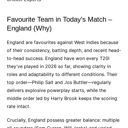
Favourite Team in Today’s Match –
England (Why)
England are favourites against West Indies because
of their consistency, batting depth, and recent head-
to-head success. England have won every T20I
they’ve played in 2026 so far, showing clarity in
roles and adaptability to different conditions. Their
top order—Philip Salt and Jos Buttler—regularly
delivers explosive powerplay starts, while the
middle order led by Harry Brook keeps the scoring
rate intact.
Crucially, England possess greater balance: multiple