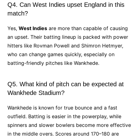
Q4. Can West Indies upset England in this
match?
Yes,
West Indies
are more than capable of causing
an upset. Their batting lineup is packed with power
hitters like Rovman Powell and Shimron Hetmyer,
who can change games quickly, especially on
batting-friendly pitches like Wankhede.
Q5. What kind of pitch can be expected at
Wankhede Stadium?
Wankhede is known for true bounce and a fast
outfield. Batting is easier in the powerplay, while
spinners and slower bowlers become more effective
in the middle overs. Scores around 170–180 are