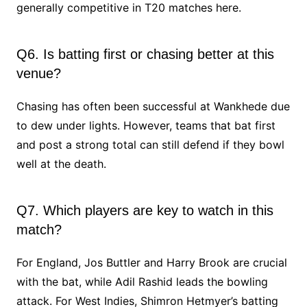
generally competitive in T20 matches here.
Q6. Is batting first or chasing better at this
venue?
Chasing has often been successful at Wankhede due
to dew under lights. However, teams that bat first
and post a strong total can still defend if they bowl
well at the death.
Q7. Which players are key to watch in this
match?
For England, Jos Buttler and Harry Brook are crucial
with the bat, while Adil Rashid leads the bowling
attack. For West Indies, Shimron Hetmyer’s batting