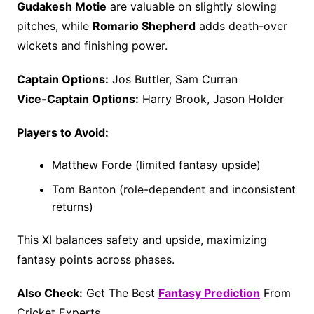
Gudakesh Motie
are valuable on slightly slowing
pitches, while
Romario Shepherd
adds death-over
wickets and finishing power.
Captain Options:
Jos Buttler, Sam Curran
Vice-Captain Options:
Harry Brook, Jason Holder
Players to Avoid:
Matthew Forde (limited fantasy upside)
Tom Banton (role-dependent and inconsistent
returns)
This XI balances safety and upside, maximizing
fantasy points across phases.
Also Check:
Get The Best
Fantasy Prediction
From
Cricket Experts