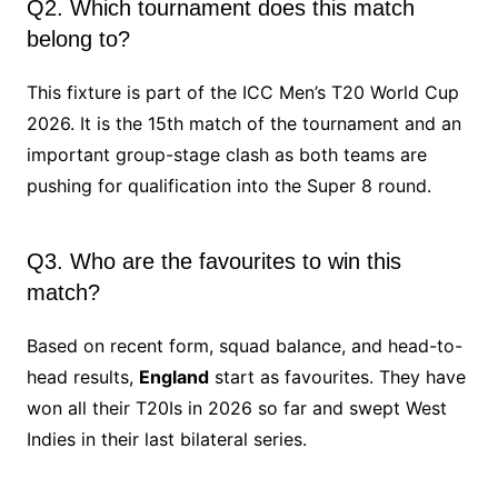
Q2. Which tournament does this match
belong to?
This fixture is part of the ICC Men’s T20 World Cup
2026. It is the 15th match of the tournament and an
important group-stage clash as both teams are
pushing for qualification into the Super 8 round.
Q3. Who are the favourites to win this
match?
Based on recent form, squad balance, and head-to-
head results,
England
start as favourites. They have
won all their T20Is in 2026 so far and swept West
Indies in their last bilateral series.