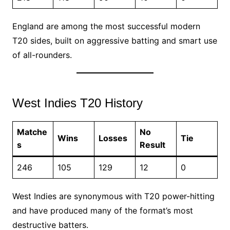
England are among the most successful modern
T20 sides, built on aggressive batting and smart use
of all-rounders.
West Indies T20 History
Matche
No
Wins
Losses
Tie
s
Result
246
105
129
12
0
West Indies are synonymous with T20 power-hitting
and have produced many of the format’s most
destructive batters.