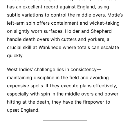
has an excellent record against England, using
subtle variations to control the middle overs. Motie’s
left-arm spin offers containment and wicket-taking
on slightly worn surfaces. Holder and Shepherd
handle death overs with cutters and yorkers, a
crucial skill at Wankhede where totals can escalate
quickly.
West Indies’ challenge lies in consistency—
maintaining discipline in the field and avoiding
expensive spells. If they execute plans effectively,
especially with spin in the middle overs and power
hitting at the death, they have the firepower to
upset England.