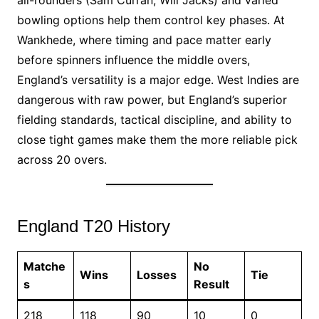
all-rounders (Sam Curran, Will Jacks) and varied
bowling options help them control key phases. At
Wankhede, where timing and pace matter early
before spinners influence the middle overs,
England’s versatility is a major edge. West Indies are
dangerous with raw power, but England’s superior
fielding standards, tactical discipline, and ability to
close tight games make them the more reliable pick
across 20 overs.
England T20 History
Matche
No
Wins
Losses
Tie
s
Result
218
118
90
10
0