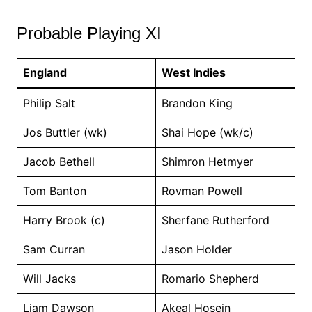
Probable Playing XI
England
West Indies
Philip Salt
Brandon King
Jos Buttler (wk)
Shai Hope (wk/c)
Jacob Bethell
Shimron Hetmyer
Tom Banton
Rovman Powell
Harry Brook (c)
Sherfane Rutherford
Sam Curran
Jason Holder
Will Jacks
Romario Shepherd
Liam Dawson
Akeal Hosein