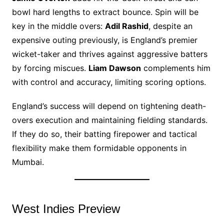
bowl hard lengths to extract bounce. Spin will be
key in the middle overs:
Adil Rashid
, despite an
expensive outing previously, is England’s premier
wicket-taker and thrives against aggressive batters
by forcing miscues.
Liam Dawson
complements him
with control and accuracy, limiting scoring options.
England’s success will depend on tightening death-
overs execution and maintaining fielding standards.
If they do so, their batting firepower and tactical
flexibility make them formidable opponents in
Mumbai.
West Indies Preview