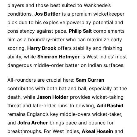
players and those best suited to Wankhede’s
conditions.
Jos Buttler
is a premium wicketkeeper
pick due to his explosive powerplay potential and
consistency against pace.
Philip Salt
complements
him as a boundary-hitter who can maximize early
scoring.
Harry Brook
offers stability and finishing
ability, while
Shimron Hetmyer
is West Indies’ most
dangerous middle-order batter on Indian surfaces.
All-rounders are crucial here:
Sam Curran
contributes with both bat and ball, especially at the
death, while
Jason Holder
provides wicket-taking
threat and late-order runs. In bowling,
Adil Rashid
remains England’s key middle-overs wicket-taker,
and
Jofra Archer
brings pace and bounce for
breakthroughs. For West Indies,
Akeal Hosein
and