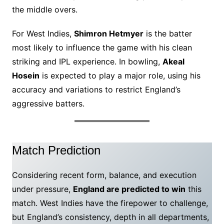
the middle overs.
For West Indies,
Shimron Hetmyer
is the batter
most likely to influence the game with his clean
striking and IPL experience. In bowling,
Akeal
Hosein
is expected to play a major role, using his
accuracy and variations to restrict England’s
aggressive batters.
Match Prediction
Considering recent form, balance, and execution
under pressure,
England are predicted to win
this
match. West Indies have the firepower to challenge,
but England’s consistency, depth in all departments,