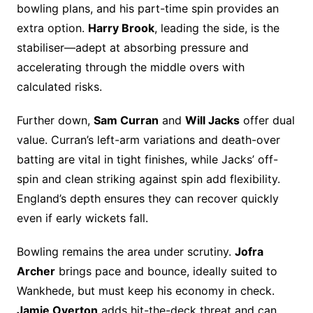
bowling plans, and his part-time spin provides an
extra option.
Harry Brook
, leading the side, is the
stabiliser—adept at absorbing pressure and
accelerating through the middle overs with
calculated risks.
Further down,
Sam Curran
and
Will Jacks
offer dual
value. Curran’s left-arm variations and death-over
batting are vital in tight finishes, while Jacks’ off-
spin and clean striking against spin add flexibility.
England’s depth ensures they can recover quickly
even if early wickets fall.
Bowling remains the area under scrutiny.
Jofra
Archer
brings pace and bounce, ideally suited to
Wankhede, but must keep his economy in check.
Jamie Overton
adds hit-the-deck threat and can