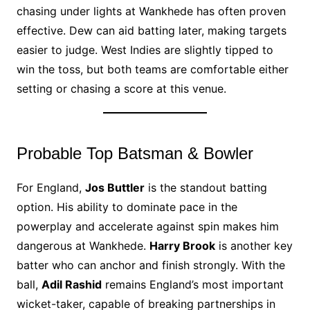
chasing under lights at Wankhede has often proven
effective. Dew can aid batting later, making targets
easier to judge. West Indies are slightly tipped to
win the toss, but both teams are comfortable either
setting or chasing a score at this venue.
Probable Top Batsman & Bowler
For England,
Jos Buttler
is the standout batting
option. His ability to dominate pace in the
powerplay and accelerate against spin makes him
dangerous at Wankhede.
Harry Brook
is another key
batter who can anchor and finish strongly. With the
ball,
Adil Rashid
remains England’s most important
wicket-taker, capable of breaking partnerships in