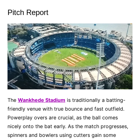
Pitch Report
The
Wankhede Stadium
is traditionally a batting-
friendly venue with true bounce and fast outfield.
Powerplay overs are crucial, as the ball comes
nicely onto the bat early. As the match progresses,
spinners and bowlers using cutters gain some