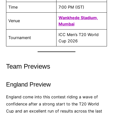
Time
7:00 PM (IST)
Wankhede Stadium,
Venue
Mumbai
ICC Men’s T20 World
Tournament
Cup 2026
Team Previews
England Preview
England come into this contest riding a wave of
confidence after a strong start to the T20 World
Cup and an excellent run of results across the last