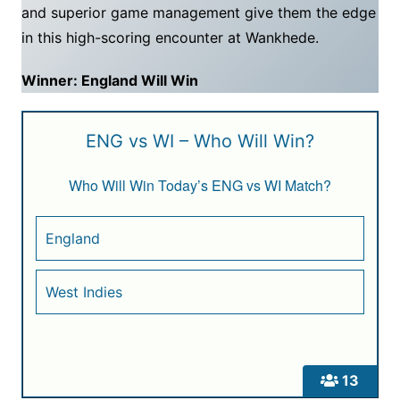
and superior game management give them the edge
in this high-scoring encounter at Wankhede.
Winner: England Will Win
ENG vs WI – Who Will Win?
Who Will Win Today’s ENG vs WI Match?
England
West Indies
13