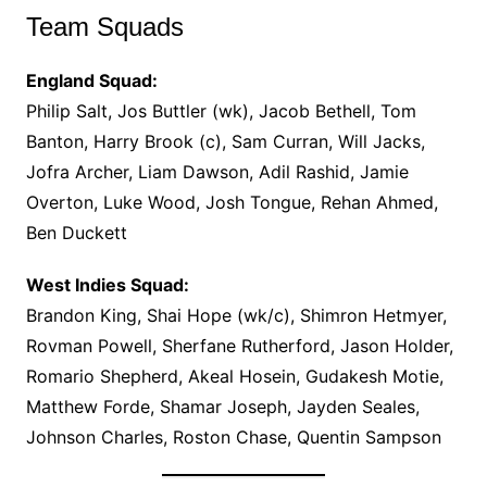
Team Squads
England Squad:
Philip Salt, Jos Buttler (wk), Jacob Bethell, Tom
Banton, Harry Brook (c), Sam Curran, Will Jacks,
Jofra Archer, Liam Dawson, Adil Rashid, Jamie
Overton, Luke Wood, Josh Tongue, Rehan Ahmed,
Ben Duckett
West Indies Squad:
Brandon King, Shai Hope (wk/c), Shimron Hetmyer,
Rovman Powell, Sherfane Rutherford, Jason Holder,
Romario Shepherd, Akeal Hosein, Gudakesh Motie,
Matthew Forde, Shamar Joseph, Jayden Seales,
Johnson Charles, Roston Chase, Quentin Sampson