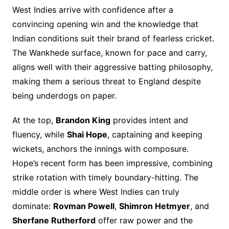
West Indies arrive with confidence after a
convincing opening win and the knowledge that
Indian conditions suit their brand of fearless cricket.
The Wankhede surface, known for pace and carry,
aligns well with their aggressive batting philosophy,
making them a serious threat to England despite
being underdogs on paper.
At the top,
Brandon King
provides intent and
fluency, while
Shai Hope
, captaining and keeping
wickets, anchors the innings with composure.
Hope’s recent form has been impressive, combining
strike rotation with timely boundary-hitting. The
middle order is where West Indies can truly
dominate:
Rovman Powell
,
Shimron Hetmyer
, and
Sherfane Rutherford
offer raw power and the