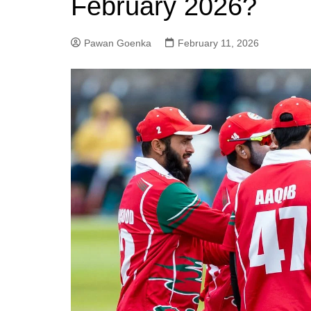
February 2026?
Pawan Goenka
February 11, 2026