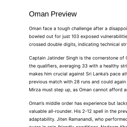
Oman Preview
Oman face a tough challenge after a disappoin
bowled out for just 103 exposed vulnerabilities
crossed double digits, indicating technical st
Captain Jatinder Singh is the cornerstone of 
the qualifiers, averaging 33 with a healthy str
makes him crucial against Sri Lanka’s pace 
previous match with 28 runs and could again
Mirza must step up, as Oman cannot afford a
Oman’s middle order has experience but lack
valuable all-rounder. His 2-12 spell in the p
adaptability. Jiten Ramanandi, who performed 