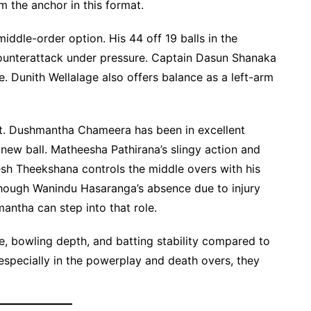
 the anchor in this format.
dle-order option. His 44 off 19 balls in the
counterattack under pressure. Captain Dasun Shanaka
e. Dunith Wellalage also offers balance as a left-arm
set. Dushmantha Chameera has been in excellent
 new ball. Matheesha Pathirana’s slingy action and
sh Theekshana controls the middle overs with his
 Though Wanindu Hasaranga’s absence due to injury
antha can step into that role.
e, bowling depth, and batting stability compared to
 especially in the powerplay and death overs, they