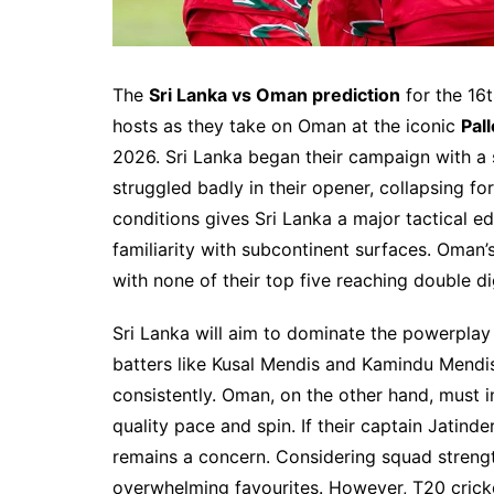
The
Sri Lanka vs Oman prediction
for the 16
hosts as they take on Oman at the iconic
Pal
2026. Sri Lanka began their campaign with a 
struggled badly in their opener, collapsing f
conditions gives Sri Lanka a major tactical ed
familiarity with subcontinent surfaces. Oman’s 
with none of their top five reaching double di
Sri Lanka will aim to dominate the powerplay 
batters like Kusal Mendis and Kamindu Mendis
consistently. Oman, on the other hand, must i
quality pace and spin. If their captain Jatinde
remains a concern. Considering squad strength
overwhelming favourites. However, T20 cricke