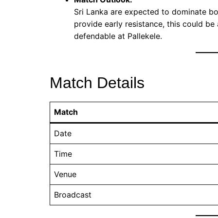
Sri Lanka are expected to dominate bo
provide early resistance, this could b
defendable at Pallekele.
Match Details
Match
Date
Time
Venue
Broadcast