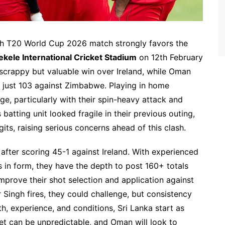
th T20 World Cup 2026 match strongly favors the
lekele International Cricket Stadium
on 12th February
scrappy but valuable win over Ireland, while Oman
or just 103 against Zimbabwe. Playing in home
ge, particularly with their spin-heavy attack and
batting unit looked fragile in their previous outing,
gits, raising serious concerns ahead of this clash.
after scoring 45-1 against Ireland. With experienced
 in form, they have the depth to post 160+ totals
mprove their shot selection and application against
r Singh fires, they could challenge, but consistency
, experience, and conditions, Sri Lanka start as
t can be unpredictable, and Oman will look to