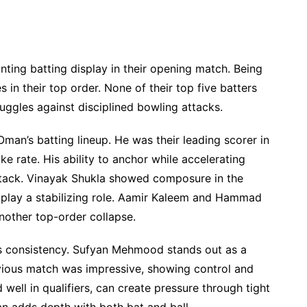
ting batting display in their opening match. Being
 in their top order. None of their top five batters
ruggles against disciplined bowling attacks.
Oman’s batting lineup. He was their leading scorer in
ike rate. His ability to anchor while accelerating
attack. Vinayak Shukla showed composure in the
 play a stabilizing role. Aamir Kaleem and Hammad
nother top-order collapse.
s consistency. Sufyan Mehmood stands out as a
revious match was impressive, showing control and
well in qualifiers, can create pressure through tight