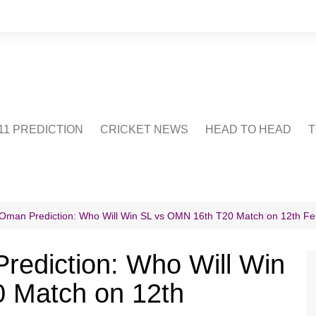
1 PREDICTION
CRICKET NEWS
HEAD TO HEAD
T
CRICWIKI
POINTS TABLE
STADIUM
CRICKET QUIZ
 Oman Prediction: Who Will Win SL vs OMN 16th T20 Match on 12th F
US
rediction: Who Will Win
 Match on 12th