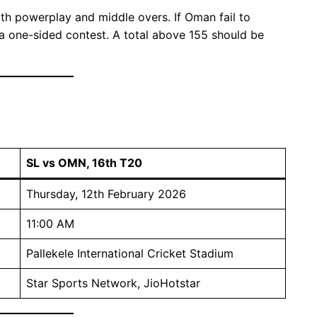
th powerplay and middle overs. If Oman fail to
e a one-sided contest. A total above 155 should be
SL vs OMN, 16th T20
Thursday, 12th February 2026
11:00 AM
Pallekele International Cricket Stadium
Star Sports Network, JioHotstar