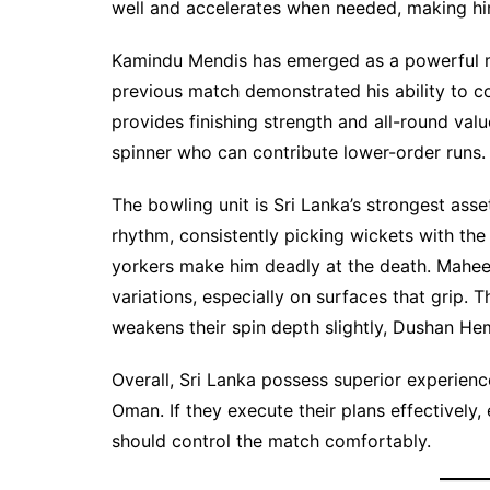
well and accelerates when needed, making him
Kamindu Mendis has emerged as a powerful mid
previous match demonstrated his ability to 
provides finishing strength and all-round valu
spinner who can contribute lower-order runs.
The bowling unit is Sri Lanka’s strongest as
rhythm, consistently picking wickets with the
yorkers make him deadly at the death. Mahee
variations, especially on surfaces that grip.
weakens their spin depth slightly, Dushan Hem
Overall, Sri Lanka possess superior experienc
Oman. If they execute their plans effectively,
should control the match comfortably.