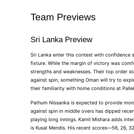
Team Previews
Sri Lanka Preview
Sri Lanka enter this contest with confidence 
fixture. While the margin of victory was comf
strengths and weaknesses. Their top order st
against spin, something Oman will try to expl
their familiarity with home conditions at Palle
Pathum Nissanka is expected to provide mome
against spin in middle overs has dipped recen
playing long innings. Kamil Mishara adds intent
is Kusal Mendis. His recent scores—56, 26, 32