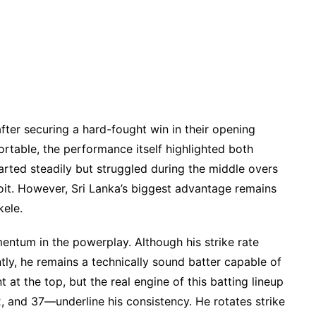
after securing a hard-fought win in their opening
ortable, the performance itself highlighted both
arted steadily but struggled during the middle overs
oit. However, Sri Lanka’s biggest advantage remains
kele.
ntum in the powerplay. Although his strike rate
tly, he remains a technically sound batter capable of
 at the top, but the real engine of this batting lineup
, and 37—underline his consistency. He rotates strike