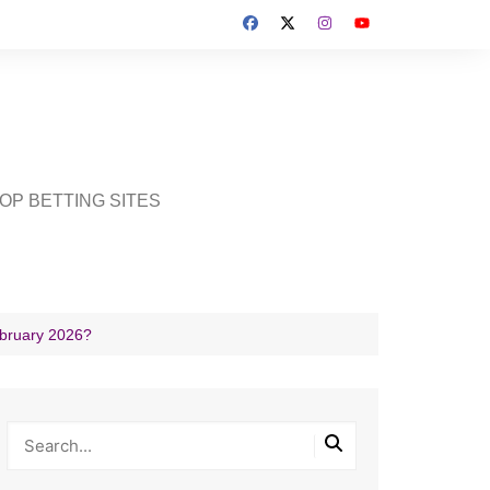
OP BETTING SITES
ebruary 2026?