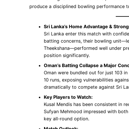
produce a disciplined bowling performance t
Sri Lanka’s Home Advantage & Strong
Sri Lanka enter this match with confid
batting concerns, their bowling uni
Theekshana—performed well under press
position significantly.
Oman’s Batting Collapse a Major Con
Oman were bundled out for just 103 in 
10 runs, exposing vulnerabilities again
dramatically to compete against Sri La
Key Players to Watch:
Kusal Mendis has been consistent in re
Sufyan Mehmood impressed with both ba
key all-round option.
Match Outlook: