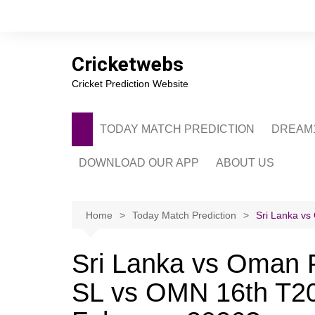
Skip
to
content
Cricketwebs
Cricket Prediction Website
TODAY MATCH PREDICTION
DREAM1
DOWNLOAD OUR APP
ABOUT US
PRIVACY POLICY
CONTACT US
Home
Today Match Prediction
Sri Lanka vs
ADVERTISE WITH 
Sri Lanka vs Oman P
SL vs OMN 16th T20