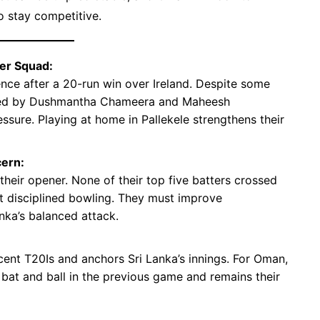
o stay competitive.
er Squad:
ence after a 20-run win over Ireland. Despite some
t—led by Dushmantha Chameera and Maheesh
ure. Playing at home in Pallekele strengthens their
cern:
their opener. None of their top five batters crossed
st disciplined bowling. They must improve
nka’s balanced attack.
cent T20Is and anchors Sri Lanka’s innings. For Oman,
t and ball in the previous game and remains their