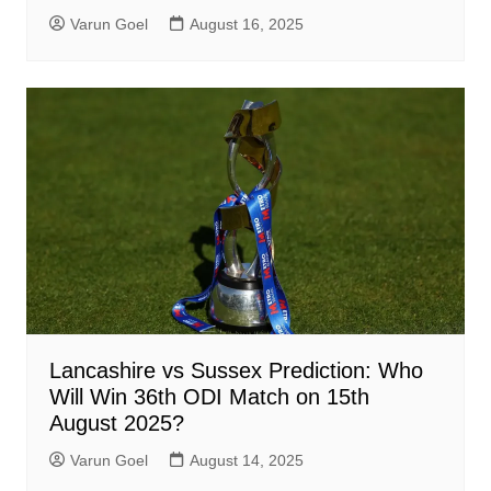
Varun Goel
August 16, 2025
Lancashire vs Sussex Prediction: Who
Will Win 36th ODI Match on 15th
August 2025?
Varun Goel
August 14, 2025