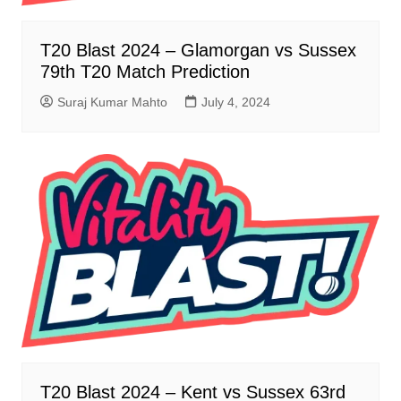
T20 Blast 2024 – Glamorgan vs Sussex
79th T20 Match Prediction
Suraj Kumar Mahto
July 4, 2024
T20 Blast 2024 – Kent vs Sussex 63rd