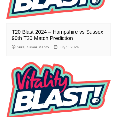
T20 Blast 2024 – Hampshire vs Sussex
90th T20 Match Prediction
Suraj Kumar Mahto
July 9, 2024