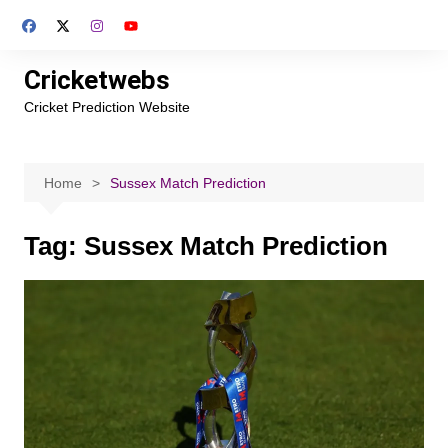
Skip
to
content
Cricketwebs
Cricket Prediction Website
Home
Sussex Match Prediction
Tag:
Sussex Match Prediction