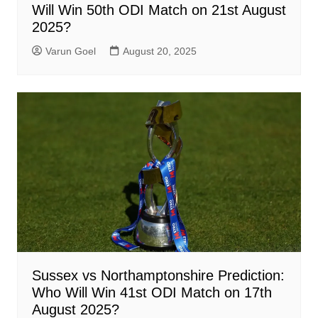
Will Win 50th ODI Match on 21st August
2025?
Varun Goel
August 20, 2025
Sussex vs Northamptonshire Prediction:
Who Will Win 41st ODI Match on 17th
August 2025?