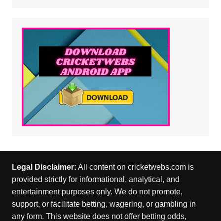
Legal Disclaimer:
All content on cricketwebs.com is
provided strictly for informational, analytical, and
entertainment purposes only. We do not promote,
support, or facilitate betting, wagering, or gambling in
any form. This website does not offer betting odds,