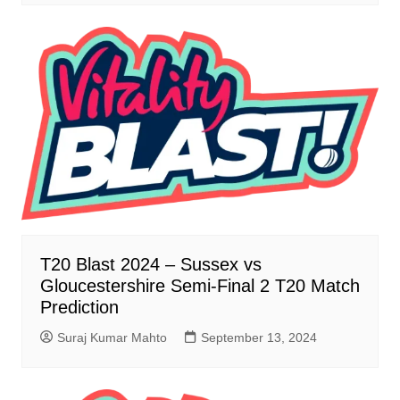
T20 Blast 2024 – Sussex vs
Gloucestershire Semi-Final 2 T20 Match
Prediction
Suraj Kumar Mahto
September 13, 2024