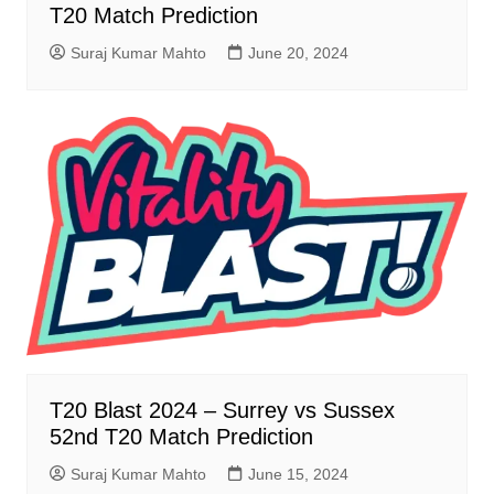
T20 Match Prediction
Suraj Kumar Mahto
June 20, 2024
T20 Blast 2024 – Surrey vs Sussex
52nd T20 Match Prediction
Suraj Kumar Mahto
June 15, 2024