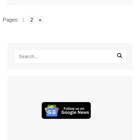
Pages:
1
2
»