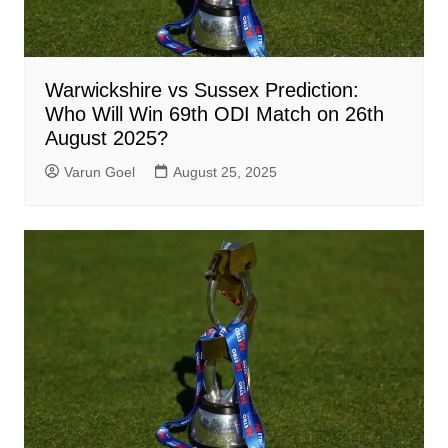
Warwickshire vs Sussex Prediction:
Who Will Win 69th ODI Match on 26th
August 2025?
Varun Goel
August 25, 2025