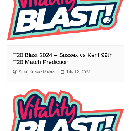
T20 Blast 2024 – Sussex vs Kent 99th
T20 Match Prediction
Suraj Kumar Mahto
July 12, 2024