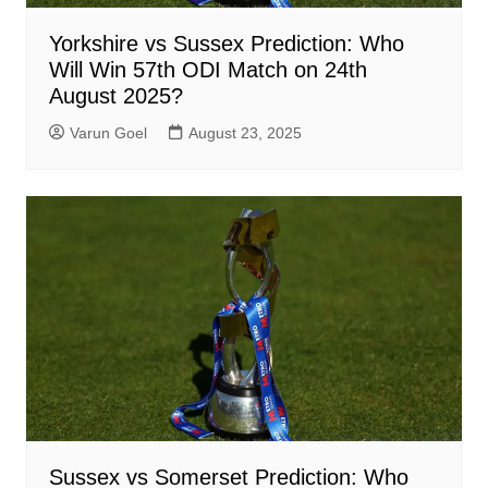
Yorkshire vs Sussex Prediction: Who
Will Win 57th ODI Match on 24th
August 2025?
Varun Goel
August 23, 2025
Sussex vs Somerset Prediction: Who