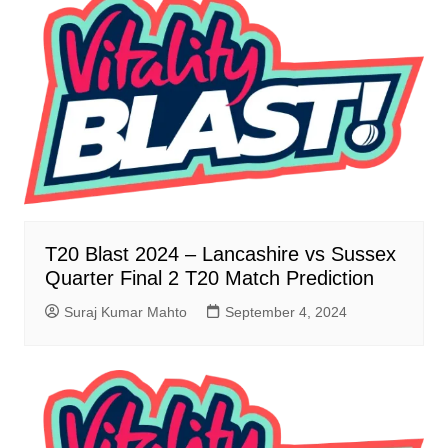
T20 Blast 2024 – Lancashire vs Sussex
Quarter Final 2 T20 Match Prediction
Suraj Kumar Mahto
September 4, 2024