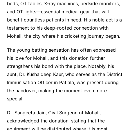
beds, OT tables, X-ray machines, bedside monitors,
and OT lights—essential medical gear that will
benefit countless patients in need. His noble act is a
testament to his deep-rooted connection with
Mohali, the city where his cricketing journey began.
The young batting sensation has often expressed
his love for Mohali, and this donation further
strengthens his bond with the place. Notably, his
aunt, Dr. Kushaldeep Kaur, who serves as the District
Immunisation Officer in Patiala, was present during
the handover, making the moment even more
special.
Dr. Sangeeta Jain, Civil Surgeon of Mohali,
acknowledged the donation, stating that the
equipment will be distributed where it is most