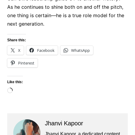
As he continues to shine both on and off the pitch,
one thing is certain—he is a true role model for the
next generation.
Share this:
X
Facebook
WhatsApp
Pinterest
Like this:
Loading…
Jhanvi Kapoor
Jhanvi Kapoor, a dedicated content