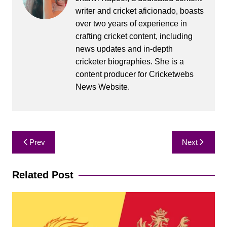
writer and cricket aficionado, boasts
over two years of experience in
crafting cricket content, including
news updates and in-depth
cricketer biographies. She is a
content producer for Cricketwebs
News Website.
Post
Prev
Next
navigation
Related Post