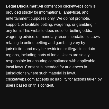
Legal Disclaimer:
All content on cricketwebs.com is
provided strictly for informational, analytical, and
entertainment purposes only. We do not promote,
support, or facilitate betting, wagering, or gambling in
any form. This website does not offer betting odds,
wagering advice, or monetary recommendations. Laws
relating to online betting and gambling vary by
jurisdiction and may be restricted or illegal in certain
regions, including parts of India. Users are solely
responsible for ensuring compliance with applicable
local laws. Content is intended for audiences in
jurisdictions where such material is lawful.
cricketwebs.com accepts no liability for actions taken by
users based on this content.