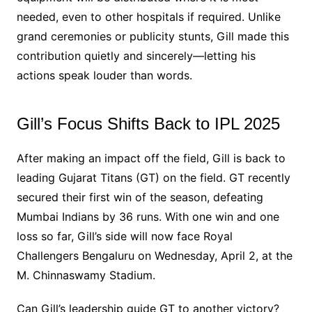
needed, even to other hospitals if required. Unlike
grand ceremonies or publicity stunts, Gill made this
contribution quietly and sincerely—letting his
actions speak louder than words.
Gill’s Focus Shifts Back to IPL 2025
After making an impact off the field, Gill is back to
leading Gujarat Titans (GT) on the field. GT recently
secured their first win of the season, defeating
Mumbai Indians by 36 runs. With one win and one
loss so far, Gill’s side will now face Royal
Challengers Bengaluru on Wednesday, April 2, at the
M. Chinnaswamy Stadium.
Can Gill’s leadership guide GT to another victory?