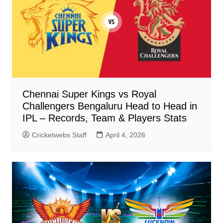
Chennai Super Kings vs Royal
Challengers Bengaluru Head to Head in
IPL – Records, Team & Players Stats
Cricketwebs Staff
April 4, 2026