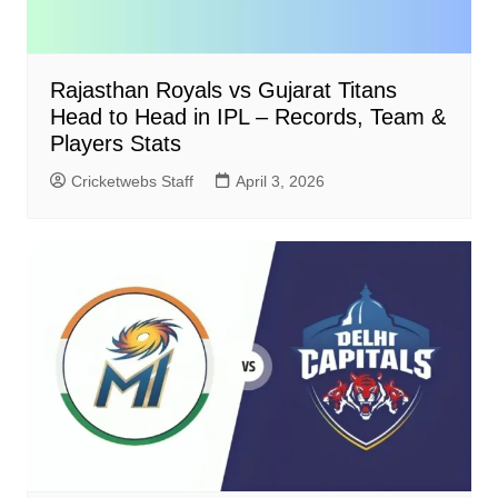
Rajasthan Royals vs Gujarat Titans
Head to Head in IPL – Records, Team &
Players Stats
Cricketwebs Staff
April 3, 2026