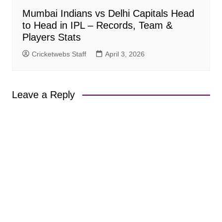
Mumbai Indians vs Delhi Capitals Head
to Head in IPL – Records, Team &
Players Stats
Cricketwebs Staff
April 3, 2026
Leave a Reply