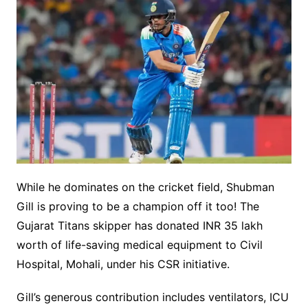
While he dominates on the cricket field, Shubman
Gill is proving to be a champion off it too! The
Gujarat Titans skipper has donated INR 35 lakh
worth of life-saving medical equipment to Civil
Hospital, Mohali, under his CSR initiative.
Gill’s generous contribution includes ventilators, ICU