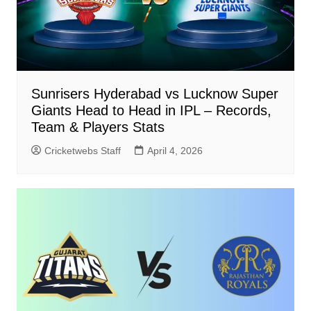
Sunrisers Hyderabad vs Lucknow Super
Giants Head to Head in IPL – Records,
Team & Players Stats
Cricketwebs Staff
April 4, 2026