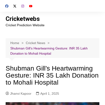
Skip
to
content
Cricketwebs
Cricket Prediction Website
Home
Cricket News
Shubman Gill’s Heartwarming Gesture: INR 35 Lakh
Donation to Mohali Hospital
Shubman Gill’s Heartwarming
Gesture: INR 35 Lakh Donation
to Mohali Hospital
Jhanvi Kapoor
April 1, 2025