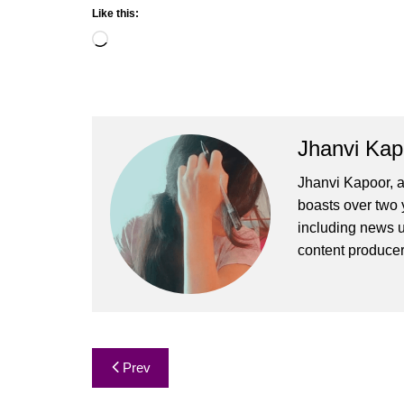
Like this:
Loading…
Jhanvi Kap
Jhanvi Kapoor, a
boasts over two y
including news u
content produce
Post
Prev
navigation