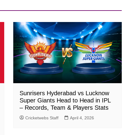
Sunrisers Hyderabad vs Lucknow
Super Giants Head to Head in IPL
– Records, Team & Players Stats
Cricketwebs Staff
April 4, 2026