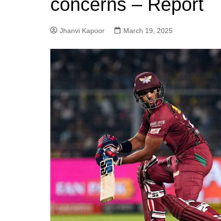
concerns – Report
Jhanvi Kapoor
March 19, 2025