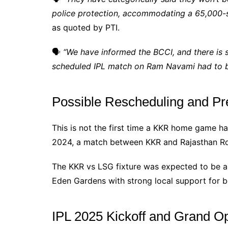
police protection, accommodating a 65,000-
as quoted by PTI.
🗣
“We have informed the BCCI, and there is sti
scheduled IPL match on Ram Navami had to b
Possible Rescheduling and Pr
This is not the first time a KKR home game h
2024, a match between KKR and Rajasthan Roy
The KKR vs LSG fixture was expected to be a 
Eden Gardens with strong local support for 
IPL 2025 Kickoff and Grand 