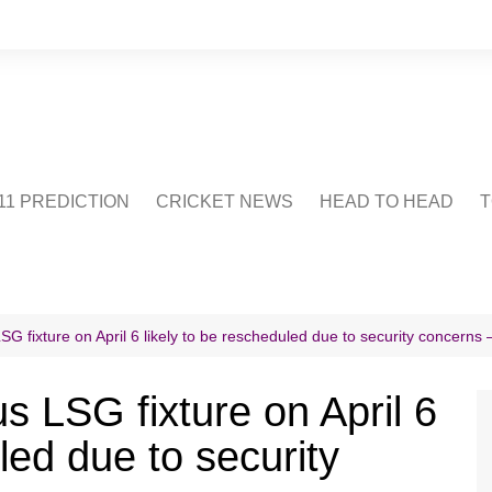
1 PREDICTION
CRICKET NEWS
HEAD TO HEAD
T
CRICWIKI
POINTS TABLE
STADIUM
CRICKET QUIZ
G fixture on April 6 likely to be rescheduled due to security concerns 
US
s LSG fixture on April 6
led due to security