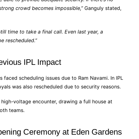
strong crowd becomes impossible,”
Ganguly stated,
ll time to take a final call. Even last year, a
e rescheduled.”
evious IPL Impact
as faced scheduling issues due to Ram Navami. In IPL
als was also rescheduled due to security reasons.
high-voltage encounter, drawing a full house at
both teams.
Opening Ceremony at Eden Gardens