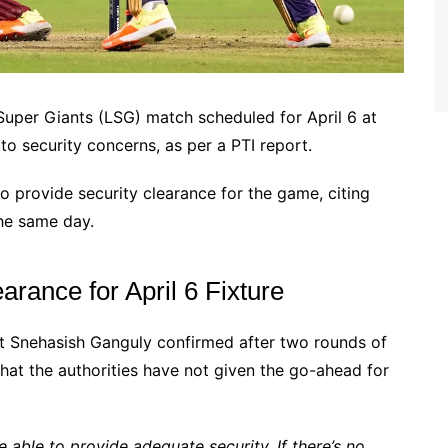
uper Giants (LSG) match scheduled for April 6 at
to security concerns, as per a PTI report.
o provide security clearance for the game, citing
he same day.
rance for April 6 Fixture
nt Snehasish Ganguly confirmed after two rounds of
that the authorities have not given the go-ahead for
 able to provide adequate security. If there’s no