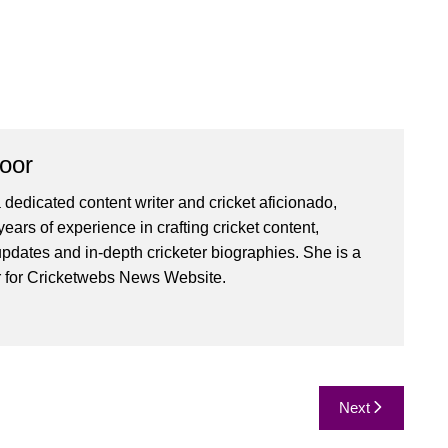
oor
 dedicated content writer and cricket aficionado,
ears of experience in crafting cricket content,
pdates and in-depth cricketer biographies. She is a
r for Cricketwebs News Website.
Next