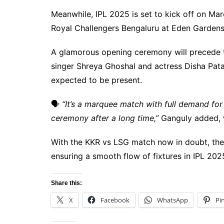
Meanwhile, IPL 2025 is set to kick off on Ma
Royal Challengers Bengaluru at Eden Gardens
A glamorous opening ceremony will precede 
singer Shreya Ghoshal and actress Disha Pata
expected to be present.
🗣
“It’s a marquee match with full demand for
ceremony after a long time,”
Ganguly added, wi
With the KKR vs LSG match now in doubt, the 
ensuring a smooth flow of fixtures in IPL 202
Share this:
X
Facebook
WhatsApp
Pi