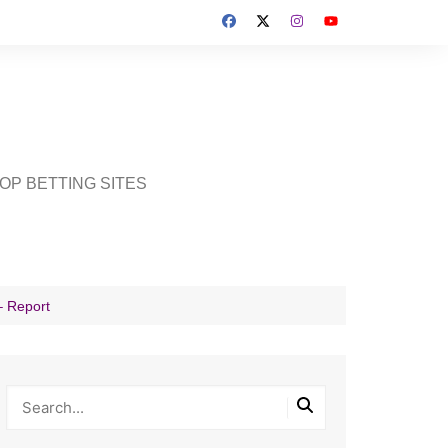
OP BETTING SITES
– Report