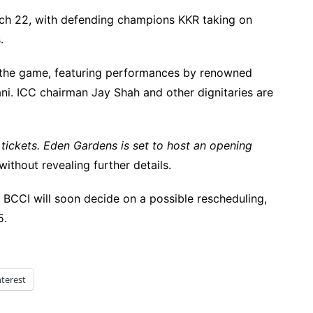
rch 22, with defending champions KKR taking on
.
the game, featuring performances by renowned
ni. ICC chairman Jay Shah and other dignitaries are
 tickets. Eden Gardens is set to host an opening
thout revealing further details.
BCCI will soon decide on a possible rescheduling,
5.
nterest