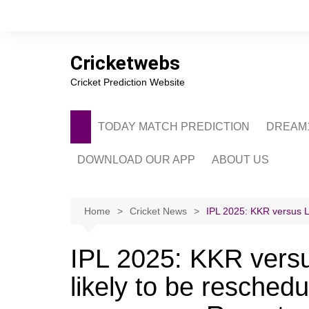
Skip
to
content
Cricketwebs
Cricket Prediction Website
TODAY MATCH PREDICTION
DREAM1
DOWNLOAD OUR APP
ABOUT US
PRIVACY POLICY
CONTACT US
Home
Cricket News
IPL 2025: KKR versus LS
ADVERTISE WITH 
IPL 2025: KKR versu
likely to be reschedu