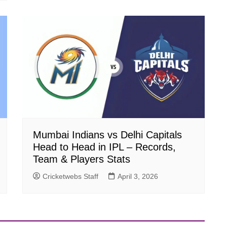
Mumbai Indians vs Delhi Capitals
Head to Head in IPL – Records,
Team & Players Stats
Cricketwebs Staff
April 3, 2026