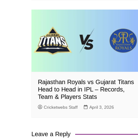
Rajasthan Royals vs Gujarat Titans
Head to Head in IPL – Records,
Team & Players Stats
Cricketwebs Staff
April 3, 2026
Leave a Reply