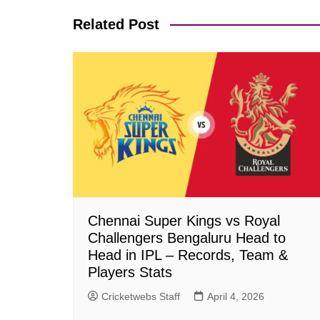
Related Post
Chennai Super Kings vs Royal
Challengers Bengaluru Head to
Head in IPL – Records, Team &
Players Stats
Cricketwebs Staff
April 4, 2026