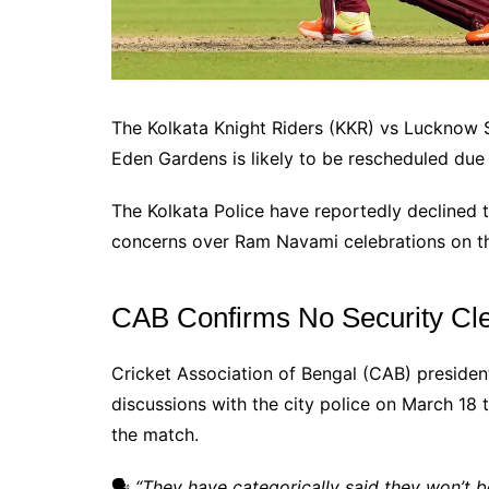
The Kolkata Knight Riders (KKR) vs Lucknow S
Eden Gardens is likely to be rescheduled due 
The Kolkata Police have reportedly declined t
concerns over Ram Navami celebrations on t
CAB Confirms No Security Clea
Cricket Association of Bengal (CAB) preside
discussions with the city police on March 18 
the match.
🗣
“They have categorically said they won’t be