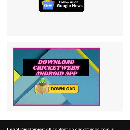
Legal Disclaimer:
All content on cricketwebs.com is