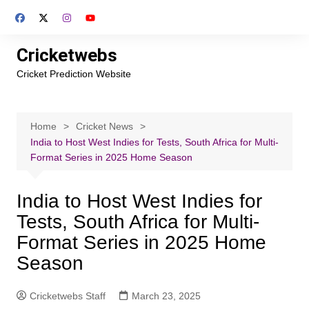
Skip
to
content
Cricketwebs
Cricket Prediction Website
Home
Cricket News
India to Host West Indies for Tests, South Africa for Multi-
Format Series in 2025 Home Season
India to Host West Indies for
Tests, South Africa for Multi-
Format Series in 2025 Home
Season
Cricketwebs Staff
March 23, 2025