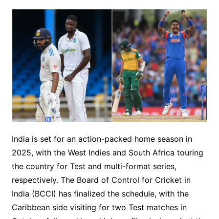
India is set for an action-packed home season in
2025, with the West Indies and South Africa touring
the country for Test and multi-format series,
respectively. The Board of Control for Cricket in
India (BCCI) has finalized the schedule, with the
Caribbean side visiting for two Test matches in