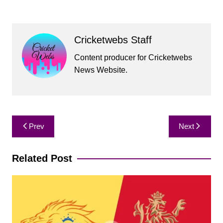
Cricketwebs Staff
Content producer for Cricketwebs
News Website.
Post
Prev
Next
navigation
Related Post