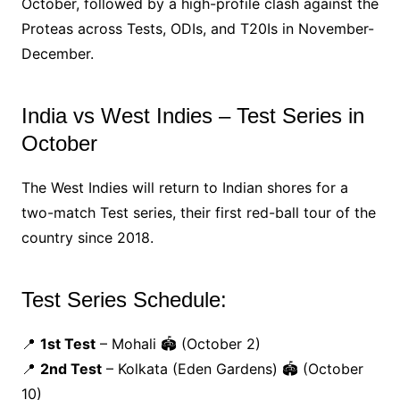
October, followed by a high-profile clash against the
Proteas across Tests, ODIs, and T20Is in November-
December.
India vs West Indies – Test Series in
October
The West Indies will return to Indian shores for a
two-match Test series, their first red-ball tour of the
country since 2018.
Test Series Schedule:
📍
1st Test
– Mohali 🏟️ (October 2)
📍
2nd Test
– Kolkata (Eden Gardens) 🏟️ (October
10)