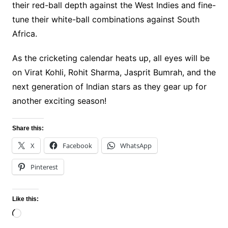
their red-ball depth against the West Indies and fine-
tune their white-ball combinations against South
Africa.
As the cricketing calendar heats up, all eyes will be
on Virat Kohli, Rohit Sharma, Jasprit Bumrah, and the
next generation of Indian stars as they gear up for
another exciting season!
Share this:
X
Facebook
WhatsApp
Pinterest
Like this:
Loading…