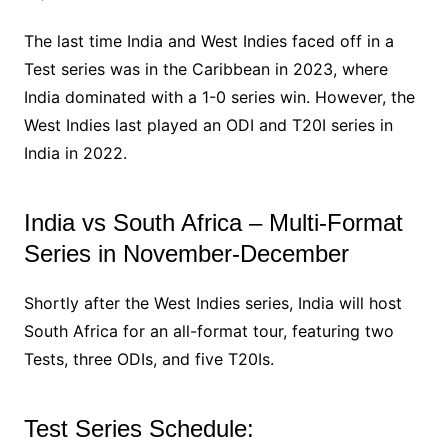
The last time India and West Indies faced off in a
Test series was in the Caribbean in 2023, where
India dominated with a 1-0 series win. However, the
West Indies last played an ODI and T20I series in
India in 2022.
India vs South Africa – Multi-Format
Series in November-December
Shortly after the West Indies series, India will host
South Africa for an all-format tour, featuring two
Tests, three ODIs, and five T20Is.
Test Series Schedule: