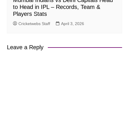
to Head in IPL – Records, Team &
Players Stats
Cricketwebs Staff
April 3, 2026
Leave a Reply