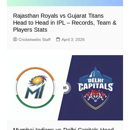
Rajasthan Royals vs Gujarat Titans
Head to Head in IPL – Records, Team &
Players Stats
Cricketwebs Staff
April 3, 2026
Mumbai Indians vs Delhi Capitals Head