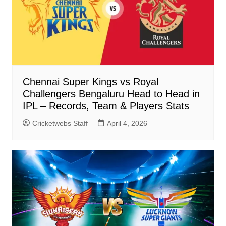
Chennai Super Kings vs Royal
Challengers Bengaluru Head to Head in
IPL – Records, Team & Players Stats
Cricketwebs Staff
April 4, 2026