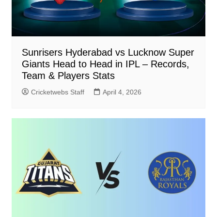
Sunrisers Hyderabad vs Lucknow Super
Giants Head to Head in IPL – Records,
Team & Players Stats
Cricketwebs Staff
April 4, 2026