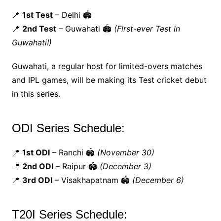
📍
1st Test
– Delhi 🏟️
📍
2nd Test
– Guwahati 🏟️
(First-ever Test in
Guwahati!)
Guwahati, a regular host for limited-overs matches
and IPL games, will be making its Test cricket debut
in this series.
ODI Series Schedule:
📍
1st ODI
– Ranchi 🏟️
(November 30)
📍
2nd ODI
– Raipur 🏟️
(December 3)
📍
3rd ODI
– Visakhapatnam 🏟️
(December 6)
T20I Series Schedule: