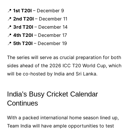
📍
1st T20I
– December 9
📍
2nd T20I
– December 11
📍
3rd T20I
– December 14
📍
4th T20I
– December 17
📍
5th T20I
– December 19
The series will serve as crucial preparation for both
sides ahead of the 2026 ICC T20 World Cup, which
will be co-hosted by India and Sri Lanka.
India’s Busy Cricket Calendar
Continues
With a packed international home season lined up,
Team India will have ample opportunities to test