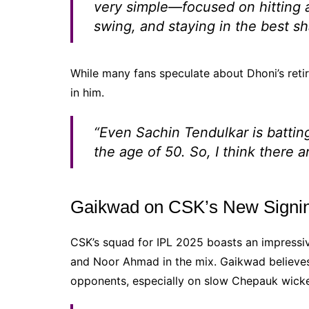
very simple—focused on hitting a
swing, and staying in the best s
While many fans speculate about Dhoni’s retir
in him.
“Even Sachin Tendulkar is battin
the age of 50. So, I think there a
Gaikwad on CSK’s New Signin
CSK’s squad for IPL 2025 boasts an impressiv
and Noor Ahmad in the mix. Gaikwad believes 
opponents, especially on slow Chepauk wicke