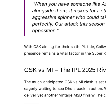
“When you have someone like As
alongside them, it makes for a s
aggressive spinner who could take
perfectly. Our attack this season
opposition.”
With CSK aiming for their sixth IPL title, Gaik
presence remains a vital factor in the Super 
CSK vs MI – The IPL 2025 Riv
The much-anticipated CSK vs MI clash is set 
eagerly waiting to see Dhoni back in action. 
deliver yet another vintage MSD finish? The c