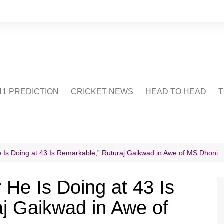
1 PREDICTION
CRICKET NEWS
HEAD TO HEAD
T
CRICWIKI
POINTS TABLE
STADIUM
CRICKET QUIZ
 Is Doing at 43 Is Remarkable,” Ruturaj Gaikwad in Awe of MS Dhoni
US
 He Is Doing at 43 Is
j Gaikwad in Awe of