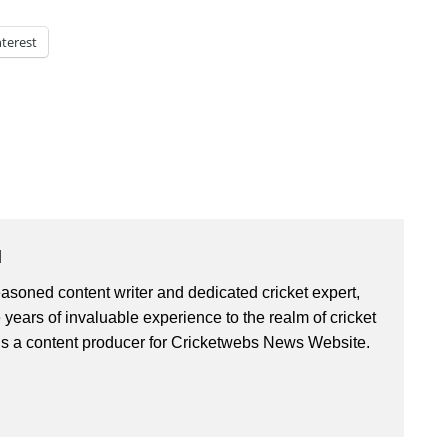
nterest
u
asoned content writer and dedicated cricket expert,
 years of invaluable experience to the realm of cricket
is a content producer for Cricketwebs News Website.