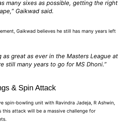
s many sixes as possible, getting the right
hape,” Gaikwad said.
ement, Gaikwad believes he still has many years left
g as great as ever in the Masters League at
re still many years to go for MS Dhoni.”
gs & Spin Attack
e spin-bowling unit with Ravindra Jadeja, R Ashwin,
this attack will be a massive challenge for
ts.