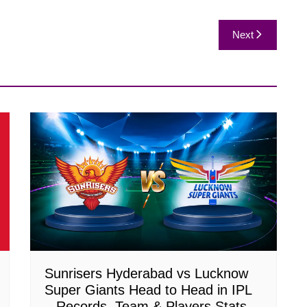
Next
Sunrisers Hyderabad vs Lucknow
Super Giants Head to Head in IPL
– Records, Team & Players Stats