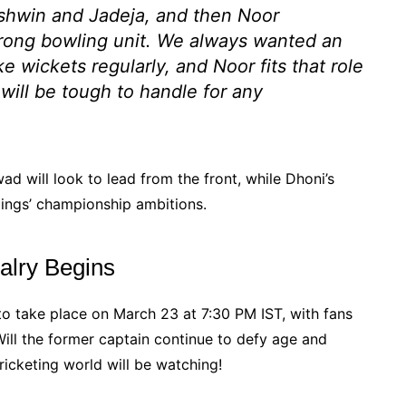
hwin and Jadeja, and then Noor
trong bowling unit. We always wanted an
 wickets regularly, and Noor fits that role
 will be tough to handle for any
wad will look to lead from the front, while Dhoni’s
Kings’ championship ambitions.
alry Begins
to take place on March 23 at 7:30 PM IST, with fans
Will the former captain continue to defy age and
ricketing world will be watching!