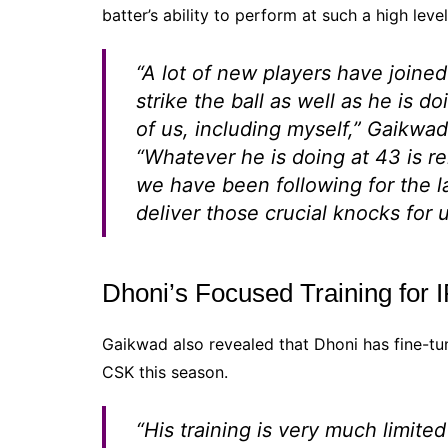
batter’s ability to perform at such a high level
“A lot of new players have joine
strike the ball as well as he is do
of us, including myself,” Gaikwa
“Whatever he is doing at 43 is r
we have been following for the l
deliver those crucial knocks for u
Dhoni’s Focused Training for 
Gaikwad also revealed that Dhoni has fine-tune
CSK this season.
“His training is very much limited