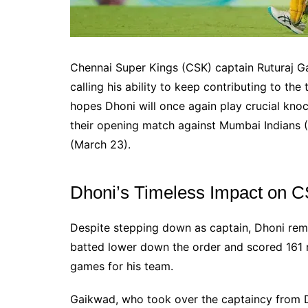
Chennai Super Kings (CSK) captain Ruturaj G
calling his ability to keep contributing to t
hopes Dhoni will once again play crucial knoc
their opening match against Mumbai Indians
(March 23).
Dhoni’s Timeless Impact on 
Despite stepping down as captain, Dhoni rema
batted lower down the order and scored 161 r
games for his team.
Gaikwad, who took over the captaincy from D