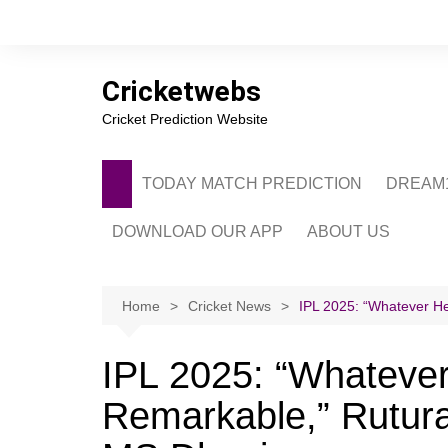
Skip
to
content
Cricketwebs
Cricket Prediction Website
TODAY MATCH PREDICTION
DREAM1
DOWNLOAD OUR APP
ABOUT US
PRIVACY POLICY
CONTACT US
Home
Cricket News
IPL 2025: “Whatever He
ADVERTISE WITH 
IPL 2025: “Whatever
Remarkable,” Rutura