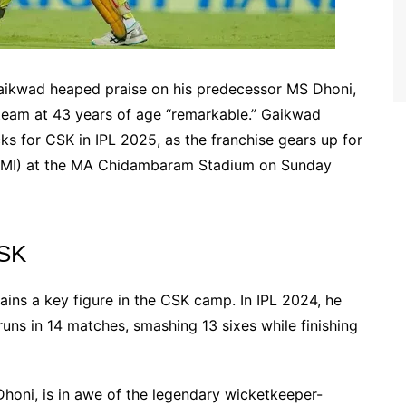
aikwad heaped praise on his predecessor MS Dhoni,
he team at 43 years of age “remarkable.” Gaikwad
ks for CSK in IPL 2025, as the franchise gears up for
 (MI) at the MA Chidambaram Stadium on Sunday
CSK
ins a key figure in the CSK camp. In IPL 2024, he
uns in 14 matches, smashing 13 sixes while finishing
honi, is in awe of the legendary wicketkeeper-