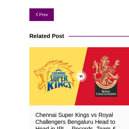
Post
Prev
navigation
Related Post
Chennai Super Kings vs Royal
Challengers Bengaluru Head to
Head in IPL – Records, Team &