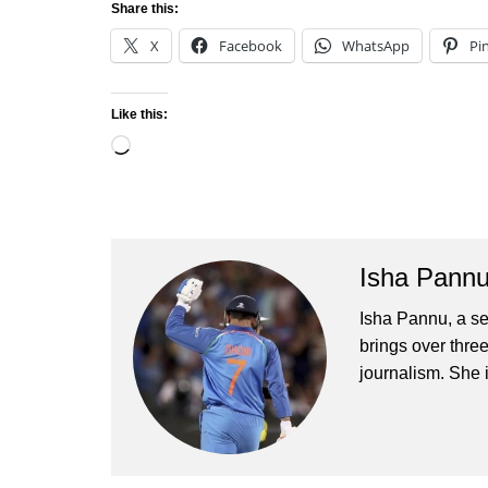
Share this:
X
Facebook
WhatsApp
Pi
Like this:
Loading…
Isha Pann
Isha Pannu, a se
brings over three
journalism. She 