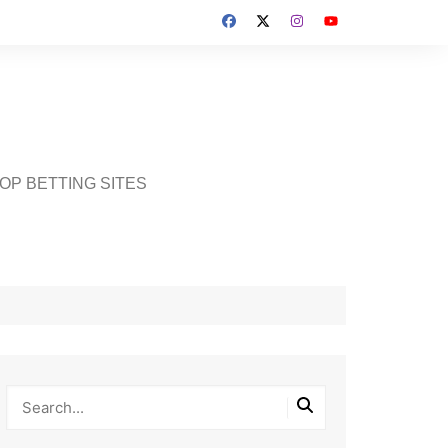
OP BETTING SITES