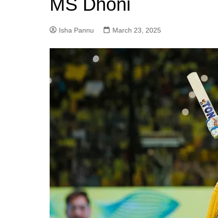
MS Dhoni
Isha Pannu
March 23, 2025