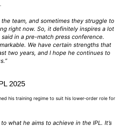
.
d the team, and sometimes they struggle to
ing right now. So, it definitely inspires a lot
d said in a pre-match press conference.
emarkable. We have certain strengths that
ast two years, and I hope he continues to
s.”
IPL 2025
d his training regime to suit his lower-order role for
 to what he aims to achieve in the IPL. It’s