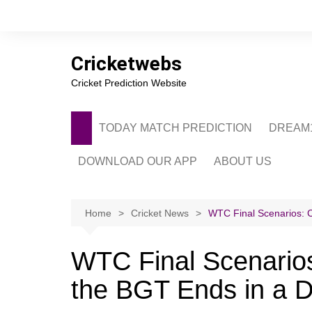
Skip
to
content
Cricketwebs
Cricket Prediction Website
TODAY MATCH PREDICTION
DREAM1
DOWNLOAD OUR APP
ABOUT US
PRIVACY POLICY
CONTACT US
Home
Cricket News
WTC Final Scenarios: C
ADVERTISE WITH 
WTC Final Scenarios:
the BGT Ends in a 