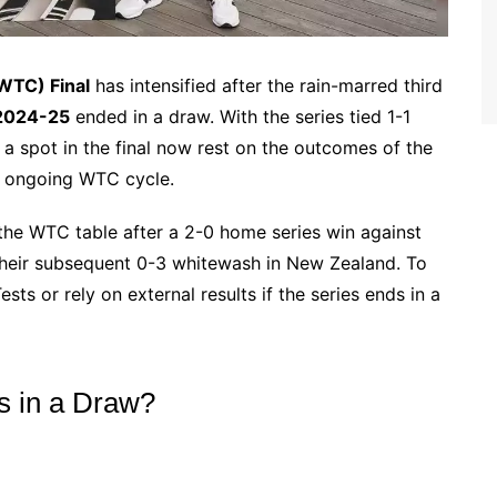
WTC) Final
has intensified after the rain-marred third
 2024-25
ended in a draw. With the series tied 1-1
 a spot in the final now rest on the outcomes of the
he ongoing WTC cycle.
 the WTC table after a 2-0 home series win against
their subsequent 0-3 whitewash in New Zealand. To
sts or rely on external results if the series ends in a
s in a Draw?