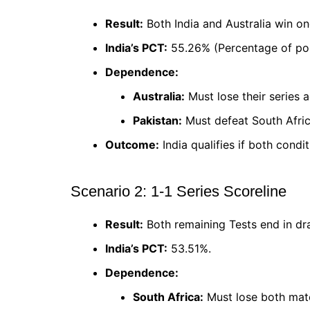
Result:
Both India and Australia win on
India’s PCT:
55.26% (Percentage of poi
Dependence:
Australia:
Must lose their series a
Pakistan:
Must defeat South Afric
Outcome:
India qualifies if both condi
Scenario 2: 1-1 Series Scoreline
Result:
Both remaining Tests end in dr
India’s PCT:
53.51%.
Dependence:
South Africa:
Must lose both matc