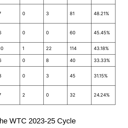
7
0
3
81
48.21%
6
0
0
60
45.45%
10
1
22
114
43.18%
6
0
8
40
33.33%
8
0
3
45
31.15%
7
2
0
32
24.24%
n the WTC 2023-25 Cycle