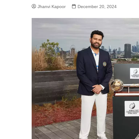
Jhanvi Kapoor
December 20, 2024