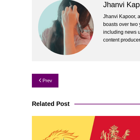
Jhanvi Kap
Jhanvi Kapoor, a
boasts over two y
including news u
content produce
Post
Prev
navigation
Related Post