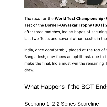
The race for the
World Test Championship (
Test of the
Border-Gavaskar Trophy (BGT)
after three matches, India’s hopes of securing
last two Tests and several other results in t
India, once comfortably placed at the top of
Bangladesh, now faces an uphill task due to 
make the final, India must win the remaining Te
draw.
What Happens if the BGT End
Scenario 1: 2-2 Series Scoreline