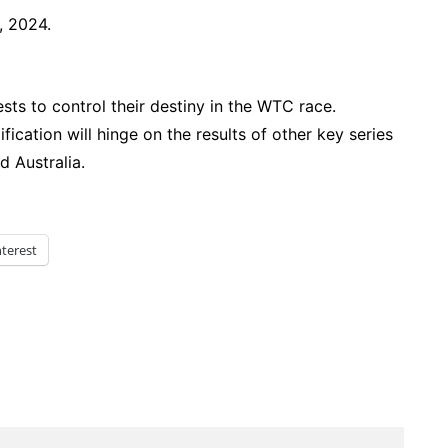
 2024.
ests to control their destiny in the WTC race.
fication will hinge on the results of other key series
d Australia.
nterest