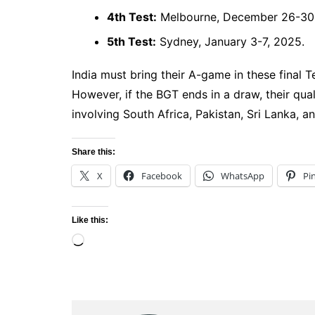
4th Test:
Melbourne, December 26-30,
5th Test:
Sydney, January 3-7, 2025.
India must bring their A-game in these final T
However, if the BGT ends in a draw, their quali
involving South Africa, Pakistan, Sri Lanka, an
Share this:
X
Facebook
WhatsApp
Pi
Like this:
Loading…