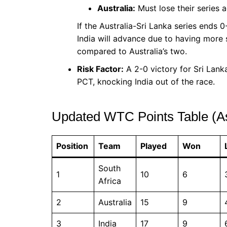
Australia:
Must lose their series 
If the Australia-Sri Lanka series ends 0-
India will advance due to having more 
compared to Australia’s two.
Risk Factor:
A 2-0 victory for Sri Lanka
PCT, knocking India out of the race.
Updated WTC Points Table (A
Position
Team
Played
Won
South
1
10
6
Africa
2
Australia
15
9
3
India
17
9