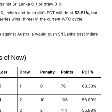
against Sri Lanka 0-1 or draw 0-0.
0, India’s and Australia’s PCT will tie at
53.51%
, but
series wins (three) in the current WTC cycle
 against Australia would push Sri Lanka past India’s
s of Now)
Lost
Draw
Penalty
Points
PCT%
3
1
0
76
63.33%
4
2
10
106
58.89%
6
2
2
114
55.88%