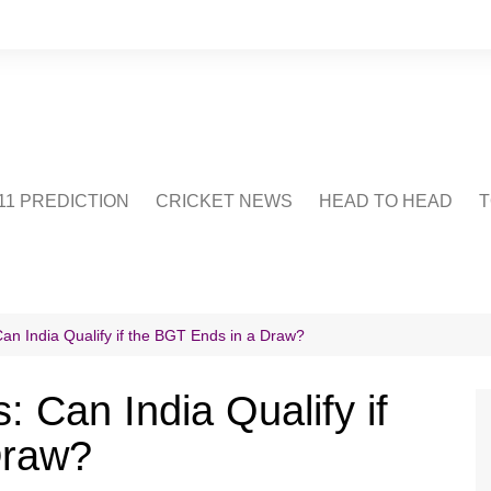
1 PREDICTION
CRICKET NEWS
HEAD TO HEAD
T
CRICWIKI
POINTS TABLE
STADIUM
CRICKET QUIZ
an India Qualify if the BGT Ends in a Draw?
US
 Can India Qualify if
Draw?