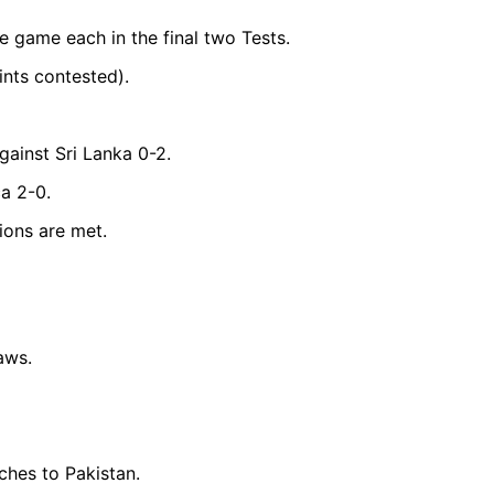
e game each in the final two Tests.
nts contested).
gainst Sri Lanka 0-2.
a 2-0.
tions are met.
aws.
hes to Pakistan.