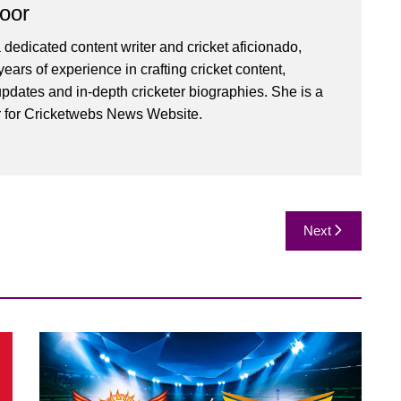
oor
 dedicated content writer and cricket aficionado,
ears of experience in crafting cricket content,
pdates and in-depth cricketer biographies. She is a
r for Cricketwebs News Website.
Next