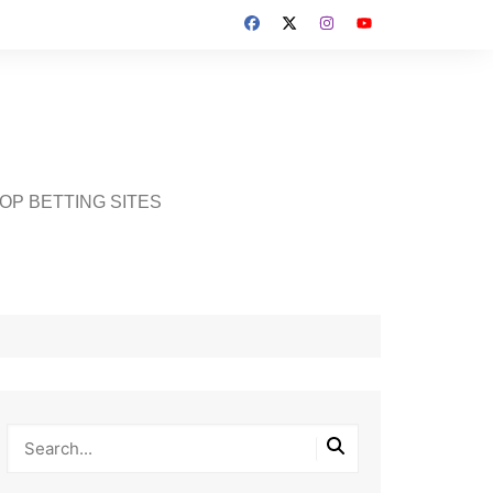
OP BETTING SITES