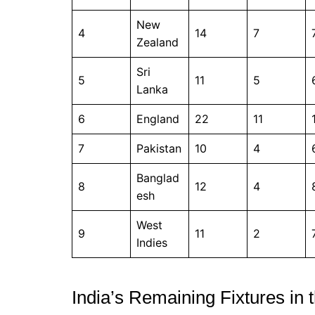
New
4
14
7
Zealand
Sri
5
11
5
Lanka
6
England
22
11
7
Pakistan
10
4
Banglad
8
12
4
esh
West
9
11
2
Indies
India’s Remaining Fixtures i