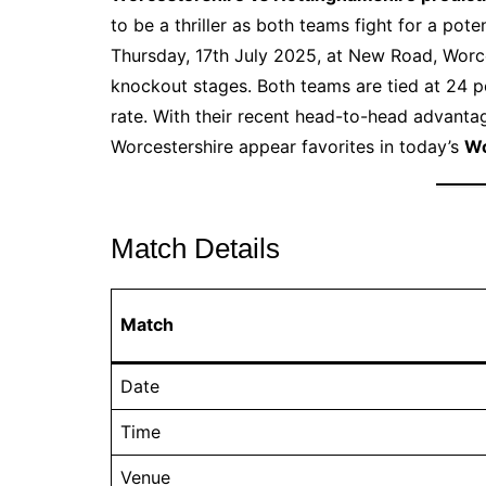
to be a thriller as both teams fight for a pote
Thursday, 17th July 2025, at New Road, Worce
knockout stages. Both teams are tied at 24 p
rate. With their recent head-to-head advantag
Worcestershire appear favorites in today’s
Wo
Match Details
Match
Date
Time
Venue