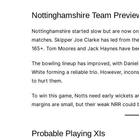
Nottinghamshire Team Previe
Nottinghamshire started slow but are now on a
matches. Skipper Joe Clarke has led from the f
165+. Tom Moores and Jack Haynes have been 
The bowling lineup has improved, with Dani
White forming a reliable trio. However, incon
to hurt them.
To win this game, Notts need early wickets a
margins are small, but their weak NRR could b
Probable Playing XIs