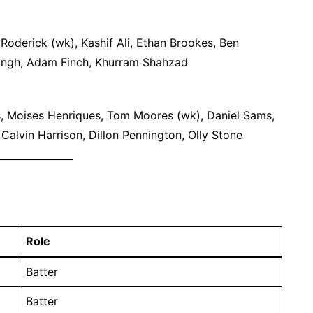
Roderick (wk), Kashif Ali, Ethan Brookes, Ben
Singh, Adam Finch, Khurram Shahzad
, Moises Henriques, Tom Moores (wk), Daniel Sams,
alvin Harrison, Dillon Pennington, Olly Stone
Role
Batter
Batter