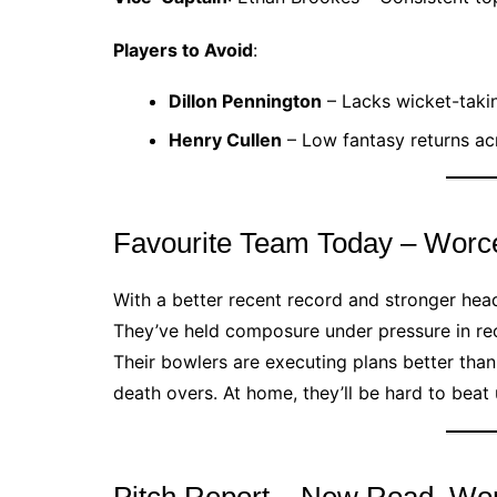
Players to Avoid
:
Dillon Pennington
– Lacks wicket-takin
Henry Cullen
– Low fantasy returns a
Favourite Team Today – Worce
With a better recent record and stronger head
They’ve held composure under pressure in re
Their bowlers are executing plans better than 
death overs. At home, they’ll be hard to bea