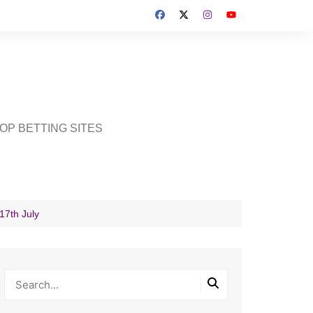
OP BETTING SITES
17th July