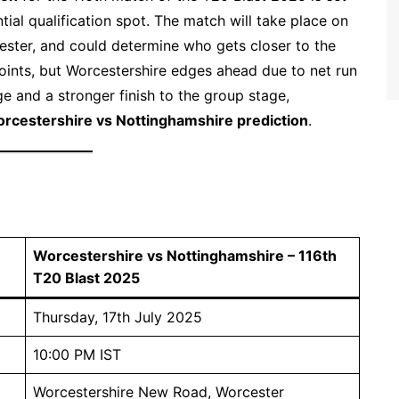
ntial qualification spot. The match will take place on
ster, and could determine who gets closer to the
oints, but Worcestershire edges ahead due to net run
e and a stronger finish to the group stage,
rcestershire vs Nottinghamshire prediction
.
Worcestershire vs Nottinghamshire – 116th
T20 Blast 2025
Thursday, 17th July 2025
10:00 PM IST
Worcestershire New Road, Worcester