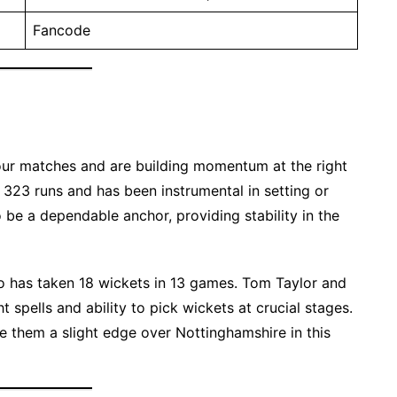
Fancode
four matches and are building momentum at the right
 323 runs and has been instrumental in setting or
 be a dependable anchor, providing stability in the
o has taken 18 wickets in 13 games. Tom Taylor and
t spells and ability to pick wickets at crucial stages.
e them a slight edge over Nottinghamshire in this