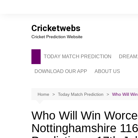
Skip
to
content
Cricketwebs
Cricket Prediction Website
TODAY MATCH PREDICTION
DREAM1
DOWNLOAD OUR APP
ABOUT US
PRIVACY POLICY
CONTACT US
Home
Today Match Prediction
Who Will Win
ADVERTISE WITH 
Who Will Win Worces
Nottinghamshire 116