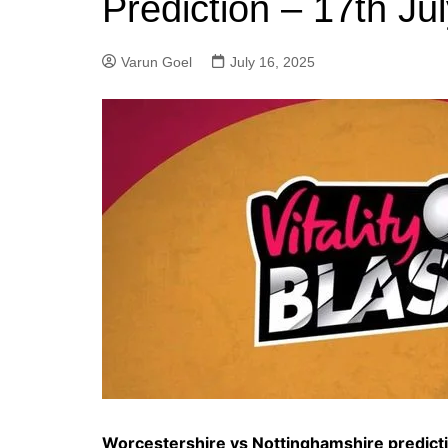
Prediction – 17th Ju
Varun Goel
July 16, 2025
Worcestershire vs Nottinghamshire predict