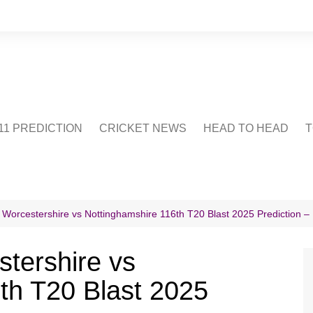
1 PREDICTION
CRICKET NEWS
HEAD TO HEAD
T
CRICWIKI
POINTS TABLE
STADIUM
CRICKET QUIZ
 Worcestershire vs Nottinghamshire 116th T20 Blast 2025 Prediction – 
US
tershire vs
th T20 Blast 2025