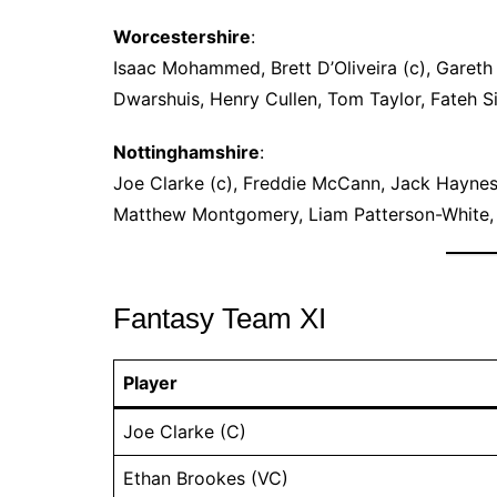
Worcestershire
:
Isaac Mohammed, Brett D’Oliveira (c), Gareth 
Dwarshuis, Henry Cullen, Tom Taylor, Fateh 
Nottinghamshire
:
Joe Clarke (c), Freddie McCann, Jack Haynes
Matthew Montgomery, Liam Patterson-White, C
Fantasy Team XI
Player
Joe Clarke (C)
Ethan Brookes (VC)