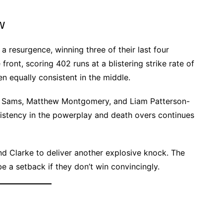
w
 resurgence, winning three of their last four
ront, scoring 402 runs at a blistering strike rate of
equally consistent in the middle.
el Sams, Matthew Montgomery, and Liam Patterson-
sistency in the powerplay and death overs continues
nd Clarke to deliver another explosive knock. The
e a setback if they don’t win convincingly.