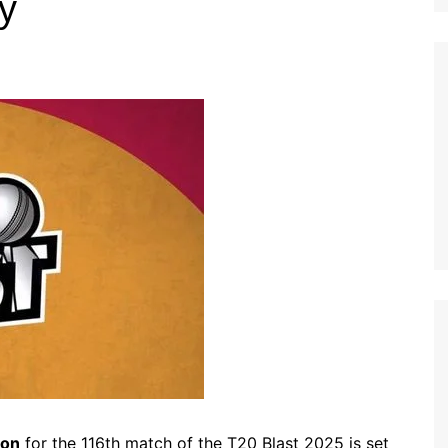
ly
ion
for the 116th match of the T20 Blast 2025 is set