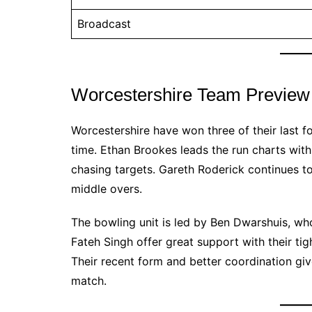
Broadcast
Worcestershire Team Preview
Worcestershire have won three of their last 
time. Ethan Brookes leads the run charts with
chasing targets. Gareth Roderick continues to
middle overs.
The bowling unit is led by Ben Dwarshuis, wh
Fateh Singh offer great support with their tigh
Their recent form and better coordination giv
match.