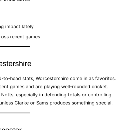
g impact lately
cross recent games
stershire
-to-head stats, Worcestershire come in as favorites.
cent games and are playing well-rounded cricket.
Notts, especially in defending totals or controlling
t unless Clarke or Sams produces something special.