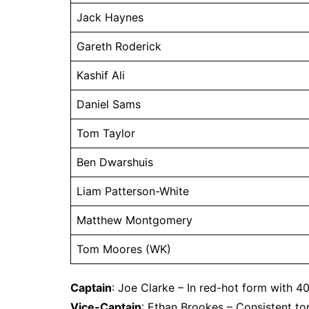
Jack Haynes
Gareth Roderick
Kashif Ali
Daniel Sams
Tom Taylor
Ben Dwarshuis
Liam Patterson-White
Matthew Montgomery
Tom Moores (WK)
Captain
: Joe Clarke – In red-hot form with 4
Vice-Captain
: Ethan Brookes – Consistent to