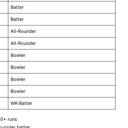
Batter
Batter
All-Rounder
All-Rounder
Bowler
Bowler
Bowler
Bowler
WK-Batter
00+ runs
p-order batter