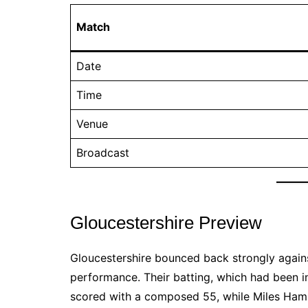
Match
Date
Time
Venue
Broadcast
Gloucestershire Preview
Gloucestershire bounced back strongly again
performance. Their batting, which had been i
scored with a composed 55, while Miles Hamm