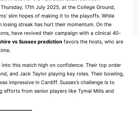
 Thursday, 17th July 2025, at the College Ground,
ams’ slim hopes of making it to the playoffs. While
h losing streak has hurt their momentum. On the
ns, have revived their campaign with a clinical 40-
hire vs Sussex prediction
favors the hosts, who are
time.
 into this match high on confidence. Their top order
nd, and Jack Taylor playing key roles. Their bowling,
s impressive in Cardiff. Sussex’s challenge is to
ig efforts from senior players like Tymal Mills and