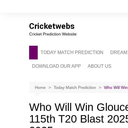
Skip
to
content
Cricketwebs
Cricket Prediction Website
TODAY MATCH PREDICTION
DREAM1
DOWNLOAD OUR APP
ABOUT US
PRIVACY POLICY
CONTACT US
Home
Today Match Prediction
Who Will Win
ADVERTISE WITH 
Who Will Win Glouce
115th T20 Blast 2025