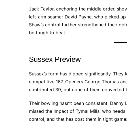
Jack Taylor, anchoring the middle order, show
left-arm seamer David Payne, who picked up 
Shaw’s control further strengthened their defen
be tough to beat.
Sussex Preview
Sussex’s form has dipped significantly. They 
competitive 167. Openers George Thomas and
contributed 39, but none of them converted t
Their bowling hasn’t been consistent. Danny
missed the impact of Tymal Mills, who needs
control, and that has cost them in tight game