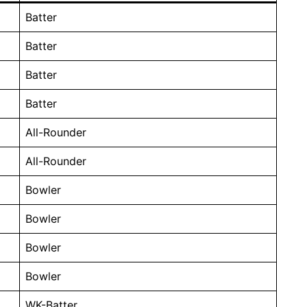
Batter
Batter
Batter
Batter
All-Rounder
All-Rounder
Bowler
Bowler
Bowler
Bowler
WK-Batter