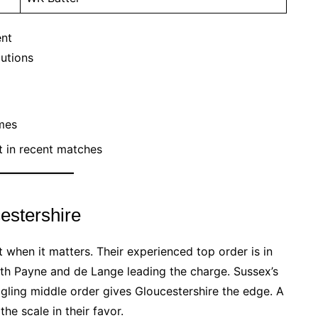
ent
butions
mes
 in recent matches
estershire
 when it matters. Their experienced top order is in
with Payne and de Lange leading the charge. Sussex’s
ggling middle order gives Gloucestershire the edge. A
e scale in their favor.