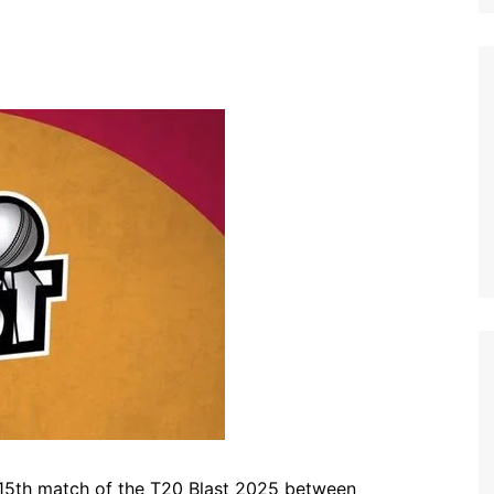
115th match of the T20 Blast 2025 between