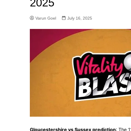
2025
Varun Goel
July 16, 2025
Gloucestershire vs Sussex prediction
: The 