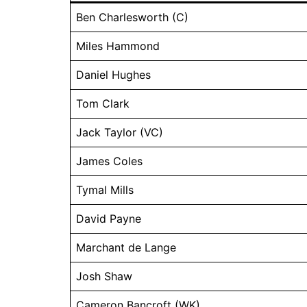
Ben Charlesworth (C)
Miles Hammond
Daniel Hughes
Tom Clark
Jack Taylor (VC)
James Coles
Tymal Mills
David Payne
Marchant de Lange
Josh Shaw
Cameron Bancroft (WK)