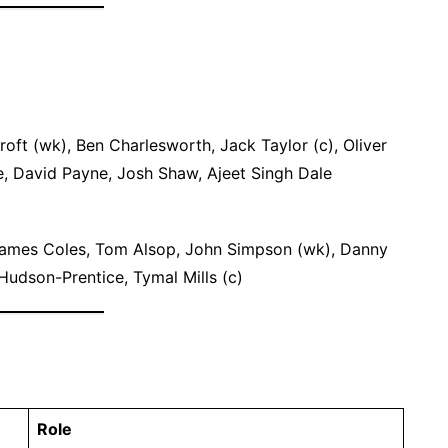
ft (wk), Ben Charlesworth, Jack Taylor (c), Oliver
, David Payne, Josh Shaw, Ajeet Singh Dale
James Coles, Tom Alsop, John Simpson (wk), Danny
udson-Prentice, Tymal Mills (c)
Role