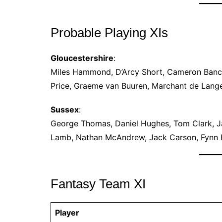
Probable Playing XIs
Gloucestershire
:
Miles Hammond, D’Arcy Short, Cameron Bancro
Price, Graeme van Buuren, Marchant de Lange
Sussex
:
George Thomas, Daniel Hughes, Tom Clark, 
Lamb, Nathan McAndrew, Jack Carson, Fynn H
Fantasy Team XI
Player