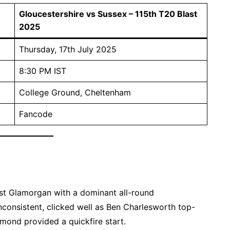
Gloucestershire vs Sussex – 115th T20 Blast
2025
Thursday, 17th July 2025
8:30 PM IST
College Ground, Cheltenham
Fancode
st Glamorgan with a dominant all-round
nconsistent, clicked well as Ben Charlesworth top-
ond provided a quickfire start.