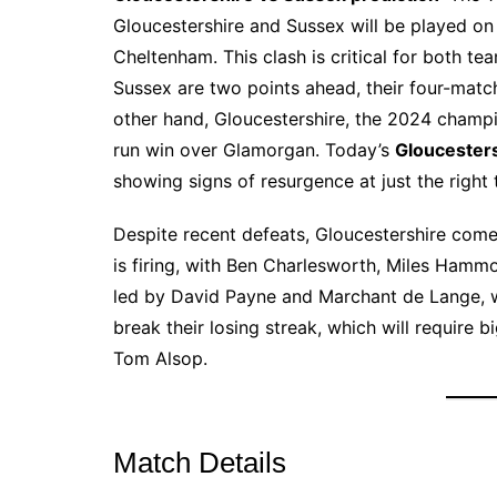
Gloucestershire and Sussex will be played on
Cheltenham. This clash is critical for both te
Sussex are two points ahead, their four-matc
other hand, Gloucestershire, the 2024 champio
run win over Glamorgan. Today’s
Gloucesters
showing signs of resurgence at just the right 
Despite recent defeats, Gloucestershire come
is firing, with Ben Charlesworth, Miles Hammo
led by David Payne and Marchant de Lange, wa
break their losing streak, which will require b
Tom Alsop.
Match Details