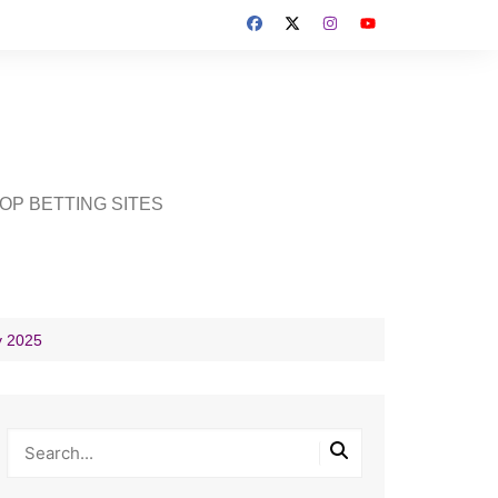
OP BETTING SITES
y 2025