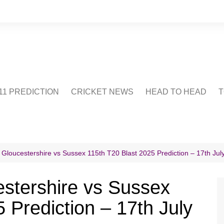
1 PREDICTION
CRICKET NEWS
HEAD TO HEAD
T
CRICWIKI
POINTS TABLE
STADIUM
CRICKET QUIZ
 Gloucestershire vs Sussex 115th T20 Blast 2025 Prediction – 17th Jul
US
stershire vs Sussex
 Prediction – 17th July