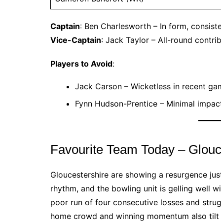
Captain
: Ben Charlesworth – In form, consist
Vice-Captain
: Jack Taylor – All-round contri
Players to Avoid
:
Jack Carson – Wicketless in recent ga
Fynn Hudson-Prentice – Minimal impact
Favourite Team Today – Glouc
Gloucestershire are showing a resurgence just
rhythm, and the bowling unit is gelling well 
poor run of four consecutive losses and stru
home crowd and winning momentum also tilt th