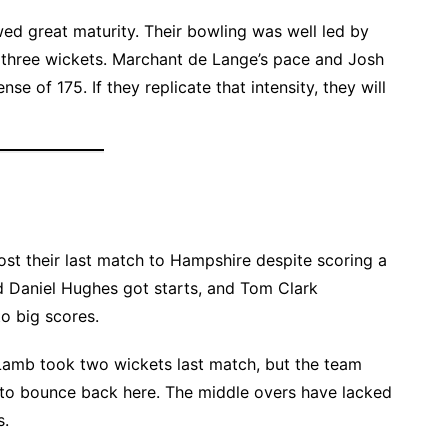
ed great maturity. Their bowling was well led by
three wickets. Marchant de Lange’s pace and Josh
se of 175. If they replicate that intensity, they will
lost their last match to Hampshire despite scoring a
 Daniel Hughes got starts, and Tom Clark
o big scores.
 Lamb took two wickets last match, but the team
 to bounce back here. The middle overs have lacked
s.