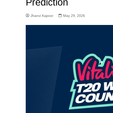
Prediction
Jhanvi Kapoor
May 29, 2026