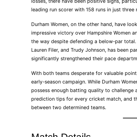
losses, there have been positive signs, partic
leading run scorer with 158 runs in just three
Durham Women, on the other hand, have look
impressive victory over Hampshire Women a
the way despite defending a below-par total.
Lauren Filer, and Trudy Johnson, has been part
significantly strengthened their pace departm
With both teams desperate for valuable points,
early-season campaign. While Durham Women
possess enough batting quality to challenge
prediction tips for every cricket match, and 
between two determined teams.