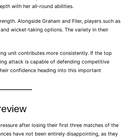
pth with her all-round abilities.
rength. Alongside Graham and Filer, players such as
and wicket-taking options. The variety in their
ing unit contributes more consistently. If the top
ling attack is capable of defending competitive
their confidence heading into this important
review
ssure after losing their first three matches of the
nces have not been entirely disappointing, as they