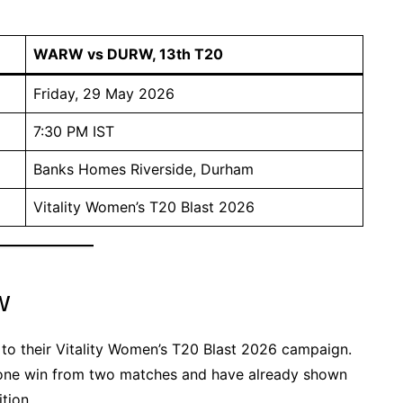
WARW vs DURW, 13th T20
Friday, 29 May 2026
7:30 PM IST
Banks Homes Riverside, Durham
Vitality Women’s T20 Blast 2026
w
o their Vitality Women’s T20 Blast 2026 campaign.
th one win from two matches and have already shown
tion.