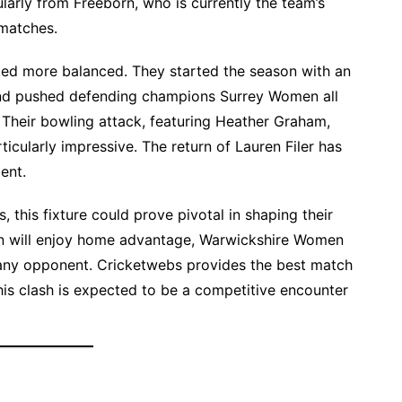
ularly from Freeborn, who is currently the team’s
 matches.
ed more balanced. They started the season with an
nd pushed defending champions Surrey Women all
 Their bowling attack, featuring Heather Graham,
icularly impressive. The return of Lauren Filer has
ent.
 this fixture could prove pivotal in shaping their
 will enjoy home advantage, Warwickshire Women
 any opponent. Cricketwebs provides the best match
this clash is expected to be a competitive encounter