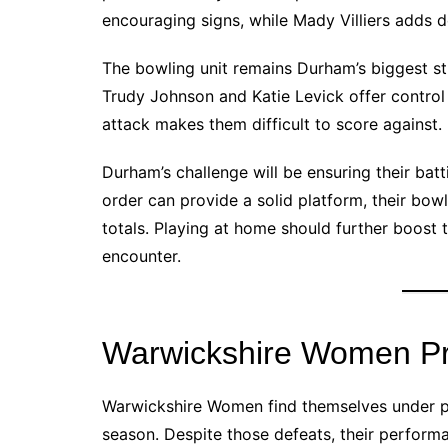
encouraging signs, while Mady Villiers adds de
The bowling unit remains Durham’s biggest st
Trudy Johnson and Katie Levick offer control 
attack makes them difficult to score against.
Durham’s challenge will be ensuring their batt
order can provide a solid platform, their bow
totals. Playing at home should further boost 
encounter.
Warwickshire Women P
Warwickshire Women find themselves under pre
season. Despite those defeats, their performa