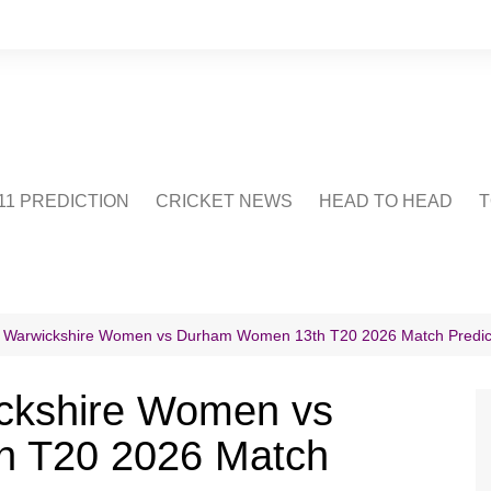
1 PREDICTION
CRICKET NEWS
HEAD TO HEAD
T
CRICWIKI
POINTS TABLE
STADIUM
CRICKET QUIZ
n Warwickshire Women vs Durham Women 13th T20 2026 Match Predic
US
ckshire Women vs
 T20 2026 Match