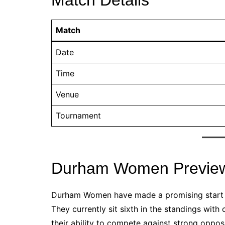
Match Details
Match
Date
Time
Venue
Tournament
Durham Women Previe
Durham Women have made a promising start t
They currently sit sixth in the standings wi
their ability to compete against strong opposi