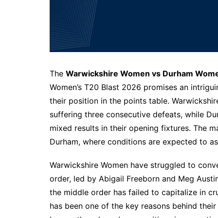
The
Warwickshire Women vs Durham Women
Women’s T20 Blast 2026 promises an intrigui
their position in the points table. Warwicksh
suffering three consecutive defeats, while
mixed results in their opening fixtures. The 
Durham, where conditions are expected to as
Warwickshire Women have struggled to convert
order, led by Abigail Freeborn and Meg Austin
the middle order has failed to capitalize in cru
has been one of the key reasons behind their