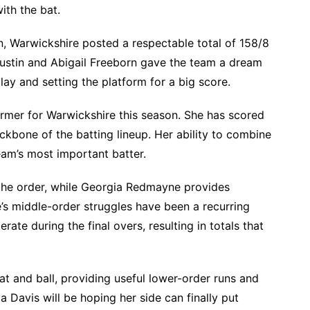
ith the bat.
n, Warwickshire posted a respectable total of 158/8
Austin and Abigail Freeborn gave the team a dream
lay and setting the platform for a big score.
rmer for Warwickshire this season. She has scored
kbone of the batting lineup. Her ability to combine
am’s most important batter.
 the order, while Georgia Redmayne provides
’s middle-order struggles have been a recurring
ate during the final overs, resulting in totals that
 and ball, providing useful lower-order runs and
Davis will be hoping her side can finally put