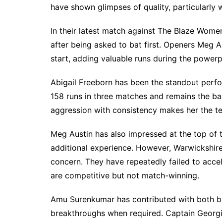
have shown glimpses of quality, particularly w
In their latest match against The Blaze Wome
after being asked to bat first. Openers Meg 
start, adding valuable runs during the powerp
Abigail Freeborn has been the standout perfo
158 runs in three matches and remains the bac
aggression with consistency makes her the te
Meg Austin has also impressed at the top of
additional experience. However, Warwickshire
concern. They have repeatedly failed to acceler
are competitive but not match-winning.
Amu Surenkumar has contributed with both bat
breakthroughs when required. Captain Georgia 