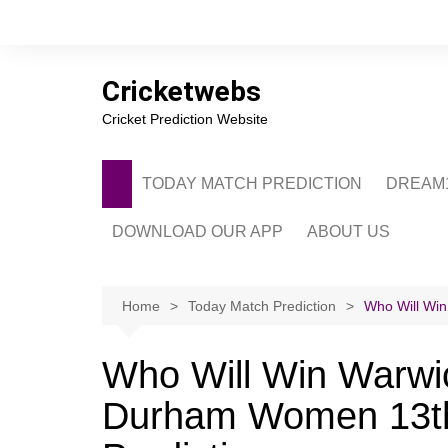
Skip
to
content
Cricketwebs
Cricket Prediction Website
TODAY MATCH PREDICTION
DREAM1
DOWNLOAD OUR APP
ABOUT US
PRIVACY POLICY
CONTACT US
Home
Today Match Prediction
Who Will Wi
ADVERTISE WITH 
Who Will Win Warwi
Durham Women 13th