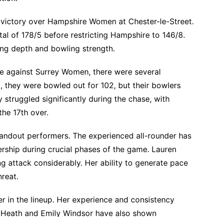
 victory over Hampshire Women at Chester-le-Street.
tal of 178/5 before restricting Hampshire to 146/8.
ing depth and bowling strength.
re against Surrey Women, there were several
t, they were bowled out for 102, but their bowlers
struggled significantly during the chase, with
the 17th over.
andout performers. The experienced all-rounder has
ership during crucial phases of the game. Lauren
ng attack considerably. Her ability to generate pace
reat.
r in the lineup. Her experience and consistency
ess Heath and Emily Windsor have also shown