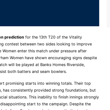
 prediction
for the 13th T20 of the Vitality
ng contest between two sides looking to improve
ire Women enter this match under pressure after
 Durham Women have shown encouraging signs despite
match will be played at Banks Homes Riverside,
sist both batters and seam bowlers.
 promising starts into winning totals. Their top
, has consistently provided strong foundations, but
cial situations. This inability to finish innings strongly
 disappointing start to the campaign. Despite the