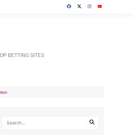
OP BETTING SITES
tion