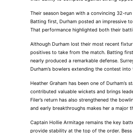
Their season began with a convincing 32-run
Batting first, Durham posted an impressive to
That performance highlighted both their batt
Although Durham lost their most recent fixtu
positives to take from the match. Batting firs
nearly produced a remarkable defense. Surrey 
Durham’s bowlers extending the contest into 
Heather Graham has been one of Durham’s st
contributed valuable wickets and brings lead
Filer’s return has also strengthened the bowli
and early breakthroughs makes her a major th
Captain Hollie Armitage remains the key batte
provide stability at the top of the order. B