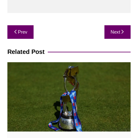
Post
Prev
Next
navigation
Related Post