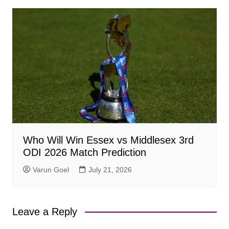
Who Will Win Essex vs Middlesex 3rd
ODI 2026 Match Prediction
Varun Goel
July 21, 2026
Leave a Reply