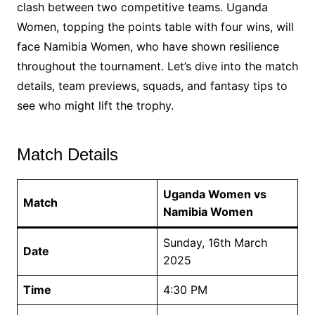
clash between two competitive teams. Uganda
Women, topping the points table with four wins, will
face Namibia Women, who have shown resilience
throughout the tournament. Let’s dive into the match
details, team previews, squads, and fantasy tips to
see who might lift the trophy.
Match Details
Uganda Women vs
Match
Namibia Women
Sunday, 16th March
Date
2025
Time
4:30 PM