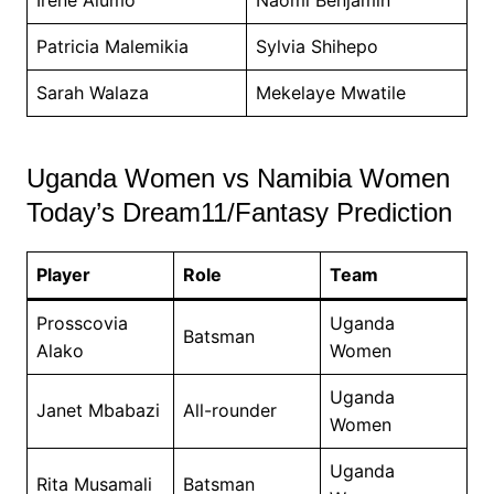
Irene Alumo
Naomi Benjamin
Patricia Malemikia
Sylvia Shihepo
Sarah Walaza
Mekelaye Mwatile
Uganda Women vs Namibia Women
Today’s Dream11/Fantasy Prediction
Player
Role
Team
Prosscovia
Uganda
Batsman
Alako
Women
Uganda
Janet Mbabazi
All-rounder
Women
Uganda
Rita Musamali
Batsman