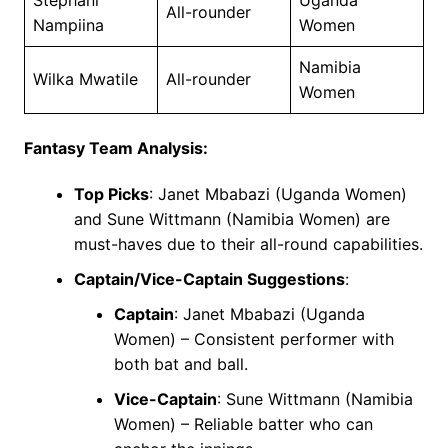
Stephani
Uganda
All-rounder
Nampiina
Women
Namibia
Wilka Mwatile
All-rounder
Women
Fantasy Team Analysis:
Top Picks
: Janet Mbabazi (Uganda Women)
and Sune Wittmann (Namibia Women) are
must-haves due to their all-round capabilities.
Captain/Vice-Captain Suggestions
:
Captain
: Janet Mbabazi (Uganda
Women) – Consistent performer with
both bat and ball.
Vice-Captain
: Sune Wittmann (Namibia
Women) – Reliable batter who can