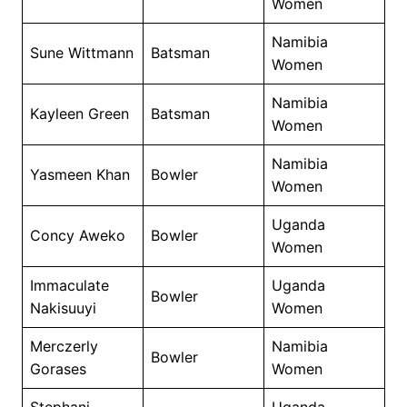
Women
Namibia
Sune Wittmann
Batsman
Women
Namibia
Kayleen Green
Batsman
Women
Namibia
Yasmeen Khan
Bowler
Women
Uganda
Concy Aweko
Bowler
Women
Immaculate
Uganda
Bowler
Nakisuuyi
Women
Merczerly
Namibia
Bowler
Gorases
Women