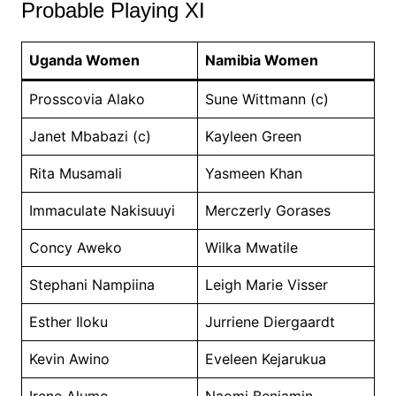
Probable Playing XI
Uganda Women
Namibia Women
Prosscovia Alako
Sune Wittmann (c)
Janet Mbabazi (c)
Kayleen Green
Rita Musamali
Yasmeen Khan
Immaculate Nakisuuyi
Merczerly Gorases
Concy Aweko
Wilka Mwatile
Stephani Nampiina
Leigh Marie Visser
Esther Iloku
Jurriene Diergaardt
Kevin Awino
Eveleen Kejarukua