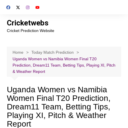
Skip
to
content
Cricketwebs
Cricket Prediction Website
Home
Today Match Prediction
Uganda Women vs Namibia Women Final T20
Prediction, Dream11 Team, Betting Tips, Playing XI, Pitch
& Weather Report
Uganda Women vs Namibia
Women Final T20 Prediction,
Dream11 Team, Betting Tips,
Playing XI, Pitch & Weather
Report