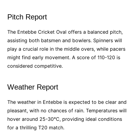
Pitch Report
The Entebbe Cricket Oval offers a balanced pitch,
assisting both batsmen and bowlers. Spinners will
play a crucial role in the middle overs, while pacers
might find early movement. A score of 110-120 is
considered competitive.
Weather Report
The weather in Entebbe is expected to be clear and
pleasant, with no chances of rain. Temperatures will
hover around 25-30°C, providing ideal conditions
for a thrilling T20 match.