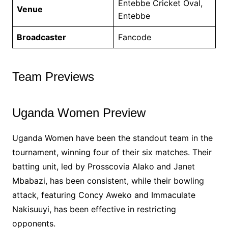
Entebbe Cricket Oval,
Venue
Entebbe
Broadcaster
Fancode
Team Previews
Uganda Women Preview
Uganda Women have been the standout team in the
tournament, winning four of their six matches. Their
batting unit, led by Prosscovia Alako and Janet
Mbabazi, has been consistent, while their bowling
attack, featuring Concy Aweko and Immaculate
Nakisuuyi, has been effective in restricting
opponents.