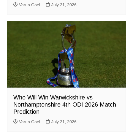
Varun Goel
July 21, 2026
Who Will Win Warwickshire vs
Northamptonshire 4th ODI 2026 Match
Prediction
Varun Goel
July 21, 2026