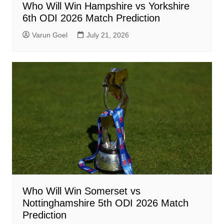
Who Will Win Hampshire vs Yorkshire
6th ODI 2026 Match Prediction
Varun Goel
July 21, 2026
Who Will Win Somerset vs
Nottinghamshire 5th ODI 2026 Match
Prediction