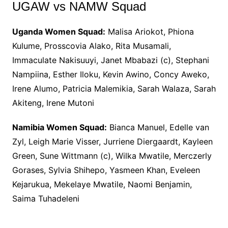
UGAW vs NAMW Squad
Uganda Women Squad:
Malisa Ariokot, Phiona
Kulume, Prosscovia Alako, Rita Musamali,
Immaculate Nakisuuyi, Janet Mbabazi (c), Stephani
Nampiina, Esther Iloku, Kevin Awino, Concy Aweko,
Irene Alumo, Patricia Malemikia, Sarah Walaza, Sarah
Akiteng, Irene Mutoni
Namibia Women Squad:
Bianca Manuel, Edelle van
Zyl, Leigh Marie Visser, Jurriene Diergaardt, Kayleen
Green, Sune Wittmann (c), Wilka Mwatile, Merczerly
Gorases, Sylvia Shihepo, Yasmeen Khan, Eveleen
Kejarukua, Mekelaye Mwatile, Naomi Benjamin,
Saima Tuhadeleni