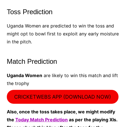
Toss Prediction
Uganda Women are predicted to win the toss and
might opt to bowl first to exploit any early moisture
in the pitch.
Match Prediction
Uganda Women
are likely to win this match and lift
the trophy
CRICKETWEBS APP (DOWNLOAD NOW)
Also, once the toss takes place, we might modify
the
Today Match Prediction
as per the playing XIs.