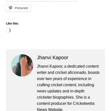
Pinterest
Like this:
Loading…
Jhanvi Kapoor
Jhanvi Kapoor, a dedicated content
writer and cricket aficionado, boasts
over two years of experience in
crafting cricket content, including
news updates and in-depth
cricketer biographies. She is a
content producer for Cricketwebs
News Website.