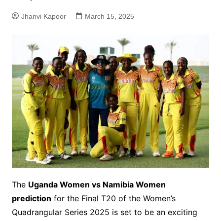
Jhanvi Kapoor
March 15, 2025
The
Uganda Women vs Namibia Women
prediction
for the Final T20 of the Women’s
Quadrangular Series 2025 is set to be an exciting