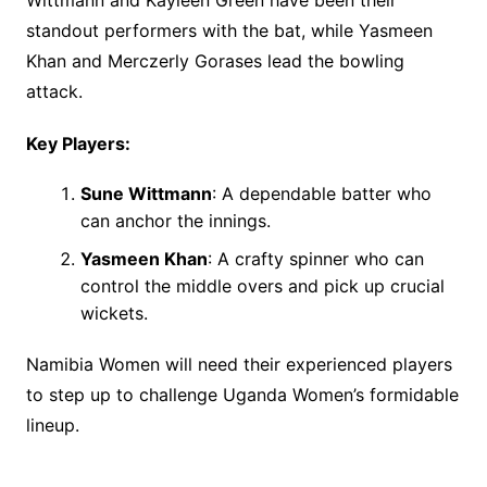
Wittmann and Kayleen Green have been their
standout performers with the bat, while Yasmeen
Khan and Merczerly Gorases lead the bowling
attack.
Key Players:
Sune Wittmann
: A dependable batter who
can anchor the innings.
Yasmeen Khan
: A crafty spinner who can
control the middle overs and pick up crucial
wickets.
Namibia Women will need their experienced players
to step up to challenge Uganda Women’s formidable
lineup.