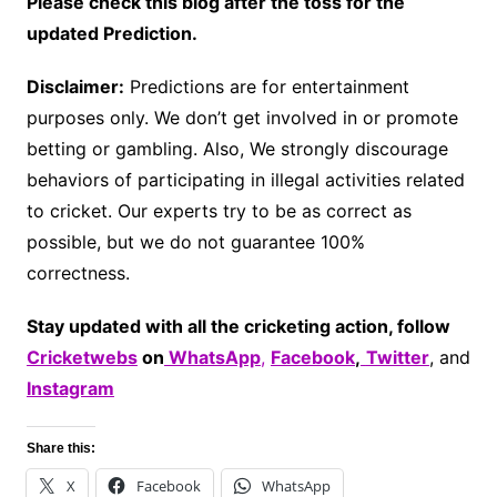
Please check this blog after the toss for the
updated Prediction.
Disclaimer:
Predictions are for entertainment
purposes only. We don’t get involved in or promote
betting or gambling. Also, We strongly discourage
behaviors of participating in illegal activities related
to cricket. Our experts try to be as correct as
possible, but we do not guarantee 100%
correctness.
Stay updated with all the cricketing action, follow
Cricketwebs
on
WhatsApp
,
Facebook
,
Twitter
, and
Instagram
Share this:
X
Facebook
WhatsApp