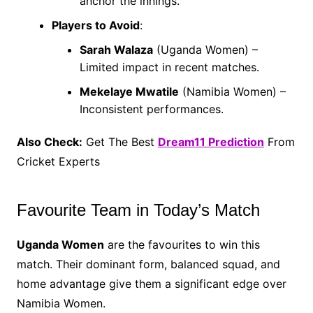
anchor the innings.
Players to Avoid
:
Sarah Walaza
(Uganda Women) –
Limited impact in recent matches.
Mekelaye Mwatile
(Namibia Women) –
Inconsistent performances.
Also Check:
Get The Best
Dream11 Prediction
From
Cricket Experts
Favourite Team in Today’s Match
Uganda Women
are the favourites to win this
match. Their dominant form, balanced squad, and
home advantage give them a significant edge over
Namibia Women.