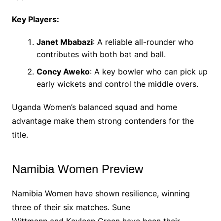
Key Players:
Janet Mbabazi
: A reliable all-rounder who
contributes with both bat and ball.
Concy Aweko
: A key bowler who can pick up
early wickets and control the middle overs.
Uganda Women’s balanced squad and home
advantage make them strong contenders for the
title.
Namibia Women Preview
Namibia Women have shown resilience, winning
three of their six matches. Sune