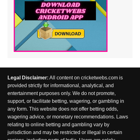
Legal Disclaimer:
All content on cricketwebs.com is
provided strictly for informational, analytical, and
entertainment purposes only. We do not promote,
support, or facilitate betting, wagering, or gambling in
any form. This website does not offer betting odds,
wagering advice, or monetary recommendations. Laws
relating to online betting and gambling vary by
jurisdiction and may be restricted or illegal in certain