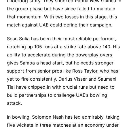
underdog story. They shocked Papua New Guinea in
the group phase but have since failed to maintain
that momentum. With two losses in this stage, this
match against UAE could define their campaign.
Sean Solia has been their most reliable performer,
notching up 105 runs at a strike rate above 140. His
ability to accelerate during the powerplay overs
gives Samoa a head start, but he needs stronger
support from senior pros like Ross Taylor, who has
yet to fire consistently. Darius Visser and Saumani
Tiai have chipped in with crucial runs but need to
build partnerships to challenge UAE’s bowling
attack.
In bowling, Solomon Nash has led admirably, taking
five wickets in three matches at an economy under