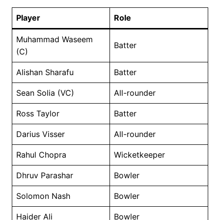
Player
Role
Muhammad Waseem
Batter
(C)
Alishan Sharafu
Batter
Sean Solia (VC)
All-rounder
Ross Taylor
Batter
Darius Visser
All-rounder
Rahul Chopra
Wicketkeeper
Dhruv Parashar
Bowler
Solomon Nash
Bowler
Haider Ali
Bowler