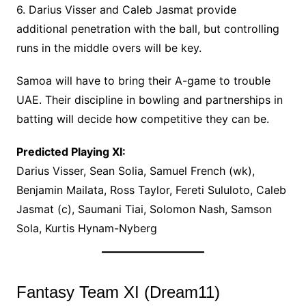
6. Darius Visser and Caleb Jasmat provide
additional penetration with the ball, but controlling
runs in the middle overs will be key.
Samoa will have to bring their A-game to trouble
UAE. Their discipline in bowling and partnerships in
batting will decide how competitive they can be.
Predicted Playing XI:
Darius Visser, Sean Solia, Samuel French (wk),
Benjamin Mailata, Ross Taylor, Fereti Sululoto, Caleb
Jasmat (c), Saumani Tiai, Solomon Nash, Samson
Sola, Kurtis Hynam-Nyberg
Fantasy Team XI (Dream11)