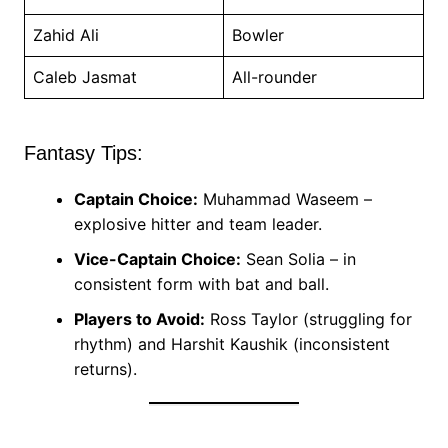
Zahid Ali
Bowler
Caleb Jasmat
All-rounder
Fantasy Tips:
Captain Choice:
Muhammad Waseem –
explosive hitter and team leader.
Vice-Captain Choice:
Sean Solia – in
consistent form with bat and ball.
Players to Avoid:
Ross Taylor (struggling for
rhythm) and Harshit Kaushik (inconsistent
returns).