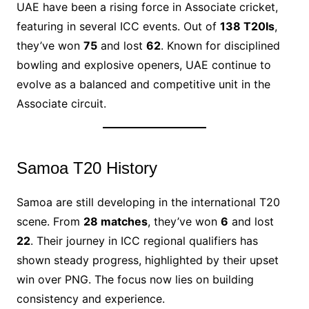
UAE have been a rising force in Associate cricket,
featuring in several ICC events. Out of
138 T20Is
,
they’ve won
75
and lost
62
. Known for disciplined
bowling and explosive openers, UAE continue to
evolve as a balanced and competitive unit in the
Associate circuit.
Samoa T20 History
Samoa are still developing in the international T20
scene. From
28 matches
, they’ve won
6
and lost
22
. Their journey in ICC regional qualifiers has
shown steady progress, highlighted by their upset
win over PNG. The focus now lies on building
consistency and experience.