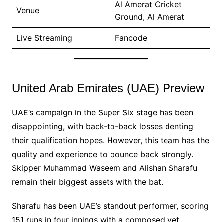
Al Amerat Cricket
Venue
Ground, Al Amerat
Live Streaming
Fancode
United Arab Emirates (UAE) Preview
UAE’s campaign in the Super Six stage has been
disappointing, with back-to-back losses denting
their qualification hopes. However, this team has the
quality and experience to bounce back strongly.
Skipper Muhammad Waseem and Alishan Sharafu
remain their biggest assets with the bat.
Sharafu has been UAE’s standout performer, scoring
151 runs in four innings with a composed yet