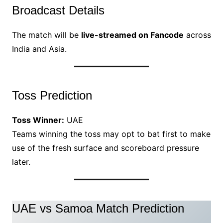
Broadcast Details
The match will be
live-streamed on Fancode
across
India and Asia.
Toss Prediction
Toss Winner:
UAE
Teams winning the toss may opt to bat first to make
use of the fresh surface and scoreboard pressure
later.
UAE vs Samoa Match Prediction