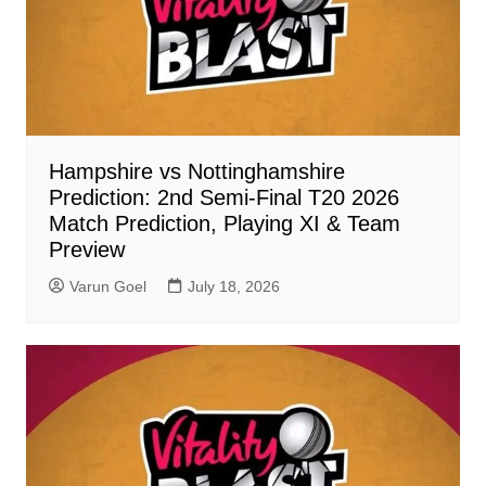
Hampshire vs Nottinghamshire
Prediction: 2nd Semi-Final T20 2026
Match Prediction, Playing XI & Team
Preview
Varun Goel
July 18, 2026