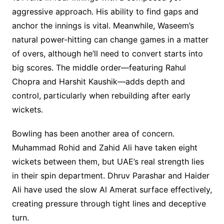
aggressive approach. His ability to find gaps and
anchor the innings is vital. Meanwhile, Waseem’s
natural power-hitting can change games in a matter
of overs, although he’ll need to convert starts into
big scores. The middle order—featuring Rahul
Chopra and Harshit Kaushik—adds depth and
control, particularly when rebuilding after early
wickets.
Bowling has been another area of concern.
Muhammad Rohid and Zahid Ali have taken eight
wickets between them, but UAE’s real strength lies
in their spin department. Dhruv Parashar and Haider
Ali have used the slow Al Amerat surface effectively,
creating pressure through tight lines and deceptive
turn.