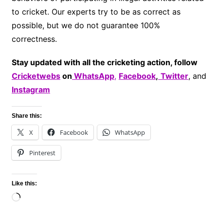
to cricket. Our experts try to be as correct as
possible, but we do not guarantee 100%
correctness.
Stay updated with all the cricketing action, follow
Cricketwebs
on
WhatsApp
,
Facebook
,
Twitter
, and
Instagram
Share this:
X
Facebook
WhatsApp
Pinterest
Like this:
Loading…