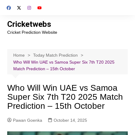
Skip
to
content
Cricketwebs
Cricket Prediction Website
Home
Today Match Prediction
Who Will Win UAE vs Samoa Super Six 7th T20 2025
Match Prediction – 15th October
Who Will Win UAE vs Samoa
Super Six 7th T20 2025 Match
Prediction – 15th October
Pawan Goenka
October 14, 2025