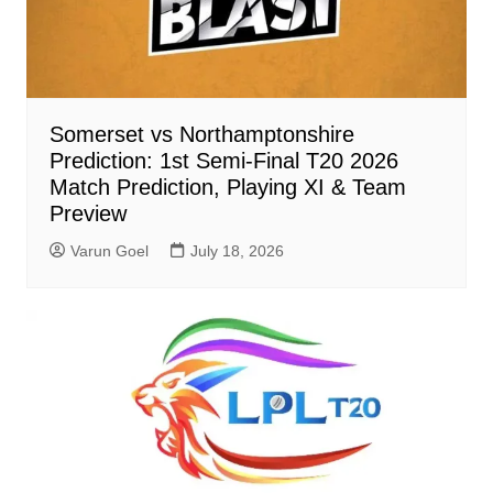
Somerset vs Northamptonshire
Prediction: 1st Semi-Final T20 2026
Match Prediction, Playing XI & Team
Preview
Varun Goel
July 18, 2026