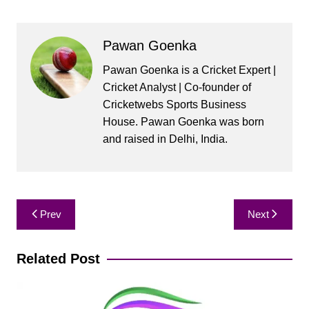
Pawan Goenka
Pawan Goenka is a Cricket Expert |
Cricket Analyst | Co-founder of
Cricketwebs Sports Business
House. Pawan Goenka was born
and raised in Delhi, India.
Post
Prev
Next
navigation
Related Post