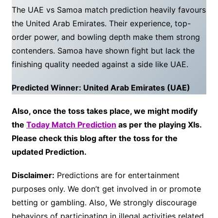
The UAE vs Samoa match prediction heavily favours
the United Arab Emirates. Their experience, top-
order power, and bowling depth make them strong
contenders. Samoa have shown fight but lack the
finishing quality needed against a side like UAE.
Predicted Winner: United Arab Emirates (UAE)
Also, once the toss takes place, we might modify
the
Today Match Prediction
as per the playing XIs.
Please check this blog after the toss for the
updated Prediction.
Disclaimer:
Predictions are for entertainment
purposes only. We don’t get involved in or promote
betting or gambling. Also, We strongly discourage
behaviors of participating in illegal activities related