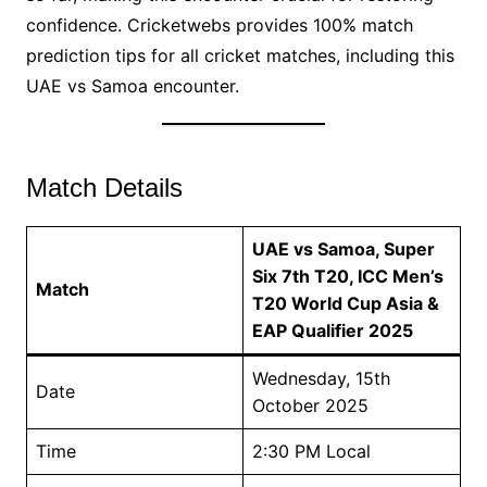
confidence. Cricketwebs provides 100% match
prediction tips for all cricket matches, including this
UAE vs Samoa encounter.
Match Details
UAE vs Samoa, Super
Six 7th T20, ICC Men’s
Match
T20 World Cup Asia &
EAP Qualifier 2025
Wednesday, 15th
Date
October 2025
Time
2:30 PM Local