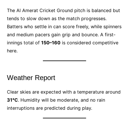
The Al Amerat Cricket Ground pitch is balanced but
tends to slow down as the match progresses.
Batters who settle in can score freely, while spinners
and medium pacers gain grip and bounce. A first-
innings total of
150–160
is considered competitive
here.
Weather Report
Clear skies are expected with a temperature around
31°C
. Humidity will be moderate, and no rain
interruptions are predicted during play.