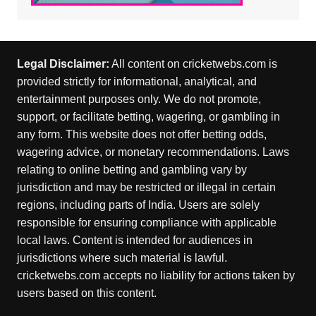
Legal Disclaimer:
All content on cricketwebs.com is
provided strictly for informational, analytical, and
entertainment purposes only. We do not promote,
support, or facilitate betting, wagering, or gambling in
any form. This website does not offer betting odds,
wagering advice, or monetary recommendations. Laws
relating to online betting and gambling vary by
jurisdiction and may be restricted or illegal in certain
regions, including parts of India. Users are solely
responsible for ensuring compliance with applicable
local laws. Content is intended for audiences in
jurisdictions where such material is lawful.
cricketwebs.com accepts no liability for actions taken by
users based on this content.