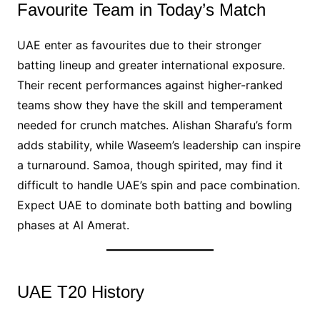
Favourite Team in Today’s Match
UAE enter as favourites due to their stronger
batting lineup and greater international exposure.
Their recent performances against higher-ranked
teams show they have the skill and temperament
needed for crunch matches. Alishan Sharafu’s form
adds stability, while Waseem’s leadership can inspire
a turnaround. Samoa, though spirited, may find it
difficult to handle UAE’s spin and pace combination.
Expect UAE to dominate both batting and bowling
phases at Al Amerat.
UAE T20 History