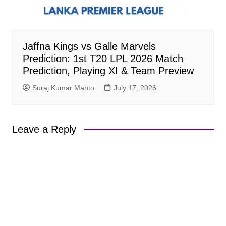
Jaffna Kings vs Galle Marvels
Prediction: 1st T20 LPL 2026 Match
Prediction, Playing XI & Team Preview
Suraj Kumar Mahto
July 17, 2026
Leave a Reply