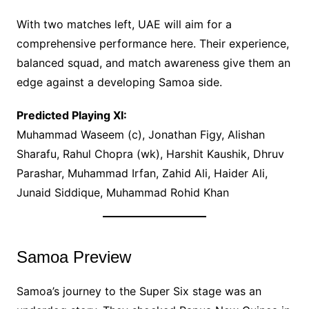
With two matches left, UAE will aim for a
comprehensive performance here. Their experience,
balanced squad, and match awareness give them an
edge against a developing Samoa side.
Predicted Playing XI:
Muhammad Waseem (c), Jonathan Figy, Alishan
Sharafu, Rahul Chopra (wk), Harshit Kaushik, Dhruv
Parashar, Muhammad Irfan, Zahid Ali, Haider Ali,
Junaid Siddique, Muhammad Rohid Khan
Samoa Preview
Samoa’s journey to the Super Six stage was an