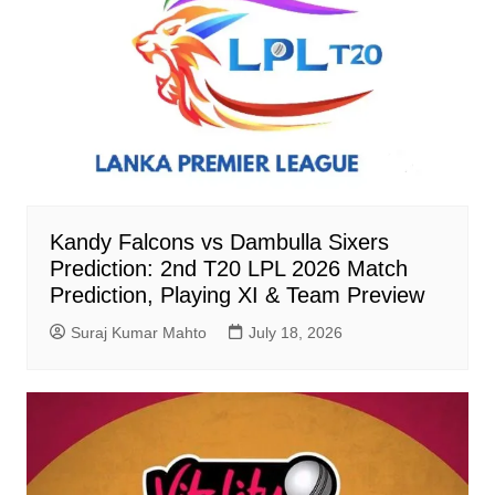
Kandy Falcons vs Dambulla Sixers
Prediction: 2nd T20 LPL 2026 Match
Prediction, Playing XI & Team Preview
Suraj Kumar Mahto
July 18, 2026