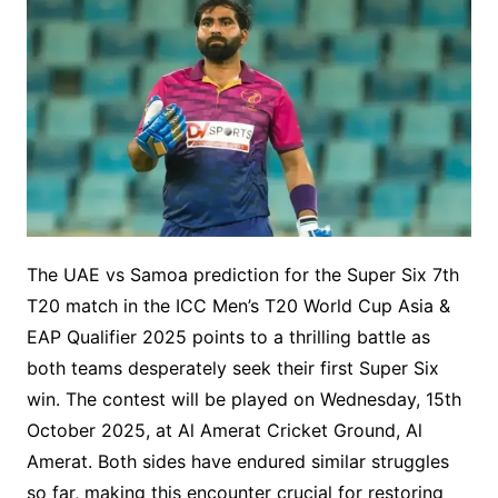
The UAE vs Samoa prediction for the Super Six 7th
T20 match in the ICC Men’s T20 World Cup Asia &
EAP Qualifier 2025 points to a thrilling battle as
both teams desperately seek their first Super Six
win. The contest will be played on Wednesday, 15th
October 2025, at Al Amerat Cricket Ground, Al
Amerat. Both sides have endured similar struggles
so far, making this encounter crucial for restoring