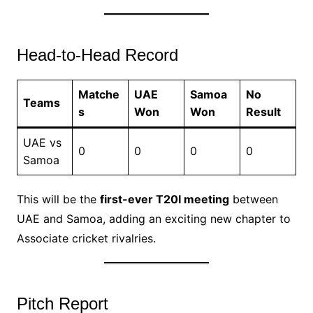
Head-to-Head Record
Matche
UAE
Samoa
No
Teams
s
Won
Won
Result
UAE vs
0
0
0
0
Samoa
This will be the
first-ever T20I meeting
between
UAE and Samoa, adding an exciting new chapter to
Associate cricket rivalries.
Pitch Report