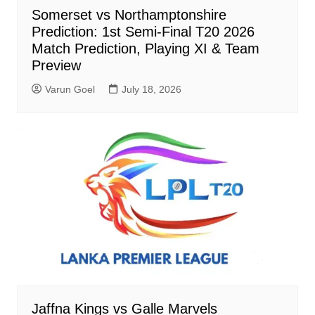
Somerset vs Northamptonshire
Prediction: 1st Semi-Final T20 2026
Match Prediction, Playing XI & Team
Preview
Varun Goel
July 18, 2026
Jaffna Kings vs Galle Marvels