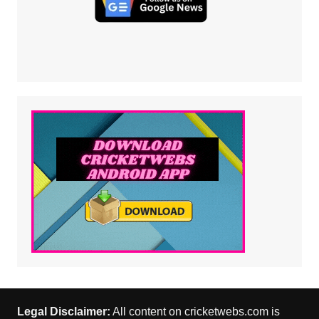
Legal Disclaimer:
All content on cricketwebs.com is