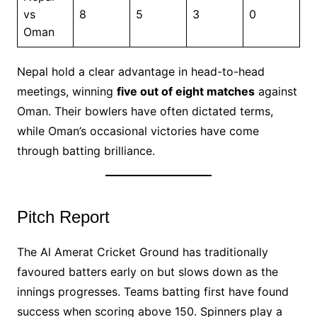
vs
8
5
3
0
Oman
Nepal hold a clear advantage in head-to-head
meetings, winning
five out of eight matches
against
Oman. Their bowlers have often dictated terms,
while Oman’s occasional victories have come
through batting brilliance.
Pitch Report
The Al Amerat Cricket Ground has traditionally
favoured batters early on but slows down as the
innings progresses. Teams batting first have found
success when scoring above 150. Spinners play a