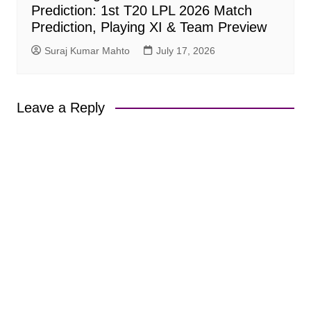
Prediction: 1st T20 LPL 2026 Match
Prediction, Playing XI & Team Preview
Suraj Kumar Mahto
July 17, 2026
Leave a Reply