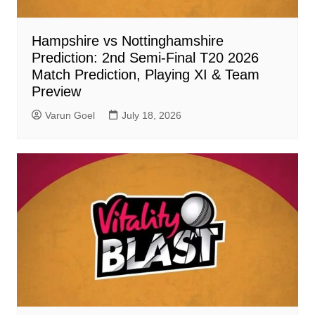
Hampshire vs Nottinghamshire
Prediction: 2nd Semi-Final T20 2026
Match Prediction, Playing XI & Team
Preview
Varun Goel
July 18, 2026