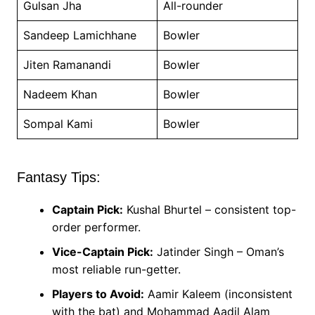
Gulsan Jha
All-rounder
Sandeep Lamichhane
Bowler
Jiten Ramanandi
Bowler
Nadeem Khan
Bowler
Sompal Kami
Bowler
Fantasy Tips:
Captain Pick:
Kushal Bhurtel – consistent top-
order performer.
Vice-Captain Pick:
Jatinder Singh – Oman’s
most reliable run-getter.
Players to Avoid:
Aamir Kaleem (inconsistent
with the bat) and Mohammad Aadil Alam