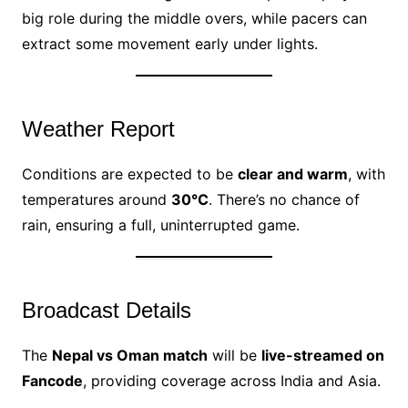
big role during the middle overs, while pacers can
extract some movement early under lights.
Weather Report
Conditions are expected to be
clear and warm
, with
temperatures around
30°C
. There’s no chance of
rain, ensuring a full, uninterrupted game.
Broadcast Details
The
Nepal vs Oman match
will be
live-streamed on
Fancode
, providing coverage across India and Asia.