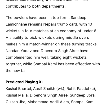
contributes to both departments.
The bowlers have been in top form. Sandeep
Lamichhane remains Nepal’s trump card, with 10
wickets in four matches at an economy of under 6.
His ability to pick wickets during middle overs
makes him a match-winner on these turning tracks.
Nandan Yadav and Dipendra Singh Airee have
complemented him well, taking eight wickets
together, while Sompal Kami has been effective with
the new ball.
Predicted Playing XI:
Kushal Bhurtel, Aasif Sheikh (wk), Rohit Paudel (c),
Kushal Malla, Dipendra Singh Airee, Sundeep Jora,
Gulsan Jha, Mohammad Aadil Alam, Sompal Kami,