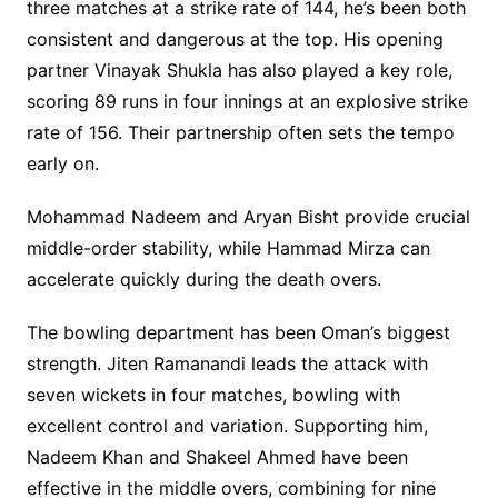
three matches at a strike rate of 144, he’s been both
consistent and dangerous at the top. His opening
partner Vinayak Shukla has also played a key role,
scoring 89 runs in four innings at an explosive strike
rate of 156. Their partnership often sets the tempo
early on.
Mohammad Nadeem and Aryan Bisht provide crucial
middle-order stability, while Hammad Mirza can
accelerate quickly during the death overs.
The bowling department has been Oman’s biggest
strength. Jiten Ramanandi leads the attack with
seven wickets in four matches, bowling with
excellent control and variation. Supporting him,
Nadeem Khan and Shakeel Ahmed have been
effective in the middle overs, combining for nine