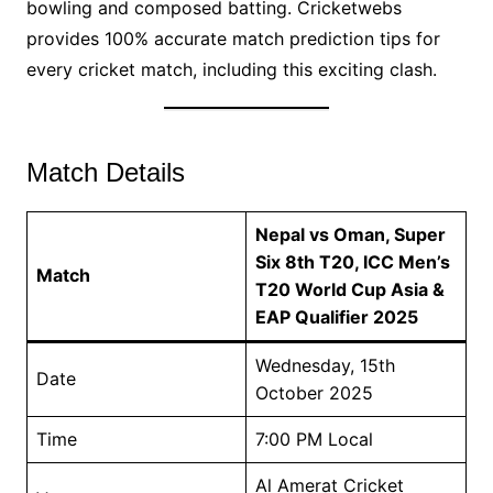
bowling and composed batting. Cricketwebs
provides 100% accurate match prediction tips for
every cricket match, including this exciting clash.
Match Details
Nepal vs Oman, Super
Six 8th T20, ICC Men’s
Match
T20 World Cup Asia &
EAP Qualifier 2025
Wednesday, 15th
Date
October 2025
Time
7:00 PM Local
Al Amerat Cricket