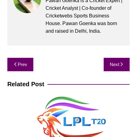
Pawan Goenka is a Cricket Expert |
Cricket Analyst | Co-founder of
Cricketwebs Sports Business
House. Pawan Goenka was born
and raised in Delhi, India.
Post
Prev
Next
navigation
Related Post