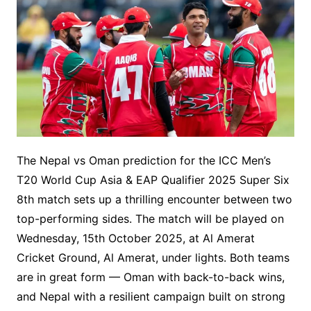
The Nepal vs Oman prediction for the ICC Men’s
T20 World Cup Asia & EAP Qualifier 2025 Super Six
8th match sets up a thrilling encounter between two
top-performing sides. The match will be played on
Wednesday, 15th October 2025, at Al Amerat
Cricket Ground, Al Amerat, under lights. Both teams
are in great form — Oman with back-to-back wins,
and Nepal with a resilient campaign built on strong