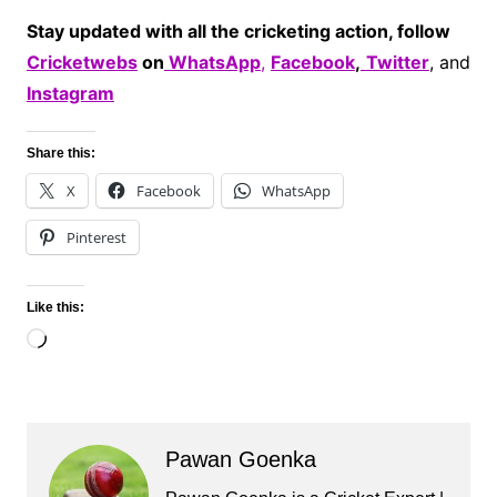
Stay updated with all the cricketing action, follow
Cricketwebs
on
WhatsApp
,
Facebook
,
Twitter
, and
Instagram
Share this:
X
Facebook
WhatsApp
Pinterest
Like this:
Loading…
Pawan Goenka