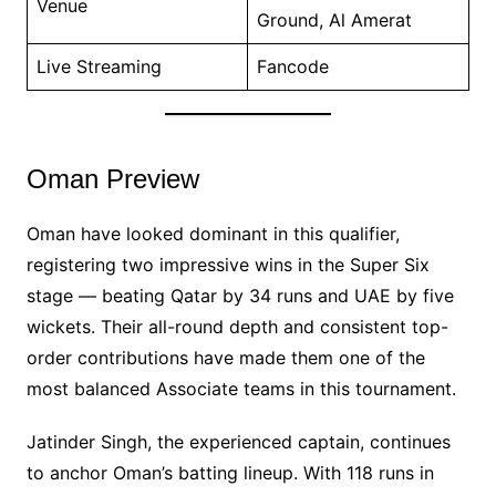
Venue
Ground, Al Amerat
Live Streaming
Fancode
Oman Preview
Oman have looked dominant in this qualifier,
registering two impressive wins in the Super Six
stage — beating Qatar by 34 runs and UAE by five
wickets. Their all-round depth and consistent top-
order contributions have made them one of the
most balanced Associate teams in this tournament.
Jatinder Singh, the experienced captain, continues
to anchor Oman’s batting lineup. With 118 runs in