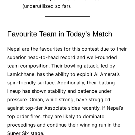
(underutilized so far).
Favourite Team in Today’s Match
Nepal are the favourites for this contest due to their
superior head-to-head record and well-rounded
team composition. Their bowling attack, led by
Lamichhane, has the ability to exploit Al Amerat’s
spin-friendly surface. Additionally, their batting
lineup has shown stability and patience under
pressure. Oman, while strong, have struggled
against top-tier Associate sides recently. If Nepal’s
top order fires, they are likely to dominate
proceedings and continue their winning run in the
Super Six stage.