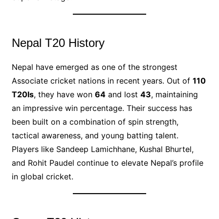
Nepal T20 History
Nepal have emerged as one of the strongest
Associate cricket nations in recent years. Out of
110
T20Is
, they have won
64
and lost
43
, maintaining
an impressive win percentage. Their success has
been built on a combination of spin strength,
tactical awareness, and young batting talent.
Players like Sandeep Lamichhane, Kushal Bhurtel,
and Rohit Paudel continue to elevate Nepal’s profile
in global cricket.