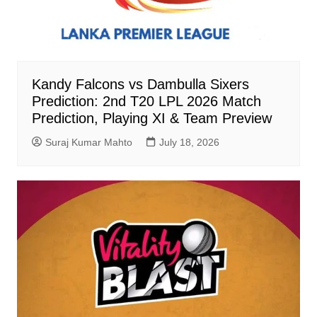
Kandy Falcons vs Dambulla Sixers
Prediction: 2nd T20 LPL 2026 Match
Prediction, Playing XI & Team Preview
Suraj Kumar Mahto
July 18, 2026