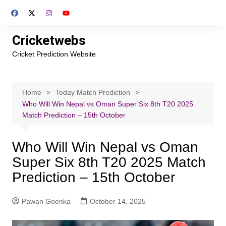
Skip
to
content
Cricketwebs
Cricket Prediction Website
Home
Today Match Prediction
Who Will Win Nepal vs Oman Super Six 8th T20 2025
Match Prediction – 15th October
Who Will Win Nepal vs Oman
Super Six 8th T20 2025 Match
Prediction – 15th October
Pawan Goenka
October 14, 2025