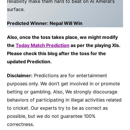
reliability make them hard to beat on Al Amerat’s
surface.
Predicted Winner: Nepal Will Win
Also, once the toss takes place, we might modify
the
Today Match Prediction
as per the playing XIs.
Please check this blog after the toss for the
updated Prediction.
Disclaimer:
Predictions are for entertainment
purposes only. We don’t get involved in or promote
betting or gambling. Also, We strongly discourage
behaviors of participating in illegal activities related
to cricket. Our experts try to be as correct as
possible, but we do not guarantee 100%
correctness.