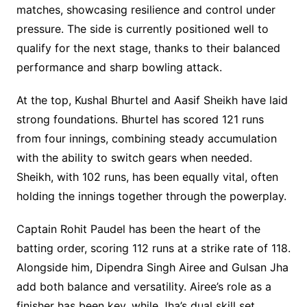
matches, showcasing resilience and control under
pressure. The side is currently positioned well to
qualify for the next stage, thanks to their balanced
performance and sharp bowling attack.
At the top, Kushal Bhurtel and Aasif Sheikh have laid
strong foundations. Bhurtel has scored 121 runs
from four innings, combining steady accumulation
with the ability to switch gears when needed.
Sheikh, with 102 runs, has been equally vital, often
holding the innings together through the powerplay.
Captain Rohit Paudel has been the heart of the
batting order, scoring 112 runs at a strike rate of 118.
Alongside him, Dipendra Singh Airee and Gulsan Jha
add both balance and versatility. Airee’s role as a
finisher has been key, while Jha’s dual skill set