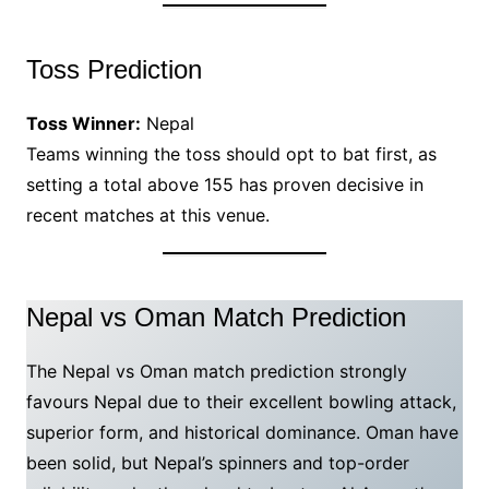
Toss Prediction
Toss Winner:
Nepal
Teams winning the toss should opt to bat first, as
setting a total above 155 has proven decisive in
recent matches at this venue.
Nepal vs Oman Match Prediction
The Nepal vs Oman match prediction strongly
favours Nepal due to their excellent bowling attack,
superior form, and historical dominance. Oman have
been solid, but Nepal’s spinners and top-order