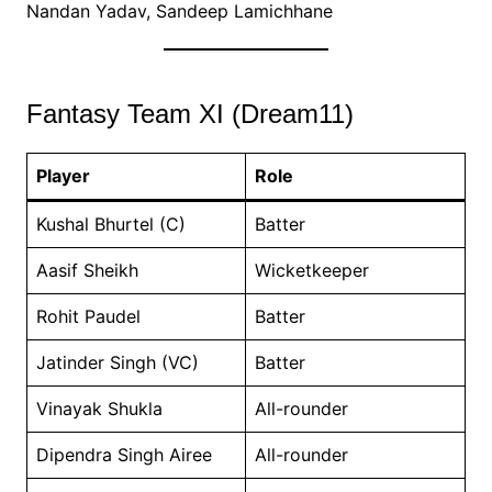
Nandan Yadav, Sandeep Lamichhane
Fantasy Team XI (Dream11)
Player
Role
Kushal Bhurtel (C)
Batter
Aasif Sheikh
Wicketkeeper
Rohit Paudel
Batter
Jatinder Singh (VC)
Batter
Vinayak Shukla
All-rounder
Dipendra Singh Airee
All-rounder