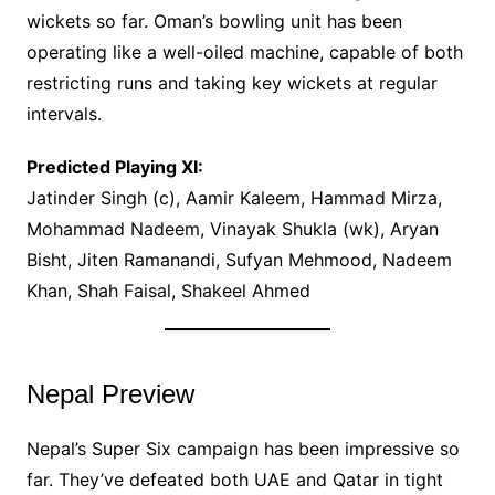
wickets so far. Oman’s bowling unit has been
operating like a well-oiled machine, capable of both
restricting runs and taking key wickets at regular
intervals.
Predicted Playing XI:
Jatinder Singh (c), Aamir Kaleem, Hammad Mirza,
Mohammad Nadeem, Vinayak Shukla (wk), Aryan
Bisht, Jiten Ramanandi, Sufyan Mehmood, Nadeem
Khan, Shah Faisal, Shakeel Ahmed
Nepal Preview
Nepal’s Super Six campaign has been impressive so
far. They’ve defeated both UAE and Qatar in tight