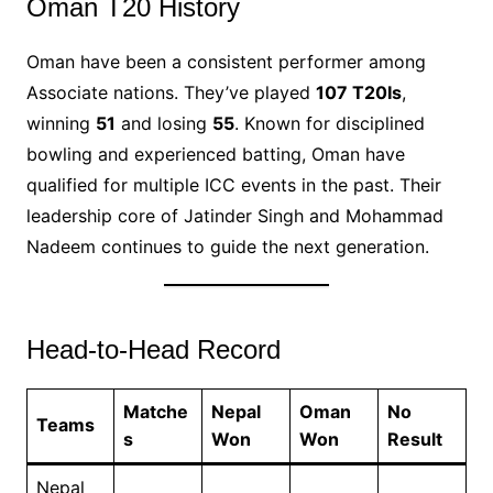
Oman T20 History
Oman have been a consistent performer among
Associate nations. They’ve played
107 T20Is
,
winning
51
and losing
55
. Known for disciplined
bowling and experienced batting, Oman have
qualified for multiple ICC events in the past. Their
leadership core of Jatinder Singh and Mohammad
Nadeem continues to guide the next generation.
Head-to-Head Record
Matche
Nepal
Oman
No
Teams
s
Won
Won
Result
Nepal