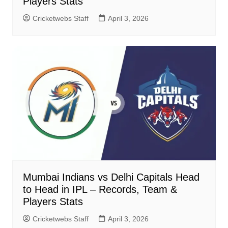
Players Stats
Cricketwebs Staff
April 3, 2026
Mumbai Indians vs Delhi Capitals Head
to Head in IPL – Records, Team &
Players Stats
Cricketwebs Staff
April 3, 2026