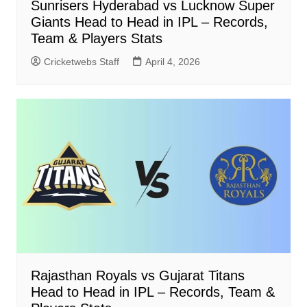
Sunrisers Hyderabad vs Lucknow Super
Giants Head to Head in IPL – Records,
Team & Players Stats
Cricketwebs Staff
April 4, 2026
Rajasthan Royals vs Gujarat Titans
Head to Head in IPL – Records, Team &