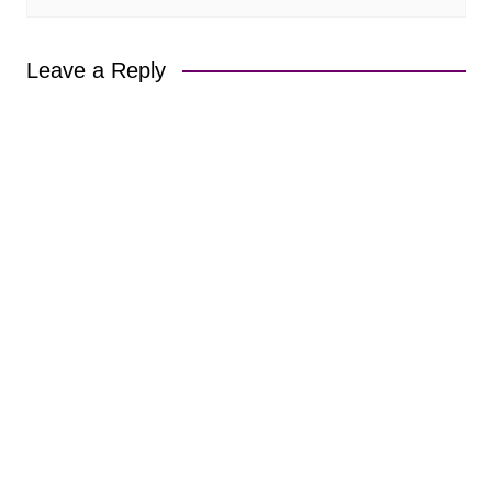
Leave a Reply