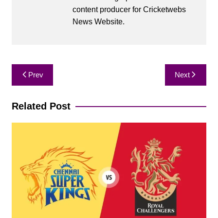
content producer for Cricketwebs
News Website.
Post
Prev
Next
navigation
Related Post