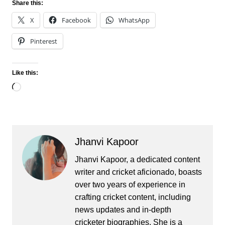
Share this:
X
Facebook
WhatsApp
Pinterest
Like this:
Loading…
Jhanvi Kapoor
Jhanvi Kapoor, a dedicated content
writer and cricket aficionado, boasts
over two years of experience in
crafting cricket content, including
news updates and in-depth
cricketer biographies. She is a