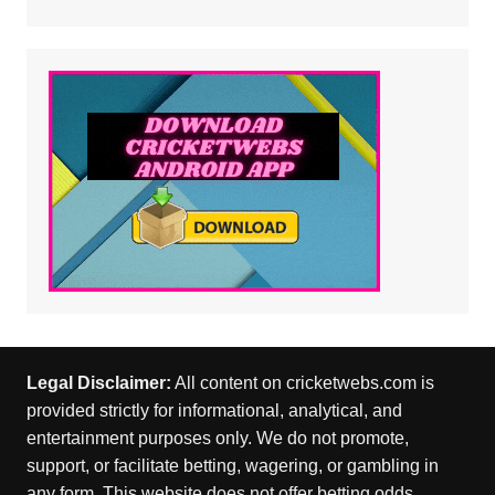
Legal Disclaimer:
All content on cricketwebs.com is
provided strictly for informational, analytical, and
entertainment purposes only. We do not promote,
support, or facilitate betting, wagering, or gambling in
any form. This website does not offer betting odds,