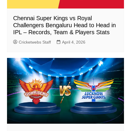
Chennai Super Kings vs Royal
Challengers Bengaluru Head to Head in
IPL – Records, Team & Players Stats
Cricketwebs Staff
April 4, 2026