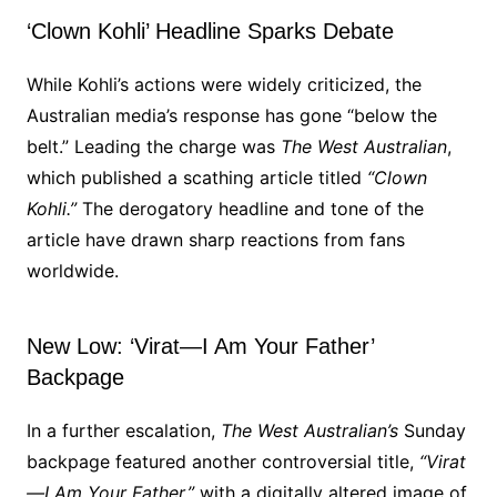
‘Clown Kohli’ Headline Sparks Debate
While Kohli’s actions were widely criticized, the
Australian media’s response has gone “below the
belt.” Leading the charge was
The West Australian
,
which published a scathing article titled
“Clown
Kohli.”
The derogatory headline and tone of the
article have drawn sharp reactions from fans
worldwide.
New Low: ‘Virat—I Am Your Father’
Backpage
In a further escalation,
The West Australian’s
Sunday
backpage featured another controversial title,
“Virat
—I Am Your Father,”
with a digitally altered image of