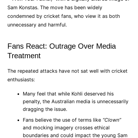
Sam Konstas. The move has been widely
condemned by cricket fans, who view it as both
unnecessary and harmful.
Fans React: Outrage Over Media
Treatment
The repeated attacks have not sat well with cricket
enthusiasts:
Many feel that while Kohli deserved his
penalty, the Australian media is unnecessarily
dragging the issue.
Fans believe the use of terms like
“Clown”
and mocking imagery crosses ethical
boundaries and could impact the young Sam