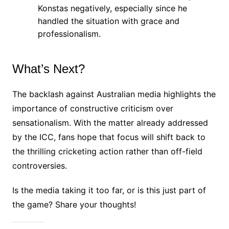
Konstas negatively, especially since he
handled the situation with grace and
professionalism.
What’s Next?
The backlash against Australian media highlights the
importance of constructive criticism over
sensationalism. With the matter already addressed
by the ICC, fans hope that focus will shift back to
the thrilling cricketing action rather than off-field
controversies.
Is the media taking it too far, or is this just part of
the game? Share your thoughts!