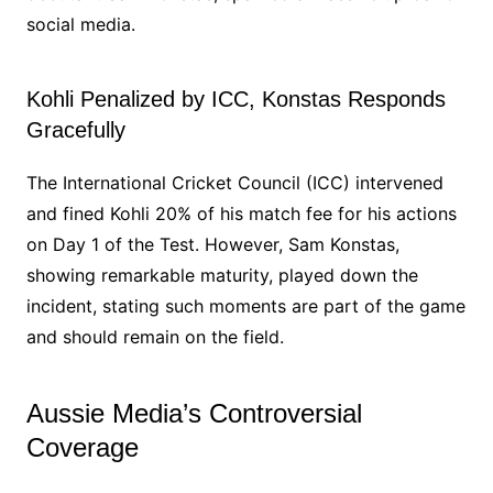
social media.
Kohli Penalized by ICC, Konstas Responds
Gracefully
The International Cricket Council (ICC) intervened
and fined Kohli 20% of his match fee for his actions
on Day 1 of the Test. However, Sam Konstas,
showing remarkable maturity, played down the
incident, stating such moments are part of the game
and should remain on the field.
Aussie Media’s Controversial
Coverage