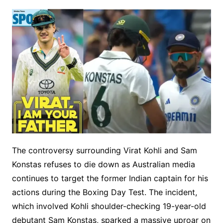
The controversy surrounding Virat Kohli and Sam
Konstas refuses to die down as Australian media
continues to target the former Indian captain for his
actions during the Boxing Day Test. The incident,
which involved Kohli shoulder-checking 19-year-old
debutant Sam Konstas, sparked a massive uproar on