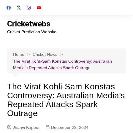
Skip
to
content
Cricketwebs
Cricket Prediction Website
Home
Cricket News
The Virat Kohli-Sam Konstas Controversy: Australian
Media’s Repeated Attacks Spark Outrage
The Virat Kohli-Sam Konstas
Controversy: Australian Media’s
Repeated Attacks Spark
Outrage
Jhanvi Kapoor
December 29, 2024