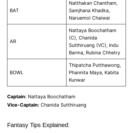
Natthakan Chantham,
BAT
Samjhana Khadka,
Naruemol Chaiwai
Nattaya Boochatham
(C), Chanida
AR
Sutthiruang (VC), Indu
Barma, Rubina Chhetry
Thipatcha Putthawong,
BOWL
Phannita Maya, Kabita
Kunwar
Captain:
Nattaya Boochatham
Vice-Captain:
Chanida Sutthiruang
Fantasy Tips Explained: