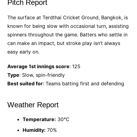
Pitch Report
The surface at Terdthai Cricket Ground, Bangkok, is
known for being slow with occasional turn, assisting
spinners throughout the game. Batters who settle in
can make an impact, but stroke play isn’t always
easy early on.
Average 1st innings score
: 125
Type
: Slow, spin-friendly
Best suited for
: Teams batting first and defending
Weather Report
Temperature:
30°C
Humidity:
70%