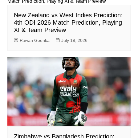
New Zealand vs West Indies Prediction:
4th ODI 2026 Match Prediction, Playing
XI & Team Preview
Pawan Goenka
July 19, 2026
Zimbabwe vs Bangladesh Prediction: