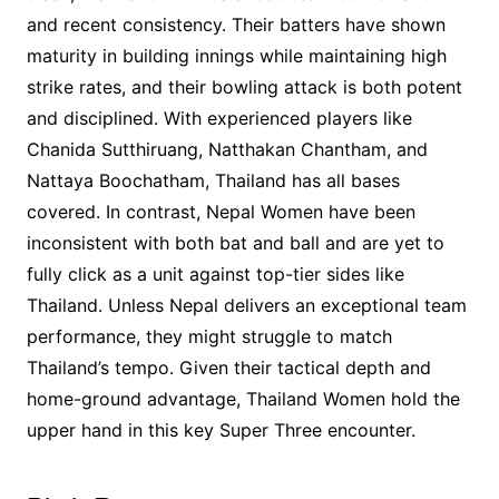
and recent consistency. Their batters have shown
maturity in building innings while maintaining high
strike rates, and their bowling attack is both potent
and disciplined. With experienced players like
Chanida Sutthiruang, Natthakan Chantham, and
Nattaya Boochatham, Thailand has all bases
covered. In contrast, Nepal Women have been
inconsistent with both bat and ball and are yet to
fully click as a unit against top-tier sides like
Thailand. Unless Nepal delivers an exceptional team
performance, they might struggle to match
Thailand’s tempo. Given their tactical depth and
home-ground advantage, Thailand Women hold the
upper hand in this key Super Three encounter.