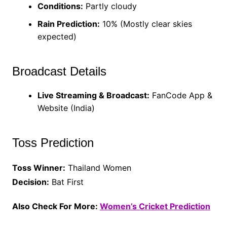
Conditions:
Partly cloudy
Rain Prediction:
10% (Mostly clear skies
expected)
Broadcast Details
Live Streaming & Broadcast:
FanCode App &
Website (India)
Toss Prediction
Toss Winner:
Thailand Women
Decision:
Bat First
Also Check For More:
Women’s Cricket Prediction