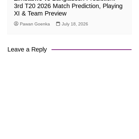
3rd T20 2026 Match Prediction, Playing
XI & Team Preview
Pawan Goenka
July 18, 2026
Leave a Reply