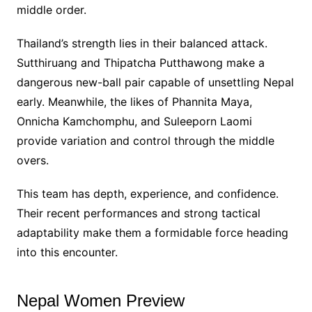
middle order.
Thailand’s strength lies in their balanced attack.
Sutthiruang and Thipatcha Putthawong make a
dangerous new-ball pair capable of unsettling Nepal
early. Meanwhile, the likes of Phannita Maya,
Onnicha Kamchomphu, and Suleeporn Laomi
provide variation and control through the middle
overs.
This team has depth, experience, and confidence.
Their recent performances and strong tactical
adaptability make them a formidable force heading
into this encounter.
Nepal Women Preview