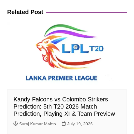
Related Post
Kandy Falcons vs Colombo Strikers
Prediction: 5th T20 2026 Match
Prediction, Playing XI & Team Preview
Suraj Kumar Mahto
July 19, 2026