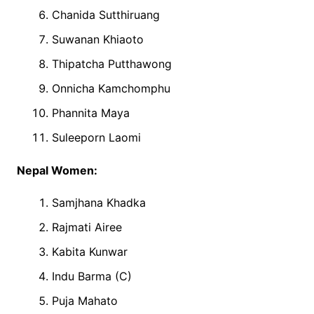
Chanida Sutthiruang
Suwanan Khiaoto
Thipatcha Putthawong
Onnicha Kamchomphu
Phannita Maya
Suleeporn Laomi
Nepal Women:
Samjhana Khadka
Rajmati Airee
Kabita Kunwar
Indu Barma (C)
Puja Mahato