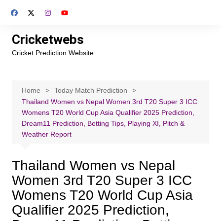
Skip
to
content
Cricketwebs
Cricket Prediction Website
Home
Today Match Prediction
Thailand Women vs Nepal Women 3rd T20 Super 3 ICC
Womens T20 World Cup Asia Qualifier 2025 Prediction,
Dream11 Prediction, Betting Tips, Playing XI, Pitch &
Weather Report
Thailand Women vs Nepal
Women 3rd T20 Super 3 ICC
Womens T20 World Cup Asia
Qualifier 2025 Prediction,