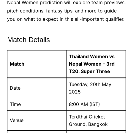
Nepal Women prediction will explore team previews,
pitch conditions, fantasy tips, and more to guide
you on what to expect in this all-important qualifier.
Match Details
Thailand Women vs
Match
Nepal Women – 3rd
T20, Super Three
Tuesday, 20th May
Date
2025
Time
8:00 AM (IST)
Terdthai Cricket
Venue
Ground, Bangkok