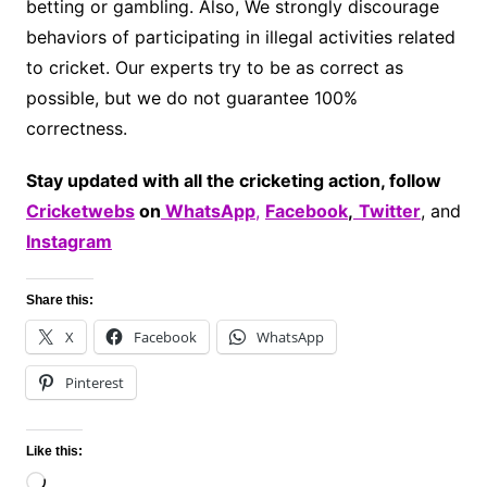
betting or gambling. Also, We strongly discourage
behaviors of participating in illegal activities related
to cricket. Our experts try to be as correct as
possible, but we do not guarantee 100%
correctness.
Stay updated with all the cricketing action, follow
Cricketwebs
on
WhatsApp
,
Facebook
,
Twitter
, and
Instagram
Share this:
X
Facebook
WhatsApp
Pinterest
Like this:
Loading…