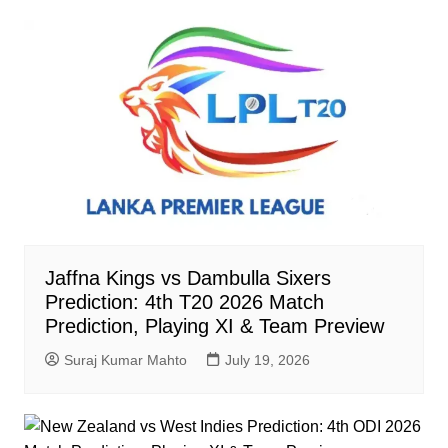
Jaffna Kings vs Dambulla Sixers
Prediction: 4th T20 2026 Match
Prediction, Playing XI & Team Preview
Suraj Kumar Mahto
July 19, 2026