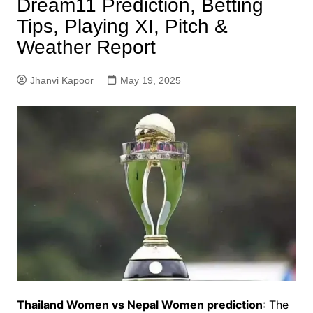
Dream11 Prediction, Betting
Tips, Playing XI, Pitch &
Weather Report
Jhanvi Kapoor
May 19, 2025
Thailand Women vs Nepal Women prediction
: The