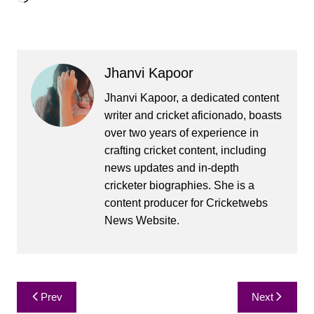
Jhanvi Kapoor
Jhanvi Kapoor, a dedicated content
writer and cricket aficionado, boasts
over two years of experience in
crafting cricket content, including
news updates and in-depth
cricketer biographies. She is a
content producer for Cricketwebs
News Website.
Post
Prev
Next
navigation