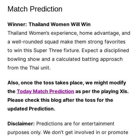
Match Prediction
Winner:
Thailand Women Will Win
Thailand Women’s experience, home advantage, and
a well-rounded squad make them strong favorites
to win this Super Three fixture. Expect a disciplined
bowling show and a calculated batting approach
from the Thai unit.
Also, once the toss takes place, we might modify
the
Today Match Prediction
as per the playing XIs.
Please check this blog after the toss for the
updated Prediction.
Disclaimer:
Predictions are for entertainment
purposes only. We don’t get involved in or promote