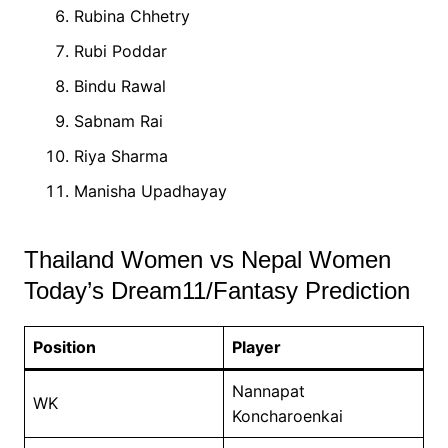
Rubina Chhetry
Rubi Poddar
Bindu Rawal
Sabnam Rai
Riya Sharma
Manisha Upadhayay
Thailand Women vs Nepal Women
Today’s Dream11/Fantasy Prediction
Position
Player
Nannapat
WK
Koncharoenkai