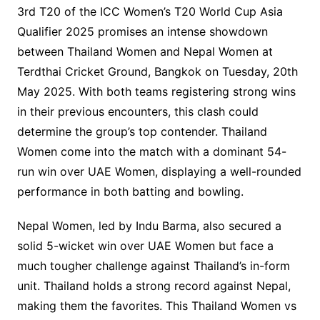
3rd T20 of the ICC Women’s T20 World Cup Asia
Qualifier 2025 promises an intense showdown
between Thailand Women and Nepal Women at
Terdthai Cricket Ground, Bangkok on Tuesday, 20th
May 2025. With both teams registering strong wins
in their previous encounters, this clash could
determine the group’s top contender. Thailand
Women come into the match with a dominant 54-
run win over UAE Women, displaying a well-rounded
performance in both batting and bowling.
Nepal Women, led by Indu Barma, also secured a
solid 5-wicket win over UAE Women but face a
much tougher challenge against Thailand’s in-form
unit. Thailand holds a strong record against Nepal,
making them the favorites. This Thailand Women vs