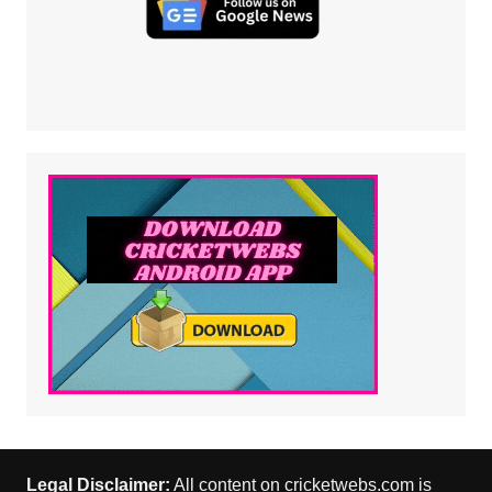
Legal Disclaimer:
All content on cricketwebs.com is