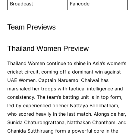
Broadcast
Fancode
Team Previews
Thailand Women Preview
Thailand Women continue to shine in Asia’s women’s
cricket circuit, coming off a dominant win against
UAE Women. Captain Naruemol Chaiwai has
marshaled her troops with tactical intelligence and
consistency. The team’s batting unit is in top form,
led by experienced opener Nattaya Boochatham,
who scored heavily in the last match. Alongside her,
Sunida Chaturongrattana, Natthakan Chantham, and
Chanida Sutthiruang form a powerful core in the