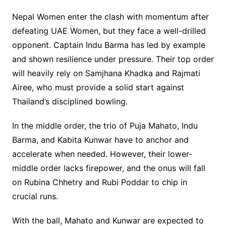
Nepal Women enter the clash with momentum after
defeating UAE Women, but they face a well-drilled
opponent. Captain Indu Barma has led by example
and shown resilience under pressure. Their top order
will heavily rely on Samjhana Khadka and Rajmati
Airee, who must provide a solid start against
Thailand’s disciplined bowling.
In the middle order, the trio of Puja Mahato, Indu
Barma, and Kabita Kunwar have to anchor and
accelerate when needed. However, their lower-
middle order lacks firepower, and the onus will fall
on Rubina Chhetry and Rubi Poddar to chip in
crucial runs.
With the ball, Mahato and Kunwar are expected to