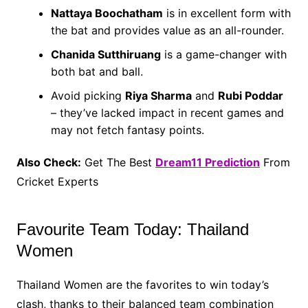
Nattaya Boochatham
is in excellent form with
the bat and provides value as an all-rounder.
Chanida Sutthiruang
is a game-changer with
both bat and ball.
Avoid picking
Riya Sharma
and
Rubi Poddar
– they’ve lacked impact in recent games and
may not fetch fantasy points.
Also Check:
Get The Best
Dream11 Prediction
From
Cricket Experts
Favourite Team Today: Thailand
Women
Thailand Women are the favorites to win today’s
clash, thanks to their balanced team combination