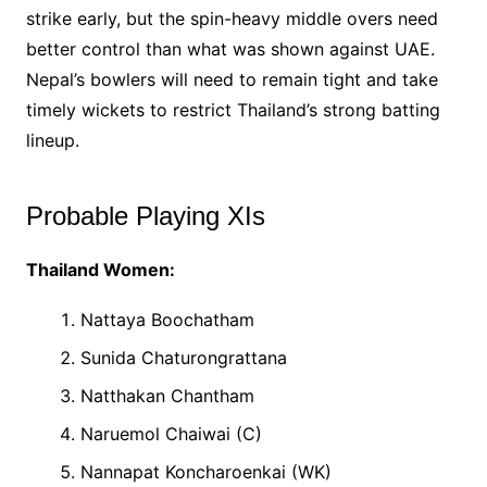
strike early, but the spin-heavy middle overs need
better control than what was shown against UAE.
Nepal’s bowlers will need to remain tight and take
timely wickets to restrict Thailand’s strong batting
lineup.
Probable Playing XIs
Thailand Women:
Nattaya Boochatham
Sunida Chaturongrattana
Natthakan Chantham
Naruemol Chaiwai (C)
Nannapat Koncharoenkai (WK)