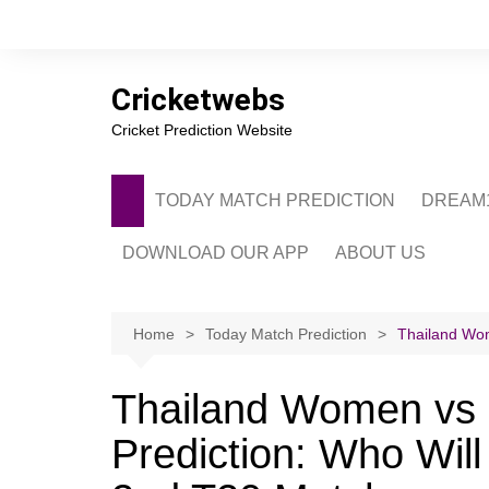
Skip
to
content
Cricketwebs
Cricket Prediction Website
TODAY MATCH PREDICTION
DREAM1
DOWNLOAD OUR APP
ABOUT US
PRIVACY POLICY
CONTACT US
Home
Today Match Prediction
Thailand Wo
ADVERTISE WITH 
Thailand Women vs
Prediction: Who Wi