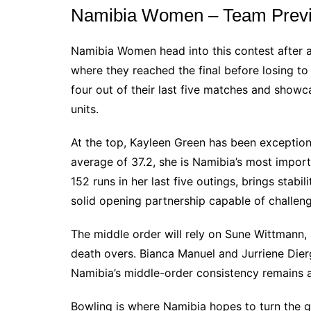
Namibia Women – Team Prev
Namibia Women head into this contest after a
where they reached the final before losing t
four out of their last five matches and show
units.
At the top, Kayleen Green has been exceptional
average of 37.2, she is Namibia’s most impor
152 runs in her last five outings, brings stabi
solid opening partnership capable of challengi
The middle order will rely on Sune Wittmann, 
death overs. Bianca Manuel and Jurriene Dier
Namibia’s middle-order consistency remains 
Bowling is where Namibia hopes to turn the 