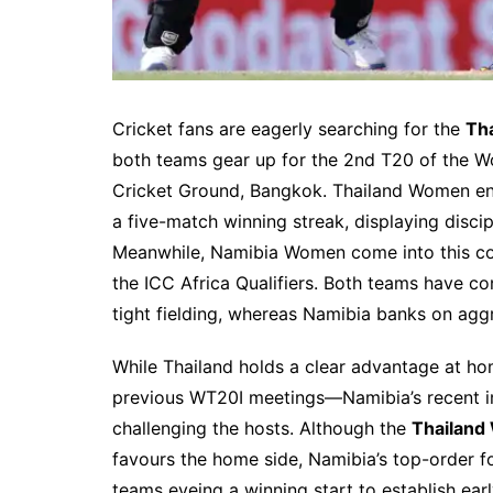
Cricket fans are eagerly searching for the
Th
both teams gear up for the 2nd T20 of the W
Cricket Ground, Bangkok. Thailand Women ent
a five-match winning streak, displaying discip
Meanwhile, Namibia Women come into this cont
the ICC Africa Qualifiers. Both teams have co
tight fielding, whereas Namibia banks on aggr
While Thailand holds a clear advantage at ho
previous WT20I meetings—Namibia’s recent i
challenging the hosts. Although the
Thailand
favours the home side, Namibia’s top-order f
teams eyeing a winning start to establish ea