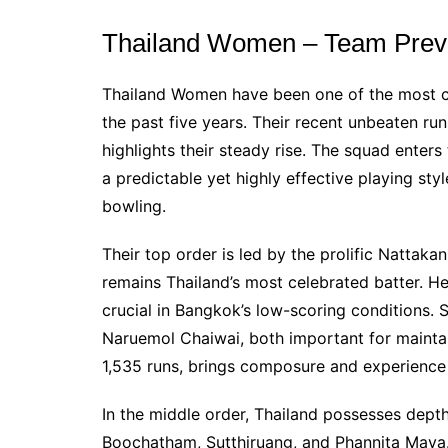
Thailand Women – Team Prev
Thailand Women have been one of the most co
the past five years. Their recent unbeaten r
highlights their steady rise. The squad enters
a predictable yet highly effective playing styl
bowling.
Their top order is led by the prolific Natta
remains Thailand’s most celebrated batter. He
crucial in Bangkok’s low-scoring conditions.
Naruemol Chaiwai, both important for maintaini
1,535 runs, brings composure and experience t
In the middle order, Thailand possesses dept
Boochatham, Sutthiruang, and Phannita Maya.