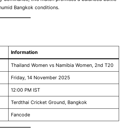
r humid Bangkok conditions.
Information
Thailand Women vs Namibia Women, 2nd T20
Friday, 14 November 2025
12:00 PM IST
Terdthai Cricket Ground, Bangkok
Fancode