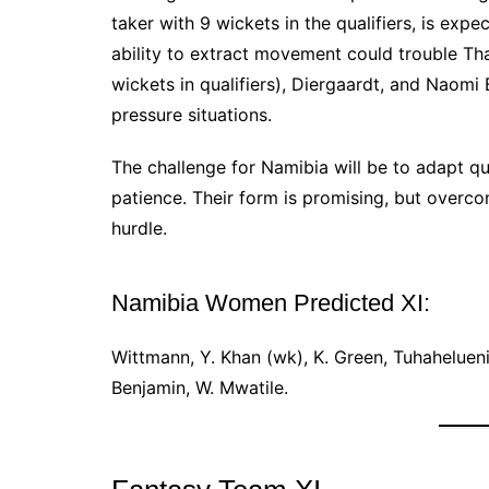
taker with 9 wickets in the qualifiers, is ex
ability to extract movement could trouble Tha
wickets in qualifiers), Diergaardt, and Naomi
pressure situations.
The challenge for Namibia will be to adapt q
patience. Their form is promising, but overc
hurdle.
Namibia Women Predicted XI:
Wittmann, Y. Khan (wk), K. Green, Tuhahelueni
Benjamin, W. Mwatile.