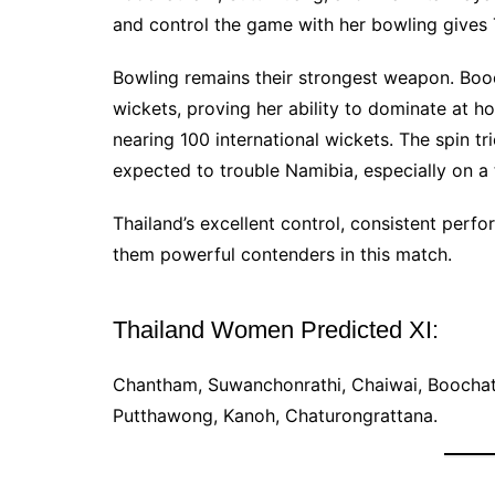
and control the game with her bowling gives 
Bowling remains their strongest weapon. Boo
wickets, proving her ability to dominate at h
nearing 100 international wickets. The spin 
expected to trouble Namibia, especially on a
Thailand’s excellent control, consistent per
them powerful contenders in this match.
Thailand Women Predicted XI:
Chantham, Suwanchonrathi, Chaiwai, Boochat
Putthawong, Kanoh, Chaturongrattana.