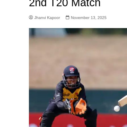
2nd T20 Match
Jhanvi Kapoor
November 13, 2025