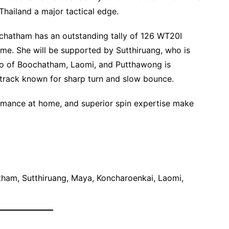
Thailand a major tactical edge.
chatham has an outstanding tally of 126 WT20I
ome. She will be supported by Sutthiruang, who is
trio of Boochatham, Laomi, and Putthawong is
 track known for sharp turn and slow bounce.
formance at home, and superior spin expertise make
ham, Sutthiruang, Maya, Koncharoenkai, Laomi,