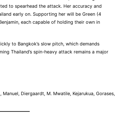
pected to spearhead the attack. Her accuracy and
iland early on. Supporting her will be Green (4
 Benjamin, each capable of holding their own in
uickly to Bangkok’s slow pitch, which demands
oming Thailand’s spin-heavy attack remains a major
, Manuel, Diergaardt, M. Mwatile, Kejarukua, Gorases,