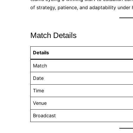
of strategy, patience, and adaptability unde
Match Details
Details
Match
Date
Time
Venue
Broadcast