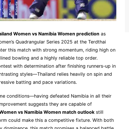
ailand Women vs Namibia Women prediction
as
omen’s Quadrangular Series 2025 at the Terdthai
er this match with strong momentum, riding high on
lined bowling and a highly reliable top order.
est with determination after finishing runners-up in
ntrasting styles—Thailand relies heavily on spin and
essive batting and pace variations.
me conditions—having defeated Namibia in all their
mprovement suggests they are capable of
 Women vs Namibia Women match outlook
still
orm could make this a competitive fixture. With both
rly dominance, this match promises a balanced battle