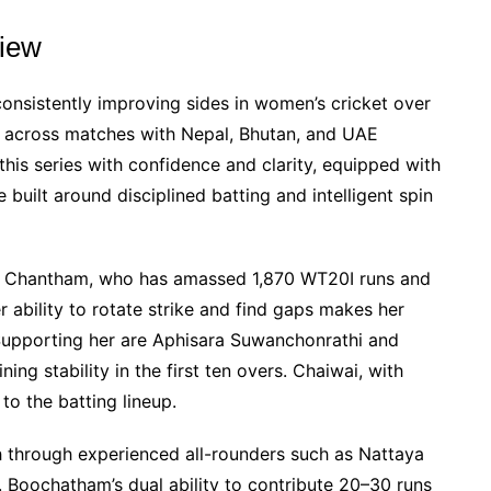
iew
nsistently improving sides in women’s cricket over
un across matches with Nepal, Bhutan, and UAE
 this series with confidence and clarity, equipped with
e built around disciplined batting and intelligent spin
kan Chantham, who has amassed 1,870 WT20I runs and
r ability to rotate strike and find gaps makes her
 Supporting her are Aphisara Suwanchonrathi and
ng stability in the first ten overs. Chaiwai, with
o the batting lineup.
h through experienced all-rounders such as Nattaya
 Boochatham’s dual ability to contribute 20–30 runs