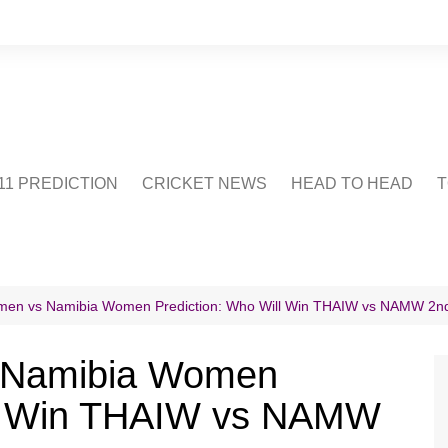
1 PREDICTION
CRICKET NEWS
HEAD TO HEAD
T
CRICWIKI
POINTS TABLE
STADIUM
CRICKET QUIZ
men vs Namibia Women Prediction: Who Will Win THAIW vs NAMW 2n
US
 Namibia Women
ll Win THAIW vs NAMW