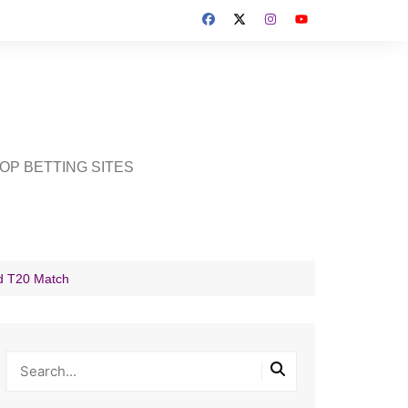
OP BETTING SITES
d T20 Match