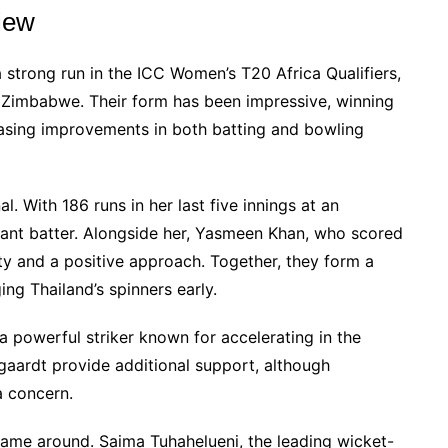
iew
 strong run in the ICC Women’s T20 Africa Qualifiers,
o Zimbabwe. Their form has been impressive, winning
casing improvements in both batting and bowling
. With 186 runs in her last five innings at an
tant batter. Alongside her, Yasmeen Khan, who scored
lity and a positive approach. Together, they form a
ng Thailand’s spinners early.
a powerful striker known for accelerating in the
gaardt provide additional support, although
a concern.
game around. Saima Tuhahelueni, the leading wicket-