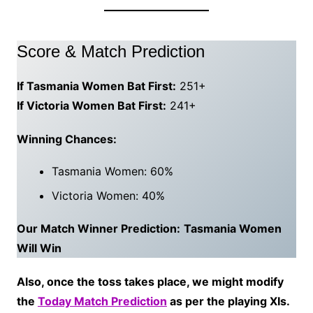
Score & Match Prediction
If Tasmania Women Bat First:
251+
If Victoria Women Bat First:
241+
Winning Chances:
Tasmania Women: 60%
Victoria Women: 40%
Our Match Winner Prediction:
Tasmania Women
Will Win
Also, once the toss takes place, we might modify
the
Today Match Prediction
as per the playing XIs.