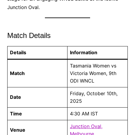
Junction Oval.
Match Details
Details
Information
Tasmania Women vs
Match
Victoria Women, 9th
ODI WNCL
Friday, October 10th,
Date
2025
Time
4:30 AM IST
Junction Oval,
Venue
Melbourne