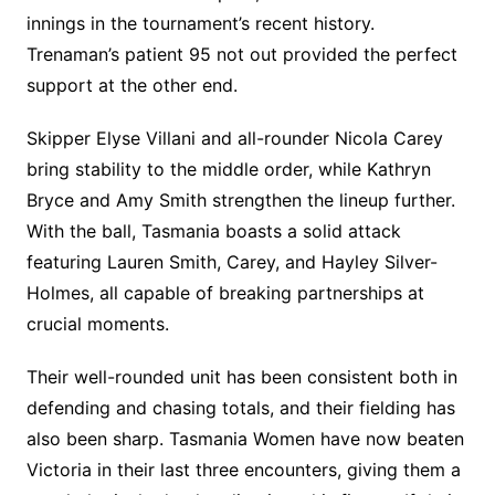
innings in the tournament’s recent history.
Trenaman’s patient 95 not out provided the perfect
support at the other end.
Skipper Elyse Villani and all-rounder Nicola Carey
bring stability to the middle order, while Kathryn
Bryce and Amy Smith strengthen the lineup further.
With the ball, Tasmania boasts a solid attack
featuring Lauren Smith, Carey, and Hayley Silver-
Holmes, all capable of breaking partnerships at
crucial moments.
Their well-rounded unit has been consistent both in
defending and chasing totals, and their fielding has
also been sharp. Tasmania Women have now beaten
Victoria in their last three encounters, giving them a