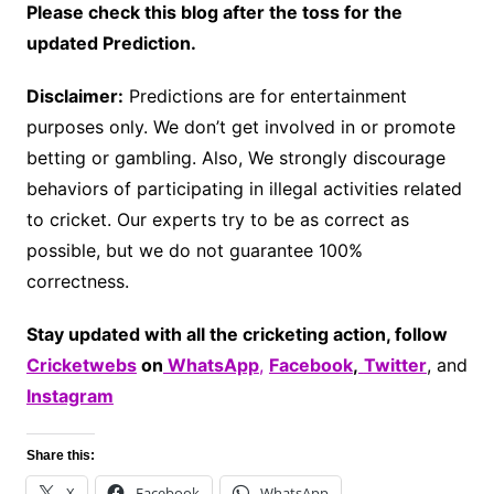
Please check this blog after the toss for the
updated Prediction.
Disclaimer:
Predictions are for entertainment
purposes only. We don’t get involved in or promote
betting or gambling. Also, We strongly discourage
behaviors of participating in illegal activities related
to cricket. Our experts try to be as correct as
possible, but we do not guarantee 100%
correctness.
Stay updated with all the cricketing action, follow
Cricketwebs
on
WhatsApp
,
Facebook
,
Twitter
, and
Instagram
Share this:
X
Facebook
WhatsApp