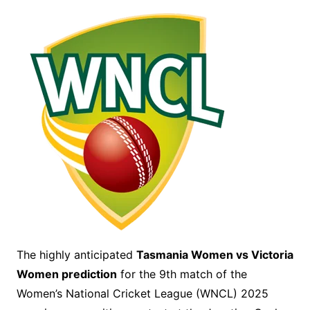
The highly anticipated
Tasmania Women vs Victoria
Women prediction
for the 9th match of the
Women’s National Cricket League (WNCL) 2025