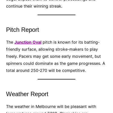
continue their winning streak.
Pitch Report
The
Junction Oval
pitch is known for its batting-
friendly surface, allowing stroke-makers to play
freely. Pacers may get some early movement, but
spinners could dominate as the game progresses. A
total around 250-270 will be competitive.
Weather Report
The weather in Melbourne will be pleasant with