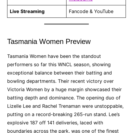
Live Streaming
Fancode & YouTube
Tasmania Women Preview
Tasmania Women have been the standout
performers so far this WNCL season, showing
exceptional balance between their batting and
bowling departments. Their recent victory over
Victoria Women by a huge margin showcased their
batting depth and dominance. The opening duo of
Lizelle Lee and Rachel Trenaman were unstoppable,
putting on a record-breaking 265-run stand. Lee’s
explosive 187 off 141 deliveries, laced with
boundaries across the park, was one of the finest