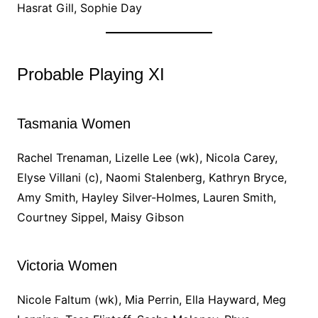
Hasrat Gill, Sophie Day
Probable Playing XI
Tasmania Women
Rachel Trenaman, Lizelle Lee (wk), Nicola Carey,
Elyse Villani (c), Naomi Stalenberg, Kathryn Bryce,
Amy Smith, Hayley Silver-Holmes, Lauren Smith,
Courtney Sippel, Maisy Gibson
Victoria Women
Nicole Faltum (wk), Mia Perrin, Ella Hayward, Meg