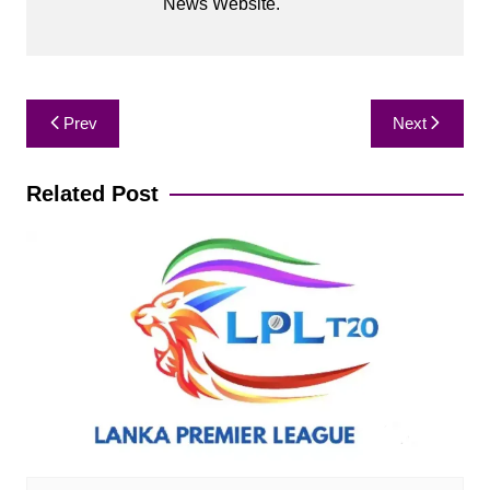
News Website.
Post
Prev
Next
navigation
Related Post