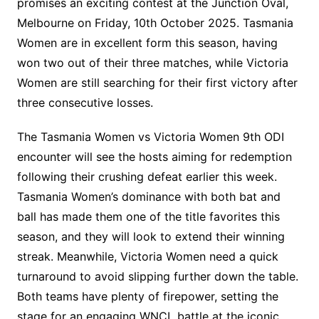
promises an exciting contest at the Junction Oval,
Melbourne on Friday, 10th October 2025. Tasmania
Women are in excellent form this season, having
won two out of their three matches, while Victoria
Women are still searching for their first victory after
three consecutive losses.
The Tasmania Women vs Victoria Women 9th ODI
encounter will see the hosts aiming for redemption
following their crushing defeat earlier this week.
Tasmania Women’s dominance with both bat and
ball has made them one of the title favorites this
season, and they will look to extend their winning
streak. Meanwhile, Victoria Women need a quick
turnaround to avoid slipping further down the table.
Both teams have plenty of firepower, setting the
stage for an engaging WNCL battle at the iconic