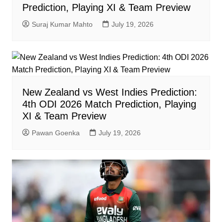
Prediction, Playing XI & Team Preview
Suraj Kumar Mahto
July 19, 2026
New Zealand vs West Indies Prediction:
4th ODI 2026 Match Prediction, Playing
XI & Team Preview
Pawan Goenka
July 19, 2026