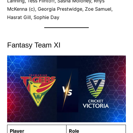
Lanning, Tess Flintoff, Sasha Moloney, Rhys
McKenna (c), Georgia Prestwidge, Zoe Samuel,
Hasrat Gill, Sophie Day
Fantasy Team XI
Player
Role