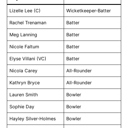
Lizelle Lee (C)
Wicketkeeper-Batter
Rachel Trenaman
Batter
Meg Lanning
Batter
Nicole Faltum
Batter
Elyse Villani (VC)
Batter
Nicola Carey
All-Rounder
Kathryn Bryce
All-Rounder
Lauren Smith
Bowler
Sophie Day
Bowler
Hayley Silver-Holmes
Bowler