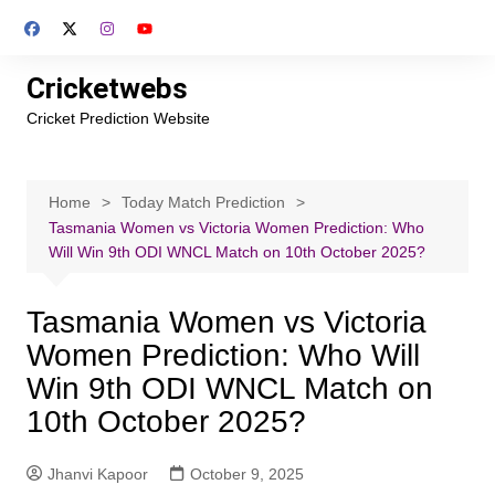
Skip
to
content
Cricketwebs
Cricket Prediction Website
Home
Today Match Prediction
Tasmania Women vs Victoria Women Prediction: Who
Will Win 9th ODI WNCL Match on 10th October 2025?
Tasmania Women vs Victoria
Women Prediction: Who Will
Win 9th ODI WNCL Match on
10th October 2025?
Jhanvi Kapoor
October 9, 2025