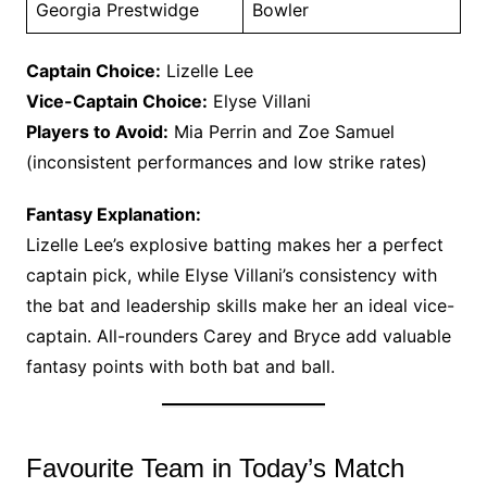
Georgia Prestwidge
Bowler
Captain Choice:
Lizelle Lee
Vice-Captain Choice:
Elyse Villani
Players to Avoid:
Mia Perrin and Zoe Samuel
(inconsistent performances and low strike rates)
Fantasy Explanation:
Lizelle Lee’s explosive batting makes her a perfect
captain pick, while Elyse Villani’s consistency with
the bat and leadership skills make her an ideal vice-
captain. All-rounders Carey and Bryce add valuable
fantasy points with both bat and ball.
Favourite Team in Today’s Match