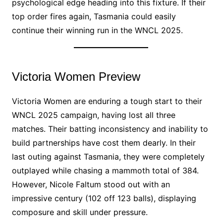
psychological edge heading into this fixture. If their
top order fires again, Tasmania could easily
continue their winning run in the WNCL 2025.
Victoria Women Preview
Victoria Women are enduring a tough start to their
WNCL 2025 campaign, having lost all three
matches. Their batting inconsistency and inability to
build partnerships have cost them dearly. In their
last outing against Tasmania, they were completely
outplayed while chasing a mammoth total of 384.
However, Nicole Faltum stood out with an
impressive century (102 off 123 balls), displaying
composure and skill under pressure.