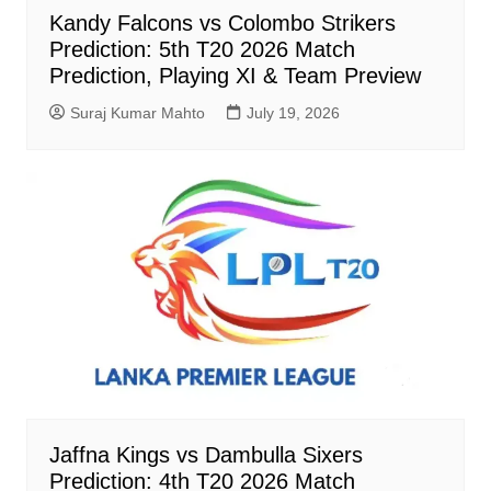
Kandy Falcons vs Colombo Strikers
Prediction: 5th T20 2026 Match
Prediction, Playing XI & Team Preview
Suraj Kumar Mahto
July 19, 2026
Jaffna Kings vs Dambulla Sixers
Prediction: 4th T20 2026 Match