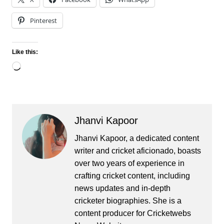
Pinterest
Like this:
Loading…
Jhanvi Kapoor
Jhanvi Kapoor, a dedicated content
writer and cricket aficionado, boasts
over two years of experience in
crafting cricket content, including
news updates and in-depth
cricketer biographies. She is a
content producer for Cricketwebs