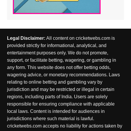
Legal Disclaimer:
All content on cricketwebs.com is
provided strictly for informational, analytical, and
entertainment purposes only. We do not promote,
support, or facilitate betting, wagering, or gambling in
any form. This website does not offer betting odds,
wagering advice, or monetary recommendations. Laws
relating to online betting and gambling vary by
jurisdiction and may be restricted or illegal in certain
regions, including parts of India. Users are solely
responsible for ensuring compliance with applicable
local laws. Content is intended for audiences in
jurisdictions where such material is lawful.
cricketwebs.com accepts no liability for actions taken by