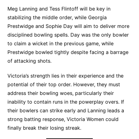
Meg Lanning and Tess Flintoff will be key in
stabilizing the middle order, while Georgia
Prestwidge and Sophie Day will aim to deliver more
disciplined bowling spells. Day was the only bowler
to claim a wicket in the previous game, while
Prestwidge bowled tightly despite facing a barrage
of attacking shots.
Victoria’s strength lies in their experience and the
potential of their top order. However, they must
address their bowling woes, particularly their
inability to contain runs in the powerplay overs. If
their bowlers can strike early and Lanning leads a
strong batting response, Victoria Women could
finally break their losing streak.