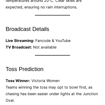
temperatures around 20°C. Clear skies are
expected, ensuring no rain interruptions.
Broadcast Details
Live Streaming:
Fancode & YouTube
TV Broadcast:
Not available
Toss Prediction
Toss Winner:
Victoria Women
Teams winning the toss may opt to bowl first, as
chasing has been easier under lights at the Junction
Oval.