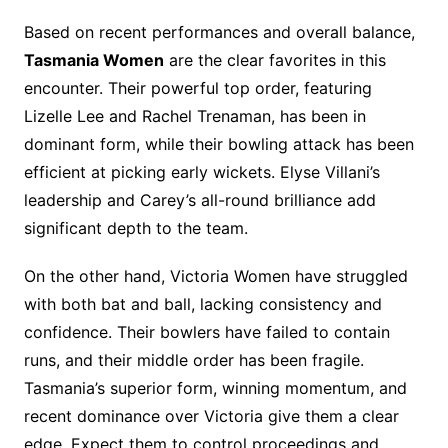
Based on recent performances and overall balance,
Tasmania Women
are the clear favorites in this
encounter. Their powerful top order, featuring
Lizelle Lee and Rachel Trenaman, has been in
dominant form, while their bowling attack has been
efficient at picking early wickets. Elyse Villani’s
leadership and Carey’s all-round brilliance add
significant depth to the team.
On the other hand, Victoria Women have struggled
with both bat and ball, lacking consistency and
confidence. Their bowlers have failed to contain
runs, and their middle order has been fragile.
Tasmania’s superior form, winning momentum, and
recent dominance over Victoria give them a clear
edge. Expect them to control proceedings and