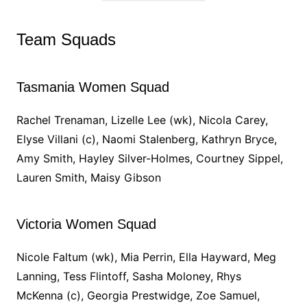
Team Squads
Tasmania Women Squad
Rachel Trenaman, Lizelle Lee (wk), Nicola Carey,
Elyse Villani (c), Naomi Stalenberg, Kathryn Bryce,
Amy Smith, Hayley Silver-Holmes, Courtney Sippel,
Lauren Smith, Maisy Gibson
Victoria Women Squad
Nicole Faltum (wk), Mia Perrin, Ella Hayward, Meg
Lanning, Tess Flintoff, Sasha Moloney, Rhys
McKenna (c), Georgia Prestwidge, Zoe Samuel,