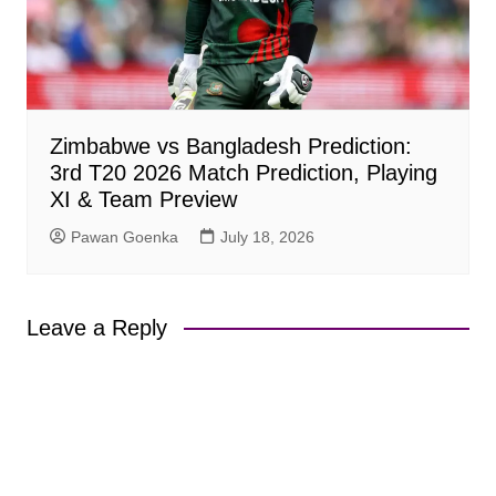
Zimbabwe vs Bangladesh Prediction:
3rd T20 2026 Match Prediction, Playing
XI & Team Preview
Pawan Goenka
July 18, 2026
Leave a Reply