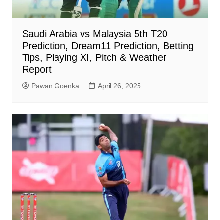
Saudi Arabia vs Malaysia 5th T20
Prediction, Dream11 Prediction, Betting
Tips, Playing XI, Pitch & Weather
Report
Pawan Goenka
April 26, 2025