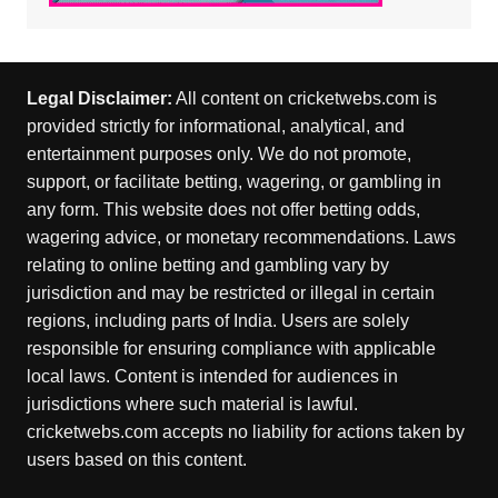
Legal Disclaimer:
All content on cricketwebs.com is
provided strictly for informational, analytical, and
entertainment purposes only. We do not promote,
support, or facilitate betting, wagering, or gambling in
any form. This website does not offer betting odds,
wagering advice, or monetary recommendations. Laws
relating to online betting and gambling vary by
jurisdiction and may be restricted or illegal in certain
regions, including parts of India. Users are solely
responsible for ensuring compliance with applicable
local laws. Content is intended for audiences in
jurisdictions where such material is lawful.
cricketwebs.com accepts no liability for actions taken by
users based on this content.