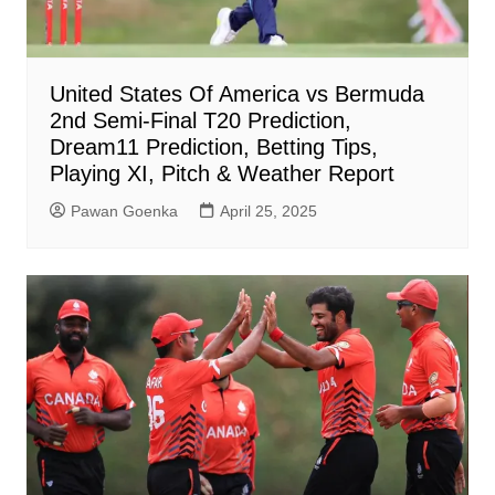
United States Of America vs Bermuda
2nd Semi-Final T20 Prediction,
Dream11 Prediction, Betting Tips,
Playing XI, Pitch & Weather Report
Pawan Goenka
April 25, 2025