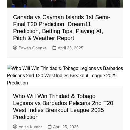
Canada vs Cayman Islands 1st Semi-
Final T20 Prediction, Dream11
Prediction, Betting Tips, Playing XI,
Pitch & Weather Report
Pawan Goenka
April 25, 2025
Who Will Win Trinidad & Tobago
Legions vs Barbados Pelicans 2nd T20
West Indies Breakout League 2025
Prediction
Anish Kumar
April 25, 2025