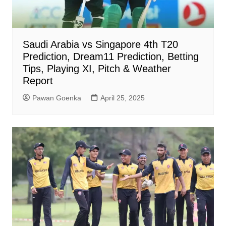
Saudi Arabia vs Singapore 4th T20
Prediction, Dream11 Prediction, Betting
Tips, Playing XI, Pitch & Weather
Report
Pawan Goenka
April 25, 2025