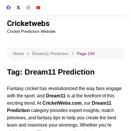
Skip
to
content
Cricketwebs
Cricket Prediction Website
Home
Dream11 Prediction
Page 194
Tag:
Dream11 Prediction
Fantasy cricket has revolutionized the way fans engage
with the sport, and
Dream11
is at the forefront of this
exciting trend. At
CricketWebs.com
, our
Dream11
Prediction
category provides expert insights, match
previews, and fantasy tips to help you create the best
team and maximize your winnings. Whether you’re