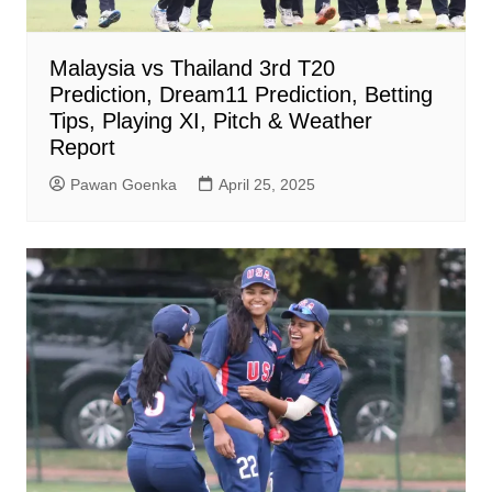
Malaysia vs Thailand 3rd T20
Prediction, Dream11 Prediction, Betting
Tips, Playing XI, Pitch & Weather
Report
Pawan Goenka
April 25, 2025