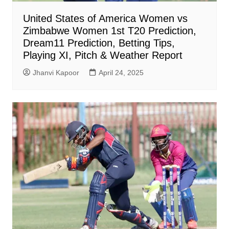
United States of America Women vs
Zimbabwe Women 1st T20 Prediction,
Dream11 Prediction, Betting Tips,
Playing XI, Pitch & Weather Report
Jhanvi Kapoor
April 24, 2025