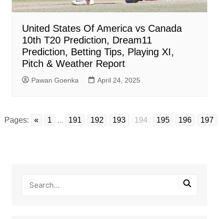
United States Of America vs Canada
10th T20 Prediction, Dream11
Prediction, Betting Tips, Playing XI,
Pitch & Weather Report
Pawan Goenka
April 24, 2025
Pages:
«
1
...
191
192
193
194
195
196
197