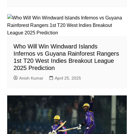
Who Will Win Windward Islands
Infernos vs Guyana Rainforest Rangers
1st T20 West Indies Breakout League
2025 Prediction
Anish Kumar
April 25, 2025