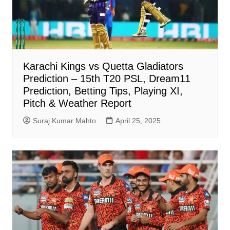
Karachi Kings vs Quetta Gladiators
Prediction – 15th T20 PSL, Dream11
Prediction, Betting Tips, Playing XI,
Pitch & Weather Report
Suraj Kumar Mahto
April 25, 2025