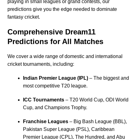
playing in small leagues or grand contests, our
predictions give you the edge needed to dominate
fantasy cricket.
Comprehensive Dream11
Predictions for All Matches
We cover a wide range of domestic and international
cricket tournaments, including:
Indian Premier League (IPL)
– The biggest and
most competitive T20 league.
ICC Tournaments
– T20 World Cup, ODI World
Cup, and Champions Trophy.
Franchise Leagues
– Big Bash League (BBL),
Pakistan Super League (PSL), Caribbean
Premier League (CPL), The Hundred, and Abu