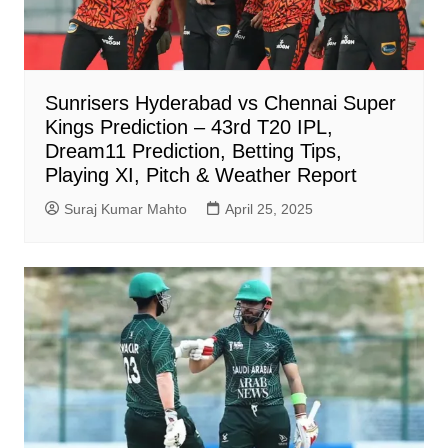
Sunrisers Hyderabad vs Chennai Super
Kings Prediction – 43rd T20 IPL,
Dream11 Prediction, Betting Tips,
Playing XI, Pitch & Weather Report
Suraj Kumar Mahto
April 25, 2025