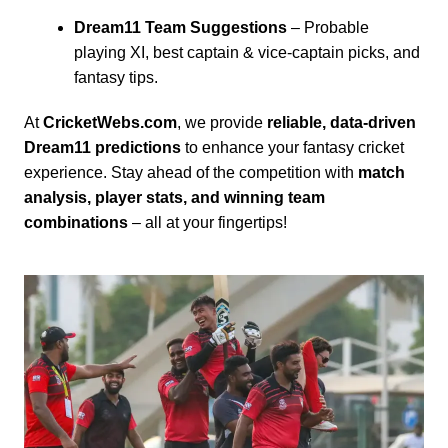
Dream11 Team Suggestions
– Probable
playing XI, best captain & vice-captain picks, and
fantasy tips.
At
CricketWebs.com
, we provide
reliable, data-driven
Dream11 predictions
to enhance your fantasy cricket
experience. Stay ahead of the competition with
match
analysis, player stats, and winning team
combinations
– all at your fingertips!