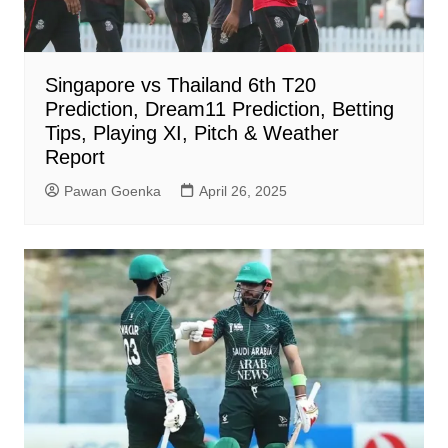
Singapore vs Thailand 6th T20
Prediction, Dream11 Prediction, Betting
Tips, Playing XI, Pitch & Weather
Report
Pawan Goenka
April 26, 2025