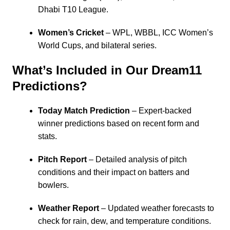
Dhabi T10 League.
Women’s Cricket
– WPL, WBBL, ICC Women’s
World Cups, and bilateral series.
What’s Included in Our Dream11
Predictions?
Today Match Prediction
– Expert-backed
winner predictions based on recent form and
stats.
Pitch Report
– Detailed analysis of pitch
conditions and their impact on batters and
bowlers.
Weather Report
– Updated weather forecasts to
check for rain, dew, and temperature conditions.