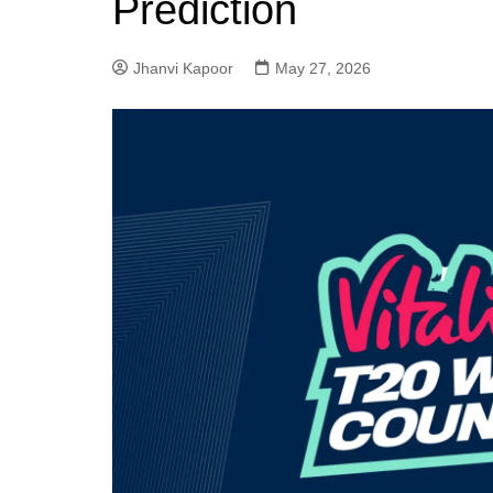
Prediction
Jhanvi Kapoor
May 27, 2026