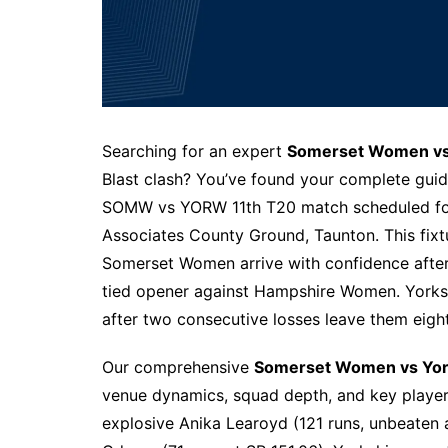
Searching for an expert
Somerset Women vs 
Blast clash? You’ve found your complete guide
SOMW vs YORW 11th T20 match scheduled fo
Associates County Ground, Taunton. This fix
Somerset Women arrive with confidence after s
tied opener against Hampshire Women. Yorks
after two consecutive losses leave them eight
Our comprehensive
Somerset Women vs Yor
venue dynamics, squad depth, and key player 
explosive Anika Learoyd (121 runs, unbeaten