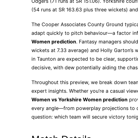
Odgers (71 runs at SR 151.06). Yorkshire count
(54 runs at SR 163.63 plus three wickets) and
The Cooper Associates County Ground typical
adapt quickly to pitch behaviour—a factor in
Women prediction
. Fantasy managers should
wickets at 7.33 average) and Holly Garton’s w
in Taunton are expected to be clear, supporti
decisive, with dew potentially aiding the chas
Throughout this preview, we break down team 
expert insights. Whether you’re a casual view
Women vs Yorkshire Women prediction
prov
every angle—from powerplay projections to d
question: which team will secure victory toni