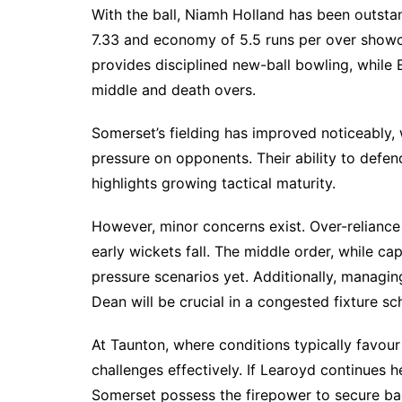
With the ball, Niamh Holland has been outsta
7.33 and economy of 5.5 runs per over showc
provides disciplined new-ball bowling, while 
middle and death overs.
Somerset’s fielding has improved noticeably, 
pressure on opponents. Their ability to defen
highlights growing tactical maturity.
However, minor concerns exist. Over-reliance
early wickets fall. The middle order, while ca
pressure scenarios yet. Additionally, managin
Dean will be crucial in a congested fixture sc
At Taunton, where conditions typically favou
challenges effectively. If Learoyd continues h
Somerset possess the firepower to secure b