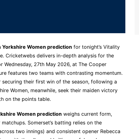
Yorkshire Women prediction
for tonight’s Vitality
. Cricketwebs delivers in-depth analysis for the
r Wednesday, 27th May 2026, at The Cooper
ture features two teams with contrasting momentum.
ecuring their first win of the season, following a
hire Women, meanwhile, seek their maiden victory
h on the points table.
kshire Women prediction
weighs current form,
matchups. Somerset’s batting relies on the
 across two innings) and consistent opener Rebecca