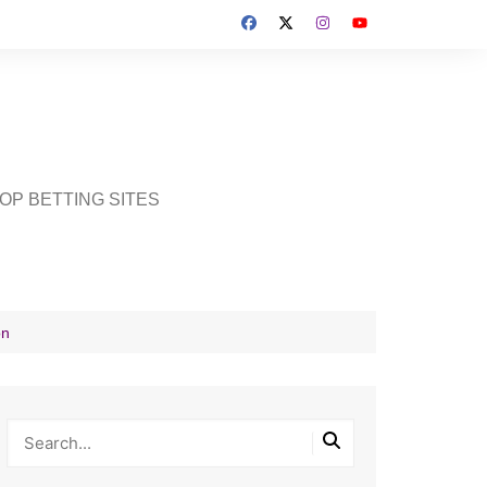
OP BETTING SITES
on