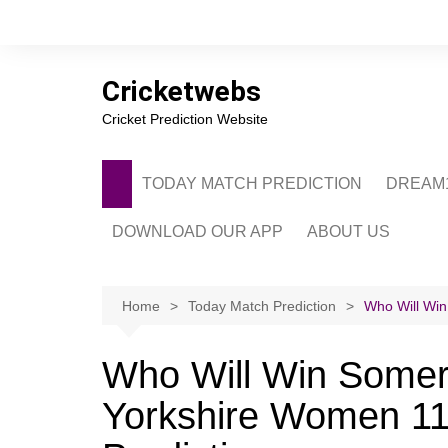
Skip
to
content
Cricketwebs
Cricket Prediction Website
TODAY MATCH PREDICTION
DREAM1
DOWNLOAD OUR APP
ABOUT US
PRIVACY POLICY
CONTACT US
Home
Today Match Prediction
Who Will Wi
ADVERTISE WITH 
Who Will Win Some
Yorkshire Women 11