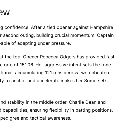
ew
g confidence. After a tied opener against Hampshire
eir second outing, building crucial momentum. Captain
pable of adapting under pressure.
t at the top. Opener Rebecca Odgers has provided fast
ke rate of 151.06. Her aggressive intent sets the tone
ational, accumulating 121 runs across two unbeaten
ility to anchor and accelerate makes her Somerset’s
nd stability in the middle order. Charlie Dean and
capabilities, ensuring flexibility in batting positions.
 pedigree and tactical awareness.