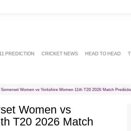
1 PREDICTION
CRICKET NEWS
HEAD TO HEAD
T
CRICWIKI
POINTS TABLE
STADIUM
CRICKET QUIZ
n Somerset Women vs Yorkshire Women 11th T20 2026 Match Predicti
US
rset Women vs
th T20 2026 Match