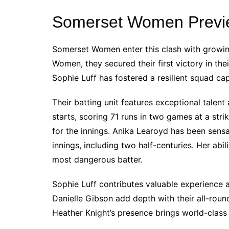
Somerset Women Previ
Somerset Women enter this clash with growin
Women, they secured their first victory in th
Sophie Luff has fostered a resilient squad ca
Their batting unit features exceptional talen
starts, scoring 71 runs in two games at a stri
for the innings. Anika Learoyd has been sens
innings, including two half-centuries. Her ab
most dangerous batter.
Sophie Luff contributes valuable experience a
Danielle Gibson add depth with their all-round 
Heather Knight’s presence brings world-class