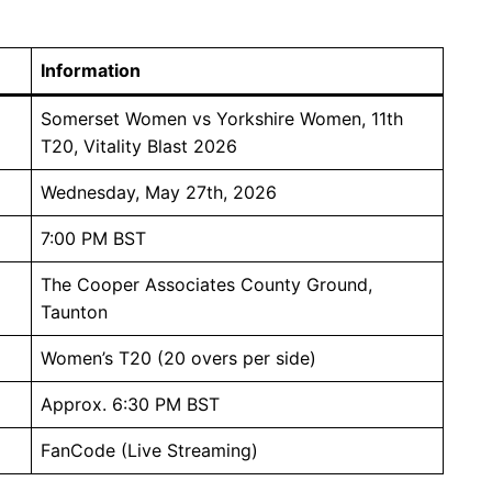
Information
Somerset Women vs Yorkshire Women, 11th
T20, Vitality Blast 2026
Wednesday, May 27th, 2026
7:00 PM BST
The Cooper Associates County Ground,
Taunton
Women’s T20 (20 overs per side)
Approx. 6:30 PM BST
FanCode (Live Streaming)