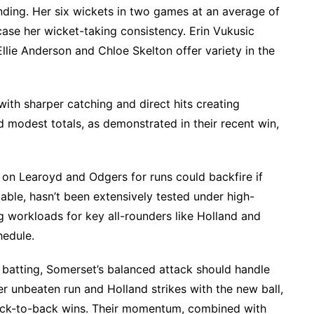
nding. Her six wickets in two games at an average of
ase her wicket-taking consistency. Erin Vukusic
Ellie Anderson and Chloe Skelton offer variety in the
with sharper catching and direct hits creating
d modest totals, as demonstrated in their recent win,
 on Learoyd and Odgers for runs could backfire if
pable, hasn’t been extensively tested under high-
g workloads for key all-rounders like Holland and
hedule.
r batting, Somerset’s balanced attack should handle
er unbeaten run and Holland strikes with the new ball,
ack-to-back wins. Their momentum, combined with