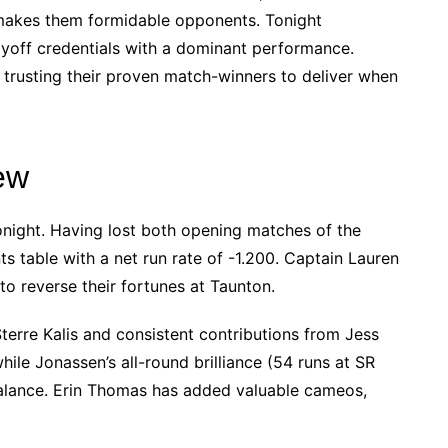
 makes them formidable opponents. Tonight
ayoff credentials with a dominant performance.
 trusting their proven match-winners to deliver when
ew
night. Having lost both opening matches of the
nts table with a net run rate of -1.200. Captain Lauren
to reverse their fortunes at Taunton.
Sterre Kalis and consistent contributions from Jess
hile Jonassen’s all-round brilliance (54 runs at SR
balance. Erin Thomas has added valuable cameos,