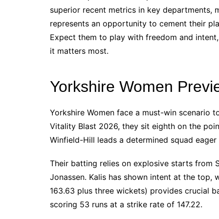
superior recent metrics in key departments,
represents an opportunity to cement their pl
Expect them to play with freedom and intent,
it matters most.
Yorkshire Women Previ
Yorkshire Women face a must-win scenario to
Vitality Blast 2026, they sit eighth on the poi
Winfield-Hill leads a determined squad eager 
Their batting relies on explosive starts from 
Jonassen. Kalis has shown intent at the top, w
163.63 plus three wickets) provides crucial 
scoring 53 runs at a strike rate of 147.22.