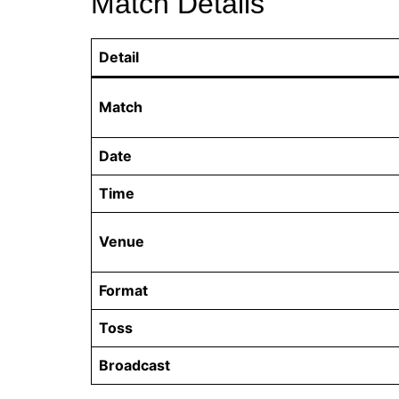
Match Details
Detail
Match
Date
Time
Venue
Format
Toss
Broadcast