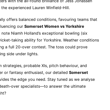
ers with the all-round brilliance of Jess Jonassen
 the experienced Lauren Winfield-Hill.
ly offers balanced conditions, favouring teams that
fluencing our
Somerset Women vs Yorkshire
 note Niamh Holland’s exceptional bowling (six
icket-taking ability for Yorkshire. Weather conditions
ng a full 20-over contest. The toss could prove
ing side under lights.
strategies, probable XIs, pitch behaviour, and
er or fantasy enthusiast, our detailed
Somerset
ides the edge you need. Stay tuned as we analyse
eath-over specialists—to answer the ultimate
ght?