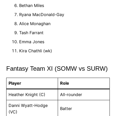
Bethan Miles
Ryana MacDonald-Gay
Alice Monaghan
Tash Farrant
Emma Jones
Kira Chathli (wk)
Fantasy Team XI (SOMW vs SURW)
Player
Role
Heather Knight (C)
All-rounder
Danni Wyatt-Hodge
Batter
(VC)