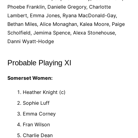
Phoebe Franklin, Danielle Gregory, Charlotte
Lambert, Emma Jones, Ryana MacDonald-Gay,
Bethan Miles, Alice Monaghan, Kalea Moore, Paige
Scholfield, Jemima Spence, Alexa Stonehouse,
Danni Wyatt-Hodge
Probable Playing XI
Somerset Women:
Heather Knight (c)
Sophie Luff
Emma Corney
Fran Wilson
Charlie Dean