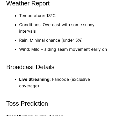
Weather Report
Temperature: 13°C
Conditions: Overcast with some sunny
intervals
Rain: Minimal chance (under 5%)
Wind: Mild – aiding seam movement early on
Broadcast Details
Live Streaming:
Fancode (exclusive
coverage)
Toss Prediction