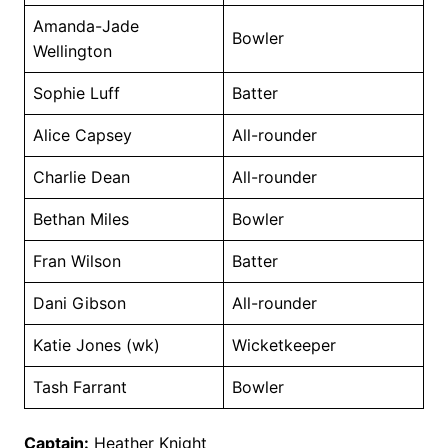
Amanda-Jade
Bowler
Wellington
Sophie Luff
Batter
Alice Capsey
All-rounder
Charlie Dean
All-rounder
Bethan Miles
Bowler
Fran Wilson
Batter
Dani Gibson
All-rounder
Katie Jones (wk)
Wicketkeeper
Tash Farrant
Bowler
Captain:
Heather Knight