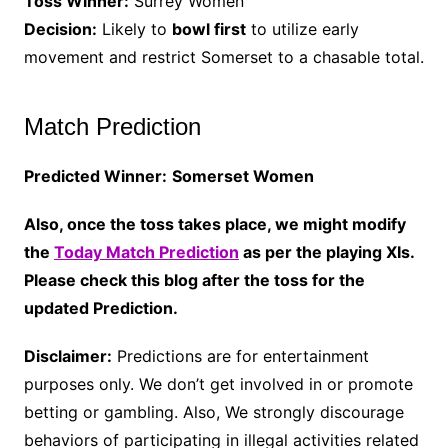
Toss Winner:
Surrey Women
Decision:
Likely to
bowl first
to utilize early
movement and restrict Somerset to a chasable total.
Match Prediction
Predicted Winner:
Somerset Women
Also, once the toss takes place, we might modify
the
Today Match Prediction
as per the playing XIs.
Please check this blog after the toss for the
updated Prediction.
Disclaimer:
Predictions are for entertainment
purposes only. We don’t get involved in or promote
betting or gambling. Also, We strongly discourage
behaviors of participating in illegal activities related