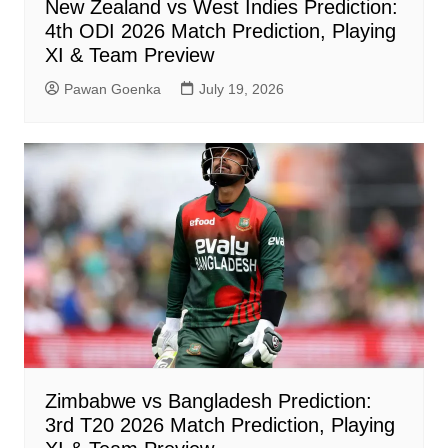
New Zealand vs West Indies Prediction:
4th ODI 2026 Match Prediction, Playing
XI & Team Preview
Pawan Goenka
July 19, 2026
Zimbabwe vs Bangladesh Prediction:
3rd T20 2026 Match Prediction, Playing