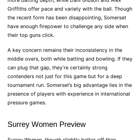
more batting depth, while Dani Gibson and Alex
Griffiths offer pace and variety with the ball. Though
the recent form has been disappointing, Somerset
have enough firepower to challenge any side when
their top guns click.
A key concern remains their inconsistency in the
middle overs, both while batting and bowling. If they
can plug that gap, they’re certainly strong
contenders not just for this game but for a deep
tournament run. Somerset’s big advantage lies in the
presence of players with experience in international
pressure games.
Surrey Women Preview
Surrey Women, though slightly better off than