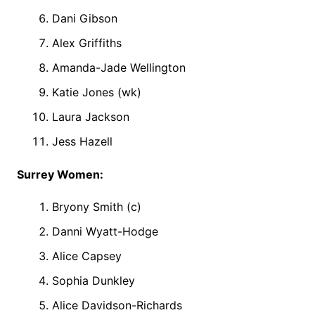
Dani Gibson
Alex Griffiths
Amanda-Jade Wellington
Katie Jones (wk)
Laura Jackson
Jess Hazell
Surrey Women:
Bryony Smith (c)
Danni Wyatt-Hodge
Alice Capsey
Sophia Dunkley
Alice Davidson-Richards