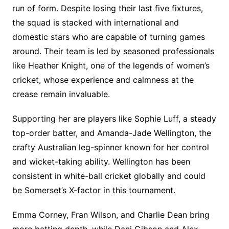
run of form. Despite losing their last five fixtures,
the squad is stacked with international and
domestic stars who are capable of turning games
around. Their team is led by seasoned professionals
like Heather Knight, one of the legends of women’s
cricket, whose experience and calmness at the
crease remain invaluable.
Supporting her are players like Sophie Luff, a steady
top-order batter, and Amanda-Jade Wellington, the
crafty Australian leg-spinner known for her control
and wicket-taking ability. Wellington has been
consistent in white-ball cricket globally and could
be Somerset’s X-factor in this tournament.
Emma Corney, Fran Wilson, and Charlie Dean bring