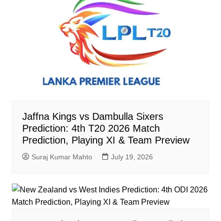
Jaffna Kings vs Dambulla Sixers
Prediction: 4th T20 2026 Match
Prediction, Playing XI & Team Preview
Suraj Kumar Mahto
July 19, 2026