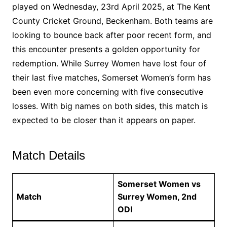
played on Wednesday, 23rd April 2025, at The Kent
County Cricket Ground, Beckenham. Both teams are
looking to bounce back after poor recent form, and
this encounter presents a golden opportunity for
redemption. While Surrey Women have lost four of
their last five matches, Somerset Women’s form has
been even more concerning with five consecutive
losses. With big names on both sides, this match is
expected to be closer than it appears on paper.
Match Details
Somerset Women vs
Match
Surrey Women, 2nd
ODI