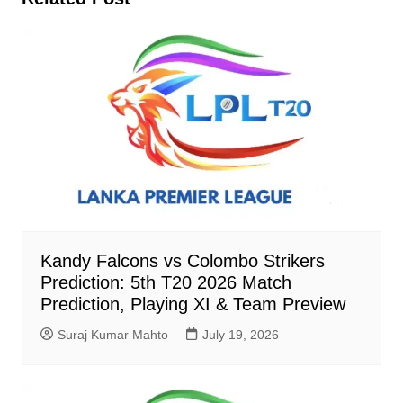
Kandy Falcons vs Colombo Strikers
Prediction: 5th T20 2026 Match
Prediction, Playing XI & Team Preview
Suraj Kumar Mahto
July 19, 2026