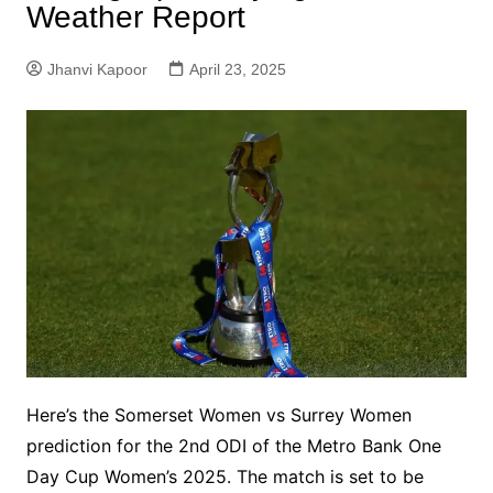
Weather Report
Jhanvi Kapoor
April 23, 2025
Here’s the Somerset Women vs Surrey Women
prediction for the 2nd ODI of the Metro Bank One
Day Cup Women’s 2025. The match is set to be