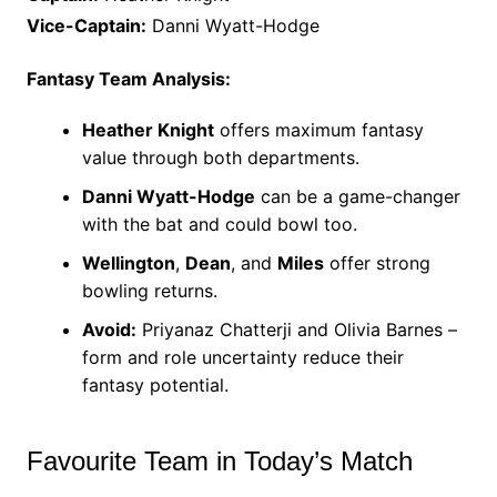
Vice-Captain:
Danni Wyatt-Hodge
Fantasy Team Analysis:
Heather Knight
offers maximum fantasy
value through both departments.
Danni Wyatt-Hodge
can be a game-changer
with the bat and could bowl too.
Wellington
,
Dean
, and
Miles
offer strong
bowling returns.
Avoid:
Priyanaz Chatterji and Olivia Barnes –
form and role uncertainty reduce their
fantasy potential.
Favourite Team in Today’s Match