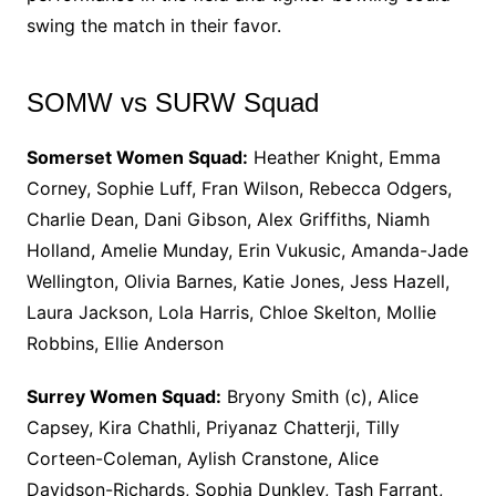
swing the match in their favor.
SOMW vs SURW Squad
Somerset Women Squad:
Heather Knight, Emma
Corney, Sophie Luff, Fran Wilson, Rebecca Odgers,
Charlie Dean, Dani Gibson, Alex Griffiths, Niamh
Holland, Amelie Munday, Erin Vukusic, Amanda-Jade
Wellington, Olivia Barnes, Katie Jones, Jess Hazell,
Laura Jackson, Lola Harris, Chloe Skelton, Mollie
Robbins, Ellie Anderson
Surrey Women Squad:
Bryony Smith (c), Alice
Capsey, Kira Chathli, Priyanaz Chatterji, Tilly
Corteen-Coleman, Aylish Cranstone, Alice
Davidson-Richards, Sophia Dunkley, Tash Farrant,