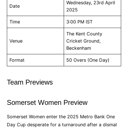
Wednesday, 23rd April
Date
2025
Time
3:00 PM IST
The Kent County
Venue
Cricket Ground,
Beckenham
Format
50 Overs (One Day)
Team Previews
Somerset Women Preview
Somerset Women enter the 2025 Metro Bank One
Day Cup desperate for a turnaround after a dismal