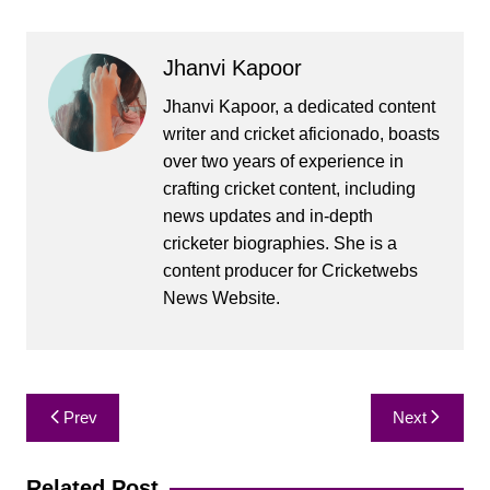
Jhanvi Kapoor
Jhanvi Kapoor, a dedicated content
writer and cricket aficionado, boasts
over two years of experience in
crafting cricket content, including
news updates and in-depth
cricketer biographies. She is a
content producer for Cricketwebs
News Website.
Post
Prev
Next
navigation
Related Post