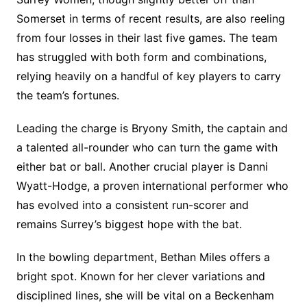
Somerset in terms of recent results, are also reeling
from four losses in their last five games. The team
has struggled with both form and combinations,
relying heavily on a handful of key players to carry
the team’s fortunes.
Leading the charge is Bryony Smith, the captain and
a talented all-rounder who can turn the game with
either bat or ball. Another crucial player is Danni
Wyatt-Hodge, a proven international performer who
has evolved into a consistent run-scorer and
remains Surrey’s biggest hope with the bat.
In the bowling department, Bethan Miles offers a
bright spot. Known for her clever variations and
disciplined lines, she will be vital on a Beckenham