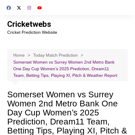
Skip
to
content
Cricketwebs
Cricket Prediction Website
Home
Today Match Prediction
Somerset Women vs Surrey Women 2nd Metro Bank
One Day Cup Women’s 2025 Prediction, Dream11
Team, Betting Tips, Playing XI, Pitch & Weather Report
Somerset Women vs Surrey
Women 2nd Metro Bank One
Day Cup Women’s 2025
Prediction, Dream11 Team,
Betting Tips, Playing XI, Pitch &