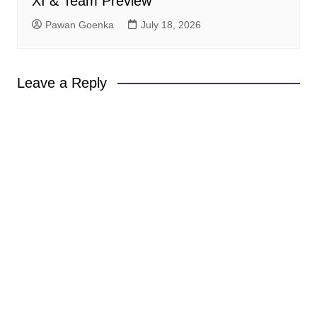
XI & Team Preview
Pawan Goenka
July 18, 2026
Leave a Reply