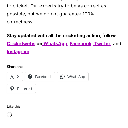
to cricket. Our experts try to be as correct as
possible, but we do not guarantee 100%
correctness.
Stay updated with all the cricketing action, follow
Cricketwebs
on
WhatsApp
,
Facebook
,
Twitter
, and
Instagram
Share this:
X
Facebook
WhatsApp
Pinterest
Like this:
Loading…