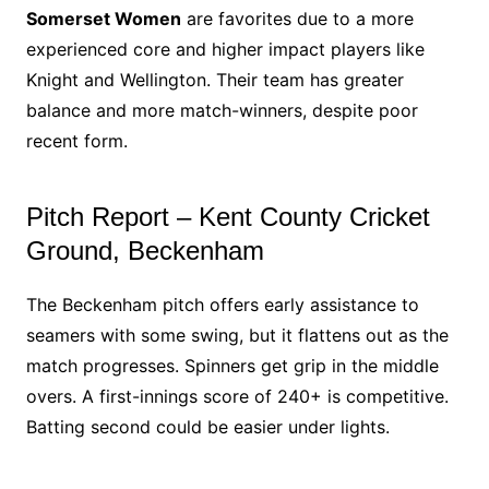
Somerset Women
are favorites due to a more
experienced core and higher impact players like
Knight and Wellington. Their team has greater
balance and more match-winners, despite poor
recent form.
Pitch Report – Kent County Cricket
Ground, Beckenham
The Beckenham pitch offers early assistance to
seamers with some swing, but it flattens out as the
match progresses. Spinners get grip in the middle
overs. A first-innings score of 240+ is competitive.
Batting second could be easier under lights.