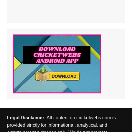
Legal Disclaimer:
All content on cricketwebs.com is
provided strictly for informational, analytical, and