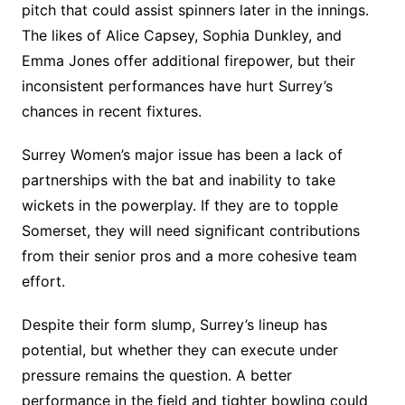
pitch that could assist spinners later in the innings.
The likes of Alice Capsey, Sophia Dunkley, and
Emma Jones offer additional firepower, but their
inconsistent performances have hurt Surrey’s
chances in recent fixtures.
Surrey Women’s major issue has been a lack of
partnerships with the bat and inability to take
wickets in the powerplay. If they are to topple
Somerset, they will need significant contributions
from their senior pros and a more cohesive team
effort.
Despite their form slump, Surrey’s lineup has
potential, but whether they can execute under
pressure remains the question. A better
performance in the field and tighter bowling could