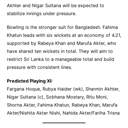
Akhter and Nigar Sultana will be expected to
stabilize innings under pressure.
Bowling is the stronger suit for Bangladesh. Fahima
Khatun leads with six wickets at an economy of 4.21,
supported by Rabeya Khan and Marufa Akter, who
have shared ten wickets in total. They will aim to
restrict Sri Lanka to a manageable total and build
pressure with consistent lines.
Predicted Playing XI:
Fargana Hoque, Rubya Haider (wk), Sharmin Akhter,
Nigar Sultana (c), Sobhana Mostary, Ritu Moni,
Shorna Akter, Fahima Khatun, Rabeya Khan, Marufa
Akter/Nishita Akter Nishi, Nahida Akter/Fariha Trisna