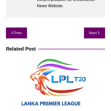
News Website.
Post
Prev
Next
navigation
Related Post