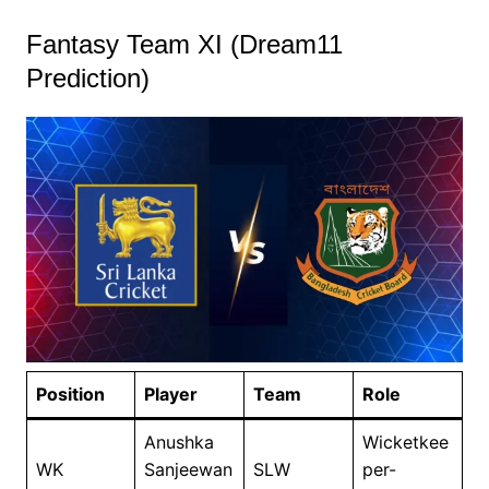
Fantasy Team XI (Dream11
Prediction)
Position
Player
Team
Role
Anushka
Wicketkee
WK
Sanjeewan
SLW
per-