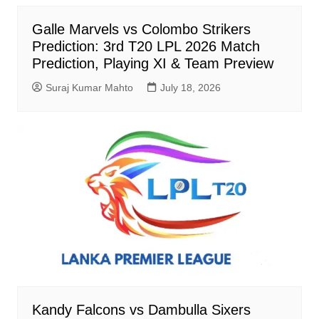
Galle Marvels vs Colombo Strikers
Prediction: 3rd T20 LPL 2026 Match
Prediction, Playing XI & Team Preview
Suraj Kumar Mahto
July 18, 2026
Kandy Falcons vs Dambulla Sixers