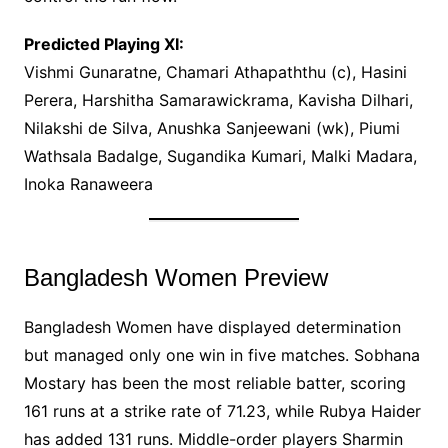
Predicted Playing XI:
Vishmi Gunaratne, Chamari Athapaththu (c), Hasini
Perera, Harshitha Samarawickrama, Kavisha Dilhari,
Nilakshi de Silva, Anushka Sanjeewani (wk), Piumi
Wathsala Badalge, Sugandika Kumari, Malki Madara,
Inoka Ranaweera
Bangladesh Women Preview
Bangladesh Women have displayed determination
but managed only one win in five matches. Sobhana
Mostary has been the most reliable batter, scoring
161 runs at a strike rate of 71.23, while Rubya Haider
has added 131 runs. Middle-order players Sharmin