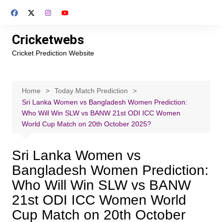
Skip
to
content
Cricketwebs
Cricket Prediction Website
Home
Today Match Prediction
Sri Lanka Women vs Bangladesh Women Prediction:
Who Will Win SLW vs BANW 21st ODI ICC Women
World Cup Match on 20th October 2025?
Sri Lanka Women vs
Bangladesh Women Prediction:
Who Will Win SLW vs BANW
21st ODI ICC Women World
Cup Match on 20th October