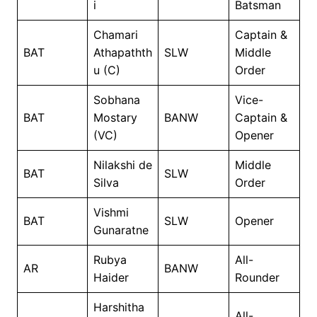
i
Batsman
Chamari
Captain &
BAT
Athapathth
SLW
Middle
u (C)
Order
Sobhana
Vice-
BAT
Mostary
BANW
Captain &
(VC)
Opener
Nilakshi de
Middle
BAT
SLW
Silva
Order
Vishmi
BAT
SLW
Opener
Gunaratne
Rubya
All-
AR
BANW
Haider
Rounder
Harshitha
All-