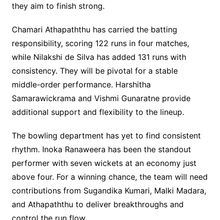
they aim to finish strong.
Chamari Athapaththu has carried the batting
responsibility, scoring 122 runs in four matches,
while Nilakshi de Silva has added 131 runs with
consistency. They will be pivotal for a stable
middle-order performance. Harshitha
Samarawickrama and Vishmi Gunaratne provide
additional support and flexibility to the lineup.
The bowling department has yet to find consistent
rhythm. Inoka Ranaweera has been the standout
performer with seven wickets at an economy just
above four. For a winning chance, the team will need
contributions from Sugandika Kumari, Malki Madara,
and Athapaththu to deliver breakthroughs and
control the run flow.