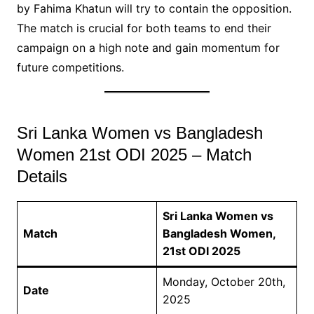
by Fahima Khatun will try to contain the opposition.
The match is crucial for both teams to end their
campaign on a high note and gain momentum for
future competitions.
Sri Lanka Women vs Bangladesh
Women 21st ODI 2025 – Match
Details
Sri Lanka Women vs
Match
Bangladesh Women,
21st ODI 2025
Monday, October 20th,
Date
2025