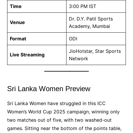
Time
3:00 PM IST
Dr. D.Y. Patil Sports
Venue
Academy, Mumbai
Format
ODI
JioHotstar, Star Sports
Live Streaming
Network
Sri Lanka Women Preview
Sri Lanka Women have struggled in this ICC
Women’s World Cup 2025 campaign, winning only
two matches out of five, with two washed-out
games. Sitting near the bottom of the points table,