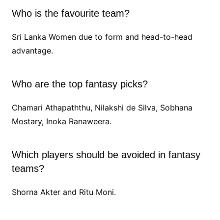
Who is the favourite team?
Sri Lanka Women due to form and head-to-head
advantage.
Who are the top fantasy picks?
Chamari Athapaththu, Nilakshi de Silva, Sobhana
Mostary, Inoka Ranaweera.
Which players should be avoided in fantasy
teams?
Shorna Akter and Ritu Moni.