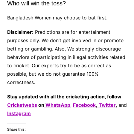
Who will win the toss?
Bangladesh Women may choose to bat first.
Disclaimer:
Predictions are for entertainment
purposes only. We don’t get involved in or promote
betting or gambling. Also, We strongly discourage
behaviors of participating in illegal activities related
to cricket. Our experts try to be as correct as
possible, but we do not guarantee 100%
correctness.
Stay updated with all the cricketing action, follow
Cricketwebs
on
WhatsApp
,
Facebook
,
Twitter
, and
Instagram
Share this: