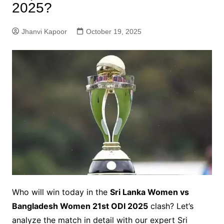
2025?
Jhanvi Kapoor
October 19, 2025
Who will win today in the
Sri Lanka Women vs
Bangladesh Women 21st ODI 2025
clash? Let’s
analyze the match in detail with our expert Sri