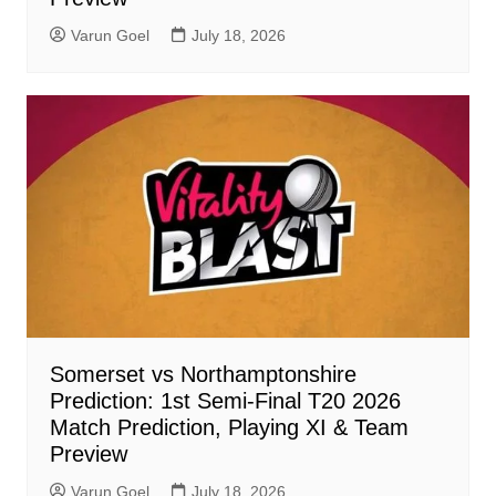
Varun Goel
July 18, 2026
Somerset vs Northamptonshire
Prediction: 1st Semi-Final T20 2026
Match Prediction, Playing XI & Team
Preview
Varun Goel
July 18, 2026