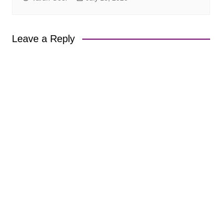
Leave a Reply