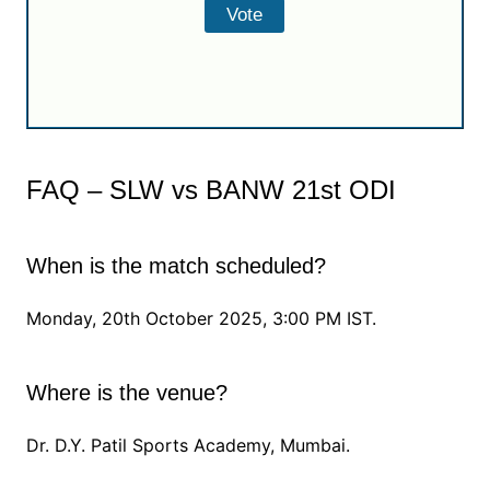
FAQ – SLW vs BANW 21st ODI
When is the match scheduled?
Monday, 20th October 2025, 3:00 PM IST.
Where is the venue?
Dr. D.Y. Patil Sports Academy, Mumbai.