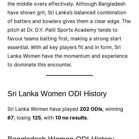
the middle overs effectively. Although Bangladesh
have shown grit, Sri Lanka’s balanced combination
of batters and bowlers gives them a clear edge. The
pitch at Dr. D.Y. Patil Sports Academy tends to
favour teams batting first, making a strong start
essential. With all key players fit and in form, Sri
Lanka Women have the momentum and experience
to dominate this encounter.
Sri Lanka Women ODI History
Sri Lanka Women have played
202 ODIs
, winning
67
, losing
125
, with
10 no results
.