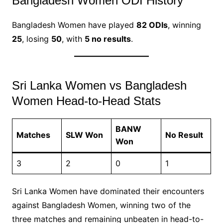
Bangladesh Women ODI History
Bangladesh Women have played
82 ODIs
, winning
25
, losing
50
, with
5 no results
.
Sri Lanka Women vs Bangladesh
Women Head-to-Head Stats
BANW
Matches
SLW Won
No Result
Won
3
2
0
1
Sri Lanka Women have dominated their encounters
against Bangladesh Women, winning two of the
three matches and remaining unbeaten in head-to-