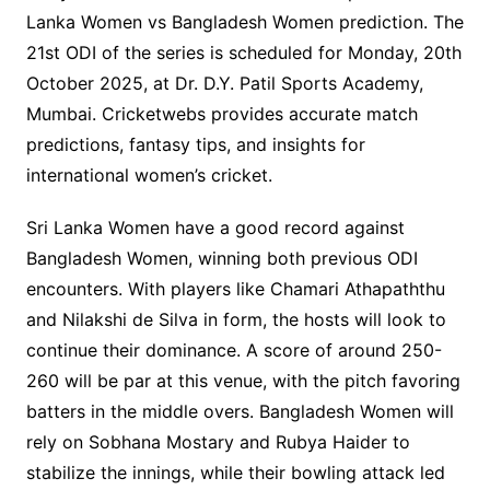
Lanka Women vs Bangladesh Women prediction. The
21st ODI of the series is scheduled for Monday, 20th
October 2025, at Dr. D.Y. Patil Sports Academy,
Mumbai. Cricketwebs provides accurate match
predictions, fantasy tips, and insights for
international women’s cricket.
Sri Lanka Women have a good record against
Bangladesh Women, winning both previous ODI
encounters. With players like Chamari Athapaththu
and Nilakshi de Silva in form, the hosts will look to
continue their dominance. A score of around 250-
260 will be par at this venue, with the pitch favoring
batters in the middle overs. Bangladesh Women will
rely on Sobhana Mostary and Rubya Haider to
stabilize the innings, while their bowling attack led