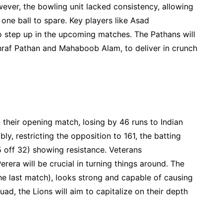
ever, the bowling unit lacked consistency, allowing
one ball to spare. Key players like Asad
 step up in the upcoming matches. The Pathans will
shraf Pathan and Mahaboob Alam, to deliver in crunch
n their opening match, losing by 46 runs to Indian
y, restricting the opposition to 161, the batting
5 off 32) showing resistance. Veterans
erera will be crucial in turning things around. The
he last match), looks strong and capable of causing
ad, the Lions will aim to capitalize on their depth