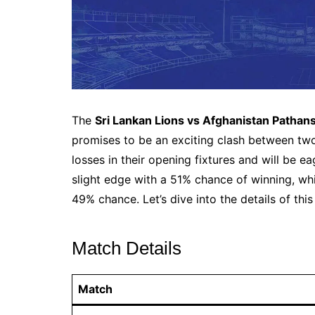
The
Sri Lankan Lions vs Afghanistan Pathan
promises to be an exciting clash between tw
losses in their opening fixtures and will be 
slight edge with a 51% chance of winning, wh
49% chance. Let’s dive into the details of this 
Match Details
Match