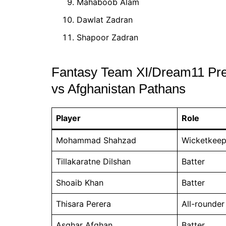
Mahaboob Alam
Dawlat Zadran
Shapoor Zadran
Fantasy Team XI/Dream11 Pred
vs Afghanistan Pathans
Player
Role
Mohammad Shahzad
Wicketkeep
Tillakaratne Dilshan
Batter
Shoaib Khan
Batter
Thisara Perera
All-rounder
Asghar Afghan
Batter