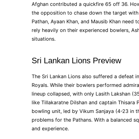
Afghan contributed a quickfire 65 off 36. How
the opposition to chase down the target with 
Pathan, Ayaan Khan, and Mausib Khan need to
rely heavily on their experienced bowlers, A
situations.
Sri Lankan Lions Preview
The Sri Lankan Lions also suffered a defeat i
Royals. While their bowlers performed admirabl
lineup collapsed, with only Lasith Lakshan (3
like Tillakaratne Dilshan and captain Thisara P
bowling unit, led by Vikum Sanjaya (4-23 in t
problems for the Pathans. With a balanced squ
and experience.