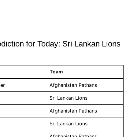
iction for Today: Sri Lankan Lions
Team
er
Afghanistan Pathans
Sri Lankan Lions
Afghanistan Pathans
Sri Lankan Lions
Afghanistan Pathans