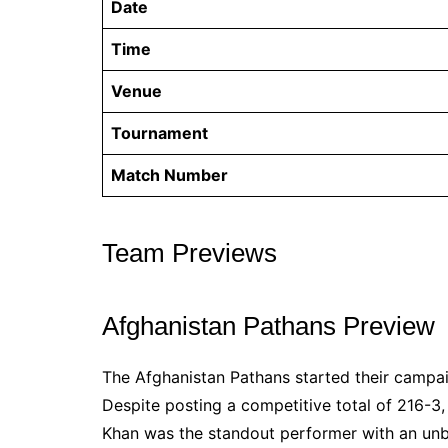
Date
Time
Venue
Tournament
Match Number
Team Previews
Afghanistan Pathans Preview
The Afghanistan Pathans started their campai
Despite posting a competitive total of 216-3,
Khan was the standout performer with an unbe