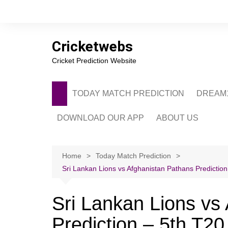
Skip
to
content
Cricketwebs
Cricket Prediction Website
TODAY MATCH PREDICTION
DREAM1
DOWNLOAD OUR APP
ABOUT US
PRIVACY POLICY
CONTACT US
Home
Today Match Prediction
Sri Lankan Lions vs Afghanistan Pathans Predictio
ADVERTISE WITH 
Sri Lankan Lions vs
Prediction – 5th T2