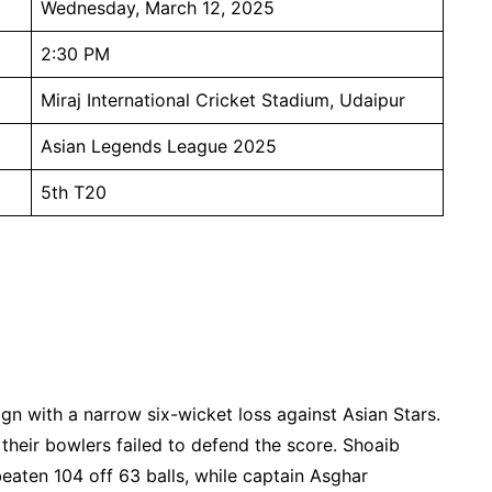
Wednesday, March 12, 2025
2:30 PM
Miraj International Cricket Stadium, Udaipur
Asian Legends League 2025
5th T20
gn with a narrow six-wicket loss against Asian Stars.
 their bowlers failed to defend the score. Shoaib
aten 104 off 63 balls, while captain Asghar