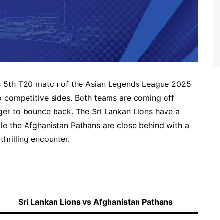
s
5th T20 match of the Asian Legends League 2025
o competitive sides. Both teams are coming off
eager to bounce back. The Sri Lankan Lions have a
ile the Afghanistan Pathans are close behind with a
thrilling encounter.
Sri Lankan Lions vs Afghanistan Pathans