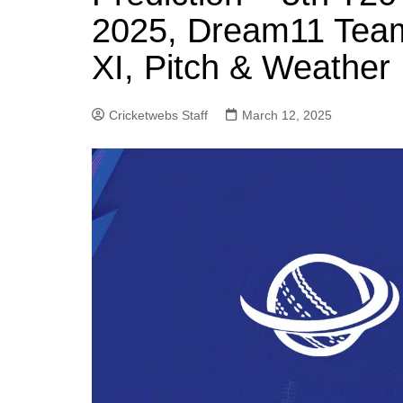
2025, Dream11 Team,
XI, Pitch & Weather
Cricketwebs Staff
March 12, 2025