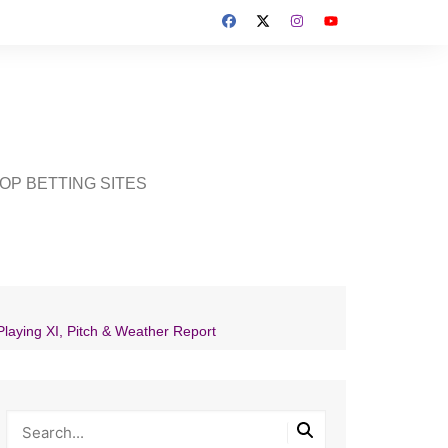
OP BETTING SITES
laying XI, Pitch & Weather Report