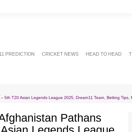
1 PREDICTION
CRICKET NEWS
HEAD TO HEAD
T
CRICWIKI
POINTS TABLE
STADIUM
CRICKET QUIZ
n – 5th T20 Asian Legends League 2025, Dream11 Team, Betting Tips, P
US
 Afghanistan Pathans
0 Asian Legends League