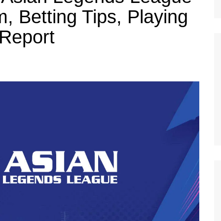
 Betting Tips, Playing
 Report