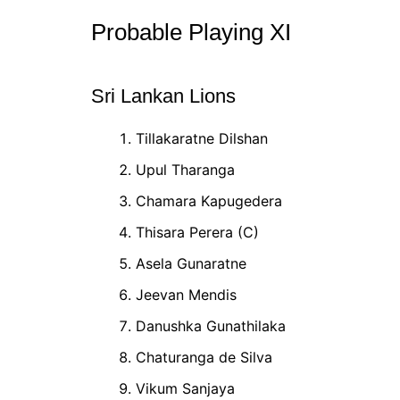
Probable Playing XI
Sri Lankan Lions
Tillakaratne Dilshan
Upul Tharanga
Chamara Kapugedera
Thisara Perera (C)
Asela Gunaratne
Jeevan Mendis
Danushka Gunathilaka
Chaturanga de Silva
Vikum Sanjaya