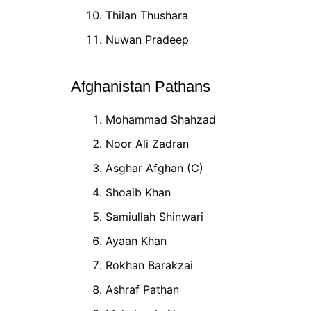
Thilan Thushara
Nuwan Pradeep
Afghanistan Pathans
Mohammad Shahzad
Noor Ali Zadran
Asghar Afghan (C)
Shoaib Khan
Samiullah Shinwari
Ayaan Khan
Rokhan Barakzai
Ashraf Pathan