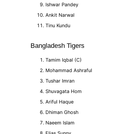
Ishwar Pandey
Ankit Narwal
Tinu Kundu
Bangladesh Tigers
Tamim Iqbal (C)
Mohammad Ashraful
Tushar Imran
Shuvagata Hom
Ariful Haque
Dhiman Ghosh
Naeem Islam
Elias Sunny