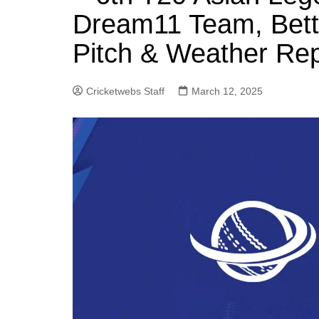
Dream11 Team, Betti
Pitch & Weather Rep
Cricketwebs Staff
March 12, 2025