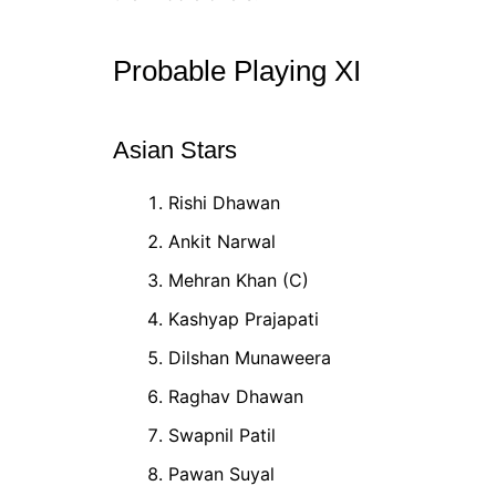
Probable Playing XI
Asian Stars
Rishi Dhawan
Ankit Narwal
Mehran Khan (C)
Kashyap Prajapati
Dilshan Munaweera
Raghav Dhawan
Swapnil Patil
Pawan Suyal