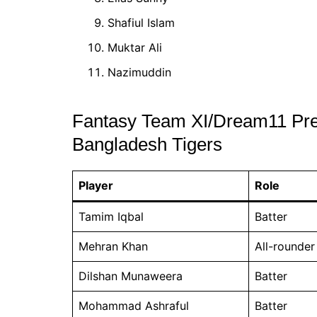
Shafiul Islam
Muktar Ali
Nazimuddin
Fantasy Team XI/Dream11 Predi
Bangladesh Tigers
Player
Role
Tamim Iqbal
Batter
Mehran Khan
All-rounder
Dilshan Munaweera
Batter
Mohammad Ashraful
Batter