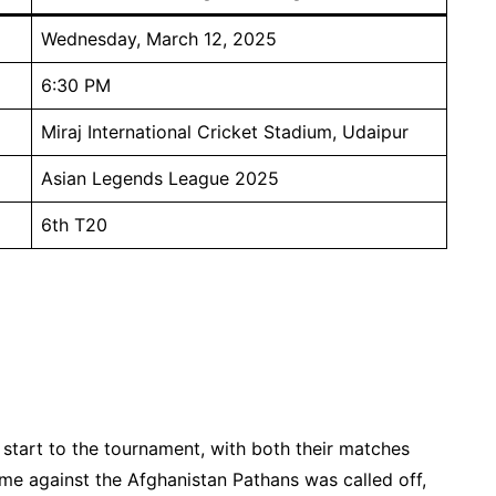
Wednesday, March 12, 2025
6:30 PM
Miraj International Cricket Stadium, Udaipur
Asian Legends League 2025
6th T20
 start to the tournament, with both their matches
ame against the Afghanistan Pathans was called off,