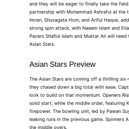
and they will be eager to finally take the fiel
partnership with Mohammad Ashraful at the top
Imran, Shuvagata Hom, and Ariful Haque, adds
strong spin attack, with Naeem Islam and Elia
Pacers Shafiul Islam and Muktar Ali will need
Asian Stars.
Asian Stars Preview
The Asian Stars are coming off a thrilling si
they chased down a big total with ease. Capt
look to build on that momentum. Openers Ris
solid start, while the middle order, featurin
firepower. The bowling unit, led by Pawan Suy
leaking runs in the previous game. Spinners An
the middle overs.