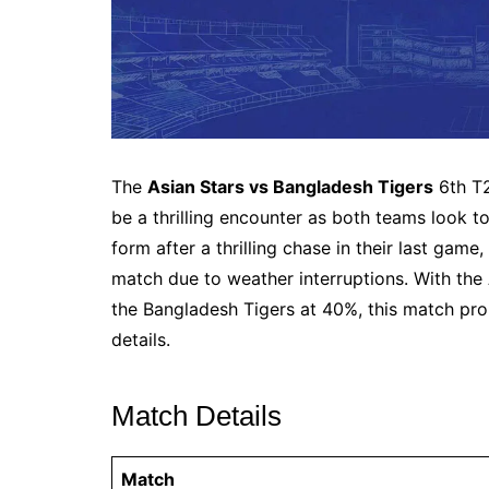
The
Asian Stars vs Bangladesh Tigers
6th T2
be a thrilling encounter as both teams look to
form after a thrilling chase in their last game
match due to weather interruptions. With the
the Bangladesh Tigers at 40%, this match prom
details.
Match Details
Match