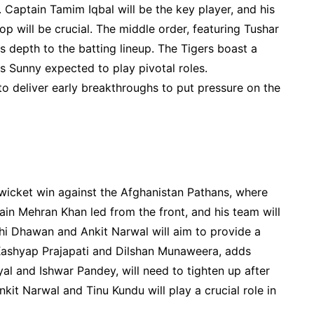
d. Captain Tamim Iqbal will be the key player, and his
 will be crucial. The middle order, featuring Tushar
 depth to the batting lineup. The Tigers boast a
s Sunny expected to play pivotal roles.
 to deliver early breakthroughs to put pressure on the
x-wicket win against the Afghanistan Pathans, where
ain Mehran Khan led from the front, and his team will
hi Dhawan and Ankit Narwal will aim to provide a
g Kashyap Prajapati and Dilshan Munaweera, adds
al and Ishwar Pandey, will need to tighten up after
kit Narwal and Tinu Kundu will play a crucial role in