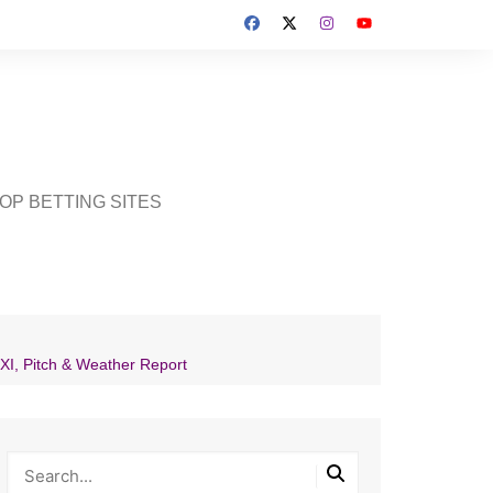
OP BETTING SITES
XI, Pitch & Weather Report