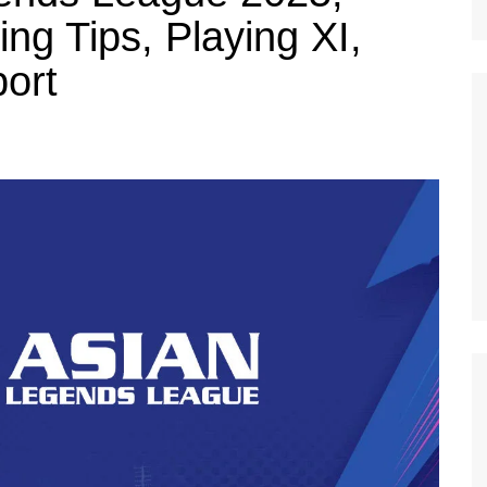
ng Tips, Playing XI,
ort