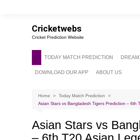
Skip
to
content
Cricketwebs
Cricket Prediction Website
TODAY MATCH PREDICTION
DREAM1
DOWNLOAD OUR APP
ABOUT US
PRIVACY POLICY
CONTACT US
Home
Today Match Prediction
Asian Stars vs Bangladesh Tigers Prediction – 6th
ADVERTISE WITH 
Asian Stars vs Bang
– 6th T20 Asian Le