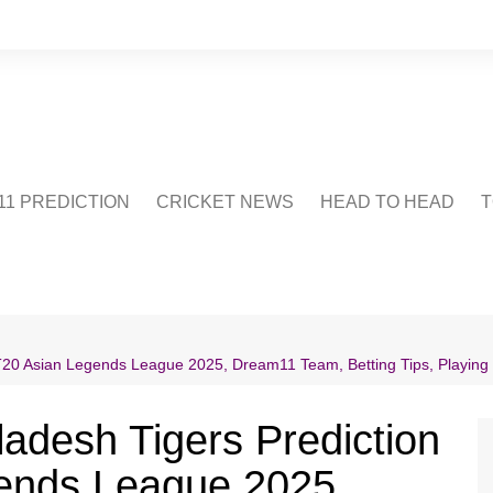
1 PREDICTION
CRICKET NEWS
HEAD TO HEAD
T
CRICWIKI
POINTS TABLE
STADIUM
CRICKET QUIZ
 T20 Asian Legends League 2025, Dream11 Team, Betting Tips, Playing 
US
ladesh Tigers Prediction
gends League 2025,