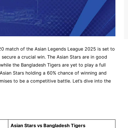
0 match of the Asian Legends League 2025 is set to
 secure a crucial win. The Asian Stars are in good
, while the Bangladesh Tigers are yet to play a full
 Asian Stars holding a 60% chance of winning and
ises to be a competitive battle. Let’s dive into the
Asian Stars vs Bangladesh Tigers