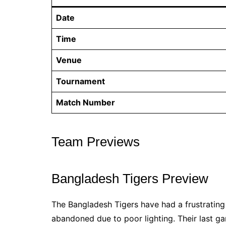
Date
Time
Venue
Tournament
Match Number
Team Previews
Bangladesh Tigers Preview
The Bangladesh Tigers have had a frustrating
abandoned due to poor lighting. Their last g