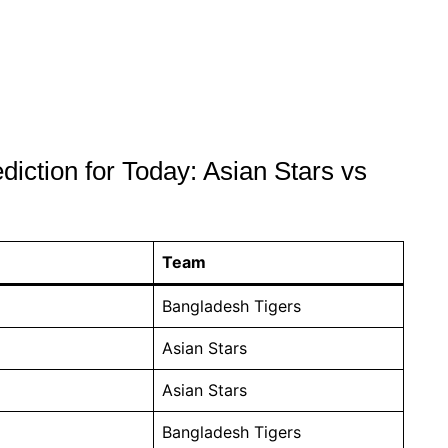
ction for Today: Asian Stars vs
Team
Bangladesh Tigers
Asian Stars
Asian Stars
Bangladesh Tigers