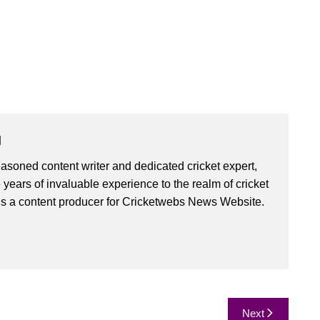
u
asoned content writer and dedicated cricket expert,
 years of invaluable experience to the realm of cricket
is a content producer for Cricketwebs News Website.
Next