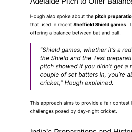
Adelaide Pitch to Offer Balan
Hough also spoke about the
pitch preparati
that used in recent
Sheffield Shield games
. 
offering a balance between bat and ball.
“Shield games, whether it’s a red 
the Shield and the Test preparati
pitch showed if you didn’t get a 
couple of set batters in, you’re 
cricket,” Hough explained.
This approach aims to provide a fair contest
challenges posed by day-night cricket.
India’s Preparations and Histo