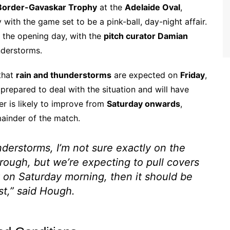
Border-Gavaskar Trophy
at the
Adelaide Oval
,
with the game set to be a pink-ball, day-night affair.
 the opening day, with the
pitch curator Damian
nderstorms.
that
rain and thunderstorms
are expected on
Friday
,
 prepared to deal with the situation and will have
er is likely to improve from
Saturday onwards
,
mainder of the match.
understorms, I’m not sure exactly on the
rough, but we’re expecting to pull covers
ut on Saturday morning, then it should be
st,” said Hough.