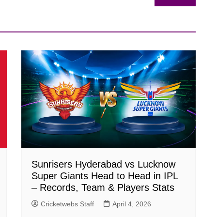
Sunrisers Hyderabad vs Lucknow
Super Giants Head to Head in IPL
– Records, Team & Players Stats
Cricketwebs Staff
April 4, 2026