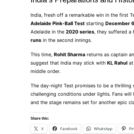
India, fresh off a remarkable win in the first 
Adelaide Pink-Ball Test
starting
December 
Adelaide in the
2020 series
, they suffered a
runs
in the second innings.
This time,
Rohit Sharma
returns as captain an
suggest that India may stick with
KL Rahul
at 
middle order.
The day-night Test promises to be a thrilling
challenging conditions under lights. Fans wi
and the stage remains set for another epic c
Share this:
X
Facebook
WhatsApp
Pi