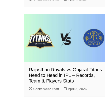
Rajasthan Royals vs Gujarat Titans
Head to Head in IPL – Records,
Team & Players Stats
Cricketwebs Staff
April 3, 2026