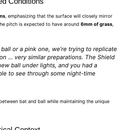
ced Conditions
ons
, emphasizing that the surface will closely mirror
The pitch is expected to have around
6mm of grass
,
ball or a pink one, we’re trying to replicate
on … very similar preparations. The Shield
new ball under lights, and you had a
able to see through some night-time
 between bat and ball while maintaining the unique
rical Context