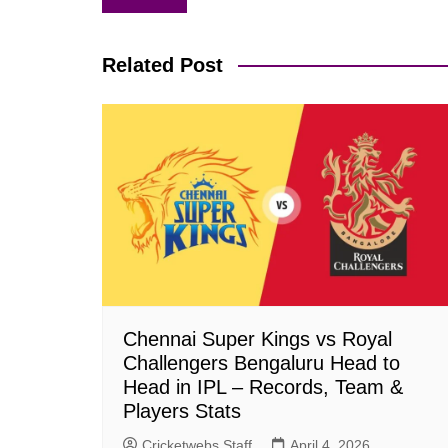
navigation
Related Post
Chennai Super Kings vs Royal
Challengers Bengaluru Head to
Head in IPL – Records, Team &
Players Stats
Cricketwebs Staff
April 4, 2026