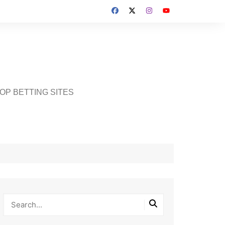
OP BETTING SITES