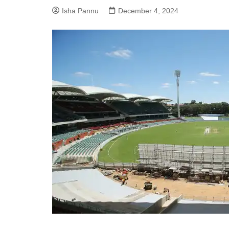
Isha Pannu
December 4, 2024