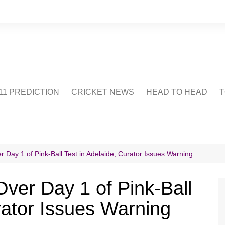
1 PREDICTION
CRICKET NEWS
HEAD TO HEAD
T
CRICWIKI
POINTS TABLE
STADIUM
CRICKET QUIZ
 Day 1 of Pink-Ball Test in Adelaide, Curator Issues Warning
US
ver Day 1 of Pink-Ball
rator Issues Warning