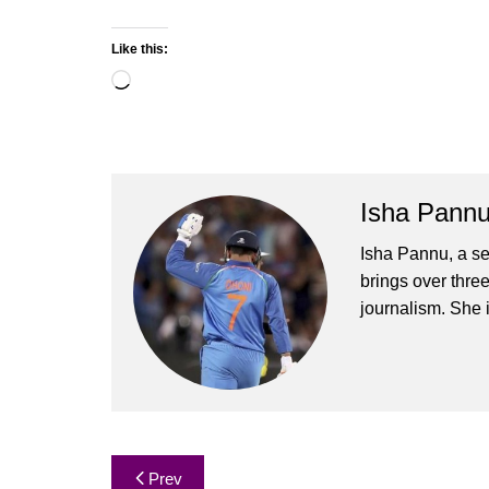
Like this:
Loading…
Isha Pann
Isha Pannu, a se
brings over three
journalism. She 
Post
Prev