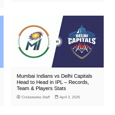
Mumbai Indians vs Delhi Capitals
Head to Head in IPL – Records,
Team & Players Stats
Cricketwebs Staff
April 3, 2026