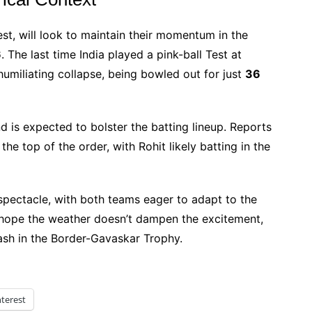
Test, will look to maintain their momentum in the
6
. The last time India played a pink-ball Test at
 humiliating collapse, being bowled out for just
36
d is expected to bolster the batting lineup. Reports
the top of the order, with Rohit likely batting in the
 spectacle, with both teams eager to adapt to the
ll hope the weather doesn’t dampen the excitement,
lash in the Border-Gavaskar Trophy.
nterest