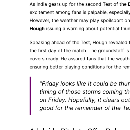
As India gears up for the second Test of the
excitement among fans is palpable, especially 
However, the weather may play spoilsport on
Hough
issuing a warning about potential thu
Speaking ahead of the Test, Hough revealed 
the first day of the match. The groundstaff is
covers ready. He assured fans that the weath
ensuring better playing conditions for the re
“Friday looks like it could be th
timing of those storms coming th
on Friday. Hopefully, it clears o
good for the remainder of the Te