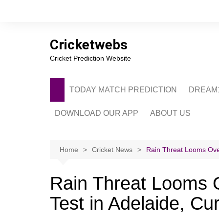
Skip
to
content
Cricketwebs
Cricket Prediction Website
TODAY MATCH PREDICTION
DREAM1
DOWNLOAD OUR APP
ABOUT US
PRIVACY POLICY
CONTACT US
Home
Cricket News
Rain Threat Looms Over
ADVERTISE WITH 
Rain Threat Looms O
Test in Adelaide, Cu