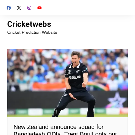
Skip
to
content
Cricketwebs
Cricket Prediction Website
New Zealand announce squad for
Bangladesh ODIs, Trent Boult opts out