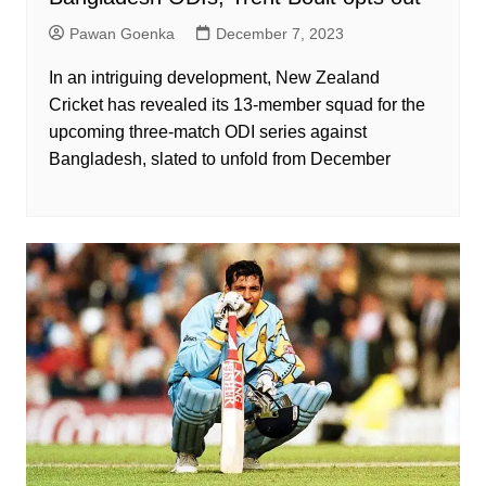
Pawan Goenka
December 7, 2023
In an intriguing development, New Zealand
Cricket has revealed its 13-member squad for the
upcoming three-match ODI series against
Bangladesh, slated to unfold from December