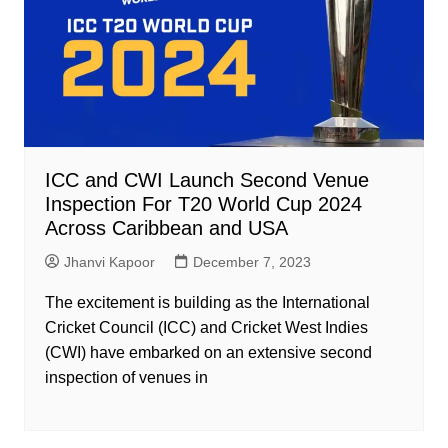
ICC and CWI Launch Second Venue
Inspection For T20 World Cup 2024
Across Caribbean and USA
Jhanvi Kapoor
December 7, 2023
The excitement is building as the International
Cricket Council (ICC) and Cricket West Indies
(CWI) have embarked on an extensive second
inspection of venues in