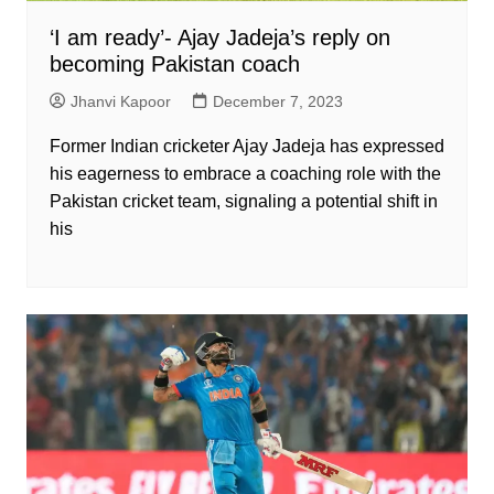
‘I am ready’- Ajay Jadeja’s reply on
becoming Pakistan coach
Jhanvi Kapoor
December 7, 2023
Former Indian cricketer Ajay Jadeja has expressed
his eagerness to embrace a coaching role with the
Pakistan cricket team, signaling a potential shift in
his