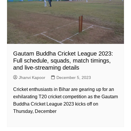
Gautam Buddha Cricket League 2023:
Full schedule, squads, match timings,
and live-streaming details
Jhanvi Kapoor
December 5, 2023
Cricket enthusiasts in Bihar are gearing up for an
exhilarating T20 cricket competition as the Gautam
Buddha Cricket League 2023 kicks off on
Thursday, December