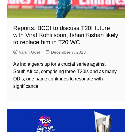
Reports: BCCI to discuss T20I future
with Virat Kohli soon, Ishan Kishan likely
to replace him in T20 WC
Varun Goel
December 7, 2023
As India gears up for a crucial series against
South Africa, comprising three T20Is and as many
ODIs, one name continues to resonate with
significance