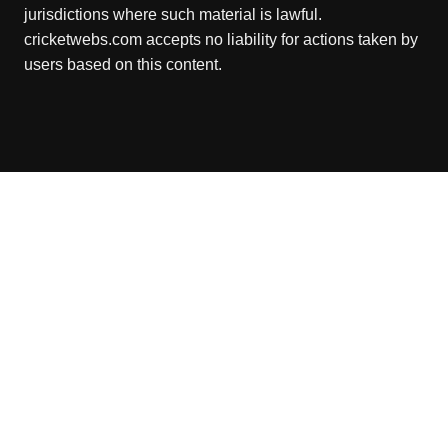
jurisdictions where such material is lawful.
cricketwebs.com accepts no liability for actions taken by
users based on this content.