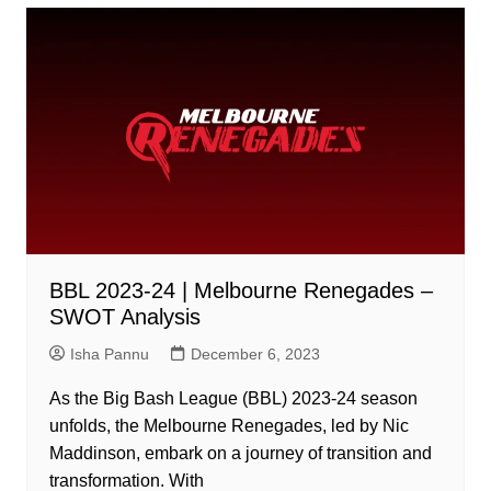
BBL 2023-24 | Melbourne Renegades –
SWOT Analysis
Isha Pannu
December 6, 2023
As the Big Bash League (BBL) 2023-24 season
unfolds, the Melbourne Renegades, led by Nic
Maddinson, embark on a journey of transition and
transformation. With