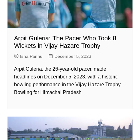
Arpit Guleria: The Pacer Who Took 8
Wickets in Vijay Hazare Trophy
Isha Pannu
December 5, 2023
Arpit Guleria, the 26-year-old pacer, made
headlines on December 5, 2023, with a historic
bowling performance in the Vijay Hazare Trophy.
Bowling for Himachal Pradesh