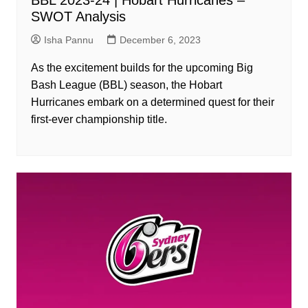
SWOT Analysis
Isha Pannu
December 6, 2023
As the excitement builds for the upcoming Big
Bash League (BBL) season, the Hobart
Hurricanes embark on a determined quest for their
first-ever championship title.