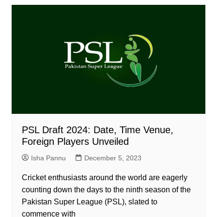
PSL Draft 2024: Date, Time Venue,
Foreign Players Unveiled
Isha Pannu
December 5, 2023
Cricket enthusiasts around the world are eagerly
counting down the days to the ninth season of the
Pakistan Super League (PSL), slated to
commence with