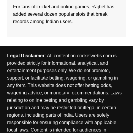
For fans of cricket and online games,
Rajbet
has
added several dozen popular slots that break
records among Indian users.
Legal Disclaimer:
All content on cricketwebs.com is
provided strictly for informational, analytical, and
entertainment purposes only. We do not promote,
support, or facilitate betting, wagering, or gambling in
any form. This website does not offer betting odds,
wagering advice, or monetary recommendations. Laws
relating to online betting and gambling vary by
jurisdiction and may be restricted or illegal in certain
regions, including parts of India. Users are solely
responsible for ensuring compliance with applicable
local laws. Content is intended for audiences in