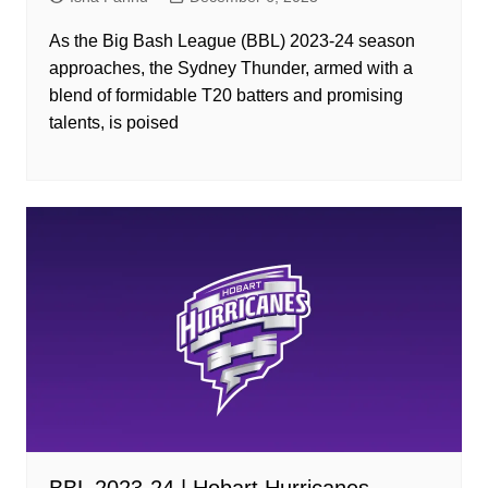
As the Big Bash League (BBL) 2023-24 season
approaches, the Sydney Thunder, armed with a
blend of formidable T20 batters and promising
talents, is poised
BBL 2023-24 | Hobart Hurricanes –