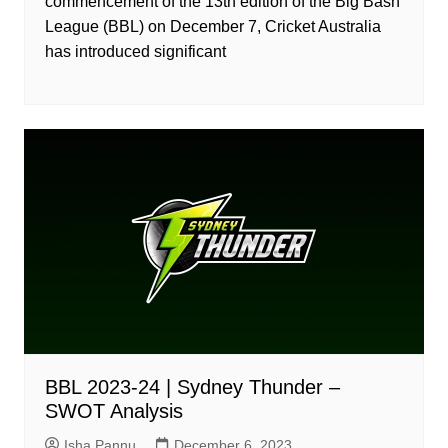
commencement of the 13th edition of the Big Bash
League (BBL) on December 7, Cricket Australia
has introduced significant
BBL 2023-24 | Sydney Thunder –
SWOT Analysis
Isha Pannu
December 6, 2023