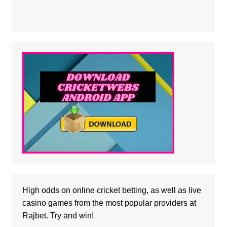
High odds on online cricket betting, as well as
live
casino
games from the most popular providers at
Rajbet. Try and win!