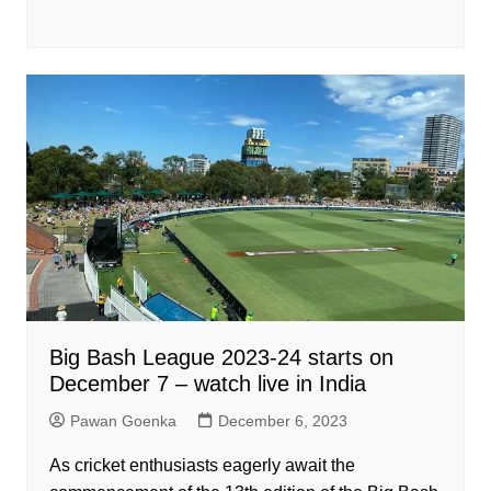
Big Bash League 2023-24 starts on
December 7 – watch live in India
Pawan Goenka
December 6, 2023
As cricket enthusiasts eagerly await the