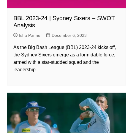
BBL 2023-24 | Sydney Sixers – SWOT
Analysis
Isha Pannu
December 6, 2023
As the Big Bash League (BBL) 2023-24 kicks off,
the Sydney Sixers emerge as a formidable force,
armed with a star-studded squad and the
leadership