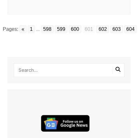
Pages:
«
1
...
598
599
600
601
602
603
604