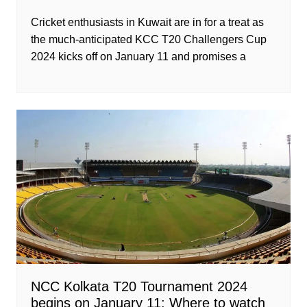
Cricket enthusiasts in Kuwait are in for a treat as
the much-anticipated KCC T20 Challengers Cup
2024 kicks off on January 11 and promises a
NCC Kolkata T20 Tournament 2024
begins on January 11: Where to watch