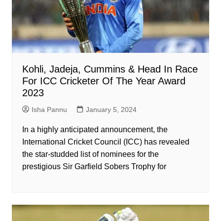
Kohli, Jadeja, Cummins & Head In Race
For ICC Cricketer Of The Year Award
2023
Isha Pannu
January 5, 2024
In a highly anticipated announcement, the
International Cricket Council (ICC) has revealed
the star-studded list of nominees for the
prestigious Sir Garfield Sobers Trophy for