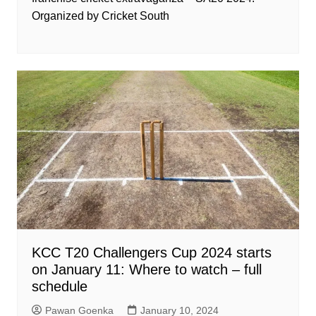
Organized by Cricket South
KCC T20 Challengers Cup 2024 starts
on January 11: Where to watch – full
schedule
Pawan Goenka
January 10, 2024