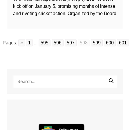
kick off on January 5, promising months of intense
and riveting cricket action. Organized by the Board
Pages:
«
1
...
595
596
597
598
599
600
601