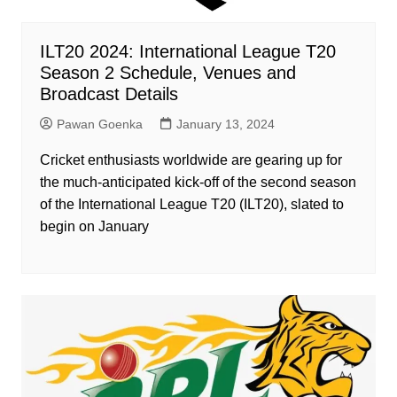
ILT20 2024: International League T20
Season 2 Schedule, Venues and
Broadcast Details
Pawan Goenka
January 13, 2024
Cricket enthusiasts worldwide are gearing up for
the much-anticipated kick-off of the second season
of the International League T20 (ILT20), slated to
begin on January