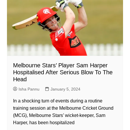
Melbourne Stars’ Player Sam Harper
Hospitalised After Serious Blow To The
Head
Isha Pannu
January 5, 2024
In a shocking turn of events during a routine
training session at the Melbourne Cricket Ground
(MCG), Melbourne Stars’ wicket-keeper, Sam
Harper, has been hospitalized