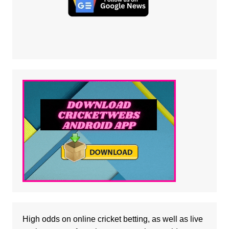
High odds on online cricket betting, as well as
live