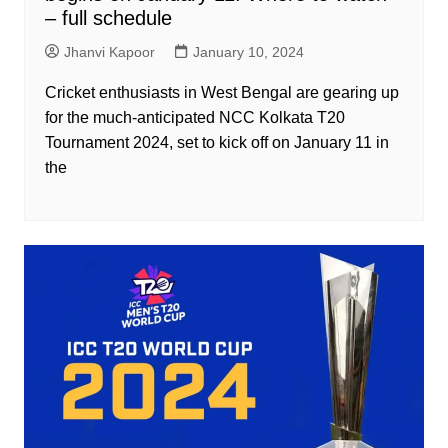
– full schedule
Jhanvi Kapoor
January 10, 2024
Cricket enthusiasts in West Bengal are gearing up
for the much-anticipated NCC Kolkata T20
Tournament 2024, set to kick off on January 11 in
the