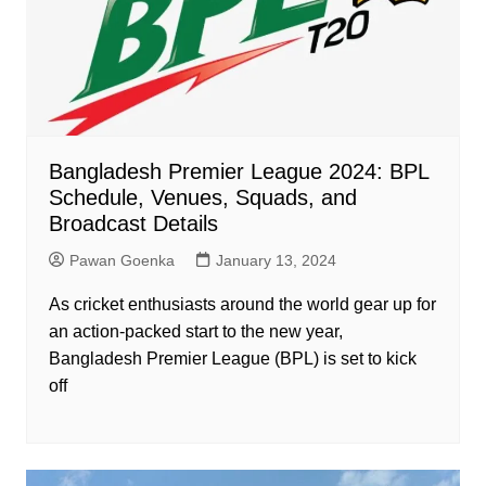
Bangladesh Premier League 2024: BPL
Schedule, Venues, Squads, and
Broadcast Details
Pawan Goenka
January 13, 2024
As cricket enthusiasts around the world gear up for
an action-packed start to the new year,
Bangladesh Premier League (BPL) is set to kick
off