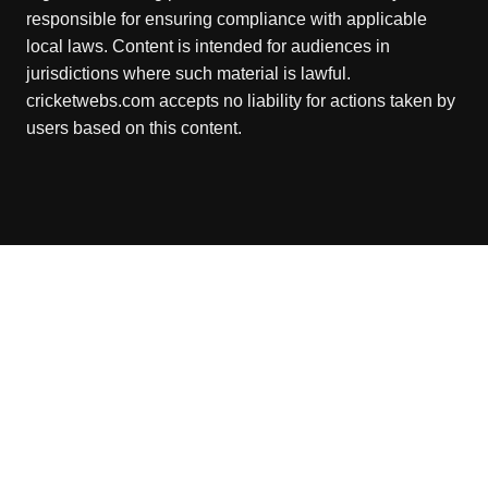
responsible for ensuring compliance with applicable
local laws. Content is intended for audiences in
jurisdictions where such material is lawful.
cricketwebs.com accepts no liability for actions taken by
users based on this content.