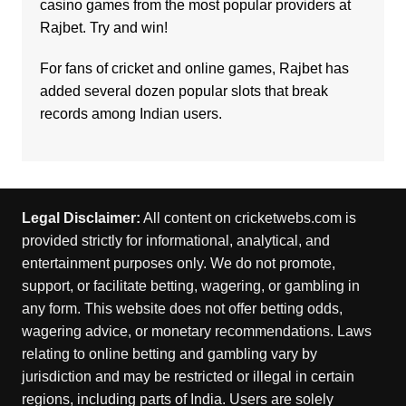
casino
games from the most popular providers at
Rajbet. Try and win!
For fans of cricket and online games,
Rajbet
has
added several dozen popular slots that break
records among Indian users.
Legal Disclaimer:
All content on cricketwebs.com is
provided strictly for informational, analytical, and
entertainment purposes only. We do not promote,
support, or facilitate betting, wagering, or gambling in
any form. This website does not offer betting odds,
wagering advice, or monetary recommendations. Laws
relating to online betting and gambling vary by
jurisdiction and may be restricted or illegal in certain
regions, including parts of India. Users are solely