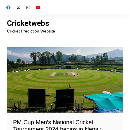
Skip
to
content
Cricketwebs
Cricket Prediction Website
PM Cup Men’s National Cricket
Tournament 2024 begins in Nepal: