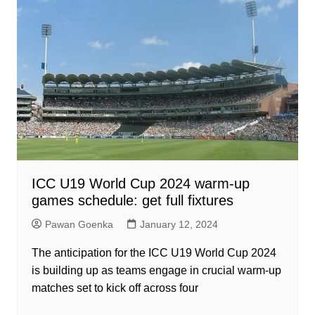
ICC U19 World Cup 2024 warm-up
games schedule: get full fixtures
Pawan Goenka
January 12, 2024
The anticipation for the ICC U19 World Cup 2024
is building up as teams engage in crucial warm-up
matches set to kick off across four