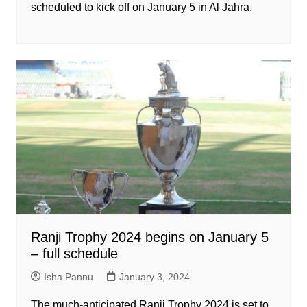
scheduled to kick off on January 5 in Al Jahra.
Ranji Trophy 2024 begins on January 5
– full schedule
Isha Pannu
January 3, 2024
The much-anticipated Ranji Trophy 2024 is set to