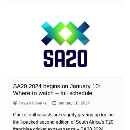
SA20 2024 begins on January 10:
Where to watch – full schedule
Pawan Goenka
January 10, 2024
Cricket enthusiasts are eagerly gearing up for the
thrill-packed second edition of South Africa’s T20
franchise cricket extravaganza – SA20 2024.