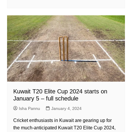
Kuwait T20 Elite Cup 2024 starts on
January 5 – full schedule
Isha Pannu
January 4, 2024
Cricket enthusiasts in Kuwait are gearing up for
the much-anticipated Kuwait T20 Elite Cup 2024,