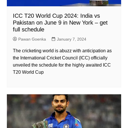
ICC T20 World Cup 2024: India vs
Pakistan on June 9 in New York – get
full schedule
Pawan Goenka
January 7, 2024
The cricketing world is abuzz with anticipation as
the International Cricket Council (ICC) officially
unveiled the schedule for the highly awaited ICC
T20 World Cup