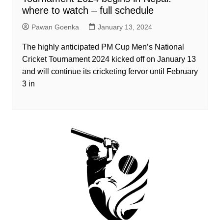
where to watch – full schedule
Pawan Goenka
January 13, 2024
The highly anticipated PM Cup Men’s National
Cricket Tournament 2024 kicked off on January 13
and will continue its cricketing fervor until February
3 in