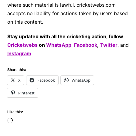
where such material is lawful. cricketwebs.com
accepts no liability for actions taken by users based
on this content.
Stay updated with all the cricketing action, follow
Cricketwebs
on
WhatsApp
,
Facebook
,
Twitter
, and
Instagram
Share this:
X
Facebook
WhatsApp
Pinterest
Like this:
Loading…