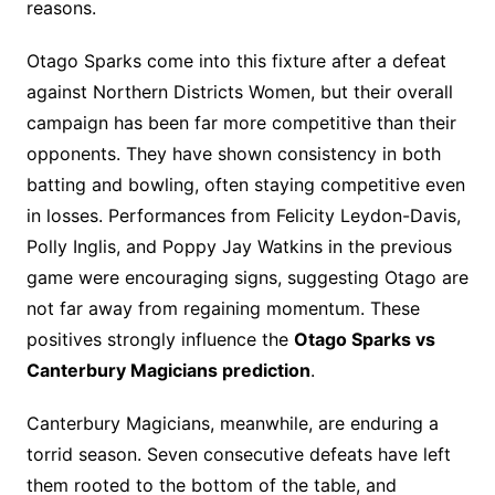
reasons.
Otago Sparks come into this fixture after a defeat
against Northern Districts Women, but their overall
campaign has been far more competitive than their
opponents. They have shown consistency in both
batting and bowling, often staying competitive even
in losses. Performances from Felicity Leydon-Davis,
Polly Inglis, and Poppy Jay Watkins in the previous
game were encouraging signs, suggesting Otago are
not far away from regaining momentum. These
positives strongly influence the
Otago Sparks vs
Canterbury Magicians prediction
.
Canterbury Magicians, meanwhile, are enduring a
torrid season. Seven consecutive defeats have left
them rooted to the bottom of the table, and