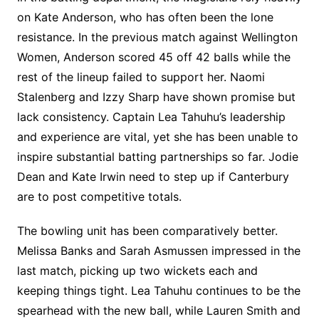
on Kate Anderson, who has often been the lone
resistance. In the previous match against Wellington
Women, Anderson scored 45 off 42 balls while the
rest of the lineup failed to support her. Naomi
Stalenberg and Izzy Sharp have shown promise but
lack consistency. Captain Lea Tahuhu’s leadership
and experience are vital, yet she has been unable to
inspire substantial batting partnerships so far. Jodie
Dean and Kate Irwin need to step up if Canterbury
are to post competitive totals.
The bowling unit has been comparatively better.
Melissa Banks and Sarah Asmussen impressed in the
last match, picking up two wickets each and
keeping things tight. Lea Tahuhu continues to be the
spearhead with the new ball, while Lauren Smith and