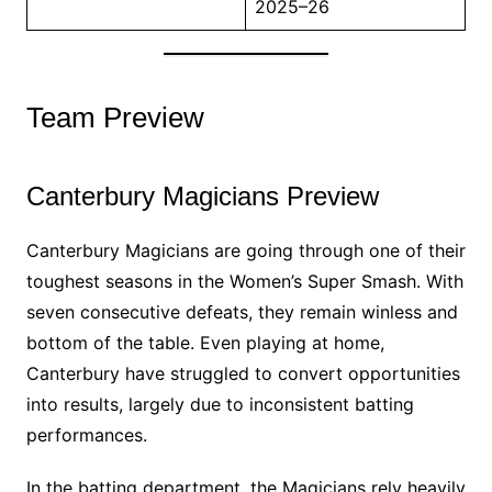
2025–26
Team Preview
Canterbury Magicians Preview
Canterbury Magicians are going through one of their
toughest seasons in the Women’s Super Smash. With
seven consecutive defeats, they remain winless and
bottom of the table. Even playing at home,
Canterbury have struggled to convert opportunities
into results, largely due to inconsistent batting
performances.
In the batting department, the Magicians rely heavily