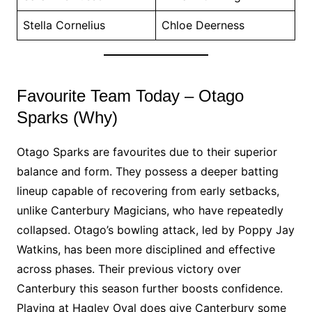
Stella Cornelius
Chloe Deerness
Favourite Team Today – Otago
Sparks (Why)
Otago Sparks are favourites due to their superior
balance and form. They possess a deeper batting
lineup capable of recovering from early setbacks,
unlike Canterbury Magicians, who have repeatedly
collapsed. Otago’s bowling attack, led by Poppy Jay
Watkins, has been more disciplined and effective
across phases. Their previous victory over
Canterbury this season further boosts confidence.
Playing at Hagley Oval does give Canterbury some