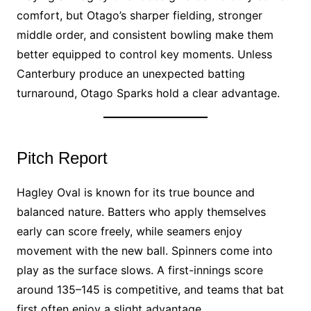
comfort, but Otago’s sharper fielding, stronger
middle order, and consistent bowling make them
better equipped to control key moments. Unless
Canterbury produce an unexpected batting
turnaround, Otago Sparks hold a clear advantage.
Pitch Report
Hagley Oval is known for its true bounce and
balanced nature. Batters who apply themselves
early can score freely, while seamers enjoy
movement with the new ball. Spinners come into
play as the surface slows. A first-innings score
around 135–145 is competitive, and teams that bat
first often enjoy a slight advantage.