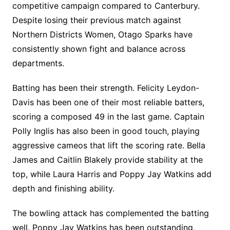
competitive campaign compared to Canterbury.
Despite losing their previous match against
Northern Districts Women, Otago Sparks have
consistently shown fight and balance across
departments.
Batting has been their strength. Felicity Leydon-
Davis has been one of their most reliable batters,
scoring a composed 49 in the last game. Captain
Polly Inglis has also been in good touch, playing
aggressive cameos that lift the scoring rate. Bella
James and Caitlin Blakely provide stability at the
top, while Laura Harris and Poppy Jay Watkins add
depth and finishing ability.
The bowling attack has complemented the batting
well. Poppy Jay Watkins has been outstanding,