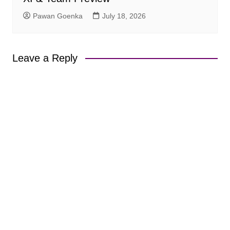
Pawan Goenka
July 18, 2026
Leave a Reply