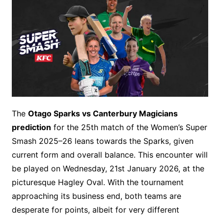
The
Otago Sparks vs Canterbury Magicians
prediction
for the 25th match of the Women’s Super
Smash 2025–26 leans towards the Sparks, given
current form and overall balance. This encounter will
be played on Wednesday, 21st January 2026, at the
picturesque Hagley Oval. With the tournament
approaching its business end, both teams are
desperate for points, albeit for very different