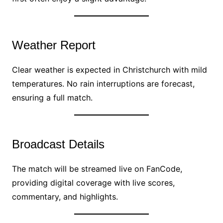
Weather Report
Clear weather is expected in Christchurch with mild
temperatures. No rain interruptions are forecast,
ensuring a full match.
Broadcast Details
The match will be streamed live on FanCode,
providing digital coverage with live scores,
commentary, and highlights.