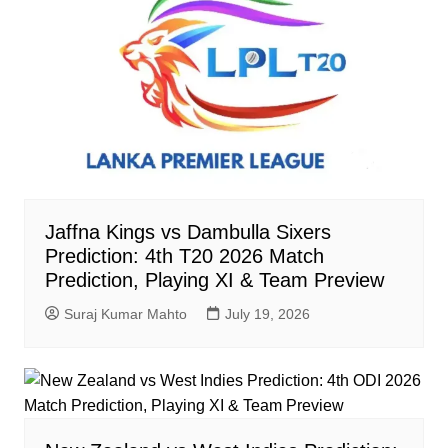
Jaffna Kings vs Dambulla Sixers
Prediction: 4th T20 2026 Match
Prediction, Playing XI & Team Preview
Suraj Kumar Mahto
July 19, 2026