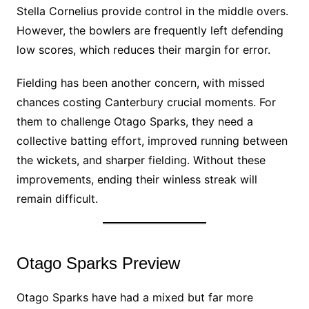
Stella Cornelius provide control in the middle overs.
However, the bowlers are frequently left defending
low scores, which reduces their margin for error.
Fielding has been another concern, with missed
chances costing Canterbury crucial moments. For
them to challenge Otago Sparks, they need a
collective batting effort, improved running between
the wickets, and sharper fielding. Without these
improvements, ending their winless streak will
remain difficult.
Otago Sparks Preview
Otago Sparks have had a mixed but far more