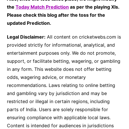
the
Today Match Prediction
as per the playing XIs.
Please check this blog after the toss for the
updated Prediction.
Legal Disclaimer:
All content on cricketwebs.com is
provided strictly for informational, analytical, and
entertainment purposes only. We do not promote,
support, or facilitate betting, wagering, or gambling
in any form. This website does not offer betting
odds, wagering advice, or monetary
recommendations. Laws relating to online betting
and gambling vary by jurisdiction and may be
restricted or illegal in certain regions, including
parts of India. Users are solely responsible for
ensuring compliance with applicable local laws.
Content is intended for audiences in jurisdictions