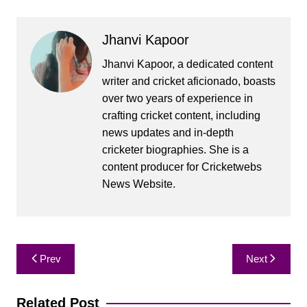
Jhanvi Kapoor
Jhanvi Kapoor, a dedicated content
writer and cricket aficionado, boasts
over two years of experience in
crafting cricket content, including
news updates and in-depth
cricketer biographies. She is a
content producer for Cricketwebs
News Website.
Post
Prev
Next
navigation
Related Post