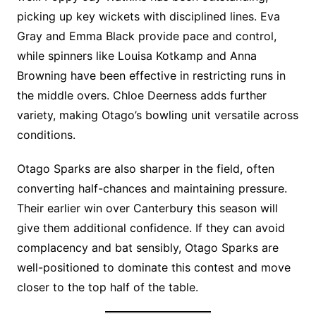
picking up key wickets with disciplined lines. Eva
Gray and Emma Black provide pace and control,
while spinners like Louisa Kotkamp and Anna
Browning have been effective in restricting runs in
the middle overs. Chloe Deerness adds further
variety, making Otago’s bowling unit versatile across
conditions.
Otago Sparks are also sharper in the field, often
converting half-chances and maintaining pressure.
Their earlier win over Canterbury this season will
give them additional confidence. If they can avoid
complacency and bat sensibly, Otago Sparks are
well-positioned to dominate this contest and move
closer to the top half of the table.