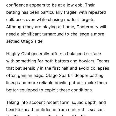
confidence appears to be at a low ebb. Their
batting has been particularly fragile, with repeated
collapses even while chasing modest targets.
Although they are playing at home, Canterbury will
need a significant turnaround to challenge a more
settled Otago side.
Hagley Oval generally offers a balanced surface
with something for both batters and bowlers. Teams
that bat sensibly in the first half and avoid collapses
often gain an edge. Otago Sparks’ deeper batting
lineup and more reliable bowling attack make them
better equipped to exploit these conditions.
Taking into account recent form, squad depth, and
head-to-head confidence from earlier this season,