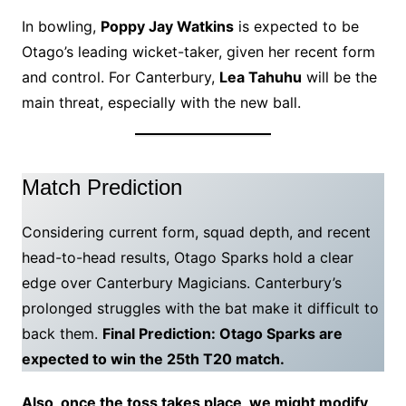
In bowling,
Poppy Jay Watkins
is expected to be
Otago’s leading wicket-taker, given her recent form
and control. For Canterbury,
Lea Tahuhu
will be the
main threat, especially with the new ball.
Match Prediction
Considering current form, squad depth, and recent
head-to-head results, Otago Sparks hold a clear
edge over Canterbury Magicians. Canterbury’s
prolonged struggles with the bat make it difficult to
back them.
Final Prediction: Otago Sparks are
expected to win the 25th T20 match.
Also, once the toss takes place, we might modify