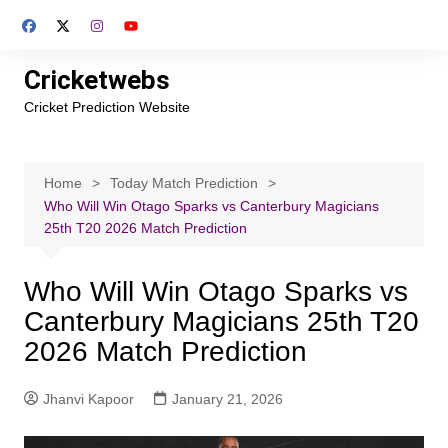
Skip
to
content
Cricketwebs
Cricket Prediction Website
Home
Today Match Prediction
Who Will Win Otago Sparks vs Canterbury Magicians
25th T20 2026 Match Prediction
Who Will Win Otago Sparks vs
Canterbury Magicians 25th T20
2026 Match Prediction
Jhanvi Kapoor
January 21, 2026