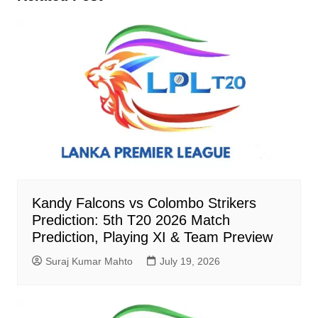
Kandy Falcons vs Colombo Strikers
Prediction: 5th T20 2026 Match
Prediction, Playing XI & Team Preview
Suraj Kumar Mahto
July 19, 2026