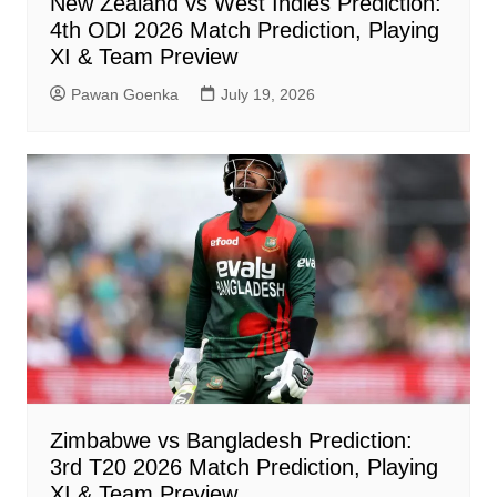
New Zealand vs West Indies Prediction:
4th ODI 2026 Match Prediction, Playing
XI & Team Preview
Pawan Goenka
July 19, 2026
Zimbabwe vs Bangladesh Prediction:
3rd T20 2026 Match Prediction, Playing
XI & Team Preview