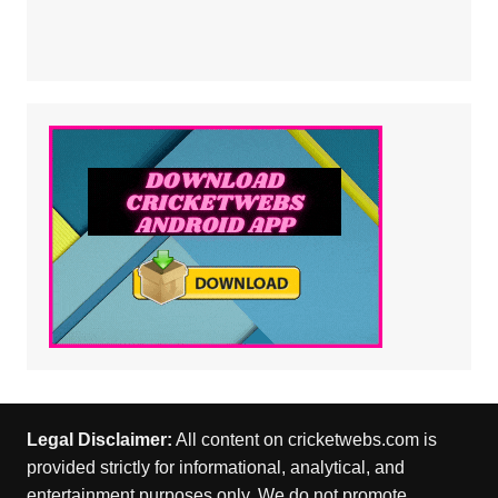
Legal Disclaimer:
All content on cricketwebs.com is
provided strictly for informational, analytical, and
entertainment purposes only. We do not promote,