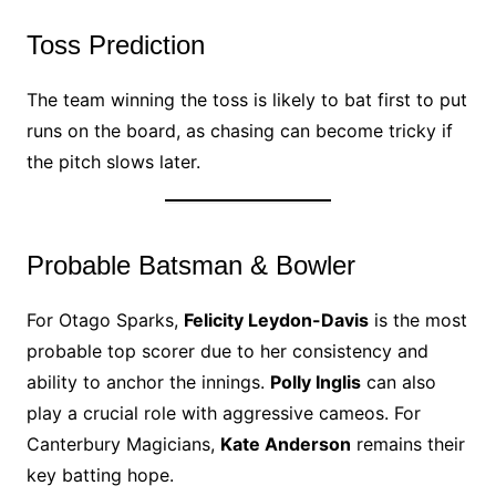
Toss Prediction
The team winning the toss is likely to bat first to put
runs on the board, as chasing can become tricky if
the pitch slows later.
Probable Batsman & Bowler
For Otago Sparks,
Felicity Leydon-Davis
is the most
probable top scorer due to her consistency and
ability to anchor the innings.
Polly Inglis
can also
play a crucial role with aggressive cameos. For
Canterbury Magicians,
Kate Anderson
remains their
key batting hope.