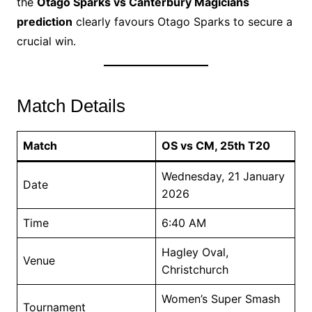
the
Otago Sparks vs Canterbury Magicians
prediction
clearly favours Otago Sparks to secure a
crucial win.
Match Details
Match
OS vs CM, 25th T20
Wednesday, 21 January
Date
2026
Time
6:40 AM
Hagley Oval,
Venue
Christchurch
Women’s Super Smash
Tournament