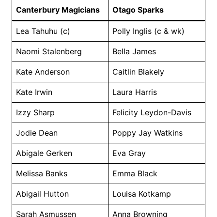
Canterbury Magicians
Otago Sparks
Lea Tahuhu (c)
Polly Inglis (c & wk)
Naomi Stalenberg
Bella James
Kate Anderson
Caitlin Blakely
Kate Irwin
Laura Harris
Izzy Sharp
Felicity Leydon-Davis
Jodie Dean
Poppy Jay Watkins
Abigale Gerken
Eva Gray
Melissa Banks
Emma Black
Abigail Hutton
Louisa Kotkamp
Sarah Asmussen
Anna Browning