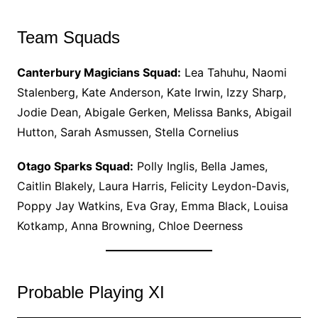
Team Squads
Canterbury Magicians Squad:
Lea Tahuhu, Naomi
Stalenberg, Kate Anderson, Kate Irwin, Izzy Sharp,
Jodie Dean, Abigale Gerken, Melissa Banks, Abigail
Hutton, Sarah Asmussen, Stella Cornelius
Otago Sparks Squad:
Polly Inglis, Bella James,
Caitlin Blakely, Laura Harris, Felicity Leydon-Davis,
Poppy Jay Watkins, Eva Gray, Emma Black, Louisa
Kotkamp, Anna Browning, Chloe Deerness
Probable Playing XI