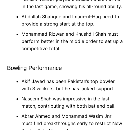
in the last game, showing his all-round ability.
Abdullah Shafique and Imam-ul-Haq need to
provide a strong start at the top.
Mohammad Rizwan and Khushdil Shah must
perform better in the middle order to set up a
competitive total.
Bowling Performance
Akif Javed has been Pakistan’s top bowler
with 3 wickets, but he has lacked support.
Naseem Shah was impressive in the last
match, contributing with both bat and ball.
Abrar Ahmed and Mohammad Wasim Jnr
must find breakthroughs early to restrict New