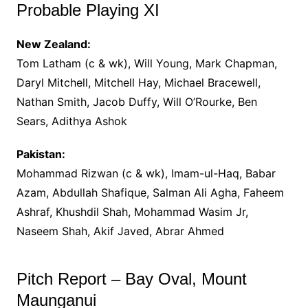
Probable Playing XI
New Zealand:
Tom Latham (c & wk), Will Young, Mark Chapman,
Daryl Mitchell, Mitchell Hay, Michael Bracewell,
Nathan Smith, Jacob Duffy, Will O’Rourke, Ben
Sears, Adithya Ashok
Pakistan:
Mohammad Rizwan (c & wk), Imam-ul-Haq, Babar
Azam, Abdullah Shafique, Salman Ali Agha, Faheem
Ashraf, Khushdil Shah, Mohammad Wasim Jr,
Naseem Shah, Akif Javed, Abrar Ahmed
Pitch Report – Bay Oval, Mount
Maunganui