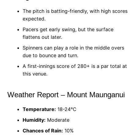
The pitch is batting-friendly, with high scores
expected.
Pacers get early swing, but the surface
flattens out later.
Spinners can play a role in the middle overs
due to bounce and turn.
A first-innings score of 280+ is a par total at
this venue.
Weather Report – Mount Maunganui
Temperature:
18-24°C
Humidity:
Moderate
Chances of Rain:
10%