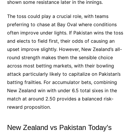
shown some resistance later in the innings.
The toss could play a crucial role, with teams
preferring to chase at Bay Oval where conditions
often improve under lights. If Pakistan wins the toss
and elects to field first, their odds of causing an
upset improve slightly. However, New Zealand’s all-
round strength makes them the sensible choice
across most betting markets, with their bowling
attack particularly likely to capitalize on Pakistan’s
batting frailties. For accumulator bets, combining
New Zealand win with under 6.5 total sixes in the
match at around 2.50 provides a balanced risk-
reward proposition.
New Zealand vs Pakistan Today’s