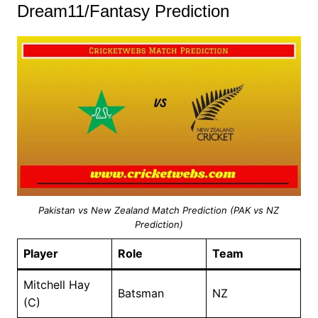
Dream11/Fantasy Prediction
Pakistan vs New Zealand Match Prediction (PAK vs NZ
Prediction)
Player
Role
Team
Mitchell Hay
Batsman
NZ
(C)