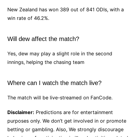
New Zealand has won 389 out of 841 ODIs, with a
win rate of 46.2%.
Will dew affect the match?
Yes, dew may play a slight role in the second
innings, helping the chasing team
Where can I watch the match live?
The match will be live-streamed on FanCode.
Disclaimer:
Predictions are for entertainment
purposes only. We don’t get involved in or promote
betting or gambling. Also, We strongly discourage