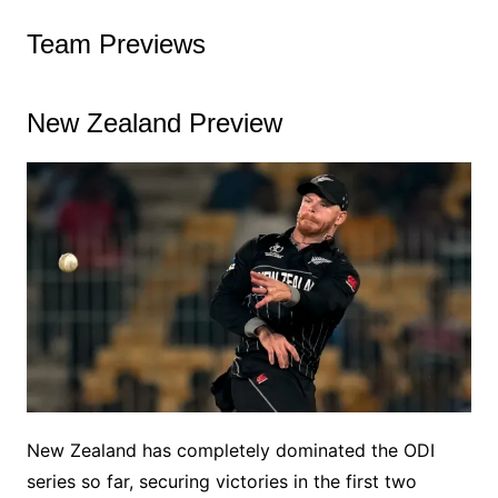
Team Previews
New Zealand Preview
New Zealand has completely dominated the ODI
series so far, securing victories in the first two