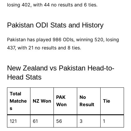
losing 402, with 44 no results and 6 ties.
Pakistan ODI Stats and History
Pakistan has played 986 ODIs, winning 520, losing
437, with 21 no results and 8 ties.
New Zealand vs Pakistan Head-to-
Head Stats
Total
PAK
No
Matche
NZ Won
Tie
Won
Result
s
121
61
56
3
1