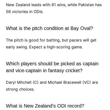
New Zealand leads with 61 wins, while Pakistan has
56 victories in ODIs.
What is the pitch condition at Bay Oval?
The pitch is good for batting, but pacers will get
early swing. Expect a high-scoring game.
Which players should be picked as captain
and vice-captain in fantasy cricket?
Daryl Mitchell (C) and Michael Bracewell (VC) are
strong choices.
What is New Zealand’s ODI record?