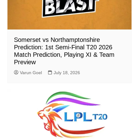
Somerset vs Northamptonshire
Prediction: 1st Semi-Final T20 2026
Match Prediction, Playing XI & Team
Preview
Varun Goel
July 18, 2026