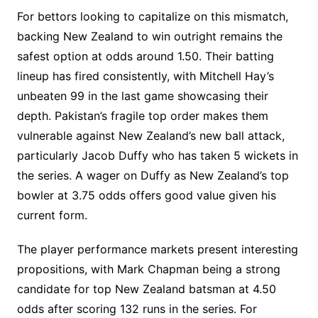
For bettors looking to capitalize on this mismatch,
backing New Zealand to win outright remains the
safest option at odds around 1.50. Their batting
lineup has fired consistently, with Mitchell Hay’s
unbeaten 99 in the last game showcasing their
depth. Pakistan’s fragile top order makes them
vulnerable against New Zealand’s new ball attack,
particularly Jacob Duffy who has taken 5 wickets in
the series. A wager on Duffy as New Zealand’s top
bowler at 3.75 odds offers good value given his
current form.
The player performance markets present interesting
propositions, with Mark Chapman being a strong
candidate for top New Zealand batsman at 4.50
odds after scoring 132 runs in the series. For