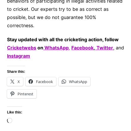
behaviors of participating in illegal activities related
to cricket. Our experts try to be as correct as
possible, but we do not guarantee 100%
correctness.
Stay updated with all the cricketing action, follow
Cricketwebs
on
WhatsApp
,
Facebook
,
Twitter
, and
Instagram
Share this:
X
Facebook
WhatsApp
Pinterest
Like this:
Loading…