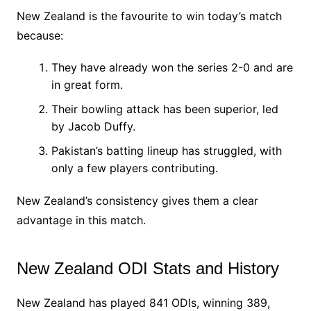
New Zealand is the favourite to win today’s match
because:
They have already won the series 2-0 and are
in great form.
Their bowling attack has been superior, led
by Jacob Duffy.
Pakistan’s batting lineup has struggled, with
only a few players contributing.
New Zealand’s consistency gives them a clear
advantage in this match.
New Zealand ODI Stats and History
New Zealand has played 841 ODIs, winning 389,