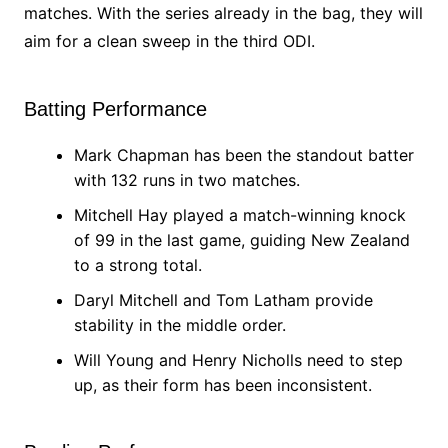
matches. With the series already in the bag, they will
aim for a clean sweep in the third ODI.
Batting Performance
Mark Chapman has been the standout batter
with 132 runs in two matches.
Mitchell Hay played a match-winning knock
of 99 in the last game, guiding New Zealand
to a strong total.
Daryl Mitchell and Tom Latham provide
stability in the middle order.
Will Young and Henry Nicholls need to step
up, as their form has been inconsistent.