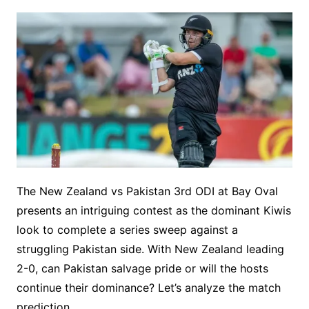
The New Zealand vs Pakistan 3rd ODI at Bay Oval
presents an intriguing contest as the dominant Kiwis
look to complete a series sweep against a
struggling Pakistan side. With New Zealand leading
2-0, can Pakistan salvage pride or will the hosts
continue their dominance? Let’s analyze the match
prediction.