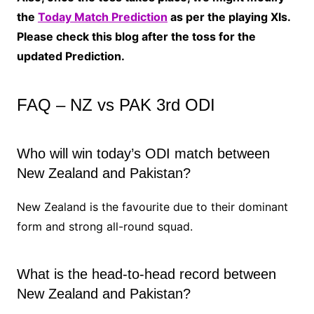
the
Today Match Prediction
as per the playing XIs.
Please check this blog after the toss for the
updated Prediction.
FAQ – NZ vs PAK 3rd ODI
Who will win today’s ODI match between
New Zealand and Pakistan?
New Zealand is the favourite due to their dominant
form and strong all-round squad.
What is the head-to-head record between
New Zealand and Pakistan?