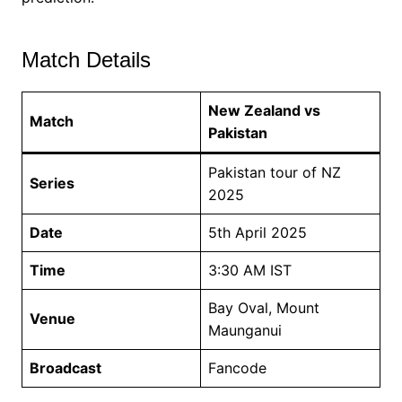
Match Details
New Zealand vs
Match
Pakistan
Pakistan tour of NZ
Series
2025
Date
5th April 2025
Time
3:30 AM IST
Bay Oval, Mount
Venue
Maunganui
Broadcast
Fancode