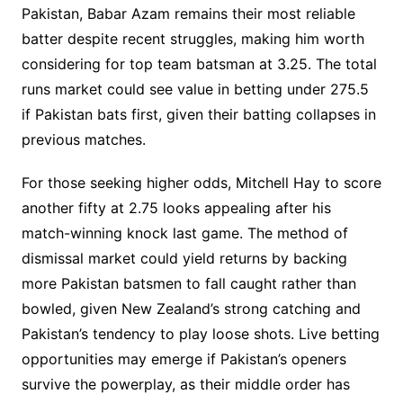
Pakistan, Babar Azam remains their most reliable
batter despite recent struggles, making him worth
considering for top team batsman at 3.25. The total
runs market could see value in betting under 275.5
if Pakistan bats first, given their batting collapses in
previous matches.
For those seeking higher odds, Mitchell Hay to score
another fifty at 2.75 looks appealing after his
match-winning knock last game. The method of
dismissal market could yield returns by backing
more Pakistan batsmen to fall caught rather than
bowled, given New Zealand’s strong catching and
Pakistan’s tendency to play loose shots. Live betting
opportunities may emerge if Pakistan’s openers
survive the powerplay, as their middle order has