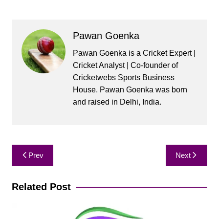
Pawan Goenka
Pawan Goenka is a Cricket Expert |
Cricket Analyst | Co-founder of
Cricketwebs Sports Business
House. Pawan Goenka was born
and raised in Delhi, India.
Post
Prev
Next
navigation
Related Post