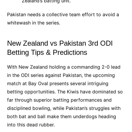
Zealand’s batting unit.
Pakistan needs a collective team effort to avoid a
whitewash in the series.
New Zealand vs Pakistan 3rd ODI
Betting Tips & Predictions
With New Zealand holding a commanding 2-0 lead
in the ODI series against Pakistan, the upcoming
match at Bay Oval presents several intriguing
betting opportunities. The Kiwis have dominated so
far through superior batting performances and
disciplined bowling, while Pakistan’s struggles with
both bat and ball make them underdogs heading
into this dead rubber.