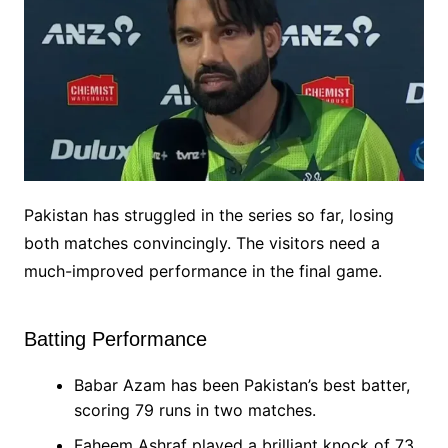
Pakistan has struggled in the series so far, losing
both matches convincingly. The visitors need a
much-improved performance in the final game.
Batting Performance
Babar Azam has been Pakistan’s best batter,
scoring 79 runs in two matches.
Faheem Ashraf played a brilliant knock of 73