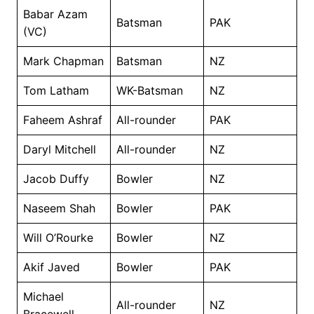
Babar Azam
Batsman
PAK
(VC)
Mark Chapman
Batsman
NZ
Tom Latham
WK-Batsman
NZ
Faheem Ashraf
All-rounder
PAK
Daryl Mitchell
All-rounder
NZ
Jacob Duffy
Bowler
NZ
Naseem Shah
Bowler
PAK
Will O’Rourke
Bowler
NZ
Akif Javed
Bowler
PAK
Michael
All-rounder
NZ
Bracewell