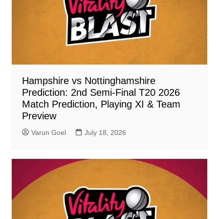
Hampshire vs Nottinghamshire
Prediction: 2nd Semi-Final T20 2026
Match Prediction, Playing XI & Team
Preview
Varun Goel
July 18, 2026