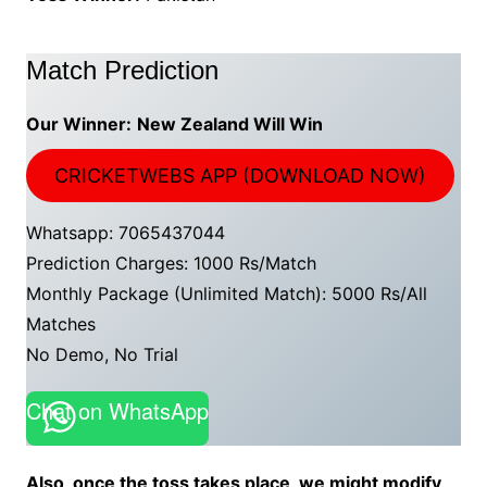
Match Prediction
Our Winner:
New Zealand Will Win
CRICKETWEBS APP (DOWNLOAD NOW)
Whatsapp: 7065437044
Prediction Charges: 1000 Rs/Match
Monthly Package (Unlimited Match): 5000 Rs/All
Matches
No Demo, No Trial
Chat on WhatsApp
Also, once the toss takes place, we might modify