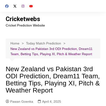
Skip
to
content
Cricketwebs
Cricket Prediction Website
Home
Today Match Prediction
New Zealand vs Pakistan 3rd ODI Prediction, Dream11
Team, Betting Tips, Playing XI, Pitch & Weather Report
New Zealand vs Pakistan 3rd
ODI Prediction, Dream11 Team,
Betting Tips, Playing XI, Pitch &
Weather Report
Pawan Goenka
April 4, 2025