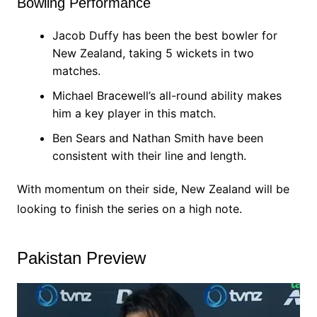
Bowling Performance
Jacob Duffy has been the best bowler for
New Zealand, taking 5 wickets in two
matches.
Michael Bracewell’s all-round ability makes
him a key player in this match.
Ben Sears and Nathan Smith have been
consistent with their line and length.
With momentum on their side, New Zealand will be
looking to finish the series on a high note.
Pakistan Preview