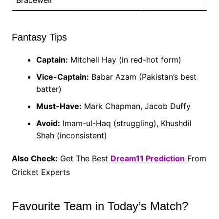
Fantasy Tips
Captain:
Mitchell Hay (in red-hot form)
Vice-Captain:
Babar Azam (Pakistan’s best
batter)
Must-Have:
Mark Chapman, Jacob Duffy
Avoid:
Imam-ul-Haq (struggling), Khushdil
Shah (inconsistent)
Also Check:
Get The Best
Dream11 Prediction
From
Cricket Experts
Favourite Team in Today’s Match?