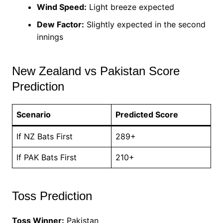
Wind Speed:
Light breeze expected
Dew Factor:
Slightly expected in the second
innings
New Zealand vs Pakistan Score
Prediction
Scenario
Predicted Score
If NZ Bats First
289+
If PAK Bats First
210+
Toss Prediction
Toss Winner:
Pakistan