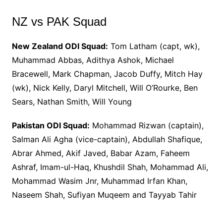
NZ vs PAK Squad
New Zealand ODI Squad:
Tom Latham (capt, wk),
Muhammad Abbas, Adithya Ashok, Michael
Bracewell, Mark Chapman, Jacob Duffy, Mitch Hay
(wk), Nick Kelly, Daryl Mitchell, Will O’Rourke, Ben
Sears, Nathan Smith, Will Young
Pakistan ODI Squad:
Mohammad Rizwan (captain),
Salman Ali Agha (vice-captain), Abdullah Shafique,
Abrar Ahmed, Akif Javed, Babar Azam, Faheem
Ashraf, Imam-ul-Haq, Khushdil Shah, Mohammad Ali,
Mohammad Wasim Jnr, Muhammad Irfan Khan,
Naseem Shah, Sufiyan Muqeem and Tayyab Tahir