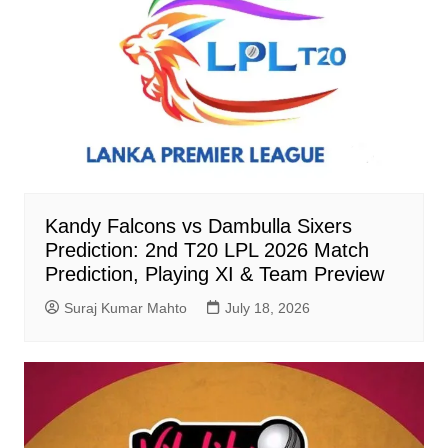
Kandy Falcons vs Dambulla Sixers
Prediction: 2nd T20 LPL 2026 Match
Prediction, Playing XI & Team Preview
Suraj Kumar Mahto
July 18, 2026