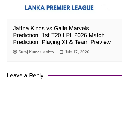
Jaffna Kings vs Galle Marvels
Prediction: 1st T20 LPL 2026 Match
Prediction, Playing XI & Team Preview
Suraj Kumar Mahto
July 17, 2026
Leave a Reply