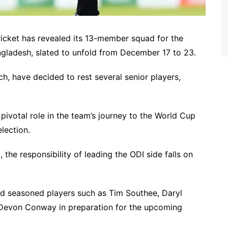
icket has revealed its 13-member squad for the
gladesh, slated to unfold from December 17 to 23.
h, have decided to rest several senior players,
 pivotal role in the team’s journey to the World Cup
lection.
 the responsibility of leading the ODI side falls on
d seasoned players such as Tim Southee, Daryl
nd Devon Conway in preparation for the upcoming