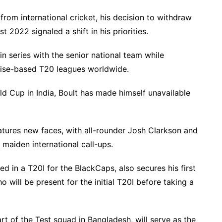
 from international cricket, his decision to withdraw
 2022 signaled a shift in his priorities.
in series with the senior national team while
nchise-based T20 leagues worldwide.
d Cup in India, Boult has made himself unavailable
tures new faces, with all-rounder Josh Clarkson and
 maiden international call-ups.
d in a T20I for the BlackCaps, also secures his first
ho will be present for the initial T20I before taking a
rt of the Test squad in Bangladesh, will serve as the