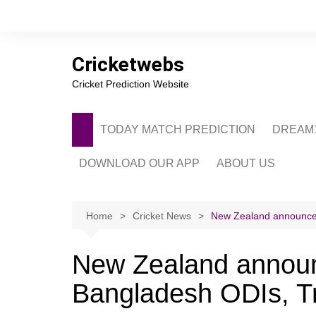
Skip
to
content
Cricketwebs
Cricket Prediction Website
TODAY MATCH PREDICTION
DREAM1
DOWNLOAD OUR APP
ABOUT US
PRIVACY POLICY
CONTACT US
Home
Cricket News
New Zealand announce 
ADVERTISE WITH 
New Zealand announ
Bangladesh ODIs, Tr