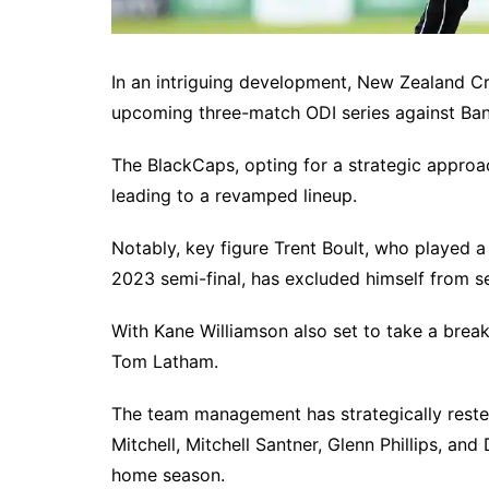
In an intriguing development, New Zealand Cr
upcoming three-match ODI series against Ban
The BlackCaps, opting for a strategic approac
leading to a revamped lineup.
Notably, key figure Trent Boult, who played a
2023 semi-final, has excluded himself from se
With Kane Williamson also set to take a break,
Tom Latham.
The team management has strategically reste
Mitchell, Mitchell Santner, Glenn Phillips, a
home season.