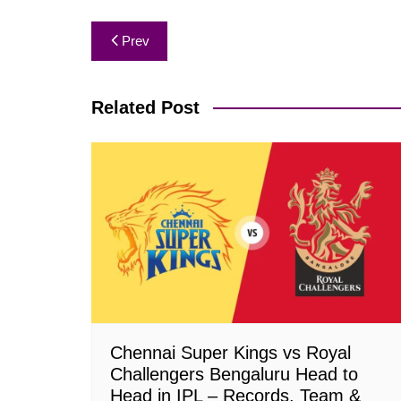
Post
Prev
navigation
Related Post
Chennai Super Kings vs Royal
Challengers Bengaluru Head to
Head in IPL – Records, Team &