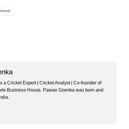
nterest
enka
a Cricket Expert | Cricket Analyst | Co-founder of
orts Business House. Pawan Goenka was born and
ndia.