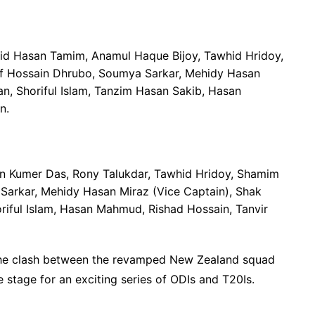
zid Hasan Tamim, Anamul Haque Bijoy, Tawhid Hridoy,
fif Hossain Dhrubo, Soumya Sarkar, Mehidy Hasan
an, Shoriful Islam, Tanzim Hasan Sakib, Hasan
n.
on Kumer Das, Rony Talukdar, Tawhid Hridoy, Shamim
Sarkar, Mehidy Hasan Miraz (Vice Captain), Shak
iful Islam, Hasan Mahmud, Rishad Hossain, Tanvir
g the clash between the revamped New Zealand squad
 stage for an exciting series of ODIs and T20Is.