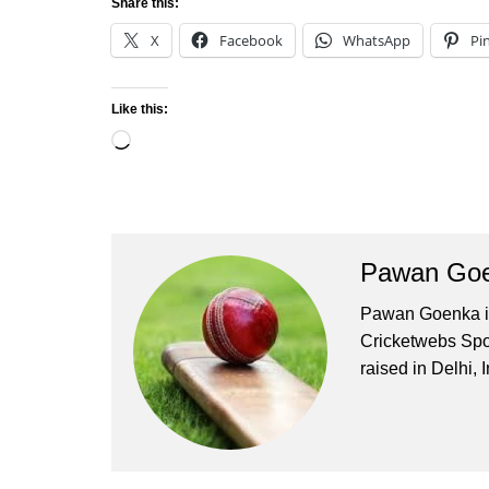
Share this:
X
Facebook
WhatsApp
Pi
Like this:
Loading…
Pawan Go
Pawan Goenka is 
Cricketwebs Sp
raised in Delhi, I