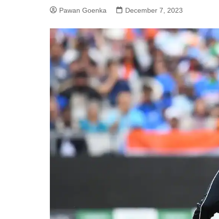
Pawan Goenka
December 7, 2023