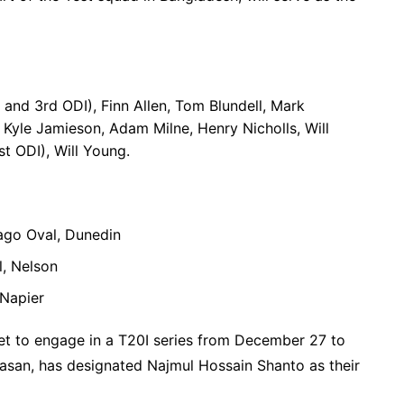
and 3rd ODI), Finn Allen, Tom Blundell, Mark
Kyle Jamieson, Adam Milne, Henry Nicholls, Will
st ODI), Will Young.
ago Oval, Dunedin
, Nelson
Napier
set to engage in a T20I series from December 27 to
Hasan, has designated Najmul Hossain Shanto as their