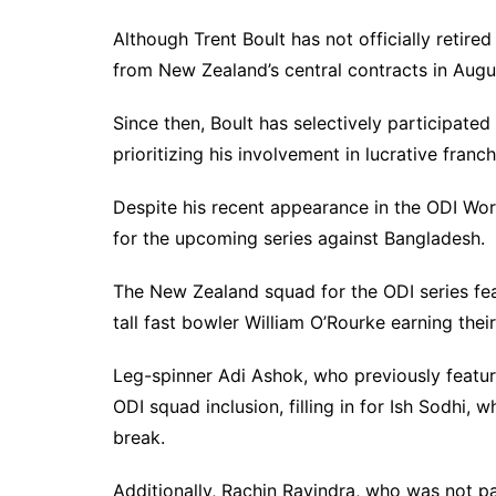
Although Trent Boult has not officially retired
from New Zealand’s central contracts in August
Since then, Boult has selectively participated 
prioritizing his involvement in lucrative fra
Despite his recent appearance in the ODI Worl
for the upcoming series against Bangladesh.
The New Zealand squad for the ODI series fea
tall fast bowler William O’Rourke earning their
Leg-spinner Adi Ashok, who previously feature
ODI squad inclusion, filling in for Ish Sodhi, w
break.
Additionally, Rachin Ravindra, who was not pa