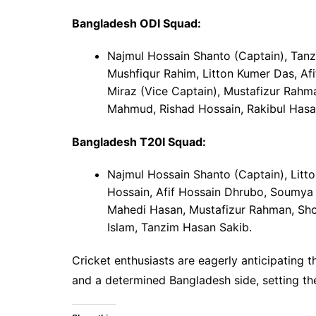
Bangladesh ODI Squad:
Najmul Hossain Shanto (Captain), Tan
Mushfiqur Rahim, Litton Kumer Das, A
Miraz (Vice Captain), Mustafizur Rahm
Mahmud, Rishad Hossain, Rakibul Hasa
Bangladesh T20I Squad:
Najmul Hossain Shanto (Captain), Litt
Hossain, Afif Hossain Dhrubo, Soumya 
Mahedi Hasan, Mustafizur Rahman, Shor
Islam, Tanzim Hasan Sakib.
Cricket enthusiasts are eagerly anticipatin
and a determined Bangladesh side, setting the