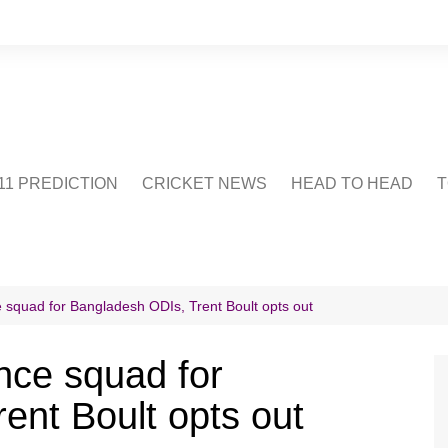
1 PREDICTION
CRICKET NEWS
HEAD TO HEAD
T
CRICWIKI
POINTS TABLE
STADIUM
CRICKET QUIZ
squad for Bangladesh ODIs, Trent Boult opts out
US
ce squad for
ent Boult opts out