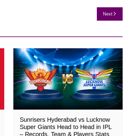
Next
Sunrisers Hyderabad vs Lucknow
Super Giants Head to Head in IPL
– Records, Team & Players Stats