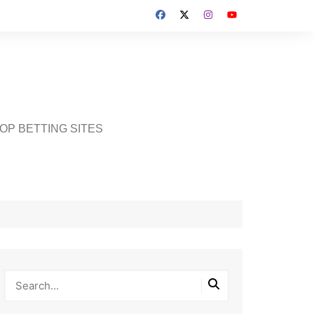
OP BETTING SITES