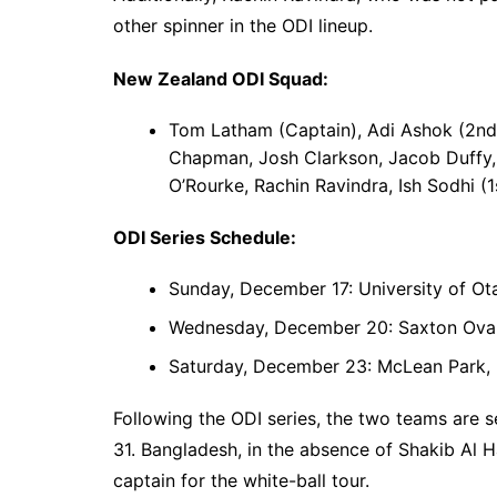
other spinner in the ODI lineup.
New Zealand ODI Squad:
Tom Latham (Captain), Adi Ashok (2nd 
Chapman, Josh Clarkson, Jacob Duffy, 
O’Rourke, Rachin Ravindra, Ish Sodhi (1
ODI Series Schedule:
Sunday, December 17: University of Ot
Wednesday, December 20: Saxton Oval
Saturday, December 23: McLean Park, 
Following the ODI series, the two teams are 
31. Bangladesh, in the absence of Shakib Al 
captain for the white-ball tour.