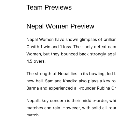
Team Previews
Nepal Women Preview
Nepal Women have shown glimpses of brillianc
C with 1 win and 1 loss. Their only defeat ca
Women, but they bounced back strongly again
4.5 overs.
The strength of Nepal lies in its bowling, le
new ball. Samjana Khadka also plays a key rol
Barma and experienced all-rounder Rubina Chh
Nepal’s key concern is their middle-order, wh
matches and rain. However, with solid all-rou
match.