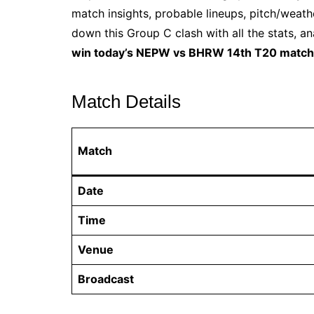
match insights, probable lineups, pitch/weath
down this Group C clash with all the stats, a
win today’s NEPW vs BHRW 14th T20 match
Match Details
Match
Date
Time
Venue
Broadcast