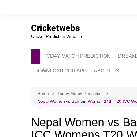
Skip
to
content
Cricketwebs
Cricket Prediction Website
TODAY MATCH PREDICTION
DREAM1
DOWNLOAD OUR APP
ABOUT US
PRIVACY POLICY
CONTACT US
Home
Today Match Prediction
Nepal Women vs Bahrain Women 14th T20 ICC Womens
ADVERTISE WITH 
Nepal Women vs Ba
ICC Womens T20 Wor