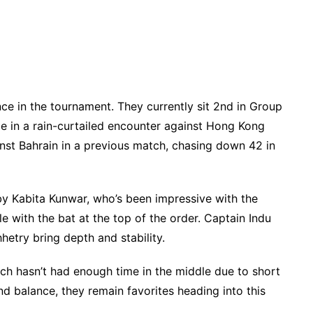
e in the tournament. They currently sit 2nd in Group
me in a rain-curtailed encounter against Hong Kong
st Bahrain in a previous match, chasing down 42 in
d by Kabita Kunwar, who’s been impressive with the
e with the bat at the top of the order. Captain Indu
etry bring depth and stability.
ich hasn’t had enough time in the middle due to short
nd balance, they remain favorites heading into this