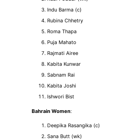
Indu Barma (c)
Rubina Chhetry
Roma Thapa
Puja Mahato
Rajmati Airee
Kabita Kunwar
Sabnam Rai
Kabita Joshi
Ishwori Bist
Bahrain Women
:
Deepika Rasangika (c)
Sana Butt (wk)