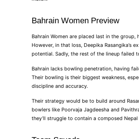
Bahrain Women Preview
Bahrain Women are placed last in the group, ha
However, in that loss, Deepika Rasangika’s e
potential. Sadly, the rest of the lineup faile
Bahrain lacks bowling penetration, having fail
Their bowling is their biggest weakness, espe
discipline and accuracy.
Their strategy would be to build around Ras
bowlers like Poorvaja Jagdeesha and Pavithr
they’ll struggle to contain a composed Nepal 