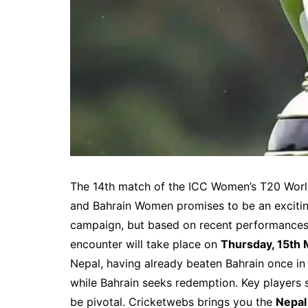
The 14th match of the ICC Women’s T20 Wor
and Bahrain Women promises to be an exciting
campaign, but based on recent performances,
encounter will take place on
Thursday, 15th
Nepal, having already beaten Bahrain once in
while Bahrain seeks redemption. Key players
be pivotal. Cricketwebs brings you the
Nepal