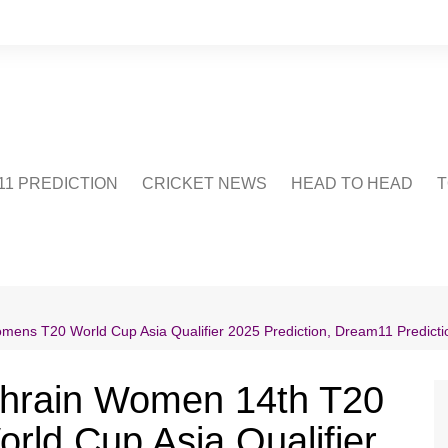
1 PREDICTION
CRICKET NEWS
HEAD TO HEAD
T
CRICWIKI
POINTS TABLE
STADIUM
CRICKET QUIZ
 T20 World Cup Asia Qualifier 2025 Prediction, Dream11 Prediction, 
US
hrain Women 14th T20
ld Cup Asia Qualifier