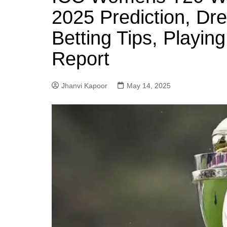
2025 Prediction, Dr
Betting Tips, Playin
Report
Jhanvi Kapoor
May 14, 2025