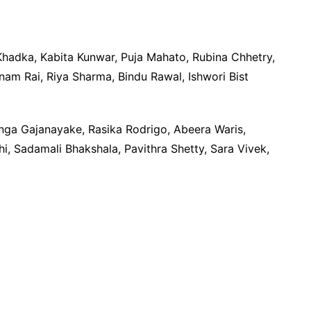
Khadka, Kabita Kunwar, Puja Mahato, Rubina Chhetry,
nam Rai, Riya Sharma, Bindu Rawal, Ishwori Bist
anga Gajanayake, Rasika Rodrigo, Abeera Waris,
i, Sadamali Bhakshala, Pavithra Shetty, Sara Vivek,