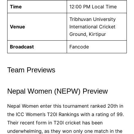
Time
12:00 PM Local Time
Tribhuvan University
Venue
International Cricket
Ground, Kirtipur
Broadcast
Fancode
Team Previews
Nepal Women (NEPW) Preview
Nepal Women enter this tournament ranked 20th in
the ICC Women’s T20I Rankings with a rating of 99.
Their recent form in T20I cricket has been
underwhelming, as they won only one match in the