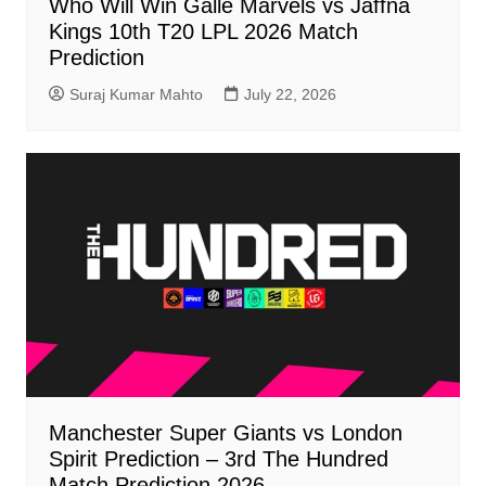
Who Will Win Galle Marvels vs Jaffna
Kings 10th T20 LPL 2026 Match
Prediction
Suraj Kumar Mahto
July 22, 2026
Manchester Super Giants vs London
Spirit Prediction – 3rd The Hundred
Match Prediction 2026