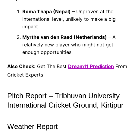
Roma Thapa (Nepal)
– Unproven at the
international level, unlikely to make a big
impact.
Myrthe van den Raad (Netherlands)
– A
relatively new player who might not get
enough opportunities.
Also Check:
Get The Best
Dream11 Prediction
From
Cricket Experts
Pitch Report – Tribhuvan University
International Cricket Ground, Kirtipur
Weather Report