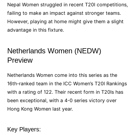
Nepal Women struggled in recent T20I competitions,
failing to make an impact against stronger teams.
However, playing at home might give them a slight
advantage in this fixture.
Netherlands Women (NEDW)
Preview
Netherlands Women come into this series as the
16th-ranked team in the ICC Women’s T20I Rankings
with a rating of 122. Their recent form in T20Is has
been exceptional, with a 4-0 series victory over
Hong Kong Women last year.
Key Players: