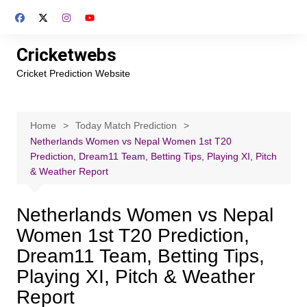
Skip
to
content
Cricketwebs
Cricket Prediction Website
Home
Today Match Prediction
Netherlands Women vs Nepal Women 1st T20
Prediction, Dream11 Team, Betting Tips, Playing XI, Pitch
& Weather Report
Netherlands Women vs Nepal
Women 1st T20 Prediction,
Dream11 Team, Betting Tips,
Playing XI, Pitch & Weather
Report