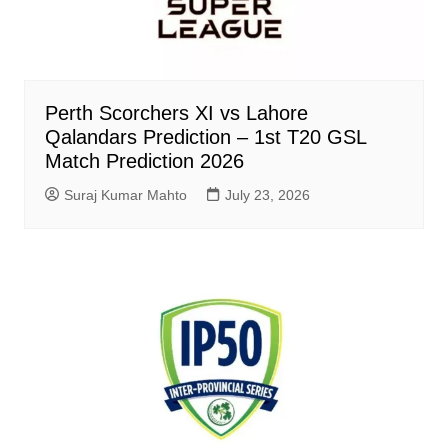
Perth Scorchers XI vs Lahore
Qalandars Prediction – 1st T20 GSL
Match Prediction 2026
Suraj Kumar Mahto
July 23, 2026