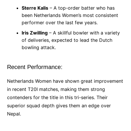
Sterre Kalis
– A top-order batter who has
been Netherlands Women’s most consistent
performer over the last few years.
Iris Zwilling
– A skillful bowler with a variety
of deliveries, expected to lead the Dutch
bowling attack.
Recent Performance:
Netherlands Women have shown great improvement
in recent T20I matches, making them strong
contenders for the title in this tri-series. Their
superior squad depth gives them an edge over
Nepal.