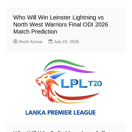
Who Will Win Leinster Lightning vs
North West Warriors Final ODI 2026
Match Prediction
Anish Kumar
July 23, 2026