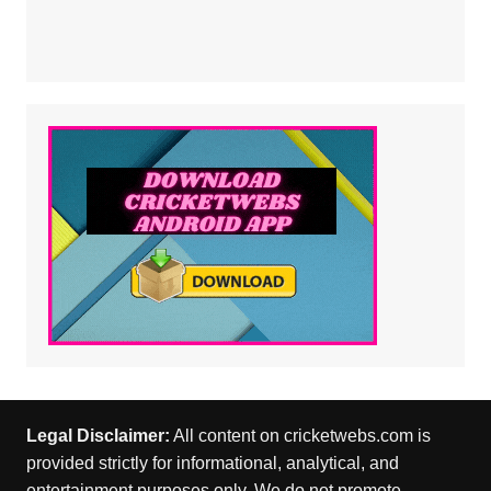
Legal Disclaimer:
All content on cricketwebs.com is
provided strictly for informational, analytical, and
entertainment purposes only. We do not promote,