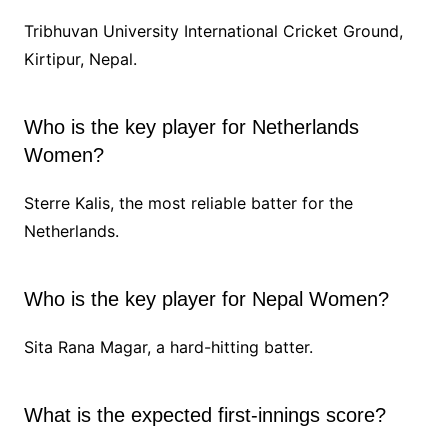
Tribhuvan University International Cricket Ground,
Kirtipur, Nepal.
Who is the key player for Netherlands
Women?
Sterre Kalis, the most reliable batter for the
Netherlands.
Who is the key player for Nepal Women?
Sita Rana Magar, a hard-hitting batter.
What is the expected first-innings score?