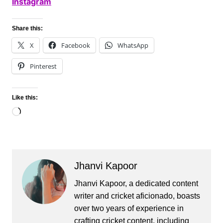
Instagram
Share this:
X
Facebook
WhatsApp
Pinterest
Like this:
Loading…
Jhanvi Kapoor
Jhanvi Kapoor, a dedicated content
writer and cricket aficionado, boasts
over two years of experience in
crafting cricket content, including