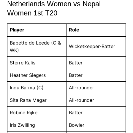
Netherlands Women vs Nepal
Women 1st T20
Player
Role
Babette de Leede (C &
Wicketkeeper-Batter
WK)
Sterre Kalis
Batter
Heather Siegers
Batter
Indu Barma (C)
All-rounder
Sita Rana Magar
All-rounder
Robine Rijke
Batter
Iris Zwilling
Bowler