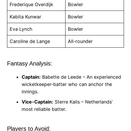
Frederique Overdijk
Bowler
Kabita Kunwar
Bowler
Eva Lynch
Bowler
Caroline de Lange
All-rounder
Fantasy Analysis:
Captain:
Babette de Leede – An experienced
wicketkeeper-batter who can anchor the
innings.
Vice-Captain:
Sterre Kalis – Netherlands’
most reliable batter.
Players to Avoid: