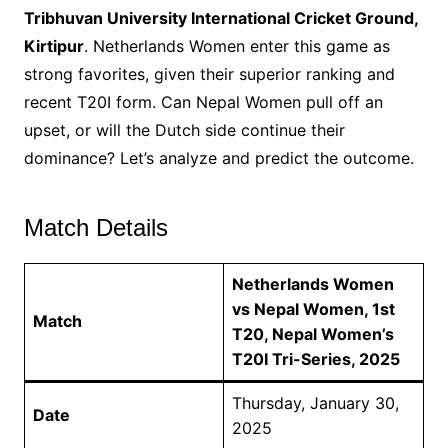
Tribhuvan University International Cricket Ground,
Kirtipur
. Netherlands Women enter this game as
strong favorites, given their superior ranking and
recent T20I form. Can Nepal Women pull off an
upset, or will the Dutch side continue their
dominance? Let’s analyze and predict the outcome.
Match Details
Netherlands Women
vs Nepal Women, 1st
Match
T20, Nepal Women’s
T20I Tri-Series, 2025
Thursday, January 30,
Date
2025