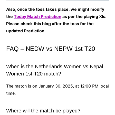
Also, once the toss takes place, we might modify
the
Today Match Prediction
as per the playing XIs.
Please check this blog after the toss for the
updated Prediction.
FAQ – NEDW vs NEPW 1st T20
When is the Netherlands Women vs Nepal
Women 1st T20 match?
The match is on January 30, 2025, at 12:00 PM local
time.
Where will the match be played?