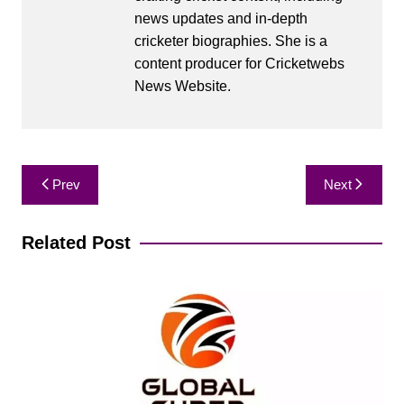
news updates and in-depth
cricketer biographies. She is a
content producer for Cricketwebs
News Website.
Post
Prev
Next
navigation
Related Post