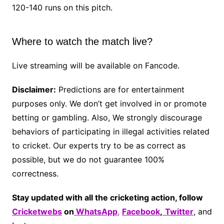
120-140 runs on this pitch.
Where to watch the match live?
Live streaming will be available on Fancode.
Disclaimer:
Predictions are for entertainment
purposes only. We don’t get involved in or promote
betting or gambling. Also, We strongly discourage
behaviors of participating in illegal activities related
to cricket. Our experts try to be as correct as
possible, but we do not guarantee 100%
correctness.
Stay updated with all the cricketing action, follow
Cricketwebs
on
WhatsApp
,
Facebook
,
Twitter
, and