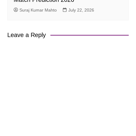
Suraj Kumar Mahto
July 22, 2026
Leave a Reply