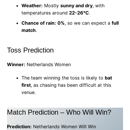
Weather:
Mostly
sunny and dry
, with
temperatures around
22-26°C
.
Chance of rain:
0%
, so we can expect a
full
match
.
Toss Prediction
Winner:
Netherlands Women
The team winning the toss is likely to
bat
first
, as chasing has been difficult at this
venue.
Match Prediction – Who Will Win?
Prediction:
Netherlands Women Will Win