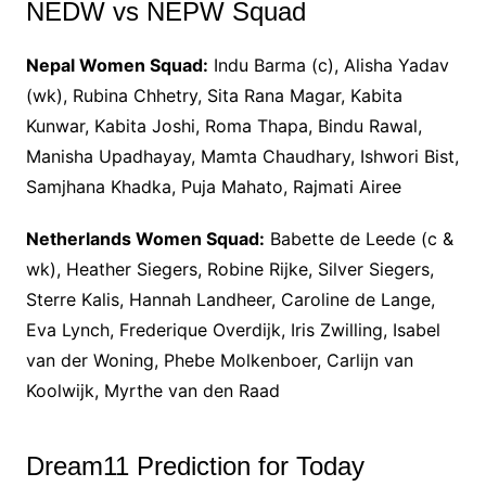
NEDW vs NEPW Squad
Nepal Women Squad:
Indu Barma (c), Alisha Yadav
(wk), Rubina Chhetry, Sita Rana Magar, Kabita
Kunwar, Kabita Joshi, Roma Thapa, Bindu Rawal,
Manisha Upadhayay, Mamta Chaudhary, Ishwori Bist,
Samjhana Khadka, Puja Mahato, Rajmati Airee
Netherlands Women Squad:
Babette de Leede (c &
wk), Heather Siegers, Robine Rijke, Silver Siegers,
Sterre Kalis, Hannah Landheer, Caroline de Lange,
Eva Lynch, Frederique Overdijk, Iris Zwilling, Isabel
van der Woning, Phebe Molkenboer, Carlijn van
Koolwijk, Myrthe van den Raad
Dream11 Prediction for Today