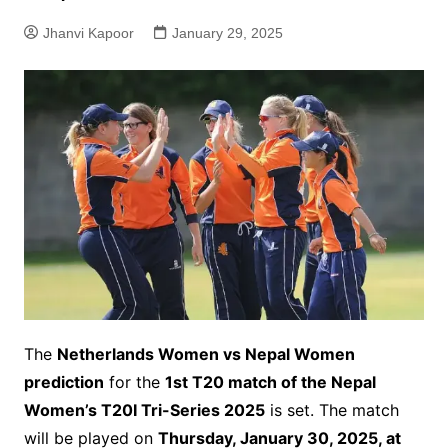
Jhanvi Kapoor
January 29, 2025
The
Netherlands Women vs Nepal Women
prediction
for the
1st T20 match of the Nepal
Women’s T20I Tri-Series 2025
is set. The match
will be played on
Thursday, January 30, 2025, at