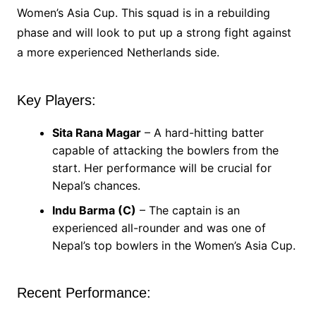
Women’s Asia Cup. This squad is in a rebuilding
phase and will look to put up a strong fight against
a more experienced Netherlands side.
Key Players:
Sita Rana Magar
– A hard-hitting batter
capable of attacking the bowlers from the
start. Her performance will be crucial for
Nepal’s chances.
Indu Barma (C)
– The captain is an
experienced all-rounder and was one of
Nepal’s top bowlers in the Women’s Asia Cup.
Recent Performance: