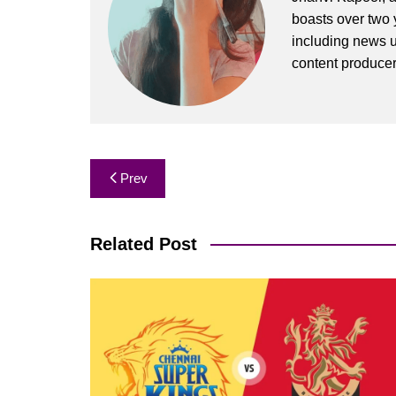
boasts over two y
including news u
content produce
Post
Prev
navigation
Related Post