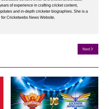
ears of experience in crafting cricket content,
pdates and in-depth cricketer biographies. She is a
r for Cricketwebs News Website.
Next