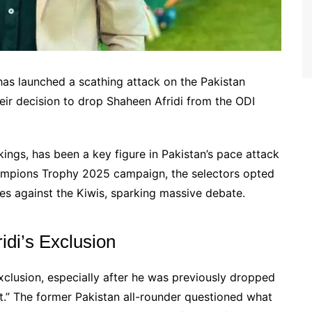
s launched a scathing attack on the Pakistan
eir decision to drop Shaheen Afridi from the ODI
kings, has been a key figure in Pakistan’s pace attack
ampions Trophy 2025 campaign, the selectors opted
es against the Kiwis, sparking massive debate.
di’s Exclusion
xclusion, especially after he was previously dropped
t.” The former Pakistan all-rounder questioned what