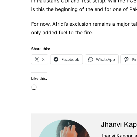
in Pakistan’s ODI and Test setup. Will the P
is this the beginning of the end for one of Pak
For now, Afridi’s exclusion remains a major t
only added fuel to the fire.
Share this:
X
Facebook
WhatsApp
Pi
Like this:
Loading…
Jhanvi Kap
Jhanvi Kapoor, a