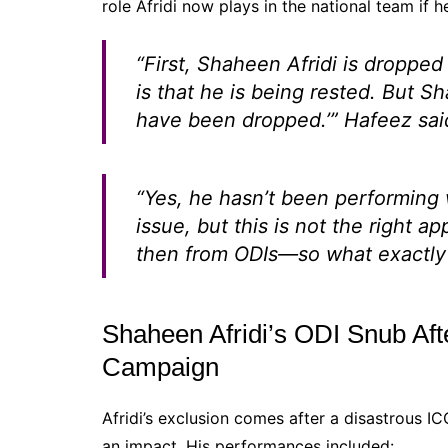
role Afridi now plays in the national team if h
“First, Shaheen Afridi is droppe
is that he is being rested. But Sh
have been dropped.’”
Hafeez said
“Yes, he hasn’t been performing we
issue, but this is not the right 
then from ODIs—so what exactly 
Shaheen Afridi’s ODI Snub Af
Campaign
Afridi’s exclusion comes after a disastrous 
an impact. His performances included: