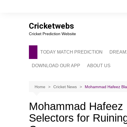
Skip
to
content
Cricketwebs
Cricket Prediction Website
TODAY MATCH PREDICTION
DREAM1
DOWNLOAD OUR APP
ABOUT US
PRIVACY POLICY
CONTACT US
Home
Cricket News
Mohammad Hafeez Blasts
ADVERTISE WITH 
Mohammad Hafeez B
Selectors for Ruinin