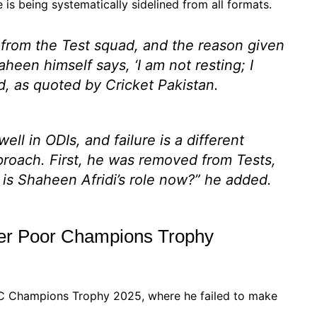
e is being systematically sidelined from all formats.
d from the Test squad, and the reason given
aheen himself says, ‘I am not resting; I
, as quoted by Cricket Pakistan.
ll in ODIs, and failure is a different
approach. First, he was removed from Tests,
is Shaheen Afridi’s role now?”
he added.
ter Poor Champions Trophy
ICC Champions Trophy 2025, where he failed to make