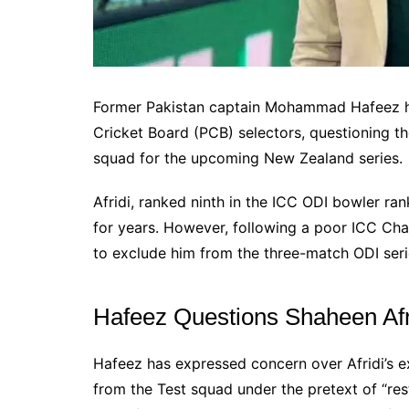
Former Pakistan captain Mohammad Hafeez ha
Cricket Board (PCB) selectors, questioning th
squad for the upcoming New Zealand series.
Afridi, ranked ninth in the ICC ODI bowler ran
for years. However, following a poor ICC Ch
to exclude him from the three-match ODI seri
Hafeez Questions Shaheen Afri
Hafeez has expressed concern over Afridi’s e
from the Test squad under the pretext of “res