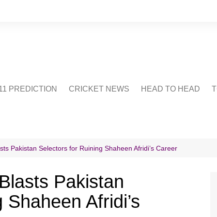
1 PREDICTION
CRICKET NEWS
HEAD TO HEAD
T
CRICWIKI
POINTS TABLE
STADIUM
CRICKET QUIZ
 Pakistan Selectors for Ruining Shaheen Afridi’s Career
US
lasts Pakistan
g Shaheen Afridi’s