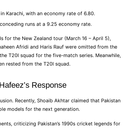
n Karachi, with an economy rate of 6.80.
, conceding runs at a 9.25 economy rate.
 for the New Zealand tour (March 16 – April 5),
haheen Afridi and Haris Rauf were omitted from the
the T20I squad for the five-match series. Meanwhile,
 rested from the T20I squad.
d Hafeez’s Response
lusion. Recently, Shoaib Akhtar claimed that Pakistan
role models for the next generation.
nts, criticizing Pakistan’s 1990s cricket legends for