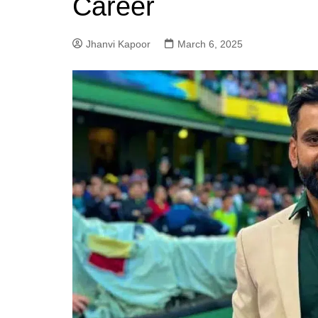
Career
Jhanvi Kapoor
March 6, 2025