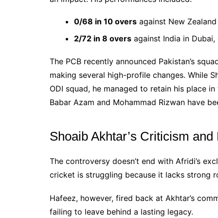
0/68 in 10 overs
against New Zealand i
2/72 in 8 overs
against India in Dubai
The PCB recently announced Pakistan’s squads
making several high-profile changes. While S
ODI squad, he managed to retain his place in 
Babar Azam and Mohammad Rizwan have been
Shoaib Akhtar’s Criticism an
The controversy doesn’t end with Afridi’s exc
cricket is struggling because it lacks strong 
Hafeez, however, fired back at Akhtar’s comme
failing to leave behind a lasting legacy.