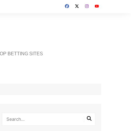
OP BETTING SITES