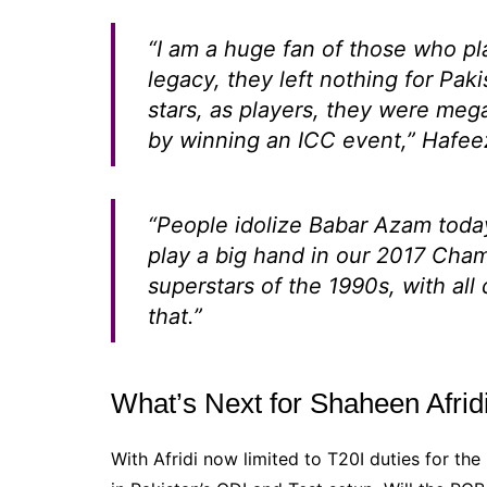
“I am a huge fan of those who pl
legacy, they left nothing for Pak
stars, as players, they were mega
by winning an ICC event,”
Hafeez
“People idolize Babar Azam today
play a big hand in our 2017 Cham
superstars of the 1990s, with all 
that.”
What’s Next for Shaheen Afrid
With Afridi now limited to T20I duties for th