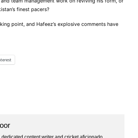
CB and team management work on reviving his form, or
istan’s finest pacers?
alking point, and Hafeez’s explosive comments have
nterest
oor
 dedicated content writer and cricket aficionado,