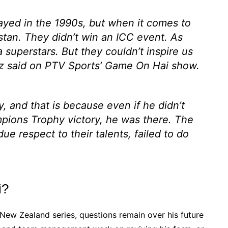
ayed in the 1990s, but when it comes to
istan. They didn’t win an ICC event. As
 superstars. But they couldn’t inspire us
 said on PTV Sports’ Game On Hai show.
, and that is because even if he didn’t
pions Trophy victory, he was there. The
due respect to their talents, failed to do
i?
e New Zealand series, questions remain over his future