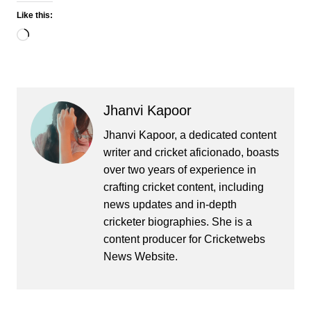
Like this:
Loading…
Jhanvi Kapoor
Jhanvi Kapoor, a dedicated content
writer and cricket aficionado, boasts
over two years of experience in
crafting cricket content, including
news updates and in-depth
cricketer biographies. She is a
content producer for Cricketwebs
News Website.