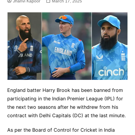
Jhanvi Kapoor
March 17, 2025
England batter Harry Brook has been banned from
participating in the Indian Premier League (IPL) for
the next two seasons after he withdrew from his
contract with Delhi Capitals (DC) at the last minute.
As per the Board of Control for Cricket in India