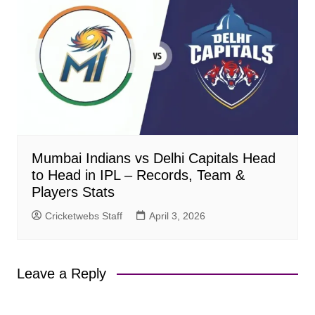
Mumbai Indians vs Delhi Capitals Head
to Head in IPL – Records, Team &
Players Stats
Cricketwebs Staff
April 3, 2026
Leave a Reply