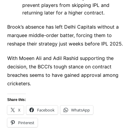
prevent players from skipping IPL and
returning later for a higher contract.
Brook’s absence has left Delhi Capitals without a
marquee middle-order batter, forcing them to
reshape their strategy just weeks before IPL 2025.
With Moeen Ali and Adil Rashid supporting the
decision, the BCCI’s tough stance on contract
breaches seems to have gained approval among
cricketers.
Share this:
X
Facebook
WhatsApp
Pinterest