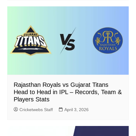
Rajasthan Royals vs Gujarat Titans
Head to Head in IPL – Records, Team &
Players Stats
Cricketwebs Staff
April 3, 2026