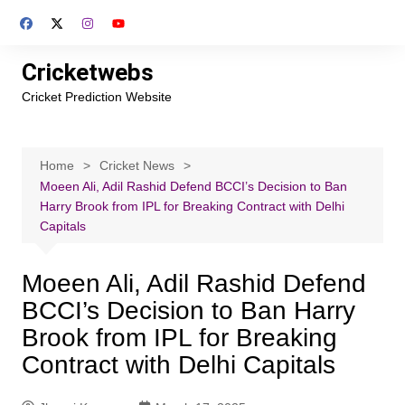
Skip
to
content
Cricketwebs
Cricket Prediction Website
Home
Cricket News
Moeen Ali, Adil Rashid Defend BCCI’s Decision to Ban
Harry Brook from IPL for Breaking Contract with Delhi
Capitals
Moeen Ali, Adil Rashid Defend
BCCI’s Decision to Ban Harry
Brook from IPL for Breaking
Contract with Delhi Capitals