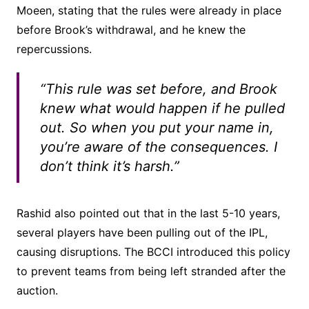
Moeen, stating that the rules were already in place
before Brook’s withdrawal, and he knew the
repercussions.
“This rule was set before, and Brook
knew what would happen if he pulled
out. So when you put your name in,
you’re aware of the consequences. I
don’t think it’s harsh.”
Rashid also pointed out that in the last 5-10 years,
several players have been pulling out of the IPL,
causing disruptions. The BCCI introduced this policy
to prevent teams from being left stranded after the
auction.