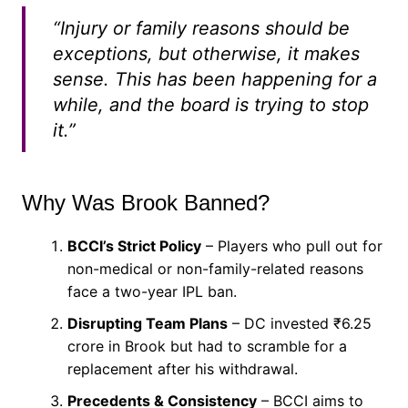
“Injury or family reasons should be
exceptions, but otherwise, it makes
sense. This has been happening for a
while, and the board is trying to stop
it.”
Why Was Brook Banned?
BCCI’s Strict Policy
– Players who pull out for
non-medical or non-family-related reasons
face a two-year IPL ban.
Disrupting Team Plans
– DC invested ₹6.25
crore in Brook but had to scramble for a
replacement after his withdrawal.
Precedents & Consistency
– BCCI aims to