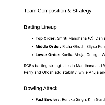
Team Composition & Strategy
Batting Lineup
Top Order:
Smriti Mandhana (C), Dani
Middle Order:
Richa Ghosh, Ellyse Perr
Lower Order:
Kanika Ahuja, Georgia 
RCB’s batting strength lies in Mandhana and 
Perry and Ghosh add stability, while Ahuja an
Bowling Attack
Fast Bowlers:
Renuka Singh, Kim Gart