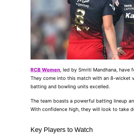
RCB Women
, led by Smriti Mandhana, have
They come into this match with an 8-wicket v
batting and bowling units excelled.
The team boasts a powerful batting lineup an
With confidence high, they will look to take do
Key Players to Watch