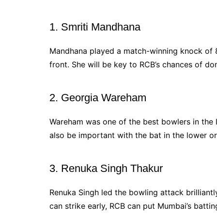
1. Smriti Mandhana
Mandhana played a match-winning knock of 81 
front. She will be key to RCB’s chances of do
2. Georgia Wareham
Wareham was one of the best bowlers in the l
also be important with the bat in the lower or
3. Renuka Singh Thakur
Renuka Singh led the bowling attack brilliantly
can strike early, RCB can put Mumbai’s battin