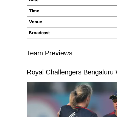
Time
Venue
Broadcast
Team Previews
Royal Challengers Bengalur