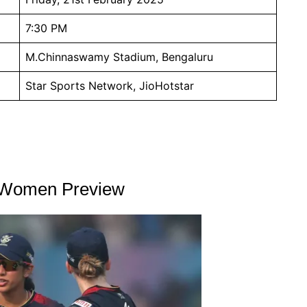
7:30 PM
M.Chinnaswamy Stadium, Bengaluru
Star Sports Network, JioHotstar
u Women Preview