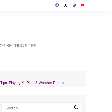
OP BETTING SITES
ps, Playing XI, Pitch & Weather Report