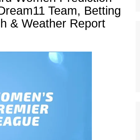
Dream11 Team, Betting
tch & Weather Report