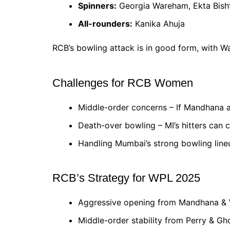
Spinners:
Georgia Wareham, Ekta Bisht
All-rounders:
Kanika Ahuja
RCB’s bowling attack is in good form, with 
Challenges for RCB Women
Middle-order concerns – If Mandhana an
Death-over bowling – MI’s hitters can c
Handling Mumbai’s strong bowling line
RCB’s Strategy for WPL 2025
Aggressive opening from Mandhana & 
Middle-order stability from Perry & Gh