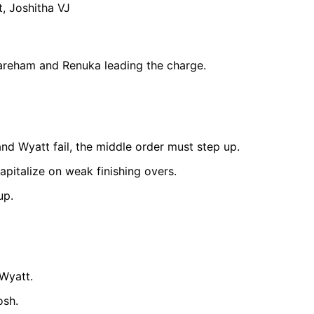
, Joshitha VJ
Wareham and Renuka leading the charge.
d Wyatt fail, the middle order must step up.
apitalize on weak finishing overs.
up.
Wyatt.
osh.