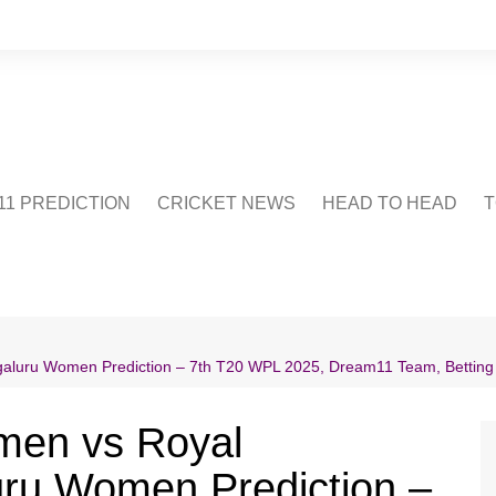
1 PREDICTION
CRICKET NEWS
HEAD TO HEAD
T
CRICWIKI
POINTS TABLE
STADIUM
CRICKET QUIZ
luru Women Prediction – 7th T20 WPL 2025, Dream11 Team, Betting Ti
US
men vs Royal
uru Women Prediction –