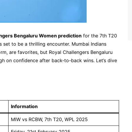
ngers Bengaluru Women prediction
for the 7th T20
set to be a thrilling encounter. Mumbai Indians
rm, are favorites, but Royal Challengers Bengaluru
gh on confidence after back-to-back wins. Let’s dive
Information
MIW vs RCBW, 7th T20, WPL 2025
Friday, 21st February 2025