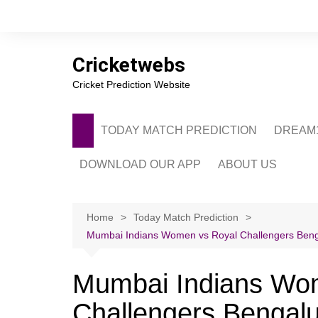
Skip
to
content
Cricketwebs
Cricket Prediction Website
TODAY MATCH PREDICTION
DREAM1
DOWNLOAD OUR APP
ABOUT US
PRIVACY POLICY
CONTACT US
Home
Today Match Prediction
Mumbai Indians Women vs Royal Challengers Benga
ADVERTISE WITH 
Mumbai Indians Wo
Challengers Bengal