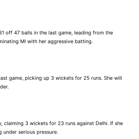
off 47 balls in the last game, leading from the
minating MI with her aggressive batting.
ast game, picking up 3 wickets for 25 runs. She will
der.
, claiming 3 wickets for 23 runs against Delhi. If she
g under serious pressure.