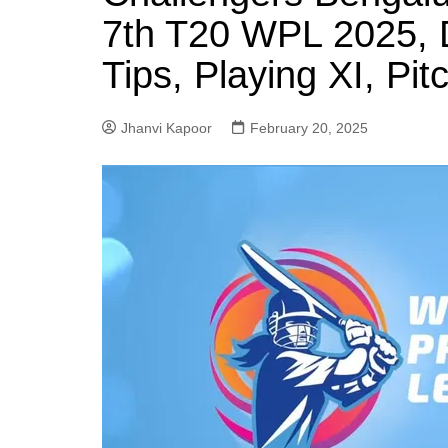
7th T20 WPL 2025, 
Tips, Playing XI, Pi
Jhanvi Kapoor
February 20, 2025