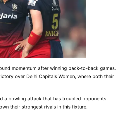
 found momentum after winning back-to-back games.
ictory over Delhi Capitals Women, where both their
d a bowling attack that has troubled opponents.
wn their strongest rivals in this fixture.