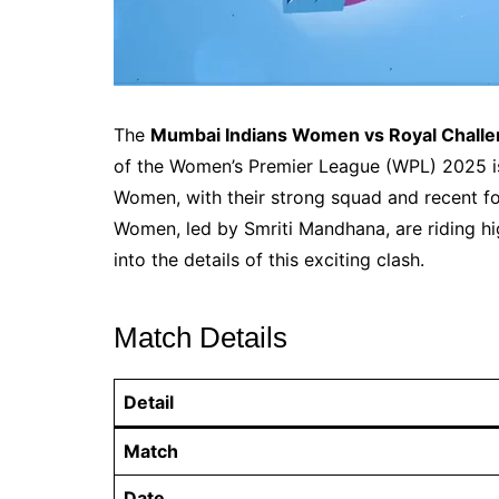
The
Mumbai Indians Women vs Royal Challe
of the Women’s Premier League (WPL) 2025 is 
Women, with their strong squad and recent fo
Women, led by Smriti Mandhana, are riding hi
into the details of this exciting clash.
Match Details
Detail
Match
Date