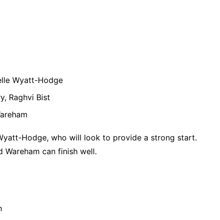
elle Wyatt-Hodge
y, Raghvi Bist
Wareham
Wyatt-Hodge, who will look to provide a strong start.
d Wareham can finish well.
h