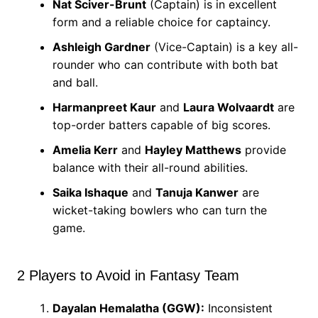
Nat Sciver-Brunt
(Captain) is in excellent
form and a reliable choice for captaincy.
Ashleigh Gardner
(Vice-Captain) is a key all-
rounder who can contribute with both bat
and ball.
Harmanpreet Kaur
and
Laura Wolvaardt
are
top-order batters capable of big scores.
Amelia Kerr
and
Hayley Matthews
provide
balance with their all-round abilities.
Saika Ishaque
and
Tanuja Kanwer
are
wicket-taking bowlers who can turn the
game.
2 Players to Avoid in Fantasy Team
Dayalan Hemalatha (GGW):
Inconsistent