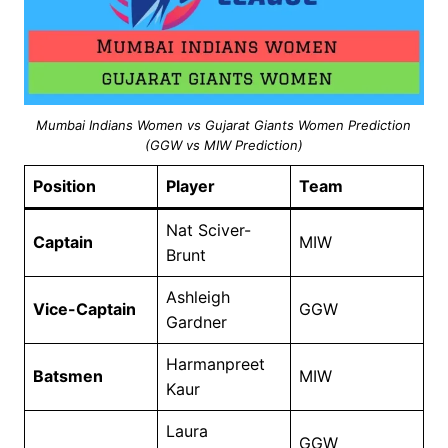
Mumbai Indians Women vs Gujarat Giants Women Prediction
(GGW vs MIW Prediction)
Position
Player
Team
Nat Sciver-
Captain
MIW
Brunt
Ashleigh
Vice-Captain
GGW
Gardner
Harmanpreet
Batsmen
MIW
Kaur
Laura
GGW