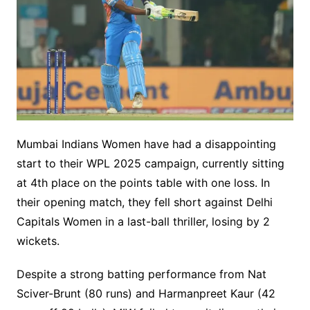
Mumbai Indians Women have had a disappointing
start to their WPL 2025 campaign, currently sitting
at 4th place on the points table with one loss. In
their opening match, they fell short against Delhi
Capitals Women in a last-ball thriller, losing by 2
wickets.
Despite a strong batting performance from Nat
Sciver-Brunt (80 runs) and Harmanpreet Kaur (42