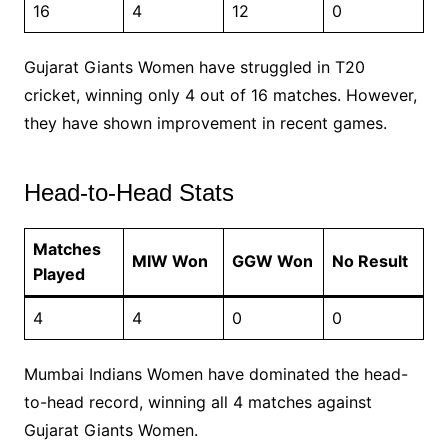
16
4
12
0
Gujarat Giants Women have struggled in T20
cricket, winning only 4 out of 16 matches. However,
they have shown improvement in recent games.
Head-to-Head Stats
Matches
MIW Won
GGW Won
No Result
Played
4
4
0
0
Mumbai Indians Women have dominated the head-
to-head record, winning all 4 matches against
Gujarat Giants Women.