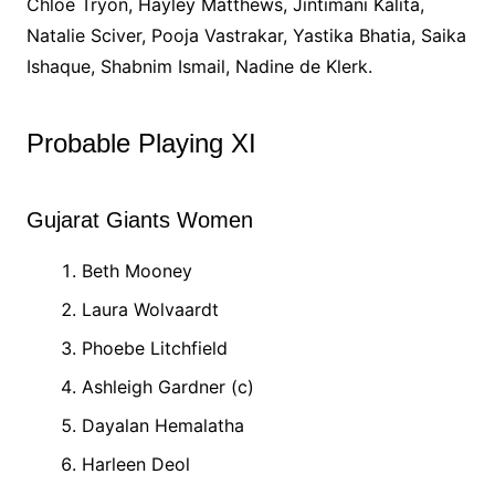
Chloe Tryon, Hayley Matthews, Jintimani Kalita,
Natalie Sciver, Pooja Vastrakar, Yastika Bhatia, Saika
Ishaque, Shabnim Ismail, Nadine de Klerk.
Probable Playing XI
Gujarat Giants Women
Beth Mooney
Laura Wolvaardt
Phoebe Litchfield
Ashleigh Gardner (c)
Dayalan Hemalatha
Harleen Deol