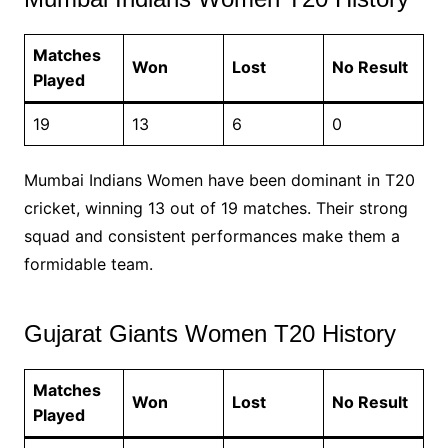
Matches
Won
Lost
No Result
Played
19
13
6
0
Mumbai Indians Women have been dominant in T20
cricket, winning 13 out of 19 matches. Their strong
squad and consistent performances make them a
formidable team.
Gujarat Giants Women T20 History
Matches
Won
Lost
No Result
Played