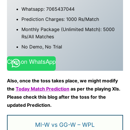
Whatsapp: 7065437044
Prediction Charges: 1000 Rs/Match
Monthly Package (Unlimited Match): 5000
Rs/All Matches
No Demo, No Trial
Chat on WhatsApp
Also, once the toss takes place, we might modify
the
Today Match Prediction
as per the playing XIs.
Please check this blog after the toss for the
updated Prediction.
MI-W vs GG-W – WPL