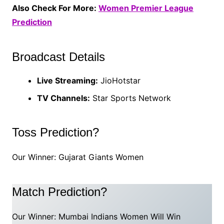
Also Check For More:
Women Premier League
Prediction
Broadcast Details
Live Streaming:
JioHotstar
TV Channels:
Star Sports Network
Toss Prediction?
Our Winner: Gujarat Giants Women
Match Prediction?
Our Winner: Mumbai Indians Women Will Win