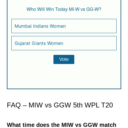
Who Will Win Today MI-W vs GG-W?
Mumbai Indians Women
Gujarat Giants Women
FAQ – MIW vs GGW 5th WPL T20
What time does the MIW vs GGW match