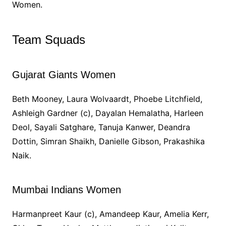
Women.
Team Squads
Gujarat Giants Women
Beth Mooney, Laura Wolvaardt, Phoebe Litchfield,
Ashleigh Gardner (c), Dayalan Hemalatha, Harleen
Deol, Sayali Satghare, Tanuja Kanwer, Deandra
Dottin, Simran Shaikh, Danielle Gibson, Prakashika
Naik.
Mumbai Indians Women
Harmanpreet Kaur (c), Amandeep Kaur, Amelia Kerr,