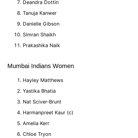
Deandra Dottin
Tanuja Kanwer
Danielle Gibson
Simran Shaikh
Prakashika Naik
Mumbai Indians Women
Hayley Matthews
Yastika Bhatia
Nat Sciver-Brunt
Harmanpreet Kaur (c)
Amelia Kerr
Chloe Tryon