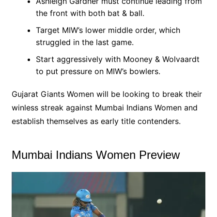
Ashleigh Gardner must continue leading from
the front with both bat & ball.
Target MIW’s lower middle order, which
struggled in the last game.
Start aggressively with Mooney & Wolvaardt
to put pressure on MIW’s bowlers.
Gujarat Giants Women will be looking to break their
winless streak against Mumbai Indians Women and
establish themselves as early title contenders.
Mumbai Indians Women Preview