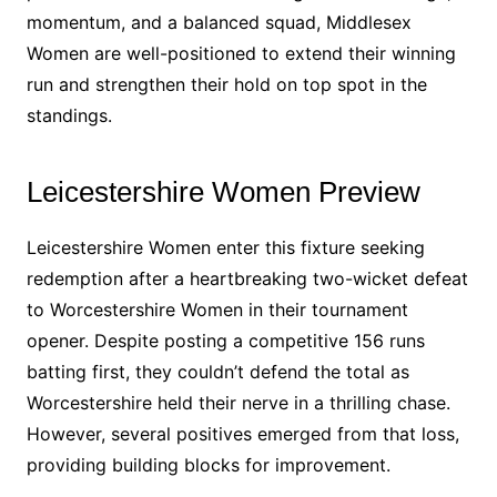
momentum, and a balanced squad, Middlesex
Women are well-positioned to extend their winning
run and strengthen their hold on top spot in the
standings.
Leicestershire Women Preview
Leicestershire Women enter this fixture seeking
redemption after a heartbreaking two-wicket defeat
to Worcestershire Women in their tournament
opener. Despite posting a competitive 156 runs
batting first, they couldn’t defend the total as
Worcestershire held their nerve in a thrilling chase.
However, several positives emerged from that loss,
providing building blocks for improvement.