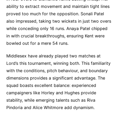
ability to extract movement and maintain tight lines
proved too much for the opposition. Sonali Patel
also impressed, taking two wickets in just two overs
while conceding only 16 runs. Anaya Patel chipped
in with crucial breakthroughs, ensuring Kent were
bowled out for a mere 54 runs.
Middlesex have already played two matches at
Lord’s this tournament, winning both. This familiarity
with the conditions, pitch behaviour, and boundary
dimensions provides a significant advantage. The
squad boasts excellent balance: experienced
campaigners like Horley and Hughes provide
stability, while emerging talents such as Riva
Pindoria and Alice Whitmore add dynamism.