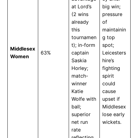
at Lord’s
big win;
(2 wins
pressure
already
of
this
maintainin
tournamen
g top
t); in-form
spot;
Middlesex
63%
captain
Leicesters
Women
Saskia
hire’s
Horley;
fighting
match-
spirit
winner
could
Katie
cause
Wolfe with
upset if
ball;
Middlesex
superior
lose early
net run
wickets.
rate
reflecting