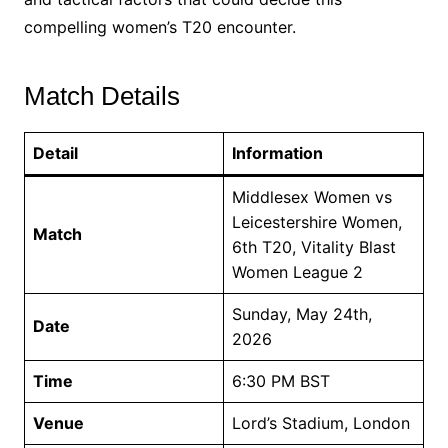
compelling women’s T20 encounter.
Match Details
Detail
Information
Middlesex Women vs
Leicestershire Women,
Match
6th T20, Vitality Blast
Women League 2
Sunday, May 24th,
Date
2026
Time
6:30 PM BST
Venue
Lord’s Stadium, London