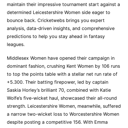
maintain their impressive tournament start against a
determined Leicestershire Women side eager to
bounce back. Cricketwebs brings you expert
analysis, data-driven insights, and comprehensive
predictions to help you stay ahead in fantasy
leagues.
Middlesex Women have opened their campaign in
dominant fashion, crushing Kent Women by 106 runs
to top the points table with a stellar net run rate of
+5.300. Their batting firepower, led by captain
Saskia Horley’s brilliant 70, combined with Katie
Wolfe’s five-wicket haul, showcased their all-round
strength. Leicestershire Women, meanwhile, suffered
a narrow two-wicket loss to Worcestershire Women
despite posting a competitive 156. With Emma