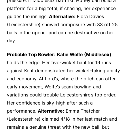
pressure. If Middlesex bat first, Horley can build a
platform for a big total; if chasing, her experience
guides the innings.
Alternative:
Flora Davies
(Leicestershire) showed composure with 33 off 25
balls in the opener and can be destructive on her
day.
Probable Top Bowler:
Katie Wolfe (Middlesex)
holds the edge. Her five-wicket haul for 19 runs
against Kent demonstrated her wicket-taking ability
and economy. At Lord’s, where the pitch can offer
early movement, Wolfe’s seam bowling and
variations could trouble Leicestershire’s top order.
Her confidence is sky-high after such a
performance.
Alternative:
Emma Thatcher
(Leicestershire) claimed 4/18 in her last match and
remains a genuine threat with the new ball, but