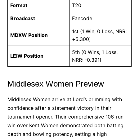
Format
T20
Broadcast
Fancode
1st (1 Win, 0 Loss, NRR:
MDXW Position
+5.300)
5th (0 Wins, 1 Loss,
LEIW Position
NRR: -0.391)
Middlesex Women Preview
Middlesex Women arrive at Lord’s brimming with
confidence after a statement victory in their
tournament opener. Their comprehensive 106-run
win over Kent Women demonstrated both batting
depth and bowling potency, setting a high