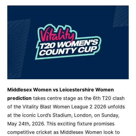
Middlesex Women vs Leicestershire Women
prediction
takes centre stage as the 6th T20 clash
of the Vitality Blast Women League 2 2026 unfolds
at the iconic Lord’s Stadium, London, on Sunday,
May 24th, 2026. This exciting fixture promises
competitive cricket as Middlesex Women look to