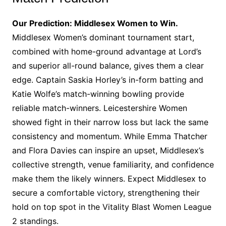
Our Prediction: Middlesex Women to Win.
Middlesex Women’s dominant tournament start,
combined with home-ground advantage at Lord’s
and superior all-round balance, gives them a clear
edge. Captain Saskia Horley’s in-form batting and
Katie Wolfe’s match-winning bowling provide
reliable match-winners. Leicestershire Women
showed fight in their narrow loss but lack the same
consistency and momentum. While Emma Thatcher
and Flora Davies can inspire an upset, Middlesex’s
collective strength, venue familiarity, and confidence
make them the likely winners. Expect Middlesex to
secure a comfortable victory, strengthening their
hold on top spot in the Vitality Blast Women League
2 standings.