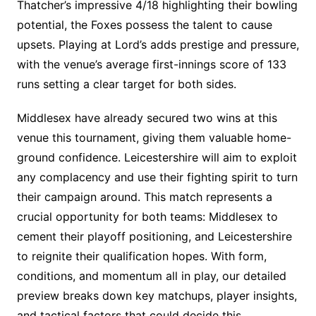
Thatcher’s impressive 4/18 highlighting their bowling
potential, the Foxes possess the talent to cause
upsets. Playing at Lord’s adds prestige and pressure,
with the venue’s average first-innings score of 133
runs setting a clear target for both sides.
Middlesex have already secured two wins at this
venue this tournament, giving them valuable home-
ground confidence. Leicestershire will aim to exploit
any complacency and use their fighting spirit to turn
their campaign around. This match represents a
crucial opportunity for both teams: Middlesex to
cement their playoff positioning, and Leicestershire
to reignite their qualification hopes. With form,
conditions, and momentum all in play, our detailed
preview breaks down key matchups, player insights,
and tactical factors that could decide this