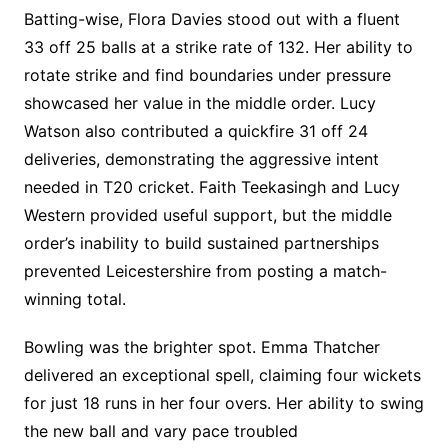
Batting-wise, Flora Davies stood out with a fluent
33 off 25 balls at a strike rate of 132. Her ability to
rotate strike and find boundaries under pressure
showcased her value in the middle order. Lucy
Watson also contributed a quickfire 31 off 24
deliveries, demonstrating the aggressive intent
needed in T20 cricket. Faith Teekasingh and Lucy
Western provided useful support, but the middle
order’s inability to build sustained partnerships
prevented Leicestershire from posting a match-
winning total.
Bowling was the brighter spot. Emma Thatcher
delivered an exceptional spell, claiming four wickets
for just 18 runs in her four overs. Her ability to swing
the new ball and vary pace troubled