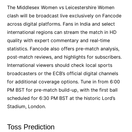
The Middlesex Women vs Leicestershire Women
clash will be broadcast live exclusively on Fancode
across digital platforms. Fans in India and select
international regions can stream the match in HD
quality with expert commentary and real-time
statistics. Fancode also offers pre-match analysis,
post-match reviews, and highlights for subscribers.
International viewers should check local sports
broadcasters or the ECB’s official digital channels
for additional coverage options. Tune in from 6:00
PM BST for pre-match build-up, with the first ball
scheduled for 6:30 PM BST at the historic Lord’s
Stadium, London.
Toss Prediction