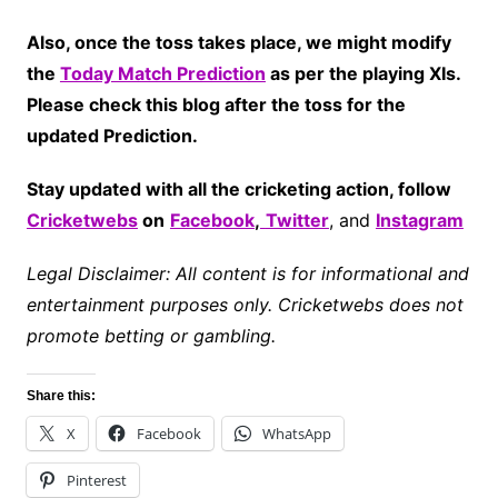
Also, once the toss takes place, we might modify
the
Today Match Prediction
as per the playing XIs.
Please check this blog after the toss for the
updated Prediction.
Stay updated with all the cricketing action, follow
Cricketwebs
on
Facebook
,
Twitter
, and
Instagram
Legal Disclaimer: All content is for informational and
entertainment purposes only. Cricketwebs does not
promote betting or gambling.
Share this:
X
Facebook
WhatsApp
Pinterest