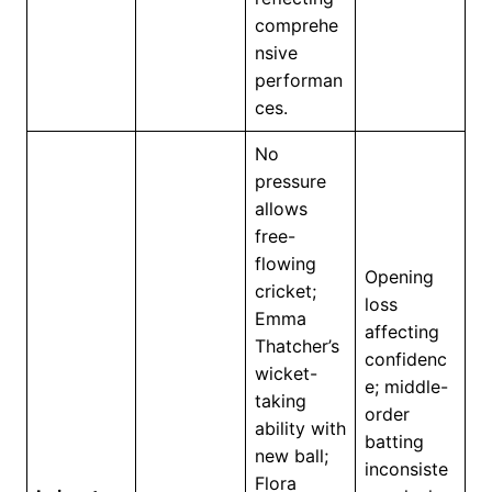
comprehe
nsive
performan
ces.
No
pressure
allows
free-
flowing
Opening
cricket;
loss
Emma
affecting
Thatcher’s
confidenc
wicket-
e; middle-
taking
order
ability with
batting
new ball;
inconsiste
Flora