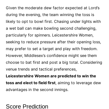
Given the moderate dew factor expected at Lord’s
during the evening, the team winning the toss is
likely to opt to bowl first. Chasing under lights with
a wet ball can make bowling second challenging,
particularly for spinners. Leicestershire Women,
seeking to reduce pressure after their opening loss,
may prefer to set a target and play with freedom.
However, Middlesex’s confidence might see them
choose to bat first and post a big total. Considering
venue trends and tactical preferences,
Leicestershire Women are predicted to win the
toss and elect to field first
, aiming to leverage dew
advantages in the second innings.
Score Prediction