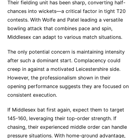
Their fielding unit has been sharp, converting half-
chances into wickets—a critical factor in tight T20
contests. With Wolfe and Patel leading a versatile
bowling attack that combines pace and spin,
Middlesex can adapt to various match situations.
The only potential concern is maintaining intensity
after such a dominant start. Complacency could
creep in against a motivated Leicestershire side.
However, the professionalism shown in their
opening performance suggests they are focused on
consistent execution.
If Middlesex bat first again, expect them to target
145-160, leveraging their top-order strength. If
chasing, their experienced middle order can handle
pressure situations. With home-ground advantage,