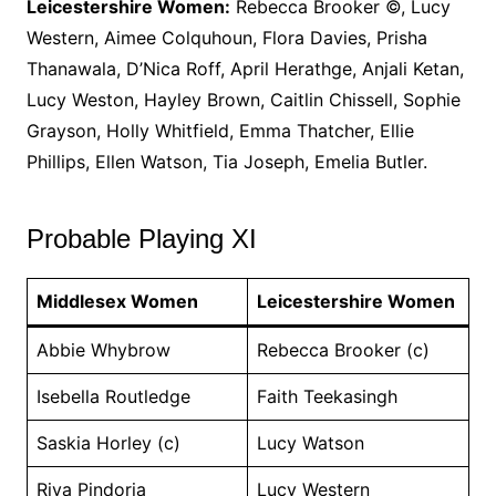
Leicestershire Women:
Rebecca Brooker ©, Lucy
Western, Aimee Colquhoun, Flora Davies, Prisha
Thanawala, D’Nica Roff, April Herathge, Anjali Ketan,
Lucy Weston, Hayley Brown, Caitlin Chissell, Sophie
Grayson, Holly Whitfield, Emma Thatcher, Ellie
Phillips, Ellen Watson, Tia Joseph, Emelia Butler.
Probable Playing XI
Middlesex Women
Leicestershire Women
Abbie Whybrow
Rebecca Brooker (c)
Isebella Routledge
Faith Teekasingh
Saskia Horley (c)
Lucy Watson
Riva Pindoria
Lucy Western