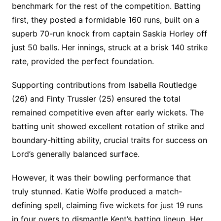
benchmark for the rest of the competition. Batting
first, they posted a formidable 160 runs, built on a
superb 70-run knock from captain Saskia Horley off
just 50 balls. Her innings, struck at a brisk 140 strike
rate, provided the perfect foundation.
Supporting contributions from Isabella Routledge
(26) and Finty Trussler (25) ensured the total
remained competitive even after early wickets. The
batting unit showed excellent rotation of strike and
boundary-hitting ability, crucial traits for success on
Lord’s generally balanced surface.
However, it was their bowling performance that
truly stunned. Katie Wolfe produced a match-
defining spell, claiming five wickets for just 19 runs
in four overs to dismantle Kent’s batting lineup. Her