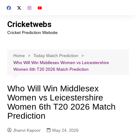
Skip
to
content
Cricketwebs
Cricket Prediction Website
Home
Today Match Prediction
Who Will Win Middlesex Women vs Leicestershire
Women 6th T20 2026 Match Prediction
Who Will Win Middlesex
Women vs Leicestershire
Women 6th T20 2026 Match
Prediction
Jhanvi Kapoor
May 24, 2026