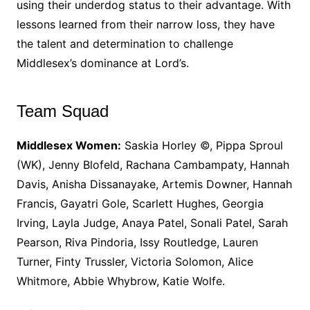
using their underdog status to their advantage. With
lessons learned from their narrow loss, they have
the talent and determination to challenge
Middlesex’s dominance at Lord’s.
Team Squad
Middlesex Women:
Saskia Horley ©, Pippa Sproul
(WK), Jenny Blofeld, Rachana Cambampaty, Hannah
Davis, Anisha Dissanayake, Artemis Downer, Hannah
Francis, Gayatri Gole, Scarlett Hughes, Georgia
Irving, Layla Judge, Anaya Patel, Sonali Patel, Sarah
Pearson, Riva Pindoria, Issy Routledge, Lauren
Turner, Finty Trussler, Victoria Solomon, Alice
Whitmore, Abbie Whybrow, Katie Wolfe.