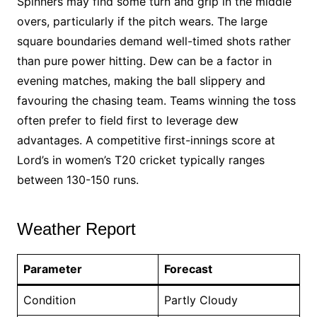
Spinners may find some turn and grip in the middle
overs, particularly if the pitch wears. The large
square boundaries demand well-timed shots rather
than pure power hitting. Dew can be a factor in
evening matches, making the ball slippery and
favouring the chasing team. Teams winning the toss
often prefer to field first to leverage dew
advantages. A competitive first-innings score at
Lord’s in women’s T20 cricket typically ranges
between 130-150 runs.
Weather Report
Parameter
Forecast
Condition
Partly Cloudy