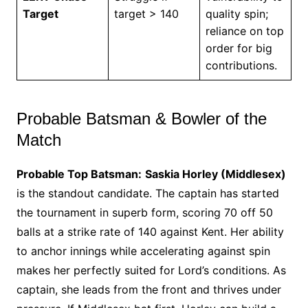
Target
target > 140
quality spin;
reliance on top
order for big
contributions.
Probable Batsman & Bowler of the
Match
Probable Top Batsman:
Saskia Horley (Middlesex)
is the standout candidate. The captain has started
the tournament in superb form, scoring 70 off 50
balls at a strike rate of 140 against Kent. Her ability
to anchor innings while accelerating against spin
makes her perfectly suited for Lord’s conditions. As
captain, she leads from the front and thrives under