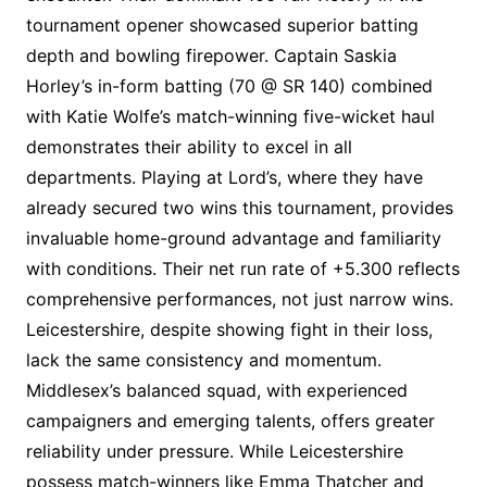
tournament opener showcased superior batting
depth and bowling firepower. Captain Saskia
Horley’s in-form batting (70 @ SR 140) combined
with Katie Wolfe’s match-winning five-wicket haul
demonstrates their ability to excel in all
departments. Playing at Lord’s, where they have
already secured two wins this tournament, provides
invaluable home-ground advantage and familiarity
with conditions. Their net run rate of +5.300 reflects
comprehensive performances, not just narrow wins.
Leicestershire, despite showing fight in their loss,
lack the same consistency and momentum.
Middlesex’s balanced squad, with experienced
campaigners and emerging talents, offers greater
reliability under pressure. While Leicestershire
possess match-winners like Emma Thatcher and