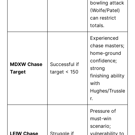
bowling attack
(Wolfe/Patel)
can restrict
totals.
Experienced
chase masters;
home-ground
confidence;
MDXW Chase
Successful if
strong
Target
target < 150
finishing ability
with
Hughes/Trussle
r.
Pressure of
must-win
scenario;
LEIW Chase
Struggle if
vulnerability to