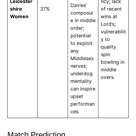
Leicester
ncy; lack
Davies’
shire
37%
of recent
composur
Women
wins at
e in middle
Lord’s;
order;
vulnerabilit
potential
y to
to exploit
quality
any
spin
Middlesex
bowling in
nerves;
middle
underdog
overs.
mentality
can inspire
upset
performan
ces.
Match Prediction