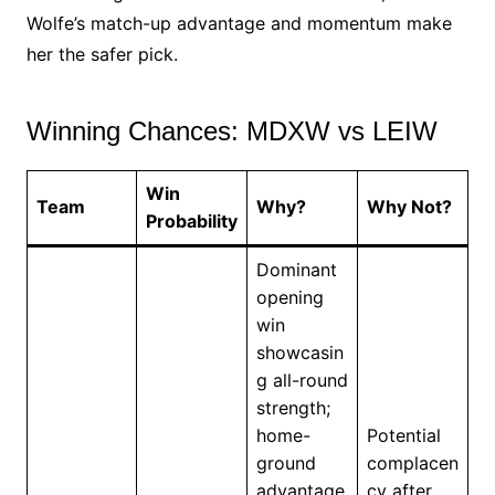
Wolfe’s match-up advantage and momentum make
her the safer pick.
Winning Chances: MDXW vs LEIW
Win
Team
Why?
Why Not?
Probability
Dominant
opening
win
showcasin
g all-round
strength;
home-
Potential
ground
complacen
advantage
cy after