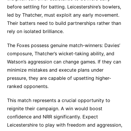
before settling for batting. Leicestershire’s bowlers,
led by Thatcher, must exploit any early movement.
Their batters need to build partnerships rather than
rely on isolated brilliance.
The Foxes possess genuine match-winners: Davies’
composure, Thatcher’s wicket-taking ability, and
Watson’s aggression can change games. If they can
minimize mistakes and execute plans under
pressure, they are capable of upsetting higher-
ranked opponents.
This match represents a crucial opportunity to
reignite their campaign. A win would boost
confidence and NRR significantly. Expect
Leicestershire to play with freedom and aggression,