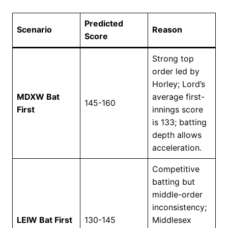
Predicted
Scenario
Reason
Score
Strong top
order led by
Horley; Lord’s
MDXW Bat
average first-
145-160
First
innings score
is 133; batting
depth allows
acceleration.
Competitive
batting but
middle-order
inconsistency;
LEIW Bat First
130-145
Middlesex