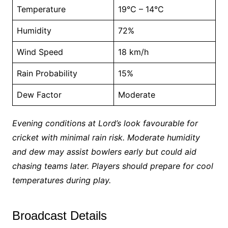
Temperature
19°C – 14°C
Humidity
72%
Wind Speed
18 km/h
Rain Probability
15%
Dew Factor
Moderate
Evening conditions at Lord’s look favourable for
cricket with minimal rain risk. Moderate humidity
and dew may assist bowlers early but could aid
chasing teams later. Players should prepare for cool
temperatures during play.
Broadcast Details