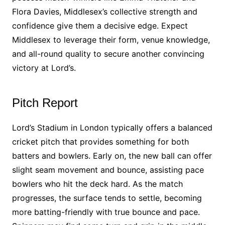
Flora Davies, Middlesex’s collective strength and
confidence give them a decisive edge. Expect
Middlesex to leverage their form, venue knowledge,
and all-round quality to secure another convincing
victory at Lord’s.
Pitch Report
Lord’s Stadium in London typically offers a balanced
cricket pitch that provides something for both
batters and bowlers. Early on, the new ball can offer
slight seam movement and bounce, assisting pace
bowlers who hit the deck hard. As the match
progresses, the surface tends to settle, becoming
more batting-friendly with true bounce and pace.