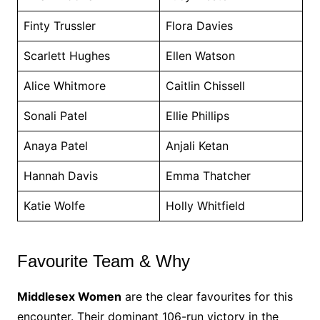
Finty Trussler
Flora Davies
Scarlett Hughes
Ellen Watson
Alice Whitmore
Caitlin Chissell
Sonali Patel
Ellie Phillips
Anaya Patel
Anjali Ketan
Hannah Davis
Emma Thatcher
Katie Wolfe
Holly Whitfield
Favourite Team & Why
Middlesex Women
are the clear favourites for this
encounter. Their dominant 106-run victory in the