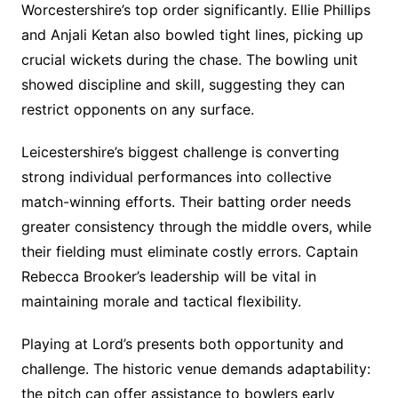
Worcestershire’s top order significantly. Ellie Phillips
and Anjali Ketan also bowled tight lines, picking up
crucial wickets during the chase. The bowling unit
showed discipline and skill, suggesting they can
restrict opponents on any surface.
Leicestershire’s biggest challenge is converting
strong individual performances into collective
match-winning efforts. Their batting order needs
greater consistency through the middle overs, while
their fielding must eliminate costly errors. Captain
Rebecca Brooker’s leadership will be vital in
maintaining morale and tactical flexibility.
Playing at Lord’s presents both opportunity and
challenge. The historic venue demands adaptability:
the pitch can offer assistance to bowlers early