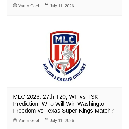
Varun Goel
July 11, 2026
MLC 2026: 27th T20, WF vs TSK
Prediction: Who Will Win Washington
Freedom vs Texas Super Kings Match?
Varun Goel
July 11, 2026