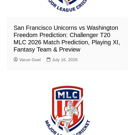
San Francisco Unicorns vs Washington
Freedom Prediction: Challenger T20
MLC 2026 Match Prediction, Playing XI,
Fantasy Team & Preview
Varun Goel
July 16, 2026