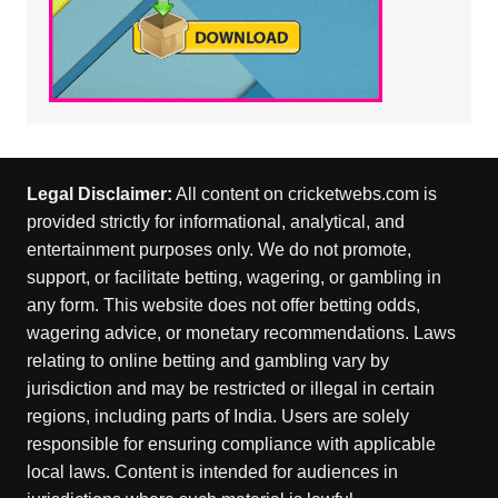
Legal Disclaimer:
All content on cricketwebs.com is
provided strictly for informational, analytical, and
entertainment purposes only. We do not promote,
support, or facilitate betting, wagering, or gambling in
any form. This website does not offer betting odds,
wagering advice, or monetary recommendations. Laws
relating to online betting and gambling vary by
jurisdiction and may be restricted or illegal in certain
regions, including parts of India. Users are solely
responsible for ensuring compliance with applicable
local laws. Content is intended for audiences in