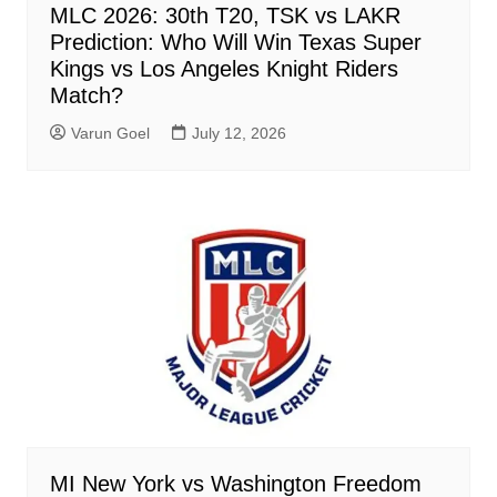
MLC 2026: 30th T20, TSK vs LAKR
Prediction: Who Will Win Texas Super
Kings vs Los Angeles Knight Riders
Match?
Varun Goel
July 12, 2026
MI New York vs Washington Freedom