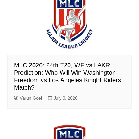
MLC 2026: 24th T20, WF vs LAKR
Prediction: Who Will Win Washington
Freedom vs Los Angeles Knight Riders
Match?
Varun Goel
July 9, 2026