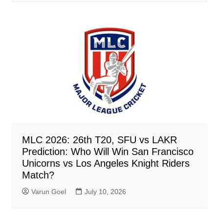
MLC 2026: 26th T20, SFU vs LAKR
Prediction: Who Will Win San Francisco
Unicorns vs Los Angeles Knight Riders
Match?
Varun Goel
July 10, 2026