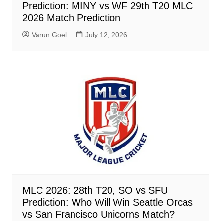
Prediction: MINY vs WF 29th T20 MLC
2026 Match Prediction
Varun Goel
July 12, 2026
MLC 2026: 28th T20, SO vs SFU
Prediction: Who Will Win Seattle Orcas
vs San Francisco Unicorns Match?