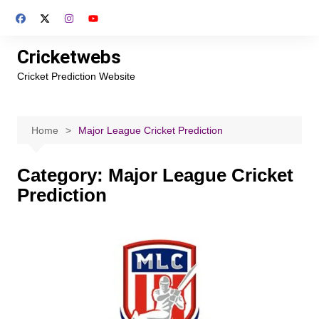
Skip
to
content
Cricketwebs
Cricket Prediction Website
Home
Major League Cricket Prediction
Category:
Major League Cricket
Prediction