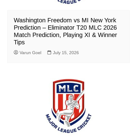
Washington Freedom vs MI New York
Prediction – Eliminator T20 MLC 2026
Match Prediction, Playing XI & Winner
Tips
Varun Goel
July 15, 2026