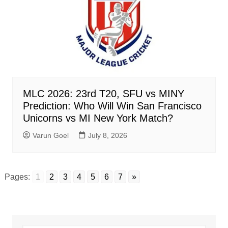
MLC 2026: 23rd T20, SFU vs MINY
Prediction: Who Will Win San Francisco
Unicorns vs MI New York Match?
Varun Goel
July 8, 2026
Pages:
1
2
3
4
5
6
7
»