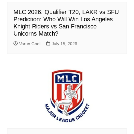
MLC 2026: Qualifier T20, LAKR vs SFU
Prediction: Who Will Win Los Angeles
Knight Riders vs San Francisco
Unicorns Match?
Varun Goel
July 15, 2026