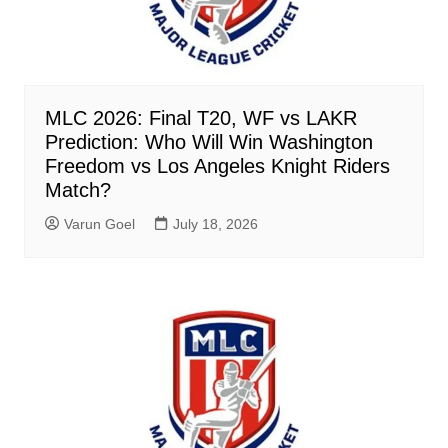
MLC 2026: Final T20, WF vs LAKR
Prediction: Who Will Win Washington
Freedom vs Los Angeles Knight Riders
Match?
Varun Goel
July 18, 2026