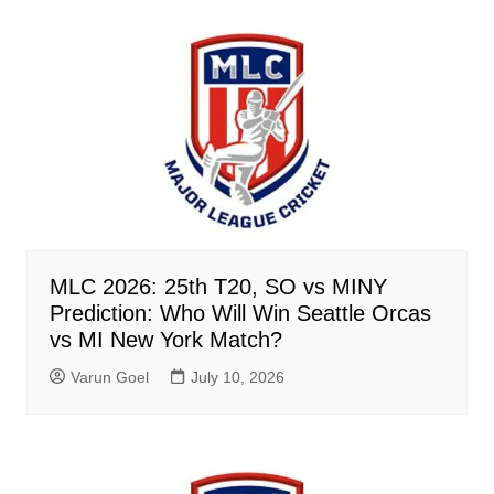
MLC 2026: 25th T20, SO vs MINY
Prediction: Who Will Win Seattle Orcas
vs MI New York Match?
Varun Goel
July 10, 2026