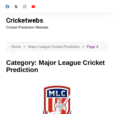
Skip
to
content
Cricketwebs
Cricket Prediction Website
Home
Major League Cricket Prediction
Page 4
Category:
Major League Cricket
Prediction