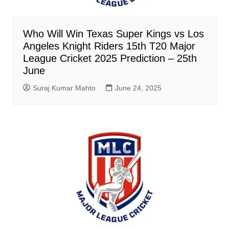
Who Will Win Texas Super Kings vs Los
Angeles Knight Riders 15th T20 Major
League Cricket 2025 Prediction – 25th
June
Suraj Kumar Mahto
June 24, 2025