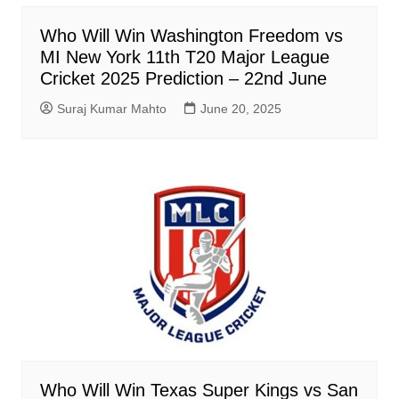
Who Will Win Washington Freedom vs
MI New York 11th T20 Major League
Cricket 2025 Prediction – 22nd June
Suraj Kumar Mahto
June 20, 2025
Who Will Win Texas Super Kings vs San