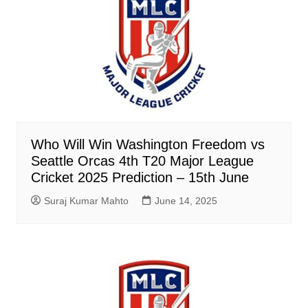
Who Will Win Washington Freedom vs
Seattle Orcas 4th T20 Major League
Cricket 2025 Prediction – 15th June
Suraj Kumar Mahto
June 14, 2025