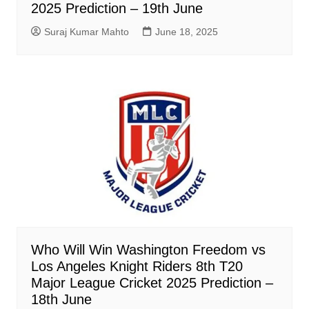
2025 Prediction – 19th June
Suraj Kumar Mahto
June 18, 2025
Who Will Win Washington Freedom vs
Los Angeles Knight Riders 8th T20
Major League Cricket 2025 Prediction –
18th June