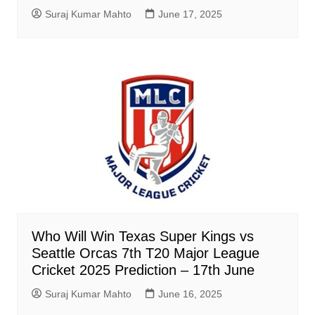
Suraj Kumar Mahto
June 17, 2025
Who Will Win Texas Super Kings vs
Seattle Orcas 7th T20 Major League
Cricket 2025 Prediction – 17th June
Suraj Kumar Mahto
June 16, 2025