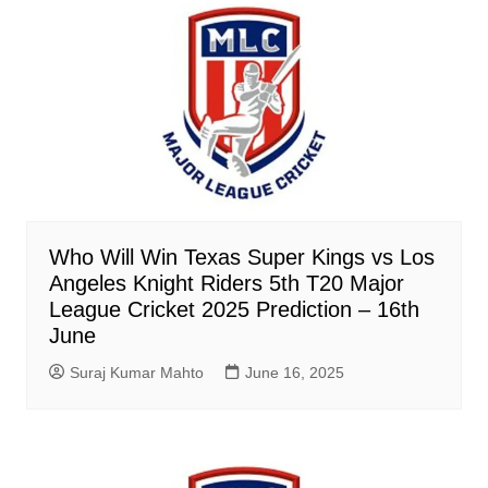
Who Will Win Texas Super Kings vs Los
Angeles Knight Riders 5th T20 Major
League Cricket 2025 Prediction – 16th
June
Suraj Kumar Mahto
June 16, 2025