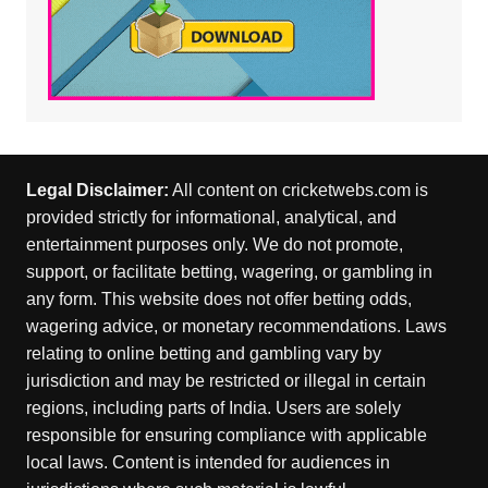
Legal Disclaimer:
All content on cricketwebs.com is
provided strictly for informational, analytical, and
entertainment purposes only. We do not promote,
support, or facilitate betting, wagering, or gambling in
any form. This website does not offer betting odds,
wagering advice, or monetary recommendations. Laws
relating to online betting and gambling vary by
jurisdiction and may be restricted or illegal in certain
regions, including parts of India. Users are solely
responsible for ensuring compliance with applicable
local laws. Content is intended for audiences in