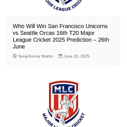
Who Will Win San Francisco Unicorns
vs Seattle Orcas 16th T20 Major
League Cricket 2025 Prediction – 26th
June
Suraj Kumar Mahto
June 25, 2025