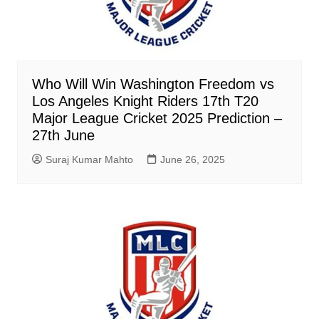
Who Will Win Washington Freedom vs
Los Angeles Knight Riders 17th T20
Major League Cricket 2025 Prediction –
27th June
Suraj Kumar Mahto
June 26, 2025