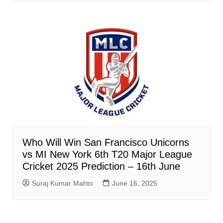
Who Will Win San Francisco Unicorns
vs MI New York 6th T20 Major League
Cricket 2025 Prediction – 16th June
Suraj Kumar Mahto
June 16, 2025