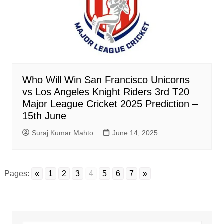
Who Will Win San Francisco Unicorns
vs Los Angeles Knight Riders 3rd T20
Major League Cricket 2025 Prediction –
15th June
Suraj Kumar Mahto
June 14, 2025
Pages:
«
1
2
3
4
5
6
7
»