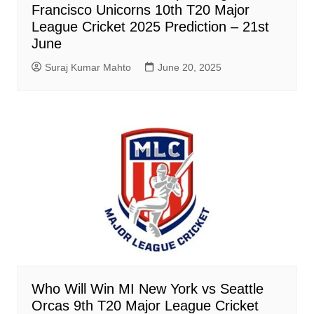
Francisco Unicorns 10th T20 Major
League Cricket 2025 Prediction – 21st
June
Suraj Kumar Mahto
June 20, 2025
Who Will Win MI New York vs Seattle
Orcas 9th T20 Major League Cricket