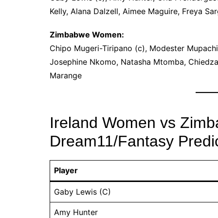
Kelly, Alana Dalzell, Aimee Maguire, Freya Sar
Zimbabwe Women:
Chipo Mugeri-Tiripano (c), Modester Mupachi
Josephine Nkomo, Natasha Mtomba, Chiedza 
Marange
Ireland Women vs Zim
Dream11/Fantasy Predic
Player
Gaby Lewis (C)
Amy Hunter