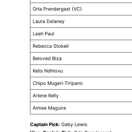
Orla Prendergast (VC)
Laura Delaney
Leah Paul
Rebecca Stokell
Beloved Biza
Kelis Ndhlovu
Chipo Mugeri-Tiripano
Arlene Kelly
Aimee Maguire
Captain Pick:
Gaby Lewis