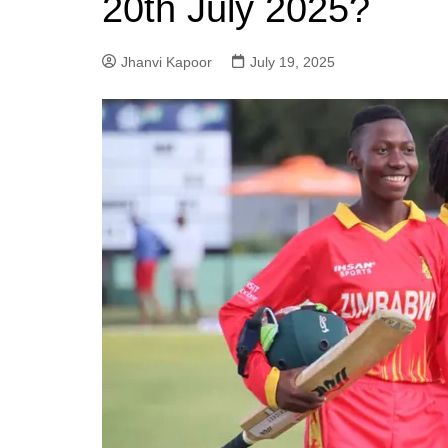
20th July 2025?
Jhanvi Kapoor
July 19, 2025