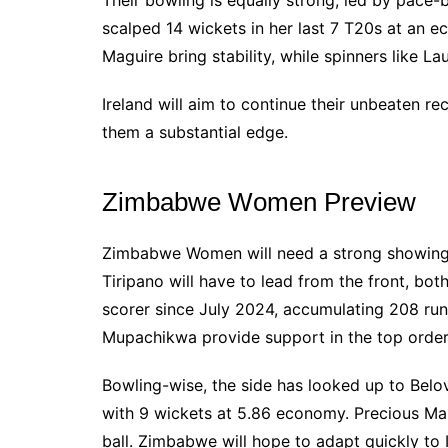
Their bowling is equally strong, led by pace-
scalped 14 wickets in her last 7 T20s at an e
Maguire bring stability, while spinners like L
Ireland will aim to continue their unbeaten r
them a substantial edge.
Zimbabwe Women Preview
Zimbabwe Women will need a strong showing 
Tiripano will have to lead from the front, both
scorer since July 2024, accumulating 208 ru
Mupachikwa provide support in the top order
Bowling-wise, the side has looked up to Bel
with 9 wickets at 5.86 economy. Precious Ma
ball. Zimbabwe will hope to adapt quickly to 