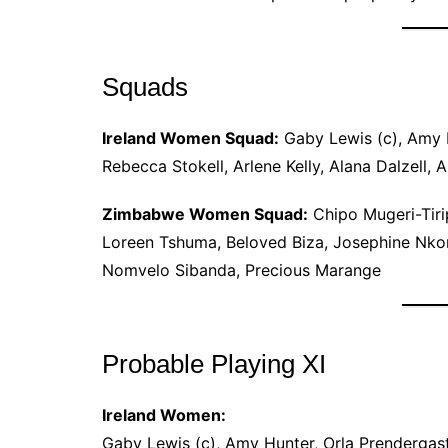
Squads
Ireland Women Squad:
Gaby Lewis (c), Amy H
Rebecca Stokell, Arlene Kelly, Alana Dalzell, 
Zimbabwe Women Squad:
Chipo Mugeri-Tiri
Loreen Tshuma, Beloved Biza, Josephine Nk
Nomvelo Sibanda, Precious Marange
Probable Playing XI
Ireland Women:
Gaby Lewis (c), Amy Hunter, Orla Prendergast