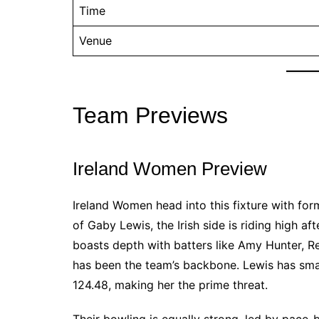
Time
Venue
Team Previews
Ireland Women Preview
Ireland Women head into this fixture with fo
of Gaby Lewis, the Irish side is riding high a
boasts depth with batters like Amy Hunter, R
has been the team’s backbone. Lewis has smash
124.48, making her the prime threat.