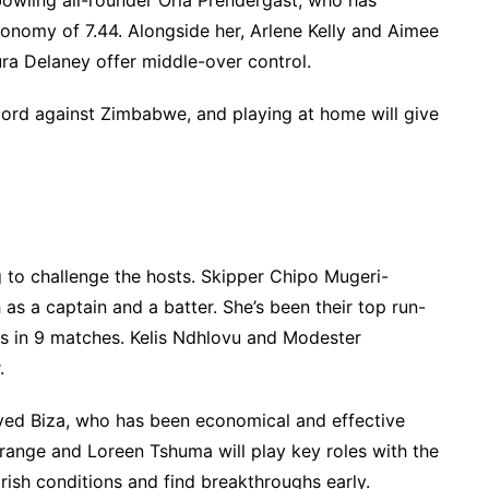
bowling all-rounder Orla Prendergast, who has
conomy of 7.44. Alongside her, Arlene Kelly and Aimee
aura Delaney offer middle-over control.
ecord against Zimbabwe, and playing at home will give
to challenge the hosts. Skipper Chipo Mugeri-
 as a captain and a batter. She’s been their top run-
ns in 9 matches. Kelis Ndhlovu and Modester
.
oved Biza, who has been economical and effective
range and Loreen Tshuma will play key roles with the
Irish conditions and find breakthroughs early.