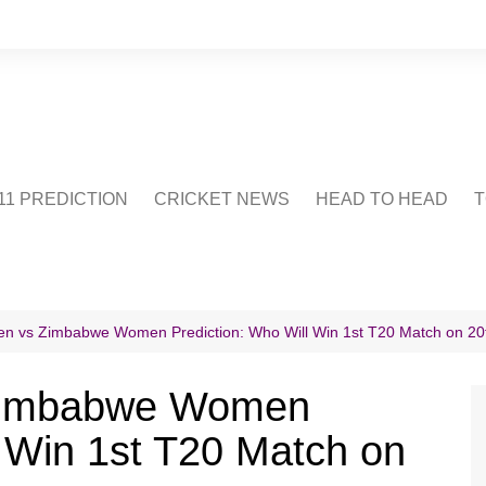
1 PREDICTION
CRICKET NEWS
HEAD TO HEAD
T
CRICWIKI
POINTS TABLE
STADIUM
CRICKET QUIZ
n vs Zimbabwe Women Prediction: Who Will Win 1st T20 Match on 20
US
 Zimbabwe Women
l Win 1st T20 Match on