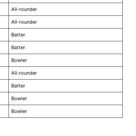
All-rounder
All-rounder
Batter
Batter
Bowler
All-rounder
Batter
Bowler
Bowler