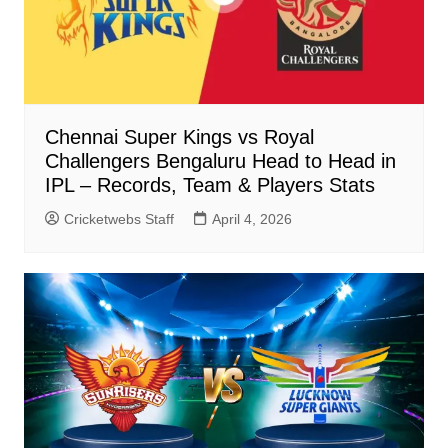
Chennai Super Kings vs Royal
Challengers Bengaluru Head to Head in
IPL – Records, Team & Players Stats
Cricketwebs Staff
April 4, 2026