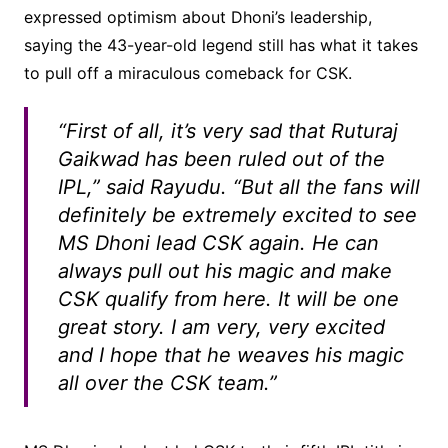
expressed optimism about Dhoni’s leadership,
saying the 43-year-old legend still has what it takes
to pull off a miraculous comeback for CSK.
“First of all, it’s very sad that Ruturaj
Gaikwad has been ruled out of the
IPL,” said Rayudu. “But all the fans will
definitely be extremely excited to see
MS Dhoni lead CSK again. He can
always pull out his magic and make
CSK qualify from here. It will be one
great story. I am very, very excited
and I hope that he weaves his magic
all over the CSK team.”