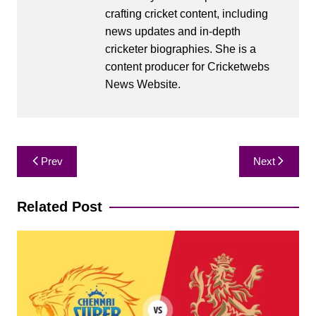
crafting cricket content, including
news updates and in-depth
cricketer biographies. She is a
content producer for Cricketwebs
News Website.
Post
Prev
Next
navigation
Related Post