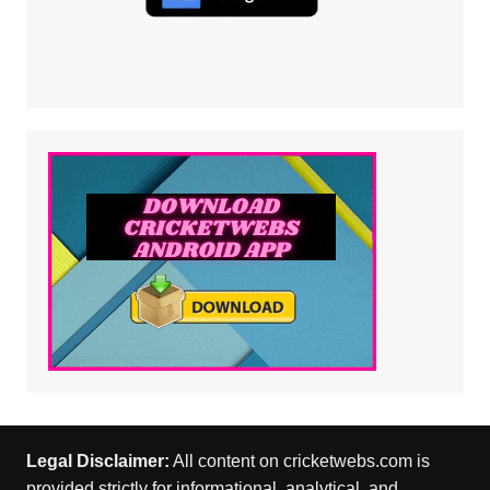
Legal Disclaimer:
All content on cricketwebs.com is
provided strictly for informational, analytical, and