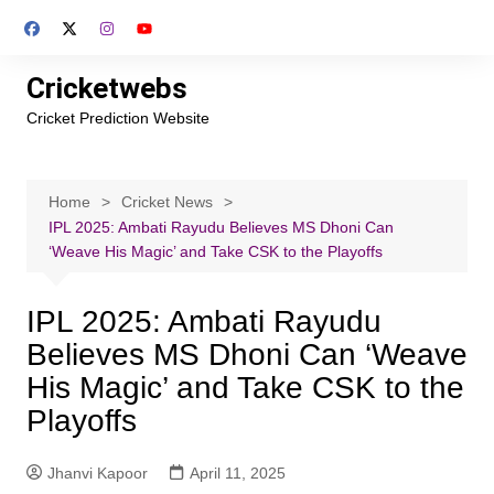
Skip
to
content
Cricketwebs
Cricket Prediction Website
Home
Cricket News
IPL 2025: Ambati Rayudu Believes MS Dhoni Can
‘Weave His Magic’ and Take CSK to the Playoffs
IPL 2025: Ambati Rayudu
Believes MS Dhoni Can ‘Weave
His Magic’ and Take CSK to the
Playoffs
Jhanvi Kapoor
April 11, 2025