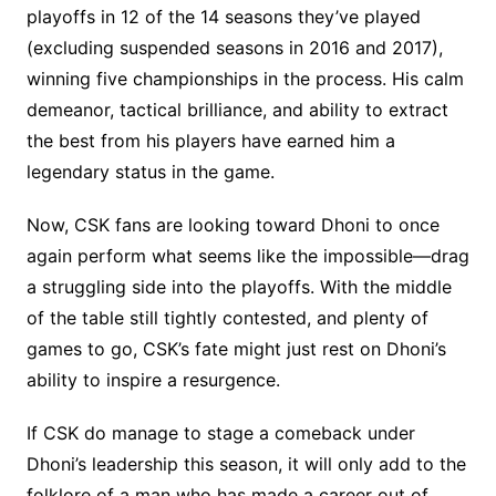
playoffs in 12 of the 14 seasons they’ve played
(excluding suspended seasons in 2016 and 2017),
winning five championships in the process. His calm
demeanor, tactical brilliance, and ability to extract
the best from his players have earned him a
legendary status in the game.
Now, CSK fans are looking toward Dhoni to once
again perform what seems like the impossible—drag
a struggling side into the playoffs. With the middle
of the table still tightly contested, and plenty of
games to go, CSK’s fate might just rest on Dhoni’s
ability to inspire a resurgence.
If CSK do manage to stage a comeback under
Dhoni’s leadership this season, it will only add to the
folklore of a man who has made a career out of