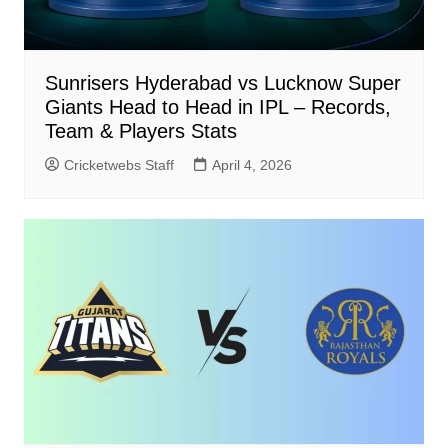
Sunrisers Hyderabad vs Lucknow Super
Giants Head to Head in IPL – Records,
Team & Players Stats
Cricketwebs Staff
April 4, 2026