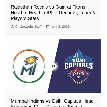
Rajasthan Royals vs Gujarat Titans
Head to Head in IPL – Records, Team &
Players Stats
Cricketwebs Staff
April 3, 2026
Mumbai Indians vs Delhi Capitals Head
to Head in IPL – Records, Team &