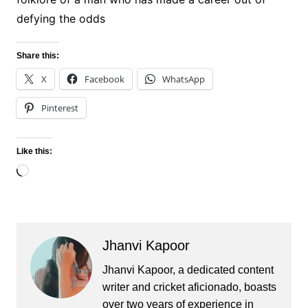
defying the odds
Share this:
X
Facebook
WhatsApp
Pinterest
Like this:
Loading…
Jhanvi Kapoor
Jhanvi Kapoor, a dedicated content
writer and cricket aficionado, boasts
over two years of experience in