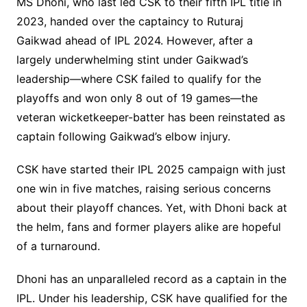
MS Dhoni, who last led CSK to their fifth IPL title in
2023, handed over the captaincy to Ruturaj
Gaikwad ahead of IPL 2024. However, after a
largely underwhelming stint under Gaikwad’s
leadership—where CSK failed to qualify for the
playoffs and won only 8 out of 19 games—the
veteran wicketkeeper-batter has been reinstated as
captain following Gaikwad’s elbow injury.
CSK have started their IPL 2025 campaign with just
one win in five matches, raising serious concerns
about their playoff chances. Yet, with Dhoni back at
the helm, fans and former players alike are hopeful
of a turnaround.
Dhoni has an unparalleled record as a captain in the
IPL. Under his leadership, CSK have qualified for the