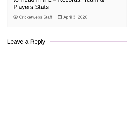
Players Stats
Cricketwebs Staff
April 3, 2026
Leave a Reply