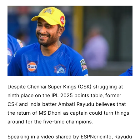
Despite Chennai Super Kings (CSK) struggling at
ninth place on the IPL 2025 points table, former
CSK and India batter Ambati Rayudu believes that
the return of MS Dhoni as captain could turn things
around for the five-time champions.
Speaking in a video shared by ESPNcricinfo, Rayudu