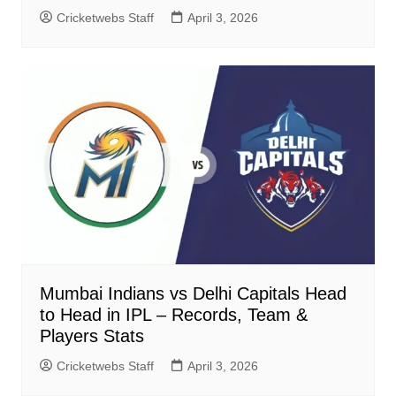
Cricketwebs Staff
April 3, 2026
Mumbai Indians vs Delhi Capitals Head
to Head in IPL – Records, Team &
Players Stats
Cricketwebs Staff
April 3, 2026