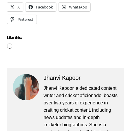
X
Facebook
WhatsApp
Pinterest
Like this:
Loading…
Jhanvi Kapoor
Jhanvi Kapoor, a dedicated content
writer and cricket aficionado, boasts
over two years of experience in
crafting cricket content, including
news updates and in-depth
cricketer biographies. She is a