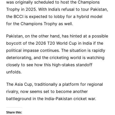
was originally scheduled to host the Champions
Trophy in 2025. With India’s refusal to tour Pakistan,
the BCCI is expected to lobby for a hybrid model
for the Champions Trophy as well.
Pakistan, on the other hand, has hinted at a possible
boycott of the 2026 T20 World Cup in India if the
political impasse continues. The situation is rapidly
deteriorating, and the cricketing world is watching
closely to see how this high-stakes standoff
unfolds.
The Asia Cup, traditionally a platform for regional
rivalry, now seems set to become another
battleground in the India-Pakistan cricket war.
Share this: