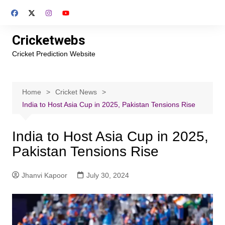
Skip
to
content
Cricketwebs
Cricket Prediction Website
Home
Cricket News
India to Host Asia Cup in 2025, Pakistan Tensions Rise
India to Host Asia Cup in 2025,
Pakistan Tensions Rise
Jhanvi Kapoor
July 30, 2024