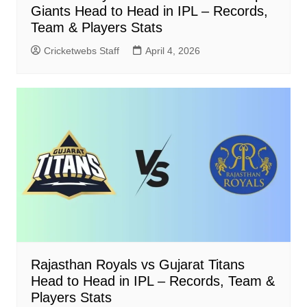
Giants Head to Head in IPL – Records,
Team & Players Stats
Cricketwebs Staff
April 4, 2026
Rajasthan Royals vs Gujarat Titans
Head to Head in IPL – Records, Team &
Players Stats