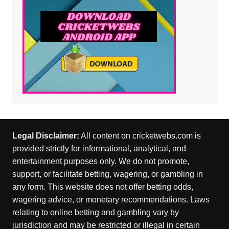
Legal Disclaimer:
All content on cricketwebs.com is
provided strictly for informational, analytical, and
entertainment purposes only. We do not promote,
support, or facilitate betting, wagering, or gambling in
any form. This website does not offer betting odds,
wagering advice, or monetary recommendations. Laws
relating to online betting and gambling vary by
jurisdiction and may be restricted or illegal in certain