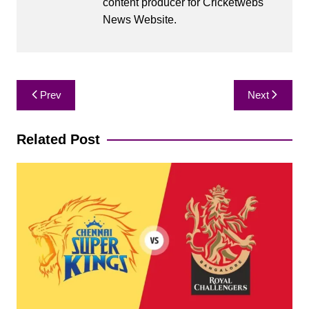
content producer for Cricketwebs
News Website.
Post
Prev
Next
navigation
Related Post