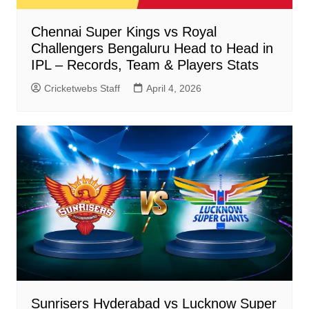
Chennai Super Kings vs Royal
Challengers Bengaluru Head to Head in
IPL – Records, Team & Players Stats
Cricketwebs Staff
April 4, 2026
Sunrisers Hyderabad vs Lucknow Super