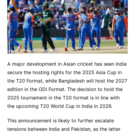
A major development in Asian cricket has seen India
secure the hosting rights for the 2025 Asia Cup in
the T20 Format, while Bangladesh will host the 2027
edition in the ODI Format. The decision to hold the
2025 tournament in the T20 format is in line with
the upcoming T20 World Cup in India in 2026.
This announcement is likely to further escalate
tensions between India and Pakistan, as the latter