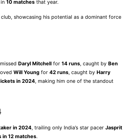
 in
10 matches
that year.
 club, showcasing his potential as a dominant force
ismissed
Daryl Mitchell
for
14 runs
, caught by
Ben
emoved
Will Young
for
42 runs
, caught by
Harry
ickets in 2024
, making him one of the standout
4
taker in 2024
, trailing only India’s star pacer
Jasprit
s in 12 matches
.