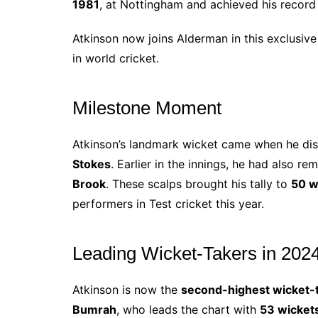
1981
, at Nottingham and achieved his record
Atkinson now joins Alderman in this exclusive
in world cricket.
Milestone Moment
Atkinson’s landmark wicket came when he d
Stokes
. Earlier in the innings, he had also r
Brook
. These scalps brought his tally to
50 w
performers in Test cricket this year.
Leading Wicket-Takers in 202
Atkinson is now the
second-highest wicket-
Bumrah
, who leads the chart with
53 wicket