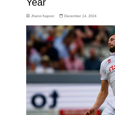
Year
Jhanvi Kapoor
December 14, 2024