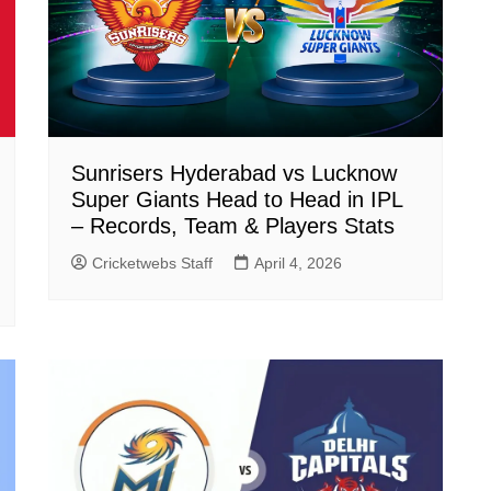
Sunrisers Hyderabad vs Lucknow
Super Giants Head to Head in IPL
– Records, Team & Players Stats
Cricketwebs Staff
April 4, 2026