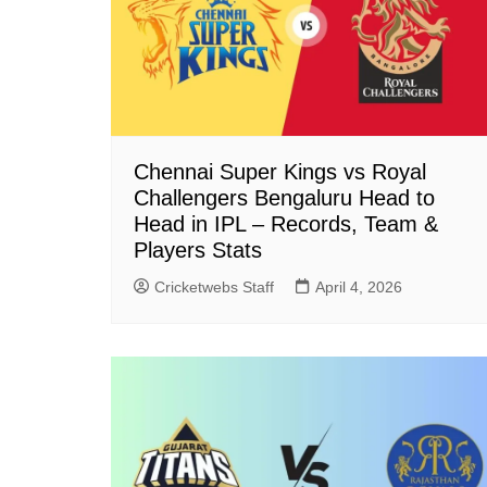
Chennai Super Kings vs Royal
Challengers Bengaluru Head to
Head in IPL – Records, Team &
Players Stats
Cricketwebs Staff
April 4, 2026