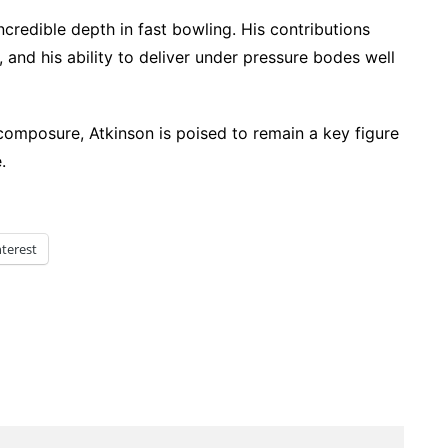
incredible depth in fast bowling. His contributions
 and his ability to deliver under pressure bodes well
composure, Atkinson is poised to remain a key figure
.
nterest