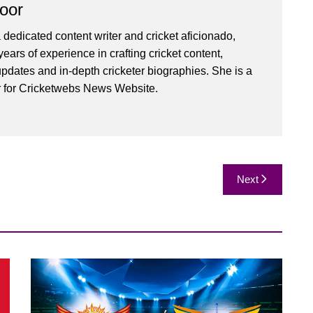
oor
 dedicated content writer and cricket aficionado,
ears of experience in crafting cricket content,
pdates and in-depth cricketer biographies. She is a
r for Cricketwebs News Website.
Next