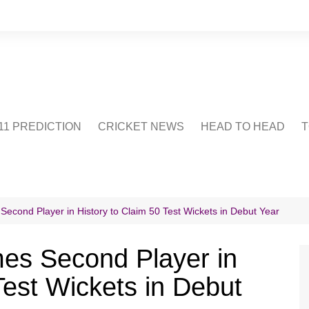
1 PREDICTION
CRICKET NEWS
HEAD TO HEAD
T
CRICWIKI
POINTS TABLE
STADIUM
CRICKET QUIZ
econd Player in History to Claim 50 Test Wickets in Debut Year
US
es Second Player in
Test Wickets in Debut