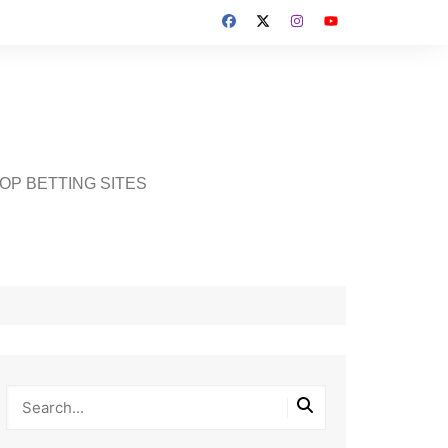
OP BETTING SITES