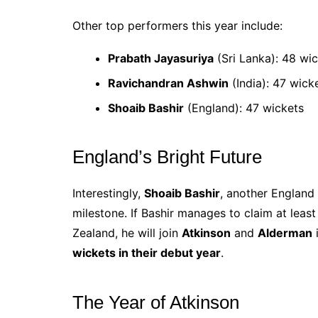
Other top performers this year include:
Prabath Jayasuriya
(Sri Lanka): 48 wi
Ravichandran Ashwin
(India): 47 wick
Shoaib Bashir
(England): 47 wickets
England’s Bright Future
Interestingly,
Shoaib Bashir
, another England 
milestone. If Bashir manages to claim at leas
Zealand, he will join
Atkinson
and
Alderman
i
wickets in their debut year
.
The Year of Atkinson