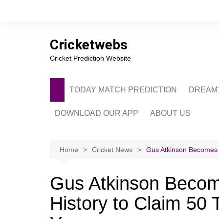
Skip
to
content
Cricketwebs
Cricket Prediction Website
TODAY MATCH PREDICTION
DREAM1
DOWNLOAD OUR APP
ABOUT US
PRIVACY POLICY
CONTACT US
Home
Cricket News
Gus Atkinson Becomes S
ADVERTISE WITH 
Gus Atkinson Becom
History to Claim 50 