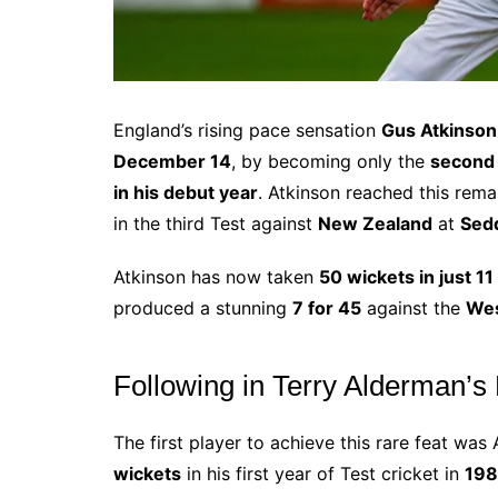
England’s rising pace sensation
Gus Atkinson
December 14
, by becoming only the
second 
in his debut year
. Atkinson reached this rem
in the third Test against
New Zealand
at
Sedd
Atkinson has now taken
50 wickets in just 11
produced a stunning
7 for 45
against the
Wes
Following in Terry Alderman’s
The first player to achieve this rare feat was
wickets
in his first year of Test cricket in
198