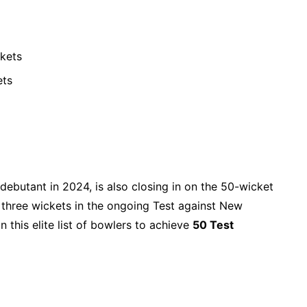
ckets
ets
debutant in 2024, is also closing in on the 50-wicket
t three wickets in the ongoing Test against New
n this elite list of bowlers to achieve
50 Test