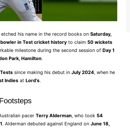
etched his name in the record books on
Saturday,
bowler in Test cricket history
to claim
50 wickets
arkable milestone during the second session of
Day 1
on Park, Hamilton
.
 Tests
since making his debut in
July 2024
, when he
t Indies
at
Lord’s
.
 Footsteps
 Australian pacer
Terry Alderman
, who took
54
1
. Alderman debuted against England on
June 18,