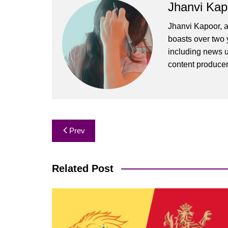
Jhanvi Kap
Jhanvi Kapoor, a
boasts over two y
including news u
content produce
Post
Prev
navigation
Related Post