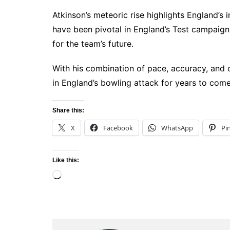
Atkinson’s meteoric rise highlights England’s 
have been pivotal in England’s Test campaign,
for the team’s future.
With his combination of pace, accuracy, and 
in England’s bowling attack for years to come
Share this:
X
Facebook
WhatsApp
Pi
Like this:
Loading…