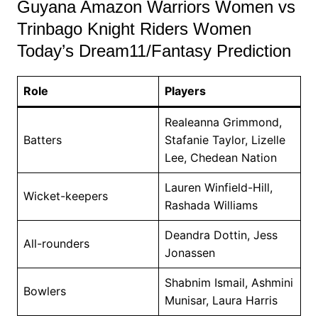
Guyana Amazon Warriors Women vs
Trinbago Knight Riders Women
Today’s Dream11/Fantasy Prediction
Role
Players
Realeanna Grimmond,
Batters
Stafanie Taylor, Lizelle
Lee, Chedean Nation
Lauren Winfield-Hill,
Wicket-keepers
Rashada Williams
Deandra Dottin, Jess
All-rounders
Jonassen
Shabnim Ismail, Ashmini
Bowlers
Munisar, Laura Harris