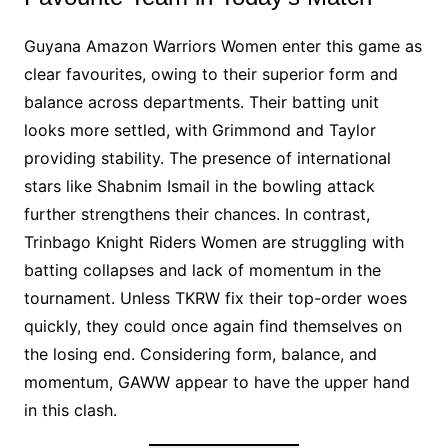
Guyana Amazon Warriors Women enter this game as
clear favourites, owing to their superior form and
balance across departments. Their batting unit
looks more settled, with Grimmond and Taylor
providing stability. The presence of international
stars like Shabnim Ismail in the bowling attack
further strengthens their chances. In contrast,
Trinbago Knight Riders Women are struggling with
batting collapses and lack of momentum in the
tournament. Unless TKRW fix their top-order woes
quickly, they could once again find themselves on
the losing end. Considering form, balance, and
momentum, GAWW appear to have the upper hand
in this clash.