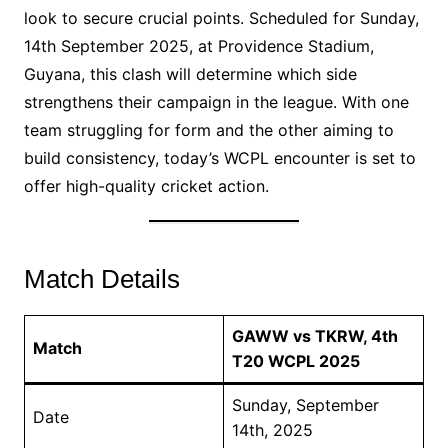
look to secure crucial points. Scheduled for Sunday,
14th September 2025, at Providence Stadium,
Guyana, this clash will determine which side
strengthens their campaign in the league. With one
team struggling for form and the other aiming to
build consistency, today’s WCPL encounter is set to
offer high-quality cricket action.
Match Details
GAWW vs TKRW, 4th
Match
T20 WCPL 2025
Sunday, September
Date
14th, 2025