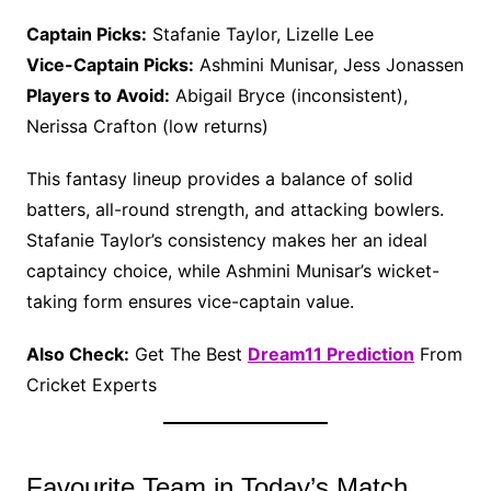
Captain Picks:
Stafanie Taylor, Lizelle Lee
Vice-Captain Picks:
Ashmini Munisar, Jess Jonassen
Players to Avoid:
Abigail Bryce (inconsistent),
Nerissa Crafton (low returns)
This fantasy lineup provides a balance of solid
batters, all-round strength, and attacking bowlers.
Stafanie Taylor’s consistency makes her an ideal
captaincy choice, while Ashmini Munisar’s wicket-
taking form ensures vice-captain value.
Also Check:
Get The Best
Dream11 Prediction
From
Cricket Experts
Favourite Team in Today’s Match