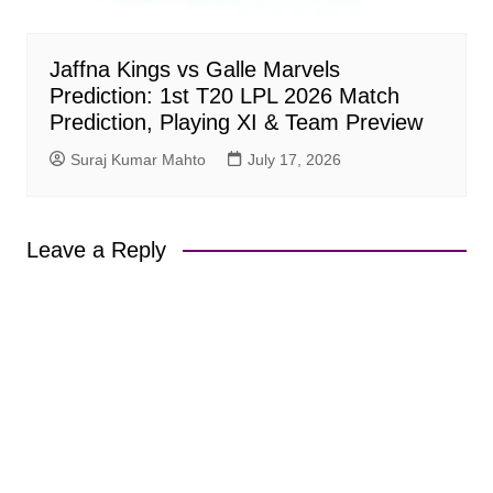
Jaffna Kings vs Galle Marvels
Prediction: 1st T20 LPL 2026 Match
Prediction, Playing XI & Team Preview
Suraj Kumar Mahto
July 17, 2026
Leave a Reply