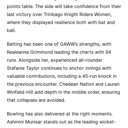
points table. The side will take confidence from their
last victory over Trinbago Knight Riders Women,
where they displayed resilience both with bat and
ball.
Batting has been one of GAWW’s strengths, with
Realeanna Grimmond leading the charts with 94
runs. Alongside her, experienced all-rounder
Stafanie Taylor continues to anchor innings with
valuable contributions, including a 45-run knock in
the previous encounter. Chedean Nation and Lauren
Winfield-Hill add depth in the middle order, ensuring
that collapses are avoided.
Bowling has also delivered at the right moments.
Ashmini Munisar stands out as the leading wicket-