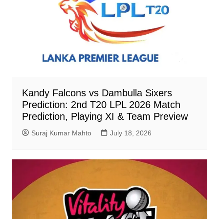
Kandy Falcons vs Dambulla Sixers
Prediction: 2nd T20 LPL 2026 Match
Prediction, Playing XI & Team Preview
Suraj Kumar Mahto
July 18, 2026