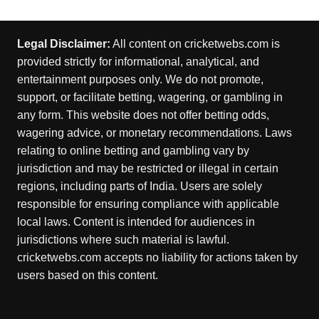
Legal Disclaimer:
All content on cricketwebs.com is
provided strictly for informational, analytical, and
entertainment purposes only. We do not promote,
support, or facilitate betting, wagering, or gambling in
any form. This website does not offer betting odds,
wagering advice, or monetary recommendations. Laws
relating to online betting and gambling vary by
jurisdiction and may be restricted or illegal in certain
regions, including parts of India. Users are solely
responsible for ensuring compliance with applicable
local laws. Content is intended for audiences in
jurisdictions where such material is lawful.
cricketwebs.com accepts no liability for actions taken by
users based on this content.