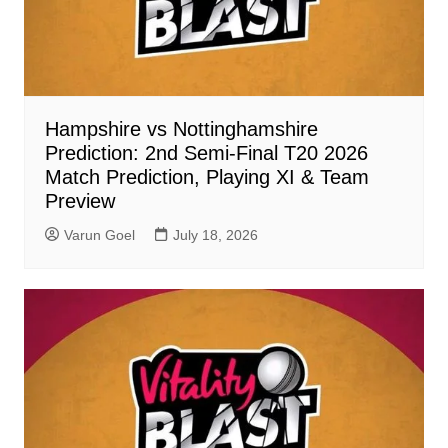
Hampshire vs Nottinghamshire
Prediction: 2nd Semi-Final T20 2026
Match Prediction, Playing XI & Team
Preview
Varun Goel
July 18, 2026