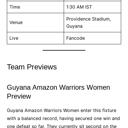
Time
1:30 AM IST
Providence Stadium,
Venue
Guyana
Live
Fancode
Team Previews
Guyana Amazon Warriors Women
Preview
Guyana Amazon Warriors Women enter this fixture
with a balanced record, having secured one win and
one defeat so far. They currently sit second on the