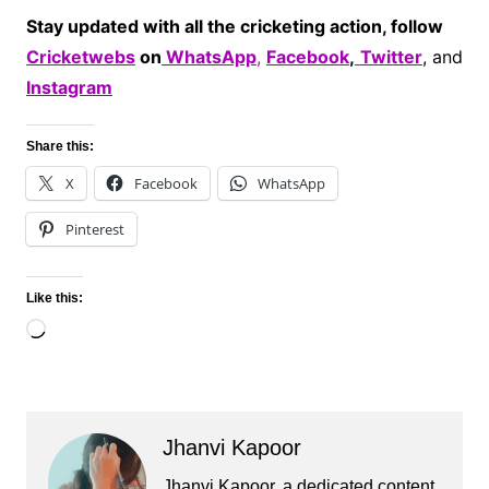
Stay updated with all the cricketing action, follow
Cricketwebs
on
WhatsApp
,
Facebook
,
Twitter
, and
Instagram
Share this:
X
Facebook
WhatsApp
Pinterest
Like this:
Loading…
Jhanvi Kapoor
Jhanvi Kapoor, a dedicated content