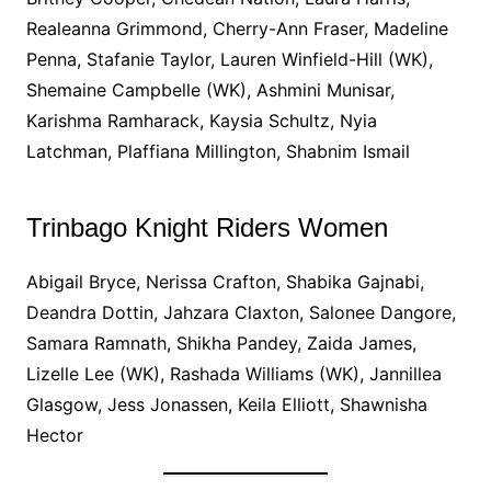
Realeanna Grimmond, Cherry-Ann Fraser, Madeline
Penna, Stafanie Taylor, Lauren Winfield-Hill (WK),
Shemaine Campbelle (WK), Ashmini Munisar,
Karishma Ramharack, Kaysia Schultz, Nyia
Latchman, Plaffiana Millington, Shabnim Ismail
Trinbago Knight Riders Women
Abigail Bryce, Nerissa Crafton, Shabika Gajnabi,
Deandra Dottin, Jahzara Claxton, Salonee Dangore,
Samara Ramnath, Shikha Pandey, Zaida James,
Lizelle Lee (WK), Rashada Williams (WK), Jannillea
Glasgow, Jess Jonassen, Keila Elliott, Shawnisha
Hector