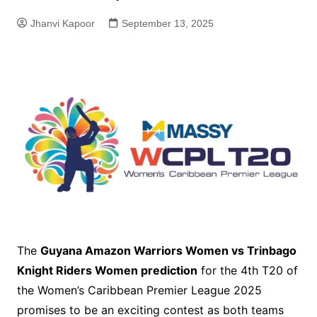
Jhanvi Kapoor
September 13, 2025
The
Guyana Amazon Warriors Women vs Trinbago
Knight Riders Women prediction
for the 4th T20 of
the Women’s Caribbean Premier League 2025
promises to be an exciting contest as both teams