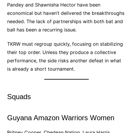
Pandey and Shawnisha Hector have been
economical but haven’t delivered the breakthroughs
needed. The lack of partnerships with both bat and
ball has been a recurring issue.
TKRW must regroup quickly, focusing on stabilizing
their top order. Unless they produce a collective
performance, the side risks another defeat in what
is already a short tournament.
Squads
Guyana Amazon Warriors Women
Britney Cooper, Chedean Nation, Laura Harris,