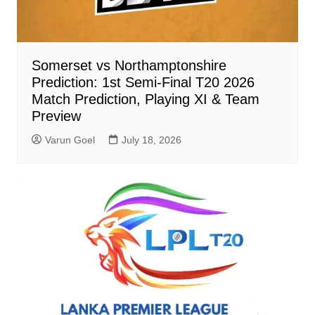
Somerset vs Northamptonshire
Prediction: 1st Semi-Final T20 2026
Match Prediction, Playing XI & Team
Preview
Varun Goel
July 18, 2026