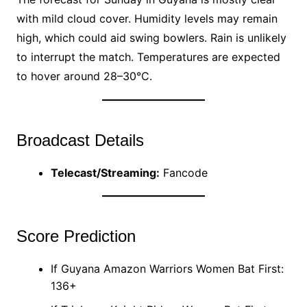
with mild cloud cover. Humidity levels may remain
high, which could aid swing bowlers. Rain is unlikely
to interrupt the match. Temperatures are expected
to hover around 28–30°C.
Broadcast Details
Telecast/Streaming:
Fancode
Score Prediction
If Guyana Amazon Warriors Women Bat First:
136+