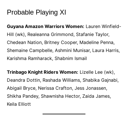
Probable Playing XI
Guyana Amazon Warriors Women:
Lauren Winfield-
Hill (wk), Realeanna Grimmond, Stafanie Taylor,
Chedean Nation, Britney Cooper, Madeline Penna,
Shemaine Campbelle, Ashmini Munisar, Laura Harris,
Karishma Ramharack, Shabnim Ismail
Trinbago Knight Riders Women:
Lizelle Lee (wk),
Deandra Dottin, Rashada Williams, Shabika Gajnabi,
Abigail Bryce, Nerissa Crafton, Jess Jonassen,
Shikha Pandey, Shawnisha Hector, Zaida James,
Keila Elliott