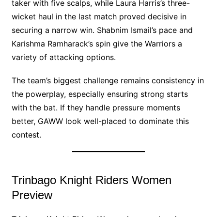
taker with five scalps, while Laura Harris’s three-
wicket haul in the last match proved decisive in
securing a narrow win. Shabnim Ismail’s pace and
Karishma Ramharack’s spin give the Warriors a
variety of attacking options.
The team’s biggest challenge remains consistency in
the powerplay, especially ensuring strong starts
with the bat. If they handle pressure moments
better, GAWW look well-placed to dominate this
contest.
Trinbago Knight Riders Women
Preview