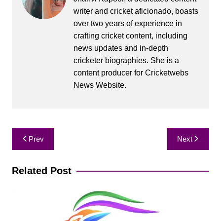
writer and cricket aficionado, boasts
over two years of experience in
crafting cricket content, including
news updates and in-depth
cricketer biographies. She is a
content producer for Cricketwebs
News Website.
Post
Prev
Next
navigation
Related Post