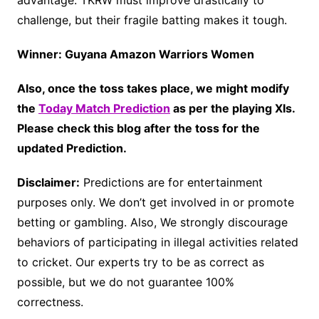
advantage. TKRW must improve drastically to
challenge, but their fragile batting makes it tough.
Winner: Guyana Amazon Warriors Women
Also, once the toss takes place, we might modify
the
Today Match Prediction
as per the playing XIs.
Please check this blog after the toss for the
updated Prediction.
Disclaimer:
Predictions are for entertainment
purposes only. We don’t get involved in or promote
betting or gambling. Also, We strongly discourage
behaviors of participating in illegal activities related
to cricket. Our experts try to be as correct as
possible, but we do not guarantee 100%
correctness.