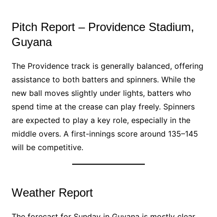
Pitch Report – Providence Stadium,
Guyana
The Providence track is generally balanced, offering
assistance to both batters and spinners. While the
new ball moves slightly under lights, batters who
spend time at the crease can play freely. Spinners
are expected to play a key role, especially in the
middle overs. A first-innings score around 135–145
will be competitive.
Weather Report
The forecast for Sunday in Guyana is mostly clear