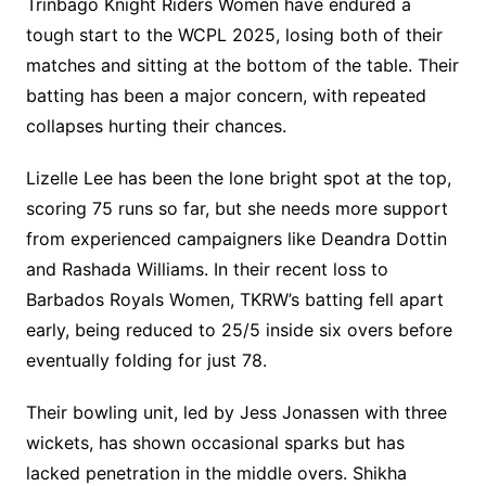
Trinbago Knight Riders Women have endured a
tough start to the WCPL 2025, losing both of their
matches and sitting at the bottom of the table. Their
batting has been a major concern, with repeated
collapses hurting their chances.
Lizelle Lee has been the lone bright spot at the top,
scoring 75 runs so far, but she needs more support
from experienced campaigners like Deandra Dottin
and Rashada Williams. In their recent loss to
Barbados Royals Women, TKRW’s batting fell apart
early, being reduced to 25/5 inside six overs before
eventually folding for just 78.
Their bowling unit, led by Jess Jonassen with three
wickets, has shown occasional sparks but has
lacked penetration in the middle overs. Shikha