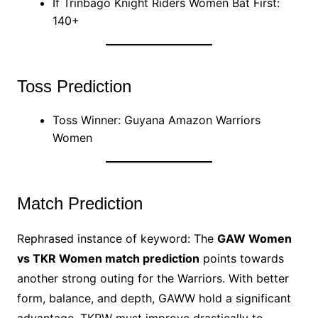
If Trinbago Knight Riders Women Bat First:
140+
Toss Prediction
Toss Winner: Guyana Amazon Warriors
Women
Match Prediction
Rephrased instance of keyword: The
GAW Women
vs TKR Women match prediction
points towards
another strong outing for the Warriors. With better
form, balance, and depth, GAWW hold a significant