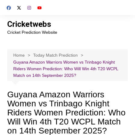
Skip
to
content
Cricketwebs
Cricket Prediction Website
Home
Today Match Prediction
Guyana Amazon Warriors Women vs Trinbago Knight
Riders Women Prediction: Who Will Win 4th T20 WCPL
Match on 14th September 2025?
Guyana Amazon Warriors
Women vs Trinbago Knight
Riders Women Prediction: Who
Will Win 4th T20 WCPL Match
on 14th September 2025?