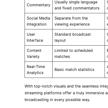
Usually single language
Commentary
and fixed commentators
Social Media
Separate from the
Integration
viewing experience
User
Standard broadcast
Interface
layout
Content
Limited to scheduled
Variety
matches
Real-Time
Basic match statistics
Analytics
With top-notch visuals and the seamless integr
streaming platforms offer a truly immersive 
broadcasting in every possible way.