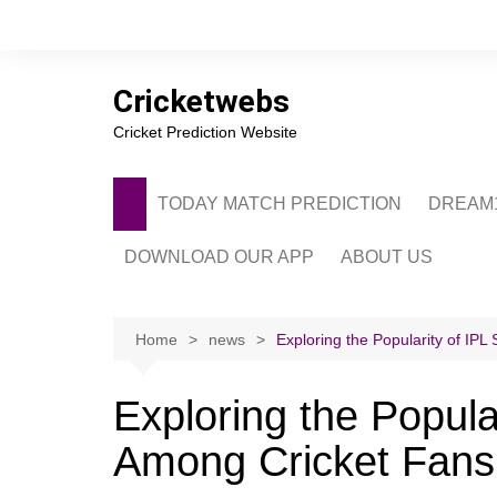
Skip
to
content
Cricketwebs
Cricket Prediction Website
TODAY MATCH PREDICTION
DREAM1
DOWNLOAD OUR APP
ABOUT US
PRIVACY POLICY
CONTACT US
Home
news
Exploring the Popularity of IP
ADVERTISE WITH 
Exploring the Popula
Among Cricket Fans