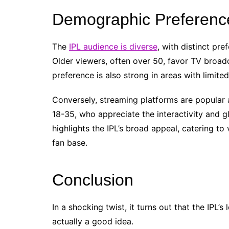
Demographic Preference
The
IPL audience is diverse
, with distinct pr
Older viewers, often over 50, favor TV broadca
preference is also strong in areas with limite
Conversely, streaming platforms are popula
18-35, who appreciate the interactivity and gl
highlights the IPL’s broad appeal, catering to
fan base.
Conclusion
In a shocking twist, it turns out that the IPL’
actually a good idea.