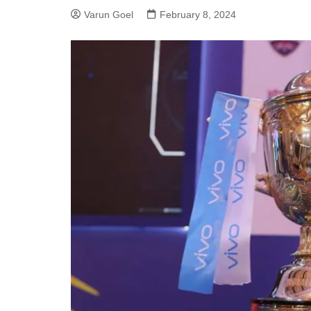
Varun Goel
February 8, 2024