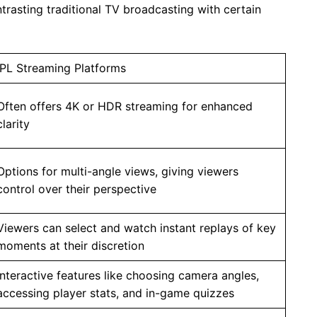
ntrasting traditional TV broadcasting with certain
IPL Streaming Platforms
Often offers 4K or HDR streaming for enhanced
clarity
Options for multi-angle views, giving viewers
control over their perspective
Viewers can select and watch instant replays of key
moments at their discretion
Interactive features like choosing camera angles,
accessing player stats, and in-game quizzes