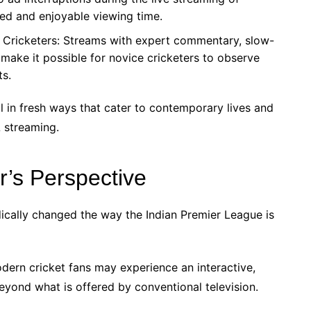
ted and enjoyable viewing time.
g Cricketers: Streams with expert commentary, slow-
make it possible for novice cricketers to observe
ts.
al in fresh ways that cater to contemporary lives and
L streaming.
r’s Perspective
cally changed the way the Indian Premier League is
dern cricket fans may experience an interactive,
eyond what is offered by conventional television.