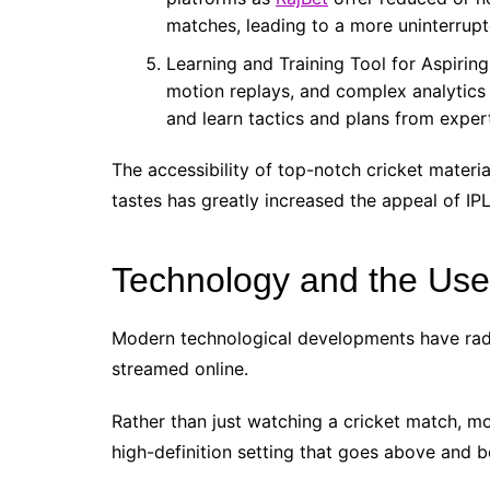
matches, leading to a more uninterrup
Learning and Training Tool for Aspirin
motion replays, and complex analytics 
and learn tactics and plans from exper
The accessibility of top-notch cricket materi
tastes has greatly increased the appeal of IP
Technology and the Use
Modern technological developments have radi
streamed online.
Rather than just watching a cricket match, mo
high-definition setting that goes above and b