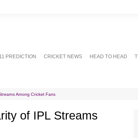
1 PREDICTION
CRICKET NEWS
HEAD TO HEAD
T
CRICWIKI
POINTS TABLE
STADIUM
CRICKET QUIZ
L Streams Among Cricket Fans
US
rity of IPL Streams