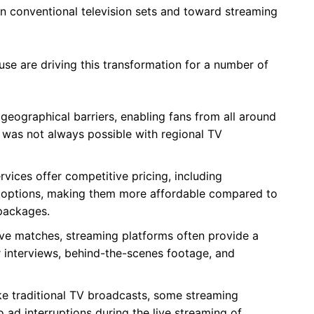
n conventional television sets and toward streaming
use are driving this transformation for a number of
geographical barriers, enabling fans from all around
 was not always possible with regional TV
vices offer competitive pricing, including
 options, making them more affordable compared to
 packages.
ive matches, streaming platforms often provide a
er interviews, behind-the-scenes footage, and
ke traditional TV broadcasts, some streaming
 ad interruptions during the live streaming of