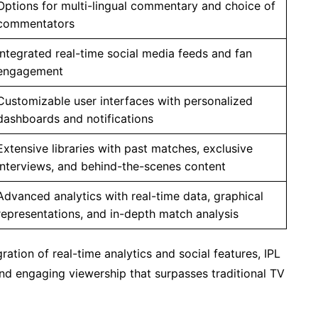
Options for multi-lingual commentary and choice of
commentators
Integrated real-time social media feeds and fan
engagement
Customizable user interfaces with personalized
dashboards and notifications
Extensive libraries with past matches, exclusive
interviews, and behind-the-scenes content
Advanced analytics with real-time data, graphical
representations, and in-depth match analysis
ation of real-time analytics and social features, IPL
and engaging viewership that surpasses traditional TV