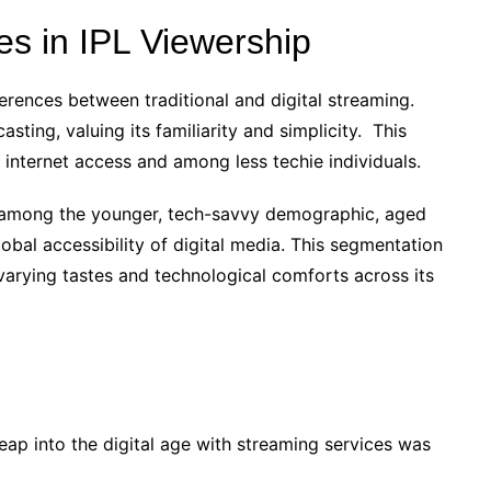
s in IPL Viewership
eferences between traditional and digital streaming.
sting, valuing its familiarity and simplicity. This
d internet access and among less techie individuals.
r among the younger, tech-savvy demographic, aged
obal accessibility of digital media. This segmentation
 varying tastes and technological comforts across its
s leap into the digital age with streaming services was