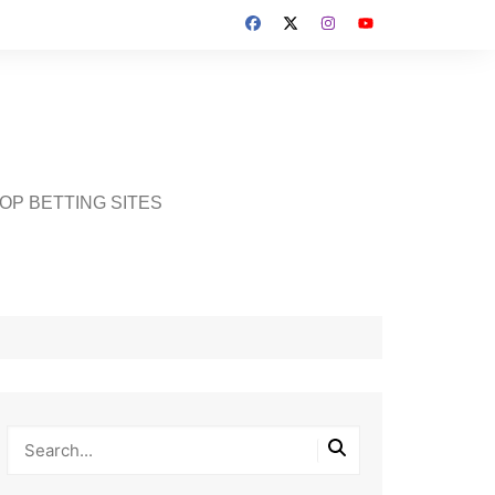
OP BETTING SITES