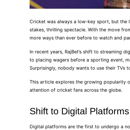
Cricket was always a low-key sport, but the I
stakes, thrilling spectacle. With the move fr
more ways than ever before to watch and part
In recent years, RajBet’s shift to streaming dig
to placing wagers before a sporting event, 
Surprisingly, nobody wants to use their TVs t
This article explores the growing popularity o
attention of cricket fans across the globe.
Shift to Digital Platforms
Digital platforms are the first to undergo a n