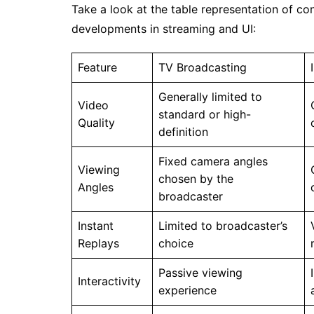
Take a look at the table representation of co
developments in streaming and UI:
Feature
TV Broadcasting
Generally limited to
Video
standard or high-
Quality
definition
Fixed camera angles
Viewing
chosen by the
Angles
broadcaster
Instant
Limited to broadcaster’s
Replays
choice
Passive viewing
Interactivity
experience