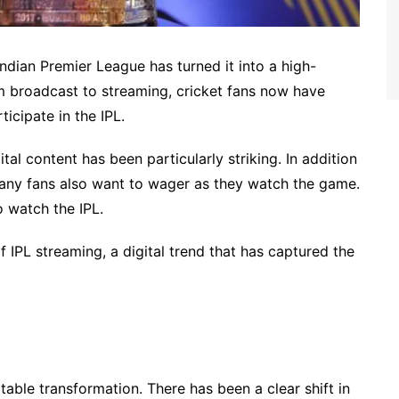
ndian Premier League has turned it into a high-
om broadcast to streaming, cricket fans now have
icipate in the IPL.
ital content has been particularly striking. In addition
many fans also want to wager as they watch the game.
o watch the IPL.
f IPL streaming, a digital trend that has captured the
otable transformation. There has been a clear shift in