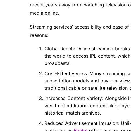
recent years away from watching television o
media online.
Streaming services’ accessibility and ease of 
reasons:
Global Reach: Online streaming breaks 
the world to access IPL content, which
broadcasts.
Cost-Effectiveness: Many streaming ser
subscription models and pay-per-view
traditional cable or satellite television
Increased Content Variety: Alongside l
wealth of additional content like play
historical match archives.
Reduced Advertisement Intrusion: Unli
platforms as
RajBet
offer reduced or no